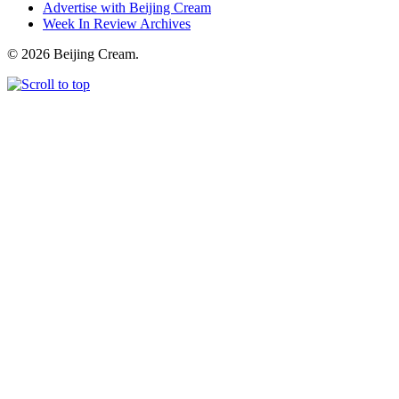
Advertise with Beijing Cream
Week In Review Archives
© 2026 Beijing Cream.