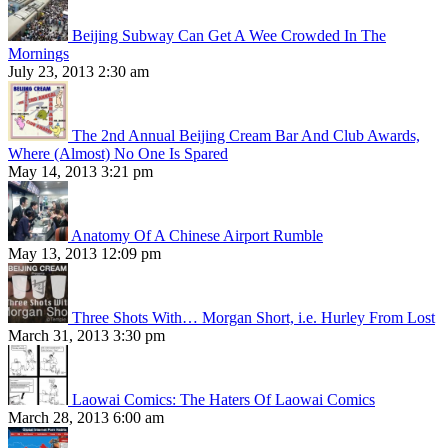
Beijing Subway Can Get A Wee Crowded In The
Mornings
July 23, 2013 2:30 am
The 2nd Annual Beijing Cream Bar And Club Awards,
Where (Almost) No One Is Spared
May 14, 2013 3:21 pm
Anatomy Of A Chinese Airport Rumble
May 13, 2013 12:09 pm
Three Shots With… Morgan Short, i.e. Hurley From Lost
March 31, 2013 3:30 pm
Laowai Comics: The Haters Of Laowai Comics
March 28, 2013 6:00 am