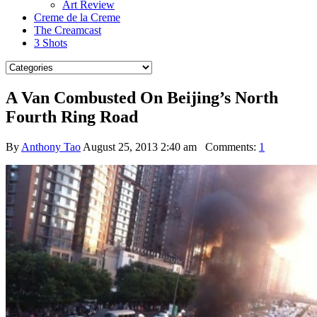
Art Review
Creme de la Creme
The Creamcast
3 Shots
A Van Combusted On Beijing’s North
Fourth Ring Road
By
Anthony Tao
August 25, 2013 2:40 am
Comments:
1