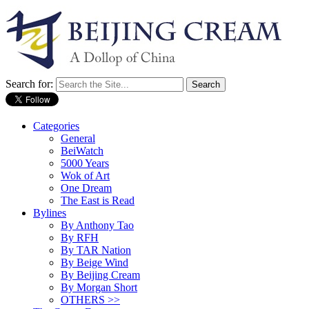
Search for:
Categories
General
BeiWatch
5000 Years
Wok of Art
One Dream
The East is Read
Bylines
By Anthony Tao
By RFH
By TAR Nation
By Beige Wind
By Beijing Cream
By Morgan Short
OTHERS >>