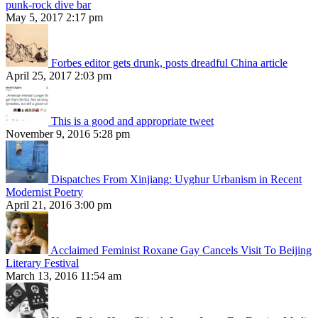
punk-rock dive bar
May 5, 2017 2:17 pm
Forbes editor gets drunk, posts dreadful China article
April 25, 2017 2:03 pm
This is a good and appropriate tweet
November 9, 2016 5:28 pm
Dispatches From Xinjiang: Uyghur Urbanism in Recent
Modernist Poetry
April 21, 2016 3:00 pm
Acclaimed Feminist Roxane Gay Cancels Visit To Beijing
Literary Festival
March 13, 2016 11:54 am