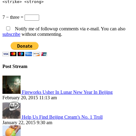
<strike> <strong>
7 − three =
Notify me of followup comments via e-mail. You can also
subscribe
without commenting.
Post Stream
Fireworks Usher In Lunar New Year In Beijing
February 20, 2015 11:13 am
Help Us Find Beijing Cream’s No. 1 Troll
January 22, 2015 9:30 am