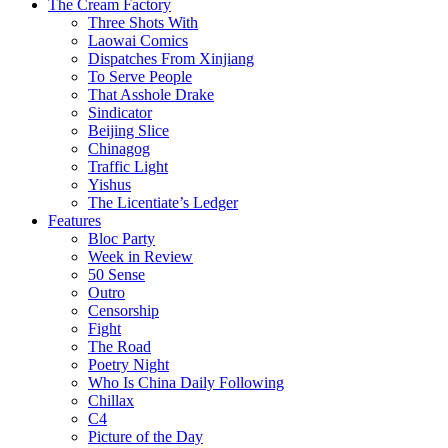
The Cream Factory
Three Shots With
Laowai Comics
Dispatches From Xinjiang
To Serve People
That Asshole Drake
Sindicator
Beijing Slice
Chinagog
Traffic Light
Yishus
The Licentiate’s Ledger
Features
Bloc Party
Week in Review
50 Sense
Outro
Censorship
Fight
The Road
Poetry Night
Who Is China Daily Following
Chillax
C4
Picture of the Day