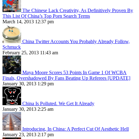
The Chinese Lack Creativity, As Definitively Proven By
This List Of China’s Top Porn Search Terms
March 14, 2013 12:37 pm
China Twitter Accounts You Probably Already Follow,
Schmuck
February 25, 2013 11:43 am
Maya Moore Scores 53 Points In Game 1 Of WCBA
Finals, Overshadowed By Fans Beating Up Referees [UPDATE]
January 30, 2013 1:29 pm
China Is Polluted. We Get It Already
January 30, 2013 2:25 am
Introducing, In China: A Perfect Cut Of Aesthetic Hell
January 23, 2013 2:17 pm