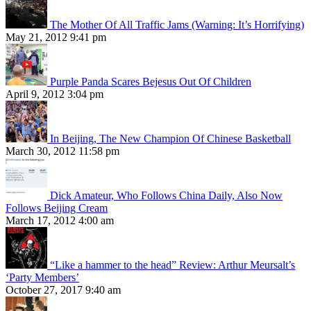
The Mother Of All Traffic Jams (Warning: It’s Horrifying)
May 21, 2012 9:41 pm
Purple Panda Scares Bejesus Out Of Children
April 9, 2012 3:04 pm
In Beijing, The New Champion Of Chinese Basketball
March 30, 2012 11:58 pm
Dick Amateur, Who Follows China Daily, Also Now
Follows Beijing Cream
March 17, 2012 4:00 am
“Like a hammer to the head” Review: Arthur Meursalt’s
‘Party Members’
October 27, 2017 9:40 am