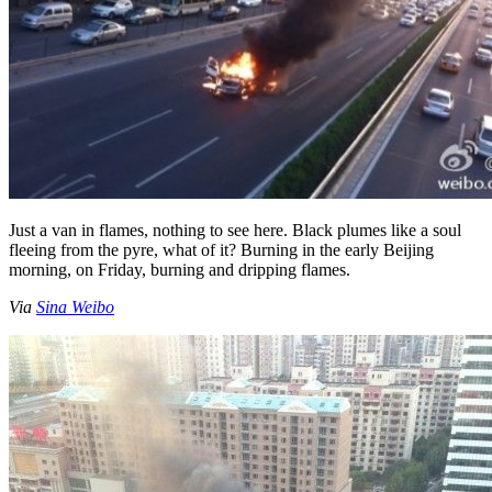
Just a van in flames, nothing to see here. Black plumes like a soul
fleeing from the pyre, what of it? Burning in the early Beijing
morning, on Friday, burning and dripping flames.
Via
Sina Weibo