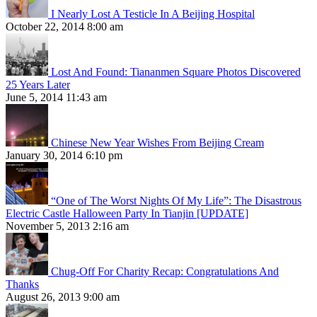
I Nearly Lost A Testicle In A Beijing Hospital
October 22, 2014 8:00 am
Lost And Found: Tiananmen Square Photos Discovered
25 Years Later
June 5, 2014 11:43 am
Chinese New Year Wishes From Beijing Cream
January 30, 2014 6:10 pm
“One of The Worst Nights Of My Life”: The Disastrous
Electric Castle Halloween Party In Tianjin [UPDATE]
November 5, 2013 2:16 am
Chug-Off For Charity Recap: Congratulations And
Thanks
August 26, 2013 9:00 am