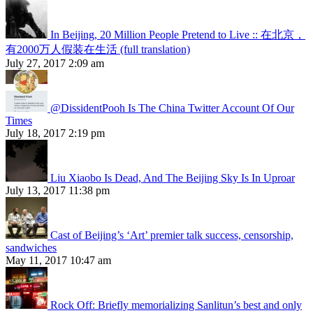
In Beijing, 20 Million People Pretend to Live :: 在北京，
有2000万人假装在生活 (full translation)
July 27, 2017 2:09 am
@DissidentPooh Is The China Twitter Account Of Our
Times
July 18, 2017 2:19 pm
Liu Xiaobo Is Dead, And The Beijing Sky Is In Uproar
July 13, 2017 11:38 pm
Cast of Beijing’s ‘Art’ premier talk success, censorship,
sandwiches
May 11, 2017 10:47 am
Rock Off: Briefly memorializing Sanlitun’s best and only