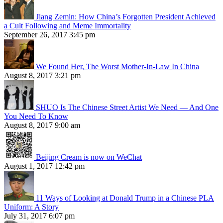
Jiang Zemin: How China’s Forgotten President Achieved
a Cult Following and Meme Immortality
September 26, 2017 3:45 pm
We Found Her, The Worst Mother-In-Law In China
August 8, 2017 3:21 pm
SHUO Is The Chinese Street Artist We Need — And One
You Need To Know
August 8, 2017 9:00 am
Beijing Cream is now on WeChat
August 1, 2017 12:42 pm
11 Ways of Looking at Donald Trump in a Chinese PLA
Uniform: A Story
July 31, 2017 6:07 pm