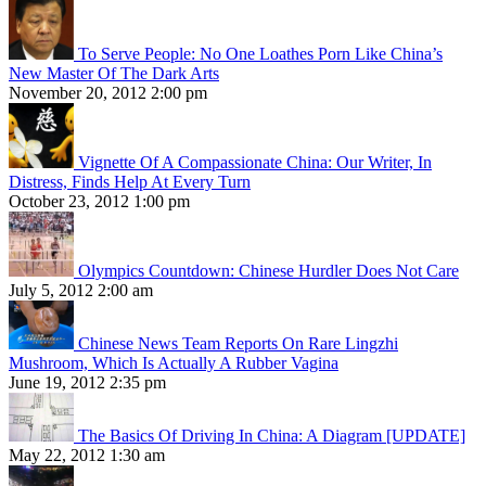
To Serve People: No One Loathes Porn Like China’s
New Master Of The Dark Arts
November 20, 2012 2:00 pm
Vignette Of A Compassionate China: Our Writer, In
Distress, Finds Help At Every Turn
October 23, 2012 1:00 pm
Olympics Countdown: Chinese Hurdler Does Not Care
July 5, 2012 2:00 am
Chinese News Team Reports On Rare Lingzhi
Mushroom, Which Is Actually A Rubber Vagina
June 19, 2012 2:35 pm
The Basics Of Driving In China: A Diagram [UPDATE]
May 22, 2012 1:30 am