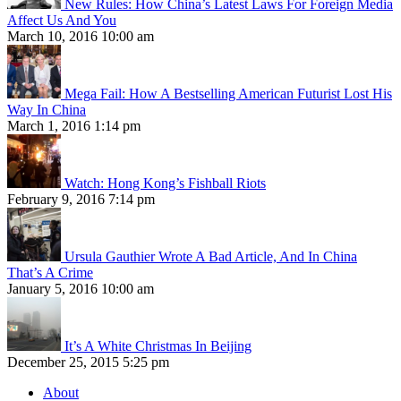
New Rules: How China’s Latest Laws For Foreign Media
Affect Us And You
March 10, 2016 10:00 am
Mega Fail: How A Bestselling American Futurist Lost His
Way In China
March 1, 2016 1:14 pm
Watch: Hong Kong’s Fishball Riots
February 9, 2016 7:14 pm
Ursula Gauthier Wrote A Bad Article, And In China
That’s A Crime
January 5, 2016 10:00 am
It’s A White Christmas In Beijing
December 25, 2015 5:25 pm
About