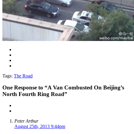
Tags:
The Road
One
Response to “A Van Combusted On Beijing’s
North Fourth Ring Road”
Peter Arthur
August 25th, 2013 9:44pm