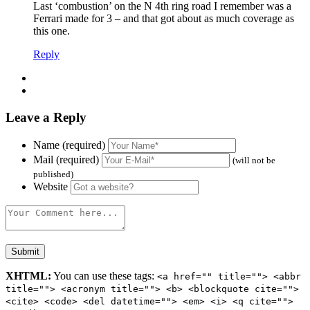
Last ‘combustion’ on the N 4th ring road I remember was a
Ferrari made for 3 – and that got about as much coverage as
this one.
Reply
Leave a Reply
Name (required)
Mail (required)
(will not be
published)
Website
XHTML:
You can use these tags:
<a href="" title=""> <abbr
title=""> <acronym title=""> <b> <blockquote cite="">
<cite> <code> <del datetime=""> <em> <i> <q cite="">