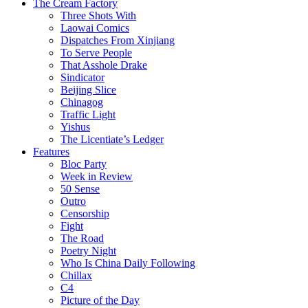
The Cream Factory
Three Shots With
Laowai Comics
Dispatches From Xinjiang
To Serve People
That Asshole Drake
Sindicator
Beijing Slice
Chinagog
Traffic Light
Yishus
The Licentiate’s Ledger
Features
Bloc Party
Week in Review
50 Sense
Outro
Censorship
Fight
The Road
Poetry Night
Who Is China Daily Following
Chillax
C4
Picture of the Day