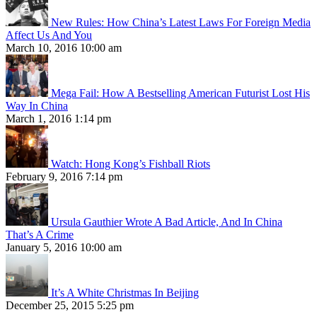
New Rules: How China’s Latest Laws For Foreign Media
Affect Us And You
March 10, 2016 10:00 am
Mega Fail: How A Bestselling American Futurist Lost His
Way In China
March 1, 2016 1:14 pm
Watch: Hong Kong’s Fishball Riots
February 9, 2016 7:14 pm
Ursula Gauthier Wrote A Bad Article, And In China
That’s A Crime
January 5, 2016 10:00 am
It’s A White Christmas In Beijing
December 25, 2015 5:25 pm