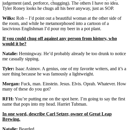
judgement (and, perforce, chugging). The others I have no idea.
Tyler Roney looks he chugs all his beer anyway, just as SOP.
Wilks:
Rob – I’d point out a beautiful woman at the other side of
the room, and while he metamorphosed into a cartoon of a
lascivious Englishman I’d pour my beer in a pot plant.
If you could chug off against any person from history, who
would it be?
Natalie:
Hemingway. He’d probably already be too drunk to notice
me casually sipping.
Tyler:
Isaac Asimov. A genius, one of my favorite writers, and it’s a
sure thing because he was famously a lightweight.
Morgan:
Fuck, man. Einstein. Jesus. Elvis. Oprah. Whatever. How
many of these do you got?
RFH:
You’re putting me on the spot here. I’m going to say the first
name that pops into my head. Harriet Tubman.
In one word, describe Carl Setzer, owner of Great Leap
Brewing.
Natalie:
Bearded.