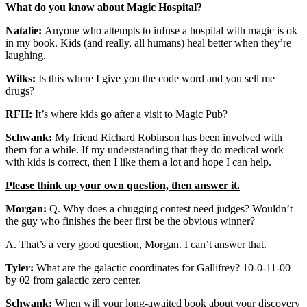
What do you know about Magic Hospital?
Natalie:
Anyone who attempts to infuse a hospital with magic is ok
in my book. Kids (and really, all humans) heal better when they’re
laughing.
Wilks:
Is this where I give you the code word and you sell me
drugs?
RFH:
It’s where kids go after a visit to Magic Pub?
Schwank:
My friend Richard Robinson has been involved with
them for a while. If my understanding that they do medical work
with kids is correct, then I like them a lot and hope I can help.
Please think up your own question, then answer it.
Morgan:
Q. Why does a chugging contest need judges? Wouldn’t
the guy who finishes the beer first be the obvious winner?
A. That’s a very good question, Morgan. I can’t answer that.
Tyler:
What are the galactic coordinates for Gallifrey? 10-0-11-00
by 02 from galactic zero center.
Schwank:
When will your long-awaited book about your discovery