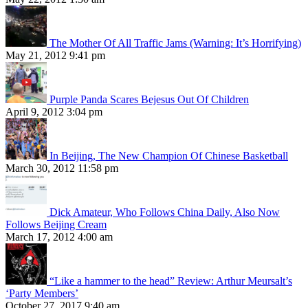
The Mother Of All Traffic Jams (Warning: It’s Horrifying)
May 21, 2012 9:41 pm
Purple Panda Scares Bejesus Out Of Children
April 9, 2012 3:04 pm
In Beijing, The New Champion Of Chinese Basketball
March 30, 2012 11:58 pm
Dick Amateur, Who Follows China Daily, Also Now
Follows Beijing Cream
March 17, 2012 4:00 am
“Like a hammer to the head” Review: Arthur Meursalt’s
‘Party Members’
October 27, 2017 9:40 am