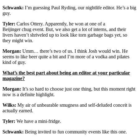
Schwank:
I’m guessing Paul Ryding, our nightlife editor. He’s a big
guy.
Tyler:
Carlos Ottery. Apparently, he won at one of a
Beijinger chug event. But, we also get a lot of interns, and their
livers haven’t shriveled up to look like torn garbage bags yet, so
they might win.
Morgan:
Umm… there’s two of us. I think Josh would win. He
seems to like beer quite a bit and I’m more of a vodka and pilates
kind of guy.
What’s the best part about being an editor at your particular
magazine?
Morgan:
It’s so hard to choose just one thing, but this moment right
now is a definite highlight.
Wilks:
My air of unbearable smugness and self-deluded conceit is
actually earned.
Tyler:
We have a mini-fridge.
Schwank:
Being invited to fun community events like this one.