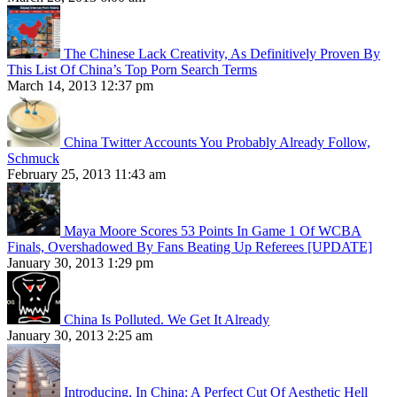
The Chinese Lack Creativity, As Definitively Proven By
This List Of China’s Top Porn Search Terms
March 14, 2013 12:37 pm
China Twitter Accounts You Probably Already Follow,
Schmuck
February 25, 2013 11:43 am
Maya Moore Scores 53 Points In Game 1 Of WCBA
Finals, Overshadowed By Fans Beating Up Referees [UPDATE]
January 30, 2013 1:29 pm
China Is Polluted. We Get It Already
January 30, 2013 2:25 am
Introducing, In China: A Perfect Cut Of Aesthetic Hell