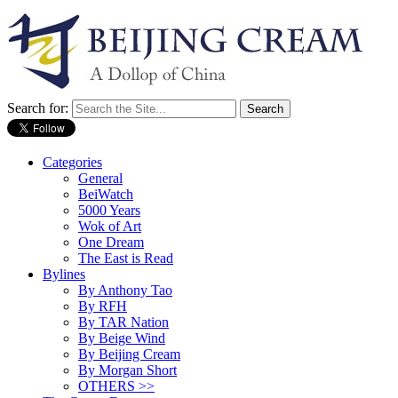
Search for:
Categories
General
BeiWatch
5000 Years
Wok of Art
One Dream
The East is Read
Bylines
By Anthony Tao
By RFH
By TAR Nation
By Beige Wind
By Beijing Cream
By Morgan Short
OTHERS >>