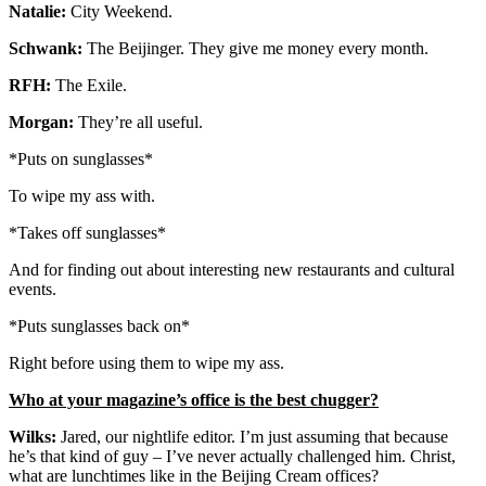
Natalie:
City Weekend.
Schwank:
The Beijinger. They give me money every month.
RFH:
The Exile.
Morgan:
They’re all useful.
*Puts on sunglasses*
To wipe my ass with.
*Takes off sunglasses*
And for finding out about interesting new restaurants and cultural
events.
*Puts sunglasses back on*
Right before using them to wipe my ass.
Who at your magazine’s office is the best chugger?
Wilks:
Jared, our nightlife editor. I’m just assuming that because
he’s that kind of guy – I’ve never actually challenged him. Christ,
what are lunchtimes like in the Beijing Cream offices?