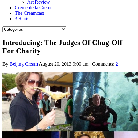
Art Review
Creme de la Creme
The Creamcast
3 Shots
Introducing: The Judges Of Chug-Off
For Charity
By
Beijing Cream
August 20, 2013 9:00 am
Comments:
2