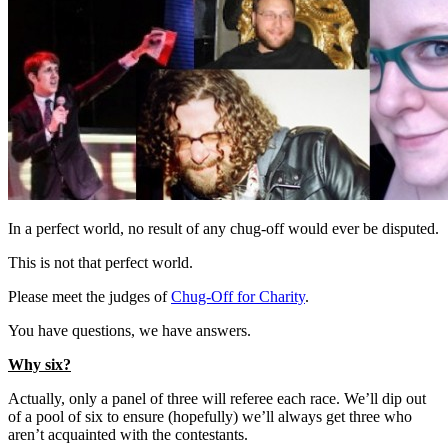
In a perfect world, no result of any chug-off would ever be disputed.
This is not that perfect world.
Please meet the judges of
Chug-Off for Charity
.
You have questions, we have answers.
Why six?
Actually, only a panel of three will referee each race. We’ll dip out
of a pool of six to ensure (hopefully) we’ll always get three who
aren’t acquainted with the contestants.