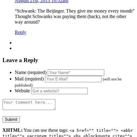
August 21st, 2013 10:52am
“Schwank: The Beijinger. They give me money every month”
Thought Schwanks was paying them (back), not the other
way around?
Reply
Leave a Reply
Name (required)
Mail (required)
(will not be
published)
Website
XHTML:
You can use these tags:
<a href="" title=""> <abbr
title=""> <acronym title=""> <b> <blockquote cite="">