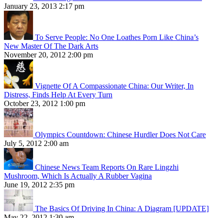
January 23, 2013 2:17 pm
To Serve People: No One Loathes Porn Like China’s
New Master Of The Dark Arts
November 20, 2012 2:00 pm
Vignette Of A Compassionate China: Our Writer, In
Distress, Finds Help At Every Turn
October 23, 2012 1:00 pm
Olympics Countdown: Chinese Hurdler Does Not Care
July 5, 2012 2:00 am
Chinese News Team Reports On Rare Lingzhi
Mushroom, Which Is Actually A Rubber Vagina
June 19, 2012 2:35 pm
The Basics Of Driving In China: A Diagram [UPDATE]
May 22, 2012 1:30 am