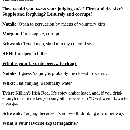
How would you assess your judging style? Firm and decisive?
Supple and forgiving? Leisurely and corrupt?
Natalie:
Open to persuasion by means of voluntary gifts.
Morgan:
Firm, supple, corrupt.
Schwank:
Totalitarian, similar to my editorial style.
RFH:
I’m open to bribes.
What is your favorite beer… to chug?
Natalie:
I guess Yanjing is probably the closest to water…
Wilks:
Flat Yanjing. Essentially water.
Tyler:
Killian’s Irish Red. It’s spicy amber lager, and, if you drink
enough of it, it makes you sing all the words to “Devil went down to
Georgia.”
Schwank:
Yanjing, because it’s not worth drinking any other way.
What is your favorite expat magazine?