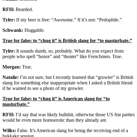
RFH:
Bearded.
Tyler:
If my beer is free: “Awesome.” If it’s not: “Pedophile.”
Schwank:
Huggable.
True for false: to “chug it” is British slang for “to masturbate.”
Tyler:
It sounds dumb, so, probably. What do you expect from
people who spell “honor” and “theater” like Frenchmen. True.
Morgan:
True.
Natalie:
I’m not sure, but I recently learned that “growler” is British
slang for something else inappropriate when I asked a British friend
if he wanted to see a photo of my growler.
True for false: to “chug it” is American slang for “to
masturbate.”
RFH:
I’d say that was likely bullshit, otherwise those US frat parties
would be even more homoerotic than they already are.
Wilks:
False. It’s American slang for being the receiving end of a
bukkake session.