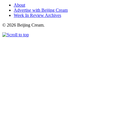
About
Advertise with Beijing Cream
Week In Review Archives
© 2026 Beijing Cream.