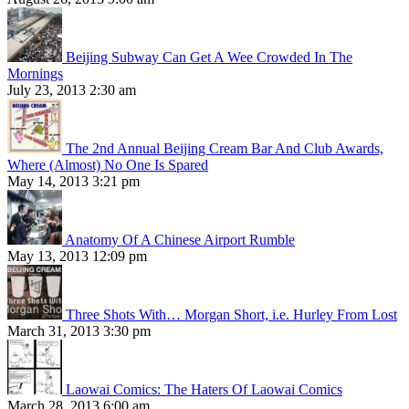
Beijing Subway Can Get A Wee Crowded In The
Mornings
July 23, 2013 2:30 am
The 2nd Annual Beijing Cream Bar And Club Awards,
Where (Almost) No One Is Spared
May 14, 2013 3:21 pm
Anatomy Of A Chinese Airport Rumble
May 13, 2013 12:09 pm
Three Shots With… Morgan Short, i.e. Hurley From Lost
March 31, 2013 3:30 pm
Laowai Comics: The Haters Of Laowai Comics
March 28, 2013 6:00 am