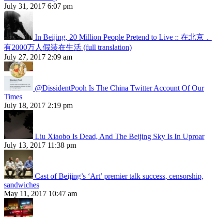
July 31, 2017 6:07 pm
In Beijing, 20 Million People Pretend to Live :: 在北京，
有2000万人假装在生活 (full translation)
July 27, 2017 2:09 am
@DissidentPooh Is The China Twitter Account Of Our
Times
July 18, 2017 2:19 pm
Liu Xiaobo Is Dead, And The Beijing Sky Is In Uproar
July 13, 2017 11:38 pm
Cast of Beijing’s ‘Art’ premier talk success, censorship,
sandwiches
May 11, 2017 10:47 am