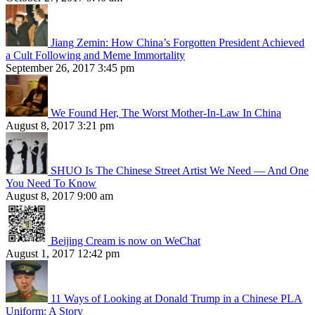
Jiang Zemin: How China’s Forgotten President Achieved
a Cult Following and Meme Immortality
September 26, 2017 3:45 pm
We Found Her, The Worst Mother-In-Law In China
August 8, 2017 3:21 pm
SHUO Is The Chinese Street Artist We Need — And One
You Need To Know
August 8, 2017 9:00 am
Beijing Cream is now on WeChat
August 1, 2017 12:42 pm
11 Ways of Looking at Donald Trump in a Chinese PLA
Uniform: A Story