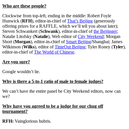
Who are these people?
Clockwise from top-left, ending in the middle: Robert Foyle
Hunwick (
RFH
), editor-in-chief of
That’s Beijing
(generously
offering prizes for a RAFFLE, which we’ll tell you about later);
Steven Schwankert (
Schwank
), editor-in-chief of
the Beijinger
;
Natalie Litofsky (
Natalie
), Web editor of
City Weekend
; Morgan
Short (
Morgan
), editor-in-chief of
Smart Beijing
/Shanghai; James
Wilkinson (
Wilks
), editor of
TimeOut Beijing
; Tyler Roney (
Tyler
),
editor-in-chief of
The World of Chinese
.
Are you sure?
Google wouldn’t lie.
Why is there a 5-to-1 ratio of male to female judges?
We can’t have the entire panel be City Weekend editors, now can
we?
Why have you agreed to be a judge for our chug off
tournament?
RFH:
Vainglorious hubris.