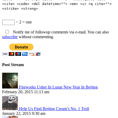
<cite> <code> <del datetime=""> <em> <i> <q cite="">
<strike> <strong>
− 2 = one
Notify me of followup comments via e-mail. You can also
subscribe
without commenting.
Post Stream
Fireworks Usher In Lunar New Year In Beijing
February 20, 2015 11:13 am
Help Us Find Beijing Cream’s No. 1 Troll
January 22, 2015 9:30 am