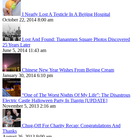
I Nearly Lost A Testicle In A Beijing Hospital
October 22, 2014 8:00 am
Lost And Found: Tiananmen Square Photos Discovered
25 Years Later
June 5, 2014 11:43 am
Chinese New Year Wishes From Beijing Cream
January 30, 2014 6:10 pm
“One of The Worst Nights Of My Life”: The Disastrous
Electric Castle Halloween Party In Tianjin [UPDATE]
November 5, 2013 2:16 am
Chug-Off For Charity Recap: Congratulations And
Thanks
August 26, 2013 9:00 am