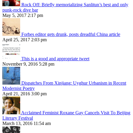
Rock Off: Briefly memorializing Sanlitun’s best and only
punk-rock dive bar
May 5, 2017 2:17 pm
Forbes editor gets drunk, posts dreadful China article
April 25, 2017 2:03 pm
This is a good and appropriate tweet
November 9, 2016 5:28 pm
Dispatches From Xinjiang: Uyghur Urbanism in Recent
Modernist Poetry
April 21, 2016 3:00 pm
Acclaimed Feminist Roxane Gay Cancels Visit To Beijing
Literary Festival
March 13, 2016 11:54 am