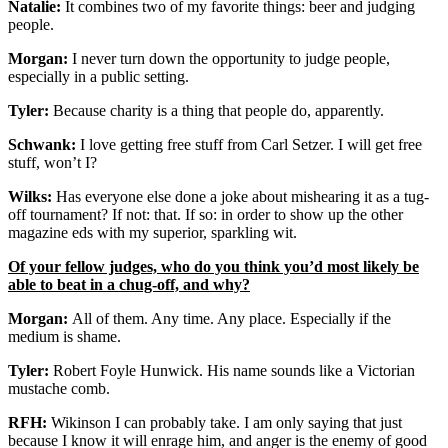
Natalie:
It combines two of my favorite things: beer and judging
people.
Morgan:
I never turn down the opportunity to judge people,
especially in a public setting.
Tyler:
Because charity is a thing that people do, apparently.
Schwank:
I love getting free stuff from Carl Setzer. I will get free
stuff, won’t I?
Wilks:
Has everyone else done a joke about mishearing it as a tug-
off tournament? If not: that. If so: in order to show up the other
magazine eds with my superior, sparkling wit.
Of your fellow judges, who do you think you’d most likely be
able to beat in a chug-off, and why?
Morgan:
All of them. Any time. Any place. Especially if the
medium is shame.
Tyler:
Robert Foyle Hunwick. His name sounds like a Victorian
mustache comb.
RFH:
Wikinson I can probably take. I am only saying that just
because I know it will enrage him, and anger is the enemy of good