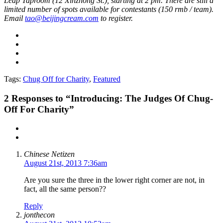
Leap Taproom (12 Xinzhong St.), starting at 2 pm. There are still a
limited number of spots available for contestants (150 rmb / team).
Email
tao@beijingcream.com
to register.
Tags:
Chug Off for Charity
,
Featured
2
Responses to “Introducing: The Judges Of Chug-
Off For Charity”
Chinese Netizen
August 21st, 2013 7:36am
Are you sure the three in the lower right corner are not, in
fact, all the same person??
Reply
jonthecon