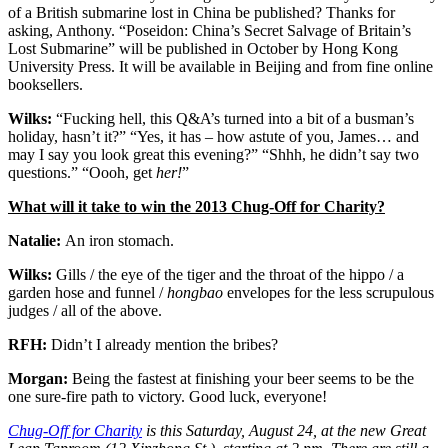
of a British submarine lost in China be published? Thanks for
asking, Anthony. “Poseidon: China’s Secret Salvage of Britain’s
Lost Submarine” will be published in October by Hong Kong
University Press. It will be available in Beijing and from fine online
booksellers.
Wilks:
“Fucking hell, this Q&A’s turned into a bit of a busman’s
holiday, hasn’t it?” “Yes, it has – how astute of you, James… and
may I say you look great this evening?” “Shhh, he didn’t say two
questions.” “Oooh, get
her!
”
What will it take to win the 2013 Chug-Off for Charity?
Natalie:
An iron stomach.
Wilks:
Gills / the eye of the tiger and the throat of the hippo / a
garden hose and funnel /
hongbao
envelopes for the less scrupulous
judges / all of the above.
RFH:
Didn’t I already mention the bribes?
Morgan:
Being the fastest at finishing your beer seems to be the
one sure-fire path to victory. Good luck, everyone!
Chug-Off for Charity
is this Saturday, August 24, at the new Great