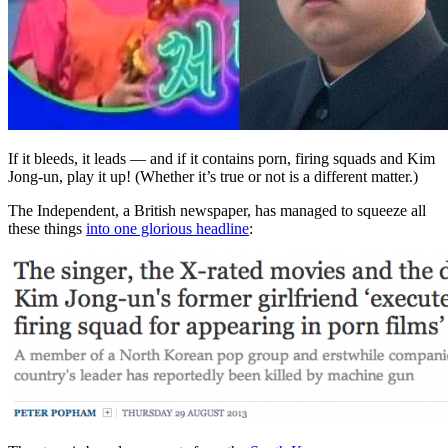
If it bleeds, it leads — and if it contains porn, firing squads and Kim
Jong-un, play it up! (Whether it’s true or not is a different matter.)
The Independent, a British newspaper, has managed to squeeze all
these things
into one glorious headline
: