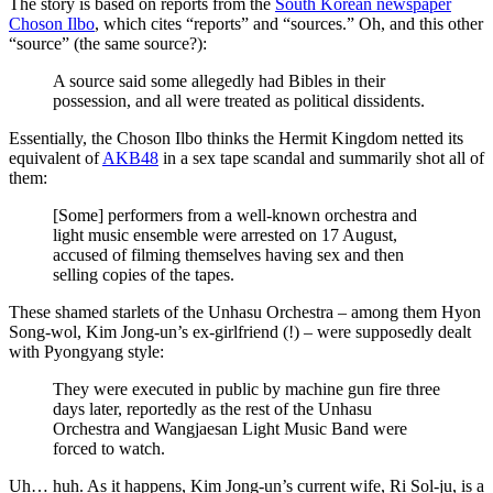
The story is based on reports from the
South Korean newspaper
Choson Ilbo
, which cites “reports” and “sources.” Oh, and this other
“source” (the same source?):
A source said some allegedly had Bibles in their
possession, and all were treated as political dissidents.
Essentially, the Choson Ilbo thinks the Hermit Kingdom netted its
equivalent of
AKB48
in a sex tape scandal and summarily shot all of
them:
[Some] performers from a well-known orchestra and
light music ensemble were arrested on 17 August,
accused of filming themselves having sex and then
selling copies of the tapes.
These shamed starlets of the Unhasu Orchestra – among them Hyon
Song-wol, Kim Jong-un’s ex-girlfriend (!) – were supposedly dealt
with Pyongyang style:
They were executed in public by machine gun fire three
days later, reportedly as the rest of the Unhasu
Orchestra and Wangjaesan Light Music Band were
forced to watch.
Uh… huh. As it happens, Kim Jong-un’s current wife, Ri Sol-ju, is a