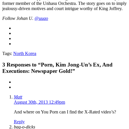
former member of the Unhasu Orchestra. The story goes on to imply
jealousy-driven motives and court intrigue worthy of King Joffrey.
Follow Johan U.
@uuao
Tags:
North Korea
3
Responses to “Porn, Kim Jong-Un’s Ex, And
Executions: Newspaper Gold!”
Matt
August 30th, 2013 12:49pm
And where on You Porn can I find the X-Rated video’s?
Reply
bag-o-dicks