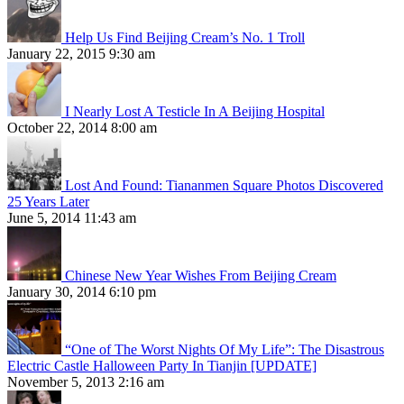
Help Us Find Beijing Cream’s No. 1 Troll
January 22, 2015 9:30 am
I Nearly Lost A Testicle In A Beijing Hospital
October 22, 2014 8:00 am
Lost And Found: Tiananmen Square Photos Discovered
25 Years Later
June 5, 2014 11:43 am
Chinese New Year Wishes From Beijing Cream
January 30, 2014 6:10 pm
“One of The Worst Nights Of My Life”: The Disastrous
Electric Castle Halloween Party In Tianjin [UPDATE]
November 5, 2013 2:16 am