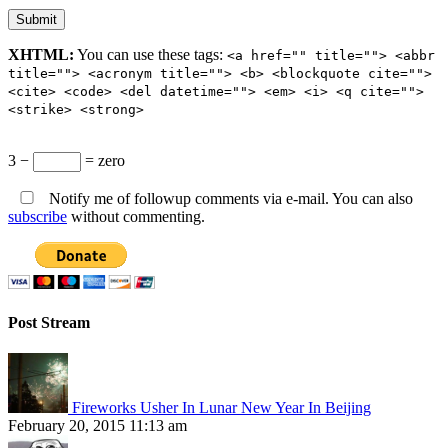
XHTML:
You can use these tags:
<a href="" title=""> <abbr
title=""> <acronym title=""> <b> <blockquote cite="">
<cite> <code> <del datetime=""> <em> <i> <q cite="">
<strike> <strong>
3 −
= zero
Notify me of followup comments via e-mail. You can also
subscribe
without commenting.
Post Stream
Fireworks Usher In Lunar New Year In Beijing
February 20, 2015 11:13 am