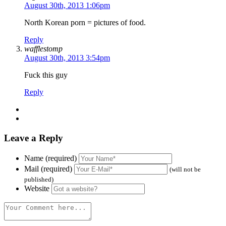
August 30th, 2013 1:06pm
North Korean porn = pictures of food.
Reply
wafflestomp
August 30th, 2013 3:54pm
Fuck this guy
Reply
Leave a Reply
Name (required)
Mail (required)
(will not be
published)
Website