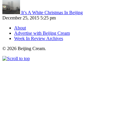
It’s A White Christmas In Beijing
December 25, 2015 5:25 pm
About
Advertise with Beijing Cream
Week In Review Archives
© 2026 Beijing Cream.