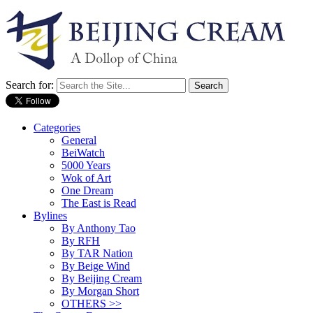
Search for:
Categories
General
BeiWatch
5000 Years
Wok of Art
One Dream
The East is Read
Bylines
By Anthony Tao
By RFH
By TAR Nation
By Beige Wind
By Beijing Cream
By Morgan Short
OTHERS >>