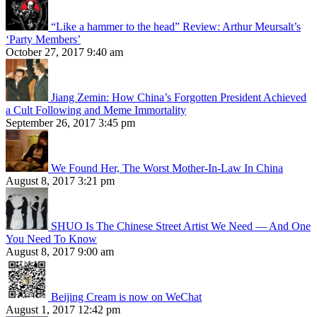
“Like a hammer to the head” Review: Arthur Meursalt’s
‘Party Members’
October 27, 2017 9:40 am
Jiang Zemin: How China’s Forgotten President Achieved
a Cult Following and Meme Immortality
September 26, 2017 3:45 pm
We Found Her, The Worst Mother-In-Law In China
August 8, 2017 3:21 pm
SHUO Is The Chinese Street Artist We Need — And One
You Need To Know
August 8, 2017 9:00 am
Beijing Cream is now on WeChat
August 1, 2017 12:42 pm