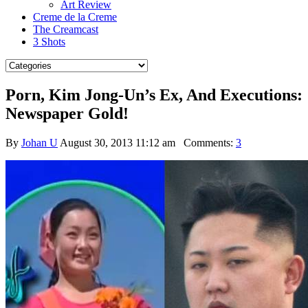
Art Review
Creme de la Creme
The Creamcast
3 Shots
Porn, Kim Jong-Un’s Ex, And Executions:
Newspaper Gold!
By
Johan U
August 30, 2013 11:12 am
Comments:
3