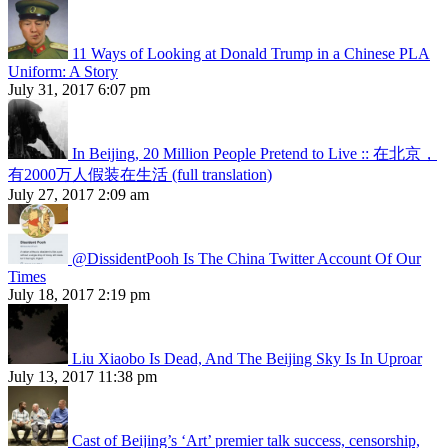
11 Ways of Looking at Donald Trump in a Chinese PLA
Uniform: A Story
July 31, 2017 6:07 pm
In Beijing, 20 Million People Pretend to Live :: 在北京，
有2000万人假装在生活 (full translation)
July 27, 2017 2:09 am
@DissidentPooh Is The China Twitter Account Of Our
Times
July 18, 2017 2:19 pm
Liu Xiaobo Is Dead, And The Beijing Sky Is In Uproar
July 13, 2017 11:38 pm
Cast of Beijing’s ‘Art’ premier talk success, censorship,