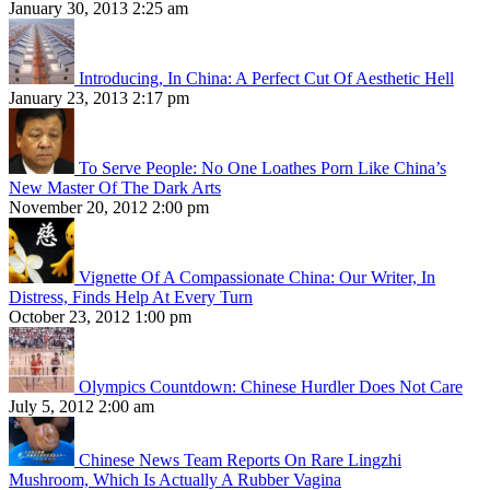
January 30, 2013 2:25 am
Introducing, In China: A Perfect Cut Of Aesthetic Hell
January 23, 2013 2:17 pm
To Serve People: No One Loathes Porn Like China’s
New Master Of The Dark Arts
November 20, 2012 2:00 pm
Vignette Of A Compassionate China: Our Writer, In
Distress, Finds Help At Every Turn
October 23, 2012 1:00 pm
Olympics Countdown: Chinese Hurdler Does Not Care
July 5, 2012 2:00 am
Chinese News Team Reports On Rare Lingzhi
Mushroom, Which Is Actually A Rubber Vagina