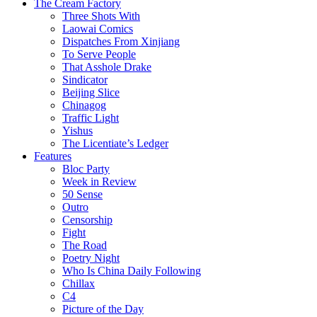
The Cream Factory
Three Shots With
Laowai Comics
Dispatches From Xinjiang
To Serve People
That Asshole Drake
Sindicator
Beijing Slice
Chinagog
Traffic Light
Yishus
The Licentiate’s Ledger
Features
Bloc Party
Week in Review
50 Sense
Outro
Censorship
Fight
The Road
Poetry Night
Who Is China Daily Following
Chillax
C4
Picture of the Day