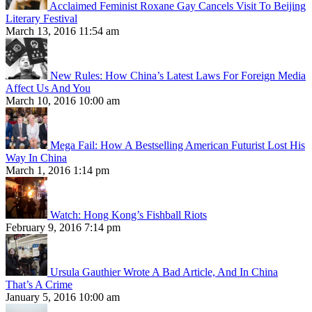
Acclaimed Feminist Roxane Gay Cancels Visit To Beijing
Literary Festival
March 13, 2016 11:54 am
New Rules: How China’s Latest Laws For Foreign Media
Affect Us And You
March 10, 2016 10:00 am
Mega Fail: How A Bestselling American Futurist Lost His
Way In China
March 1, 2016 1:14 pm
Watch: Hong Kong’s Fishball Riots
February 9, 2016 7:14 pm
Ursula Gauthier Wrote A Bad Article, And In China
That’s A Crime
January 5, 2016 10:00 am