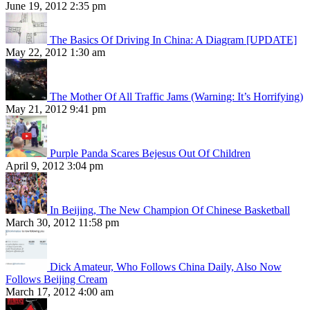
June 19, 2012 2:35 pm
The Basics Of Driving In China: A Diagram [UPDATE]
May 22, 2012 1:30 am
The Mother Of All Traffic Jams (Warning: It’s Horrifying)
May 21, 2012 9:41 pm
Purple Panda Scares Bejesus Out Of Children
April 9, 2012 3:04 pm
In Beijing, The New Champion Of Chinese Basketball
March 30, 2012 11:58 pm
Dick Amateur, Who Follows China Daily, Also Now
Follows Beijing Cream
March 17, 2012 4:00 am