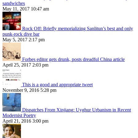
sandwiches
May 11, 2017 10:47 am
Rock Off: Briefly memorializing Sanlitun’s best and only
punk-rock dive bar
May 5, 2017 2:17 pm
Forbes editor gets drunk, posts dreadful China article
April 25, 2017 2:03 pm
This is a good and appropriate tweet
November 9, 2016 5:28 pm
Dispatches From Xinjiang: Uyghur Urbanism in Recent
Modernist Poetry
April 21, 2016 3:00 pm