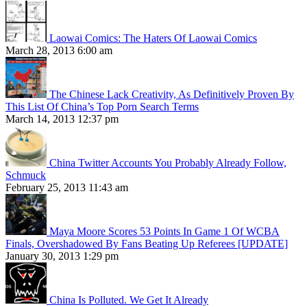
Laowai Comics: The Haters Of Laowai Comics
March 28, 2013 6:00 am
The Chinese Lack Creativity, As Definitively Proven By
This List Of China’s Top Porn Search Terms
March 14, 2013 12:37 pm
China Twitter Accounts You Probably Already Follow,
Schmuck
February 25, 2013 11:43 am
Maya Moore Scores 53 Points In Game 1 Of WCBA
Finals, Overshadowed By Fans Beating Up Referees [UPDATE]
January 30, 2013 1:29 pm
China Is Polluted. We Get It Already