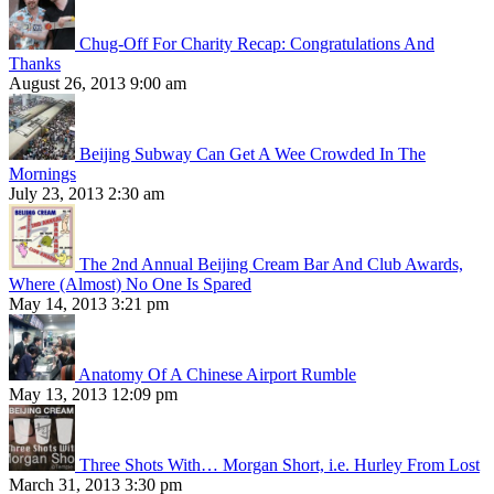
Chug-Off For Charity Recap: Congratulations And
Thanks
August 26, 2013 9:00 am
Beijing Subway Can Get A Wee Crowded In The
Mornings
July 23, 2013 2:30 am
The 2nd Annual Beijing Cream Bar And Club Awards,
Where (Almost) No One Is Spared
May 14, 2013 3:21 pm
Anatomy Of A Chinese Airport Rumble
May 13, 2013 12:09 pm
Three Shots With… Morgan Short, i.e. Hurley From Lost
March 31, 2013 3:30 pm