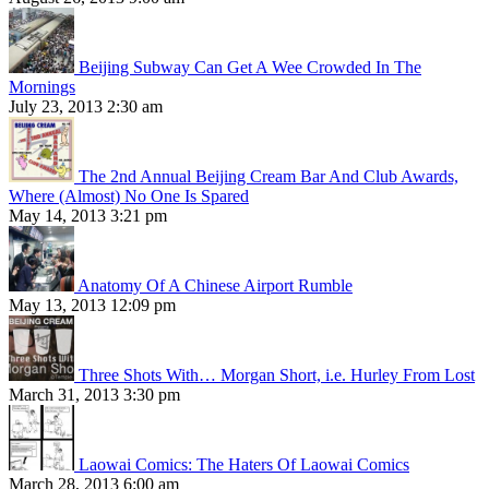
Beijing Subway Can Get A Wee Crowded In The
Mornings
July 23, 2013 2:30 am
The 2nd Annual Beijing Cream Bar And Club Awards,
Where (Almost) No One Is Spared
May 14, 2013 3:21 pm
Anatomy Of A Chinese Airport Rumble
May 13, 2013 12:09 pm
Three Shots With… Morgan Short, i.e. Hurley From Lost
March 31, 2013 3:30 pm
Laowai Comics: The Haters Of Laowai Comics
March 28, 2013 6:00 am