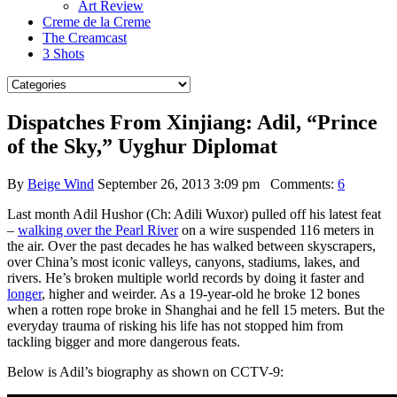
Art Review
Creme de la Creme
The Creamcast
3 Shots
Dispatches From Xinjiang: Adil, “Prince
of the Sky,” Uyghur Diplomat
By
Beige Wind
September 26, 2013 3:09 pm
Comments:
6
Last month Adil Hushor (Ch: Adili Wuxor) pulled off his latest feat
–
walking over the Pearl River
on a wire suspended 116 meters in
the air. Over the past decades he has walked between skyscrapers,
over China’s most iconic valleys, canyons, stadiums, lakes, and
rivers. He’s broken multiple world records by doing it faster and
longer
, higher and weirder. As a 19-year-old he broke 12 bones
when a rotten rope broke in Shanghai and he fell 15 meters. But the
everyday trauma of risking his life has not stopped him from
tackling bigger and more dangerous feats.
Below is Adil’s biography as shown on CCTV-9: