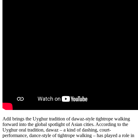
Adil brings the Uyghur tradition of dawaz-style tightrope walking
forward into the global spotlight of Asian cities. According to the
Uyghur oral tradition, dawaz – a kind of dashing, court-
performance, dance-style of tightrope walking – has played a role in