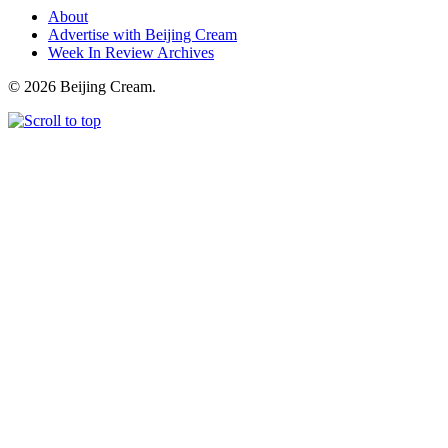
About
Advertise with Beijing Cream
Week In Review Archives
© 2026 Beijing Cream.