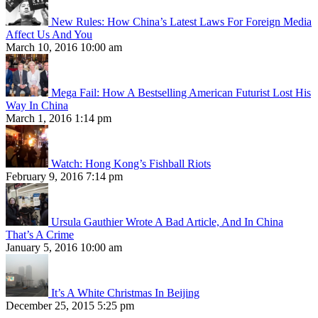
New Rules: How China’s Latest Laws For Foreign Media
Affect Us And You
March 10, 2016 10:00 am
Mega Fail: How A Bestselling American Futurist Lost His
Way In China
March 1, 2016 1:14 pm
Watch: Hong Kong’s Fishball Riots
February 9, 2016 7:14 pm
Ursula Gauthier Wrote A Bad Article, And In China
That’s A Crime
January 5, 2016 10:00 am
It’s A White Christmas In Beijing
December 25, 2015 5:25 pm