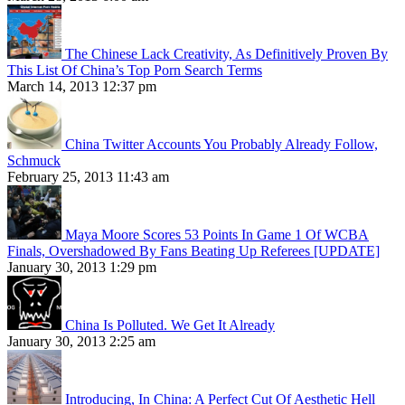
The Chinese Lack Creativity, As Definitively Proven By
This List Of China’s Top Porn Search Terms
March 14, 2013 12:37 pm
China Twitter Accounts You Probably Already Follow,
Schmuck
February 25, 2013 11:43 am
Maya Moore Scores 53 Points In Game 1 Of WCBA
Finals, Overshadowed By Fans Beating Up Referees [UPDATE]
January 30, 2013 1:29 pm
China Is Polluted. We Get It Already
January 30, 2013 2:25 am
Introducing, In China: A Perfect Cut Of Aesthetic Hell