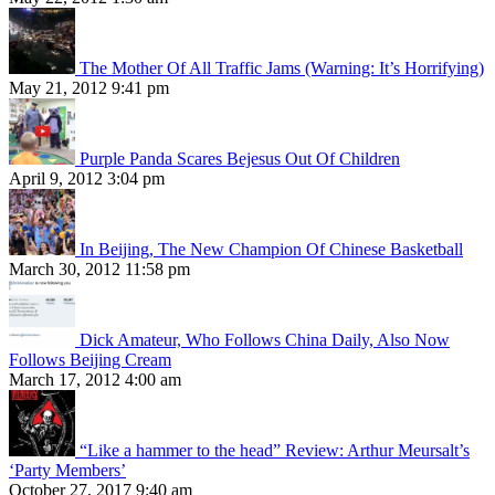
The Mother Of All Traffic Jams (Warning: It’s Horrifying)
May 21, 2012 9:41 pm
Purple Panda Scares Bejesus Out Of Children
April 9, 2012 3:04 pm
In Beijing, The New Champion Of Chinese Basketball
March 30, 2012 11:58 pm
Dick Amateur, Who Follows China Daily, Also Now
Follows Beijing Cream
March 17, 2012 4:00 am
“Like a hammer to the head” Review: Arthur Meursalt’s
‘Party Members’
October 27, 2017 9:40 am