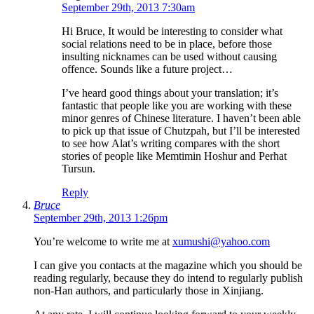
September 29th, 2013 7:30am
Hi Bruce, It would be interesting to consider what
social relations need to be in place, before those
insulting nicknames can be used without causing
offence. Sounds like a future project…
I’ve heard good things about your translation; it’s
fantastic that people like you are working with these
minor genres of Chinese literature. I haven’t been able
to pick up that issue of Chutzpah, but I’ll be interested
to see how Alat’s writing compares with the short
stories of people like Memtimin Hoshur and Perhat
Tursun.
Reply
Bruce
September 29th, 2013 1:26pm
You’re welcome to write me at
xumushi@yahoo.com
I can give you contacts at the magazine which you should be
reading regularly, because they do intend to regularly publish
non-Han authors, and particularly those in Xinjiang.