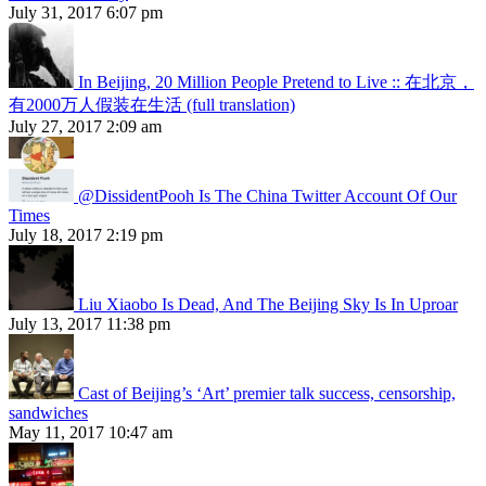
July 31, 2017 6:07 pm
In Beijing, 20 Million People Pretend to Live :: 在北京，
有2000万人假装在生活 (full translation)
July 27, 2017 2:09 am
@DissidentPooh Is The China Twitter Account Of Our
Times
July 18, 2017 2:19 pm
Liu Xiaobo Is Dead, And The Beijing Sky Is In Uproar
July 13, 2017 11:38 pm
Cast of Beijing’s ‘Art’ premier talk success, censorship,
sandwiches
May 11, 2017 10:47 am