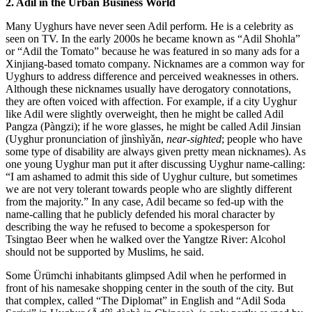
2. Adil in the Urban Business World
Many Uyghurs have never seen Adil perform. He is a celebrity as
seen on TV. In the early 2000s he became known as “Adil Shohla”
or “Adil the Tomato” because he was featured in so many ads for a
Xinjiang-based tomato company. Nicknames are a common way for
Uyghurs to address difference and perceived weaknesses in others.
Although these nicknames usually have derogatory connotations,
they are often voiced with affection. For example, if a city Uyghur
like Adil were slightly overweight, then he might be called Adil
Pangza (Pàngzi); if he wore glasses, he might be called Adil Jinsian
(Uyghur pronunciation of jìnshìyǎn,
near-sighted
; people who have
some type of disability are always given pretty mean nicknames). As
one young Uyghur man put it after discussing Uyghur name-calling:
“I am ashamed to admit this side of Uyghur culture, but sometimes
we are not very tolerant towards people who are slightly different
from the majority.” In any case, Adil became so fed-up with the
name-calling that he publicly defended his moral character by
describing the way he refused to become a spokesperson for
Tsingtao Beer when he walked over the Yangtze River: Alcohol
should not be supported by Muslims, he said.
Some Ürümchi inhabitants glimpsed Adil when he performed in
front of his namesake shopping center in the south of the city. But
that complex, called “The Diplomat” in English and “Adil Soda