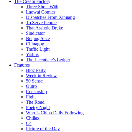
The Cream Factory
Three Shots With
Laowai Comics
Dispatches From Xinjiang
To Serve People
That Asshole Drake
Sindicator
Beijing Slice
Chinagog
Traffic Light
Yishus
The Licentiate’s Ledger
Features
Bloc Party
Week in Review
50 Sense
Outro
Censorship
Fight
The Road
Poetry Night
Who Is China Daily Following
Chillax
C4
Picture of the Day