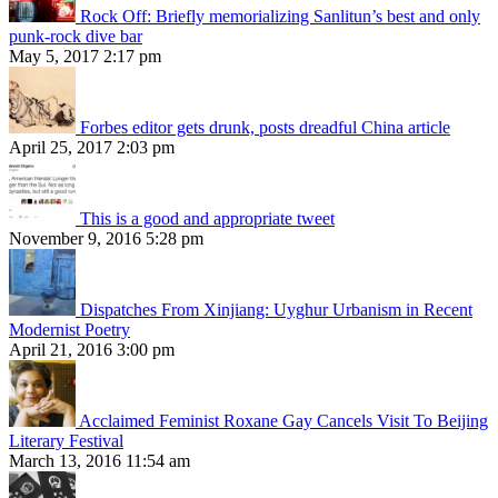
Rock Off: Briefly memorializing Sanlitun’s best and only
punk-rock dive bar
May 5, 2017 2:17 pm
Forbes editor gets drunk, posts dreadful China article
April 25, 2017 2:03 pm
This is a good and appropriate tweet
November 9, 2016 5:28 pm
Dispatches From Xinjiang: Uyghur Urbanism in Recent
Modernist Poetry
April 21, 2016 3:00 pm
Acclaimed Feminist Roxane Gay Cancels Visit To Beijing
Literary Festival
March 13, 2016 11:54 am