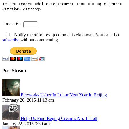
<cite> <code> <del datetime=""> <em> <i> <q cite="">
<strike> <strong>
three + 6 =
Notify me of followup comments via e-mail. You can also
subscribe
without commenting.
Post Stream
Fireworks Usher In Lunar New Year In Beijing
February 20, 2015 11:13 am
Help Us Find Beijing Cream’s No. 1 Troll
January 22, 2015 9:30 am