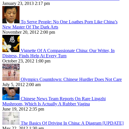
January 23, 2013 2:17 pm
To Serve People: No One Loathes Porn Like China’s
New Master Of The Dark Arts
November 20, 2012 2:00 pm
Vignette Of A Compassionate China: Our Writer, In
Distress, Finds Help At Every Turn
October 23, 2012 1:00 pm
Olympics Countdown: Chinese Hurdler Does Not Care
July 5, 2012 2:00 am
Chinese News Team Reports On Rare Lingzhi
Mushroom, Which Is Actually A Rubber Vagina
June 19, 2012 2:35 pm
The Basics Of Driving In China: A Diagram [UPDATE]
May 22, 2012 1:30 am