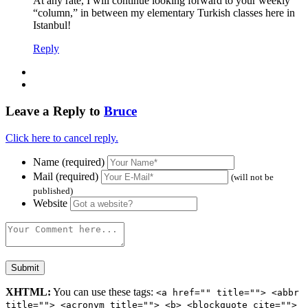
At any rate, I will continue looking forward to your weekly
“column,” in between my elementary Turkish classes here in
Istanbul!
Reply
Leave a Reply to
Bruce
Click here to cancel reply.
Name (required)
Mail (required)
(will not be
published)
Website
XHTML:
You can use these tags:
<a href="" title=""> <abbr
title=""> <acronym title=""> <b> <blockquote cite="">