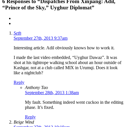
6
Responses to “Dispatches From Xinjiang: Adil,
“Prince of the Sky,” Uyghur Diplomat”
Seth
September 27th, 2013 9:37am
Interesting article. Adil obviously knows how to work it.
I made the last video embedded, “Uyghur Dawaz”. It was
shot at his tightrope walking school about an hour outside of
Kashgar, not at a club called MIX in Urumqi. Does it look
like a nightclub?
Reply
Anthony Tao
September 28th, 2013 1:38am
My fault. Something indeed went cuckoo in the editing
phase. It’s fixed.
Reply
Beige Wind