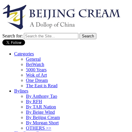
Search for:
Categories
General
BeiWatch
5000 Years
Wok of Art
One Dream
The East is Read
Bylines
By Anthony Tao
By RFH
By TAR Nation
By Beige Wind
By Beijing Cream
By Morgan Short
OTHERS >>