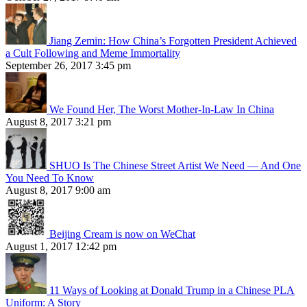
Jiang Zemin: How China’s Forgotten President Achieved
a Cult Following and Meme Immortality
September 26, 2017 3:45 pm
We Found Her, The Worst Mother-In-Law In China
August 8, 2017 3:21 pm
SHUO Is The Chinese Street Artist We Need — And One
You Need To Know
August 8, 2017 9:00 am
Beijing Cream is now on WeChat
August 1, 2017 12:42 pm
11 Ways of Looking at Donald Trump in a Chinese PLA
Uniform: A Story