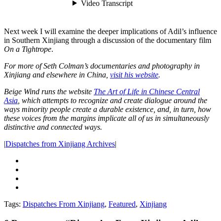
Next week I will examine the deeper implications of Adil’s influence
in Southern Xinjiang through a discussion of the documentary film
On a Tightrope
.
For more of Seth Colman’s documentaries and photography in
Xinjiang and elsewhere in China,
visit his website
.
Beige Wind runs the website
The Art of Life in Chinese Central
Asia
,
which attempts to recognize and create dialogue around the
ways minority people create a durable existence, and, in turn, how
these voices from the margins implicate all of us in simultaneously
distinctive and connected ways.
|
Dispatches from Xinjiang Archives
|
Tags:
Dispatches From Xinjiang
,
Featured
,
Xinjiang