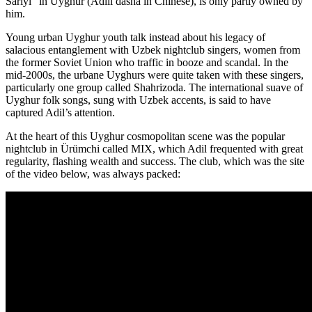
Sariyi” in Uyghur (Ādílì dàshà in Chinese), is only partly owned by
him.
Young urban Uyghur youth talk instead about his legacy of
salacious entanglement with Uzbek nightclub singers, women from
the former Soviet Union who traffic in booze and scandal. In the
mid-2000s, the urbane Uyghurs were quite taken with these singers,
particularly one group called Shahrizoda. The international suave of
Uyghur folk songs, sung with Uzbek accents, is said to have
captured Adil’s attention.
At the heart of this Uyghur cosmopolitan scene was the popular
nightclub in Ürümchi called MIX, which Adil frequented with great
regularity, flashing wealth and success. The club, which was the site
of the video below, was always packed: