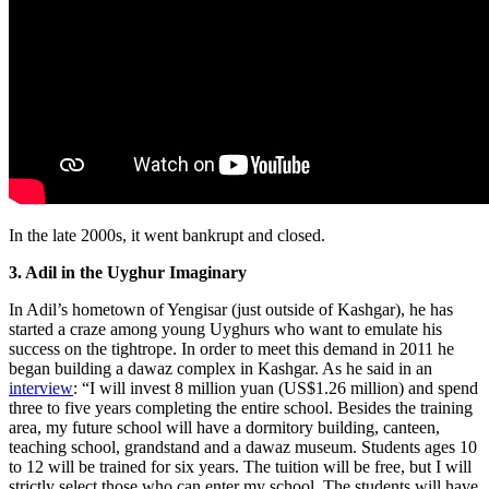
In the late 2000s, it went bankrupt and closed.
3. Adil in the Uyghur Imaginary
In Adil’s hometown of Yengisar (just outside of Kashgar), he has
started a craze among young Uyghurs who want to emulate his
success on the tightrope. In order to meet this demand in 2011 he
began building a dawaz complex in Kashgar. As he said in an
interview
: “I will invest 8 million yuan (US$1.26 million) and spend
three to five years completing the entire school. Besides the training
area, my future school will have a dormitory building, canteen,
teaching school, grandstand and a dawaz museum. Students ages 10
to 12 will be trained for six years. The tuition will be free, but I will
strictly select those who can enter my school. The students will have