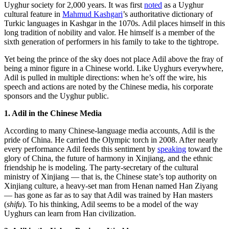
Uyghur society for 2,000 years. It was first
noted
as a Uyghur
cultural feature in
Mahmud Kashgari
’s authoritative dictionary of
Turkic languages in Kashgar in the 1070s. Adil places himself in this
long tradition of nobility and valor. He himself is a member of the
sixth generation of performers in his family to take to the tightrope.
Yet being the prince of the sky does not place Adil above the fray of
being a minor figure in a Chinese world. Like Uyghurs everywhere,
Adil is pulled in multiple directions: when he’s off the wire, his
speech and actions are noted by the Chinese media, his corporate
sponsors and the Uyghur public.
1. Adil in the Chinese Media
According to many Chinese-language media accounts, Adil is the
pride of China. He carried the Olympic torch in 2008. After nearly
every performance Adil feeds this sentiment by
speaking
toward the
glory of China, the future of harmony in Xinjiang, and the ethnic
friendship he is modeling. The party-secretary of the cultural
ministry of Xinjiang — that is, the Chinese state’s top authority on
Xinjiang culture, a heavy-set man from Henan named Han Ziyang
— has gone as far as to say that Adil was trained by Han masters
(
shifu
). To his thinking, Adil seems to be a model of the way
Uyghurs can learn from Han civilization.