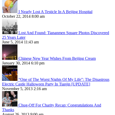
I Nearly Lost A Testicle In A Beijing Hospital
October 22, 2014 8:00 am
Lost And Found: Tiananmen Square Photos Discovered
25 Years Later
June 5, 2014 11:43 am
Chinese New Year Wishes From Beijing Cream
January 30, 2014 6:10 pm
“One of The Worst Nights Of My Life”: The Disastrous
Electric Castle Halloween Party In Tianjin [UPDATE]
November 5, 2013 2:16 am
Chug-Off For Charity Recap: Congratulations And
Thanks
August 26, 2013 9:00 am