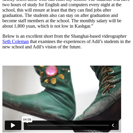
two hours of study for English and computers every night at the
school, this will ensure at least that they can find jobs after
graduation. The students also can stay on after graduation and
become staff members at the school. The monthly salary will be
about 1,800 yuan, which is not low in Kashgar.”
Below is an excellent short from the Shanghai-based videographer
Seth Coleman
that examines the experiences of Adil’s students in the
new school and Adil’s vision of the future.