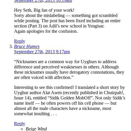
September 27th, 2013 10:19am
Hey Seth, Big fan of your work!
Sorry about the mislabeling — something got scrambled
while posting. The post has been fixed including an entire
section (Part 3) on Adil’s new school in Yengisar.
Again apologies for the confusion.
Reply
Bruce Humes
September 27th, 2013 9:17pm
“Nicknames are a common way for Uyghurs to address
difference and perceived weaknesses in others. Although
these nicknames usually have derogatory connotations, they
are often voiced with affection.”
Interesting to see this confirmed! I translated a short story by
Uyghur author Alat Asem (recently published in Chutzpah!,
Issue 14), entitled “Sidik Golden MobOff”. Not only Sidik’s
name itself — he often powers off his cell phone — but
almost all the male characters have a nickname, most
somewhat insulting . . .
Reply
Beige Wind