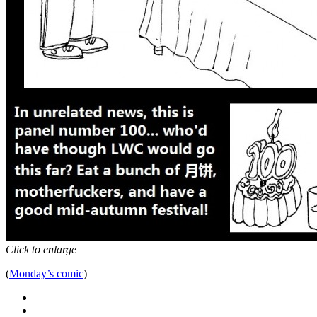
Click to enlarge
(
Monday’s comic
)