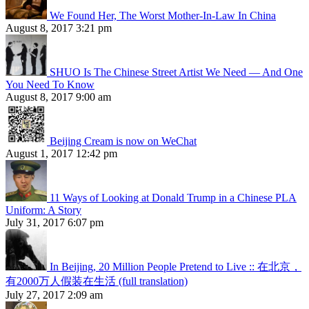
We Found Her, The Worst Mother-In-Law In China
August 8, 2017 3:21 pm
SHUO Is The Chinese Street Artist We Need — And One
You Need To Know
August 8, 2017 9:00 am
Beijing Cream is now on WeChat
August 1, 2017 12:42 pm
11 Ways of Looking at Donald Trump in a Chinese PLA
Uniform: A Story
July 31, 2017 6:07 pm
In Beijing, 20 Million People Pretend to Live :: 在北京，
有2000万人假装在生活 (full translation)
July 27, 2017 2:09 am