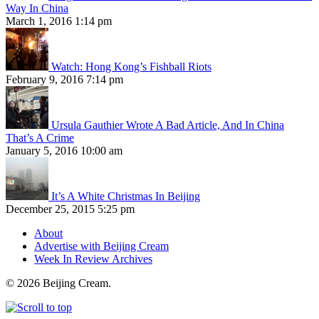
Way In China
March 1, 2016 1:14 pm
Watch: Hong Kong’s Fishball Riots
February 9, 2016 7:14 pm
Ursula Gauthier Wrote A Bad Article, And In China
That’s A Crime
January 5, 2016 10:00 am
It’s A White Christmas In Beijing
December 25, 2015 5:25 pm
About
Advertise with Beijing Cream
Week In Review Archives
© 2026 Beijing Cream.