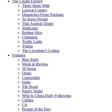
The Cream Factory
Three Shots With
Laowai Comics
Dispatches From Xinjiang
To Serve People
That Asshole Drake
Sindicator
Beijing Slice
Chinagog
Traffic Light
Yishus
The Licentiate’s Ledger
Features
Bloc Party
Week in Review
50 Sense
Outro
Censorship
Fight
The Road
Poetry Night
Who Is China Daily Following
Chillax
C4
Picture of the Day