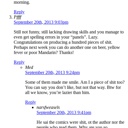
morning.
Reply
Pffff
September 20th, 2013 9:03pm
Still not funny, still lacking drawing skills and you manage to
even get spelling errors in your “panels”. Lazy.
Congratulations on producing a hundred pieces of shit.
Perhaps next week you can do another one on beer, yellow
fever or poor Mandarin? Thanks!
Reply
Med
September 20th, 2013 9:24pm
Some of them made me smile. Am I a piece of shit too?
You can say you don’t like, but not that way. Btw for
all we know, you’re lazier than him.
Reply
narsfweasels
September 20th, 2013 9:41pm
He sai the comics were shit, ot the author nor the
people who read them. Why are you so