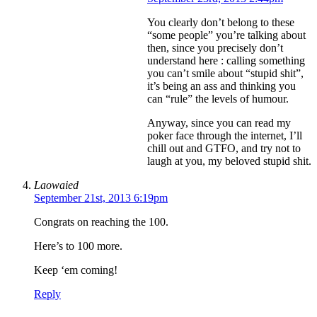
You clearly don’t belong to these
“some people” you’re talking about
then, since you precisely don’t
understand here : calling something
you can’t smile about “stupid shit”,
it’s being an ass and thinking you
can “rule” the levels of humour.
Anyway, since you can read my
poker face through the internet, I’ll
chill out and GTFO, and try not to
laugh at you, my beloved stupid shit.
Laowaied
September 21st, 2013 6:19pm
Congrats on reaching the 100.
Here’s to 100 more.
Keep ‘em coming!
Reply