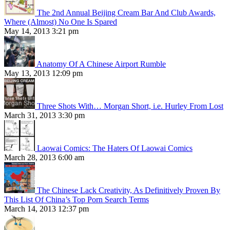
The 2nd Annual Beijing Cream Bar And Club Awards,
Where (Almost) No One Is Spared
May 14, 2013 3:21 pm
Anatomy Of A Chinese Airport Rumble
May 13, 2013 12:09 pm
Three Shots With… Morgan Short, i.e. Hurley From Lost
March 31, 2013 3:30 pm
Laowai Comics: The Haters Of Laowai Comics
March 28, 2013 6:00 am
The Chinese Lack Creativity, As Definitively Proven By
This List Of China’s Top Porn Search Terms
March 14, 2013 12:37 pm