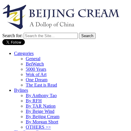
Search for:
Categories
General
BeiWatch
5000 Years
Wok of Art
One Dream
The East is Read
Bylines
By Anthony Tao
By RFH
By TAR Nation
By Beige Wind
By Beijing Cream
By Morgan Short
OTHERS >>