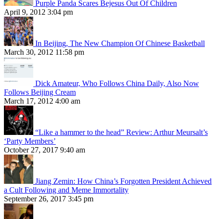
Purple Panda Scares Bejesus Out Of Children
April 9, 2012 3:04 pm
In Beijing, The New Champion Of Chinese Basketball
March 30, 2012 11:58 pm
Dick Amateur, Who Follows China Daily, Also Now
Follows Beijing Cream
March 17, 2012 4:00 am
“Like a hammer to the head” Review: Arthur Meursalt’s
‘Party Members’
October 27, 2017 9:40 am
Jiang Zemin: How China’s Forgotten President Achieved
a Cult Following and Meme Immortality
September 26, 2017 3:45 pm