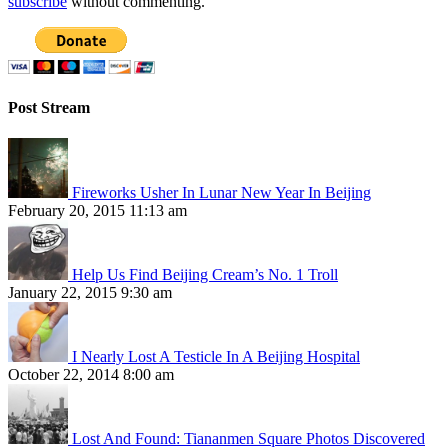
subscribe
without commenting.
Post Stream
Fireworks Usher In Lunar New Year In Beijing
February 20, 2015 11:13 am
Help Us Find Beijing Cream’s No. 1 Troll
January 22, 2015 9:30 am
I Nearly Lost A Testicle In A Beijing Hospital
October 22, 2014 8:00 am
Lost And Found: Tiananmen Square Photos Discovered