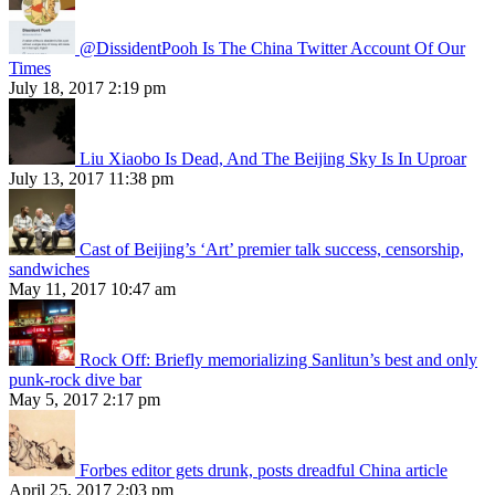
@DissidentPooh Is The China Twitter Account Of Our
Times
July 18, 2017 2:19 pm
Liu Xiaobo Is Dead, And The Beijing Sky Is In Uproar
July 13, 2017 11:38 pm
Cast of Beijing’s ‘Art’ premier talk success, censorship,
sandwiches
May 11, 2017 10:47 am
Rock Off: Briefly memorializing Sanlitun’s best and only
punk-rock dive bar
May 5, 2017 2:17 pm
Forbes editor gets drunk, posts dreadful China article
April 25, 2017 2:03 pm