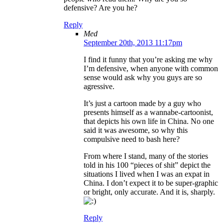
defensive? Are you he?
Reply
Med
September 20th, 2013 11:17pm
I find it funny that you’re asking me why
I’m defensive, when anyone with common
sense would ask why you guys are so
agressive.
It’s just a cartoon made by a guy who
presents himself as a wannabe-cartoonist,
that depicts his own life in China. No one
said it was awesome, so why this
compulsive need to bash here?
From where I stand, many of the stories
told in his 100 “pieces of shit” depict the
situations I lived when I was an expat in
China. I don’t expect it to be super-graphic
or bright, only accurate. And it is, sharply.
Reply