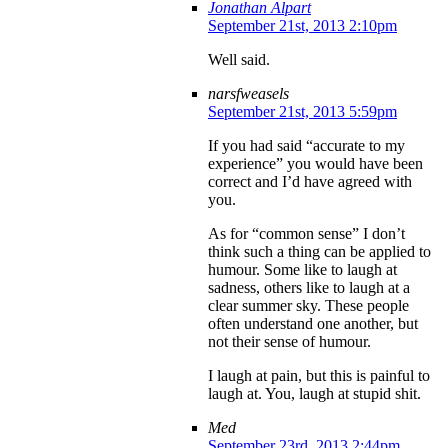
Jonathan Alpart
September 21st, 2013 2:10pm
Well said.
narsfweasels
September 21st, 2013 5:59pm
If you had said “accurate to my
experience” you would have been
correct and I’d have agreed with
you.
As for “common sense” I don’t
think such a thing can be applied to
humour. Some like to laugh at
sadness, others like to laugh at a
clear summer sky. These people
often understand one another, but
not their sense of humour.
I laugh at pain, but this is painful to
laugh at. You, laugh at stupid shit.
Med
September 23rd, 2013 2:44pm