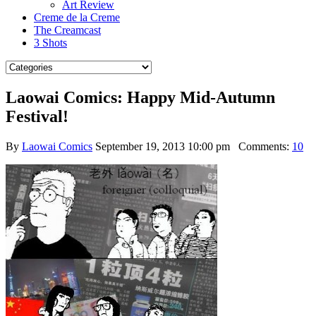
Art Review
Creme de la Creme
The Creamcast
3 Shots
Laowai Comics: Happy Mid-Autumn
Festival!
By
Laowai Comics
September 19, 2013 10:00 pm
Comments:
10