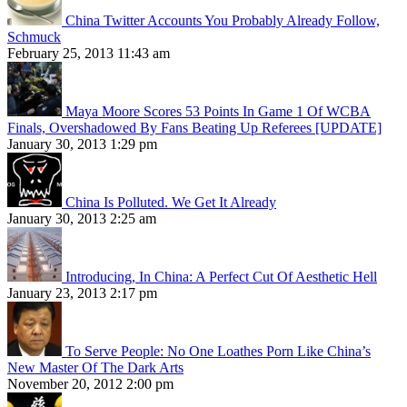
China Twitter Accounts You Probably Already Follow,
Schmuck
February 25, 2013 11:43 am
Maya Moore Scores 53 Points In Game 1 Of WCBA
Finals, Overshadowed By Fans Beating Up Referees [UPDATE]
January 30, 2013 1:29 pm
China Is Polluted. We Get It Already
January 30, 2013 2:25 am
Introducing, In China: A Perfect Cut Of Aesthetic Hell
January 23, 2013 2:17 pm
To Serve People: No One Loathes Porn Like China’s
New Master Of The Dark Arts
November 20, 2012 2:00 pm