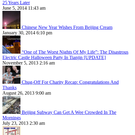
25 Years Later
June 5, 2014 11:43 am
Chinese New Year Wishes From Beijing Cream
January 30, 2014 6:10 pm
“One of The Worst Nights Of My Life”: The Disastrous
Electric Castle Halloween Party In Tianjin [UPDATE]
November 5, 2013 2:16 am
Chug-Off For Charity Recap: Congratulations And
Thanks
August 26, 2013 9:00 am
Beijing Subway Can Get A Wee Crowded In The
Mornings
July 23, 2013 2:30 am