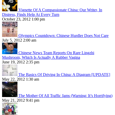
Vignette Of A Compassionate China: Our Writer, In
Distress, Finds Help At Every Turn
October 23, 2012 1:00 pm
Olympics Countdown: Chinese Hurdler Does Not Care
July 5, 2012 2:00 am
Chinese News Team Reports On Rare Lingzhi
Mushroom, Which Is Actually A Rubber Vagina
June 19, 2012 2:35 pm
The Basics Of Driving In China: A Diagram [UPDATE]
May 22, 2012 1:30 am
The Mother Of All Traffic Jams (Warning: It’s Horrifying)
May 21, 2012 9:41 pm