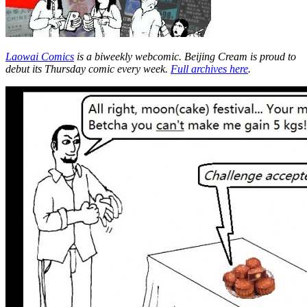
Laowai Comics
is a biweekly webcomic. Beijing Cream is proud to
debut its Thursday comic every week.
Full archives here
.