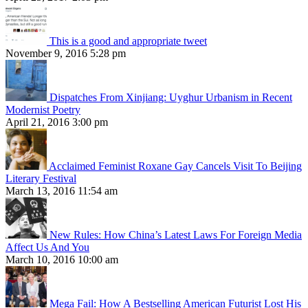
This is a good and appropriate tweet
November 9, 2016 5:28 pm
Dispatches From Xinjiang: Uyghur Urbanism in Recent
Modernist Poetry
April 21, 2016 3:00 pm
Acclaimed Feminist Roxane Gay Cancels Visit To Beijing
Literary Festival
March 13, 2016 11:54 am
New Rules: How China’s Latest Laws For Foreign Media
Affect Us And You
March 10, 2016 10:00 am
Mega Fail: How A Bestselling American Futurist Lost His