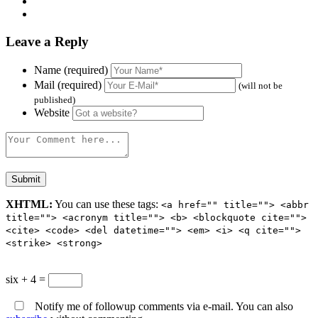
Leave a Reply
Name (required)
Mail (required)
(will not be
published)
Website
XHTML:
You can use these tags:
<a href="" title=""> <abbr
title=""> <acronym title=""> <b> <blockquote cite="">
<cite> <code> <del datetime=""> <em> <i> <q cite="">
<strike> <strong>
six + 4 =
Notify me of followup comments via e-mail. You can also