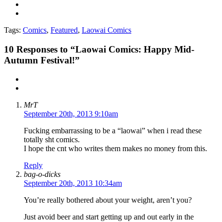
Tags:
Comics
,
Featured
,
Laowai Comics
10
Responses to “Laowai Comics: Happy Mid-
Autumn Festival!”
MrT
September 20th, 2013 9:10am
Fucking embarrassing to be a “laowai” when i read these
totally sht comics.
I hope the cnt who writes them makes no money from this.
Reply
bag-o-dicks
September 20th, 2013 10:34am
You’re really bothered about your weight, aren’t you?
Just avoid beer and start getting up and out early in the