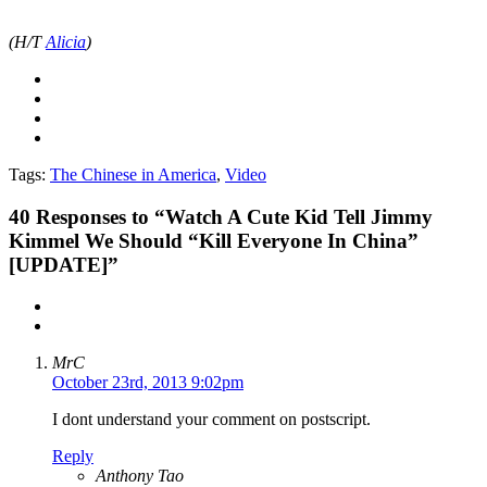
(H/T
Alicia
)
Tags:
The Chinese in America
,
Video
40
Responses to “Watch A Cute Kid Tell Jimmy
Kimmel We Should “Kill Everyone In China”
[UPDATE]”
MrC
October 23rd, 2013 9:02pm
I dont understand your comment on postscript.
Reply
Anthony Tao