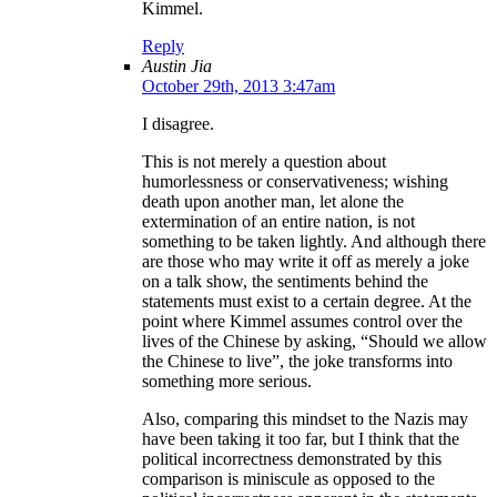
Kimmel.
Reply
Austin Jia
October 29th, 2013 3:47am
I disagree.
This is not merely a question about
humorlessness or conservativeness; wishing
death upon another man, let alone the
extermination of an entire nation, is not
something to be taken lightly. And although there
are those who may write it off as merely a joke
on a talk show, the sentiments behind the
statements must exist to a certain degree. At the
point where Kimmel assumes control over the
lives of the Chinese by asking, “Should we allow
the Chinese to live”, the joke transforms into
something more serious.
Also, comparing this mindset to the Nazis may
have been taking it too far, but I think that the
political incorrectness demonstrated by this
comparison is miniscule as opposed to the