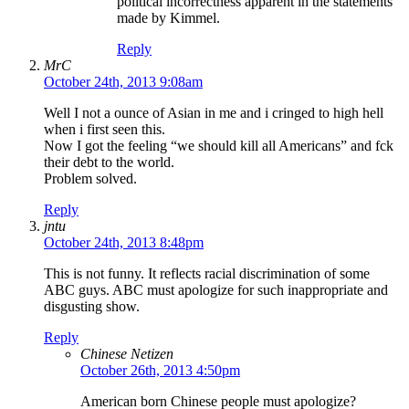
political incorrectness apparent in the statements
made by Kimmel.
Reply
MrC
October 24th, 2013 9:08am
Well I not a ounce of Asian in me and i cringed to high hell
when i first seen this.
Now I got the feeling “we should kill all Americans” and fck
their debt to the world.
Problem solved.
Reply
jntu
October 24th, 2013 8:48pm
This is not funny. It reflects racial discrimination of some
ABC guys. ABC must apologize for such inappropriate and
disgusting show.
Reply
Chinese Netizen
October 26th, 2013 4:50pm
American born Chinese people must apologize?