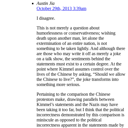
Austin Jia
October 29th, 2013 3:39am
I disagree.
This is not merely a question about
humorlessness or conservativeness; wishing
death upon another man, let alone the
extermination of an entire nation, is not
something to be taken lightly. And although there
are those who may write it off as merely a joke
on a talk show, the sentiments behind the
statements must exist to a certain degree. At the
point where Kimmel assumes control over the
lives of the Chinese by asking, “Should we allow
the Chinese to live?”, the joke transforms into
something more serious.
Pertaining to the comparison the Chinese
protestors make, drawing parallels between
Kimmel’s statements and the Nazis may have
been taking it too far, but I think that the political
incorrectness demonstrated by this comparison is
miniscule as opposed to the political
incorrectness apparent in the statements made by