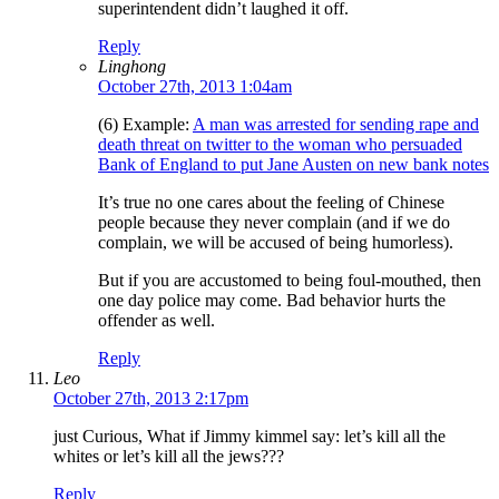
superintendent didn’t laughed it off.
Reply
Linghong
October 27th, 2013 1:04am
(6) Example:
A man was arrested for sending rape and
death threat on twitter to the woman who persuaded
Bank of England to put Jane Austen on new bank notes
It’s true no one cares about the feeling of Chinese
people because they never complain (and if we do
complain, we will be accused of being humorless).
But if you are accustomed to being foul-mouthed, then
one day police may come. Bad behavior hurts the
offender as well.
Reply
Leo
October 27th, 2013 2:17pm
just Curious, What if Jimmy kimmel say: let’s kill all the
whites or let’s kill all the jews???
Reply