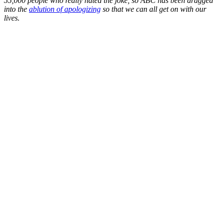
55,000 people who really hated the joke, so ABC has been dragged
into the
ablution of apologizing
so that we can all get on with our
lives.