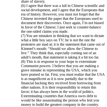
share of slavery.
(6) I agree that there was a lull in Chinese scientific and
social development, and I agree that the Europeans that
era of history. However, you must not forget that the
Chinese invented the paper that the Europeans used to
document their discoveries. Once again, I’m not biased
in favor of the Chinese; I just seek to counter-balance
the one-sided claims you made.
(7) You are mistaken in thinking that we want to dictate
what a little boy says on TV; he is not the one the
protesters are mad at; it is the statement that came out of
Kimmel’s mouth: “Should we allow the Chinese to
live.” They think that, especially coming out of an
adult’s mouth, that statement is taking it a bit too far.
(8) This is in response to your hope to exterminate
Communist powers. I believe that you are making a
grave mistake in representing the USA, which you
have praised so far. First, you must realize that the USA
is as magnificent as it is now partially due to the
financial backing they received from borrowing from
other nations. It is their responsibility to return this
favor; it has always been in the world of politics.
Exterminating countries that America owes debt to
would be like assassinating the person who lent you
money to build the greatest company in the country.