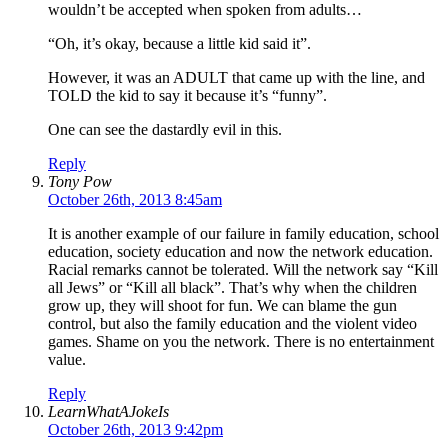
wouldn’t be accepted when spoken from adults…
“Oh, it’s okay, because a little kid said it”.
However, it was an ADULT that came up with the line, and
TOLD the kid to say it because it’s “funny”.
One can see the dastardly evil in this.
Reply
Tony Pow
October 26th, 2013 8:45am
It is another example of our failure in family education, school
education, society education and now the network education.
Racial remarks cannot be tolerated. Will the network say “Kill
all Jews” or “Kill all black”. That’s why when the children
grow up, they will shoot for fun. We can blame the gun
control, but also the family education and the violent video
games. Shame on you the network. There is no entertainment
value.
Reply
LearnWhatAJokeIs
October 26th, 2013 9:42pm