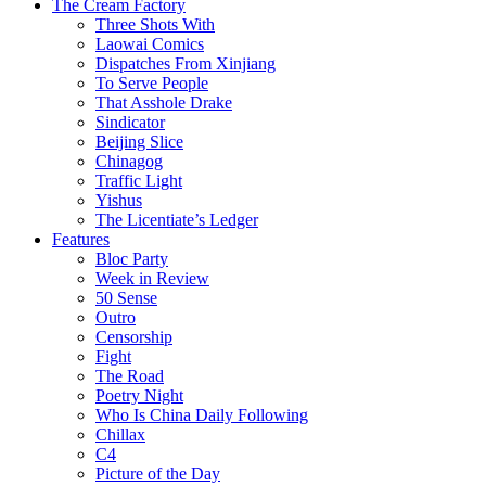
The Cream Factory
Three Shots With
Laowai Comics
Dispatches From Xinjiang
To Serve People
That Asshole Drake
Sindicator
Beijing Slice
Chinagog
Traffic Light
Yishus
The Licentiate’s Ledger
Features
Bloc Party
Week in Review
50 Sense
Outro
Censorship
Fight
The Road
Poetry Night
Who Is China Daily Following
Chillax
C4
Picture of the Day