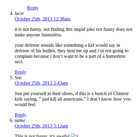
Reply
lucie
October 25th, 2013 12:38am
it is not funny. not finding this stupid joke not funny does not
make anyone humorless.
your defense sounds like something a kid would say in
defense of his bullies. they beat me up and i’m not going to
complain because i don’t want to be a part of a humorless
sect.
Reply
Sisi
October 25th, 2013 2:43am
Just put yourself in their shoes, if this is a bunch of Chinese
kids saying, ” just kill all americans.” I don’t know how you
would feel.
Reply
name
October 25th, 2013 5:12am
This is not funny, it’s aweful