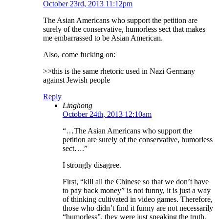
October 23rd, 2013 11:12pm
The Asian Americans who support the petition are
surely of the conservative, humorless sect that makes
me embarrassed to be Asian American.
Also, come fucking on:
>>this is the same rhetoric used in Nazi Germany
against Jewish people
Reply
Linghong
October 24th, 2013 12:10am
“…The Asian Americans who support the
petition are surely of the conservative, humorless
sect….”
I strongly disagree.
First, “kill all the Chinese so that we don’t have
to pay back money” is not funny, it is just a way
of thinking cultivated in video games. Therefore,
those who didn’t find it funny are not necessarily
“humorless”, they were just speaking the truth.