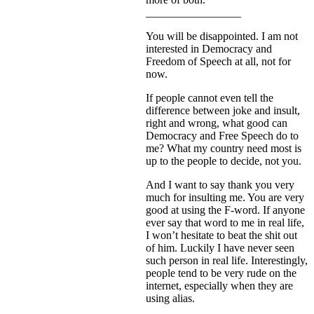
_________________
You will be disappointed. I am not
interested in Democracy and
Freedom of Speech at all, not for
now.
If people cannot even tell the
difference between joke and insult,
right and wrong, what good can
Democracy and Free Speech do to
me? What my country need most is
up to the people to decide, not you.
And I want to say thank you very
much for insulting me. You are very
good at using the F-word. If anyone
ever say that word to me in real life,
I won’t hesitate to beat the shit out
of him. Luckily I have never seen
such person in real life. Interestingly,
people tend to be very rude on the
internet, especially when they are
using alias.