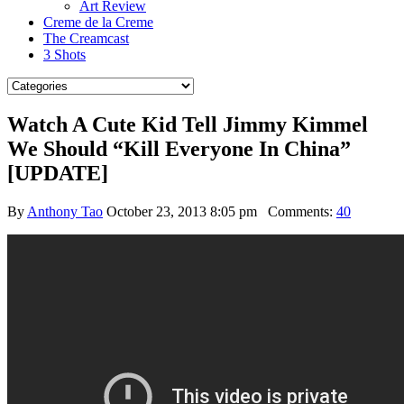
Art Review
Creme de la Creme
The Creamcast
3 Shots
Watch A Cute Kid Tell Jimmy Kimmel
We Should “Kill Everyone In China”
[UPDATE]
By
Anthony Tao
October 23, 2013 8:05 pm
Comments:
40