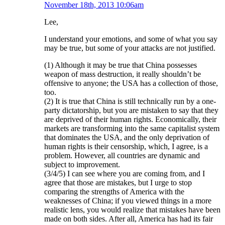
November 18th, 2013 10:06am
Lee,
I understand your emotions, and some of what you say
may be true, but some of your attacks are not justified.
(1) Although it may be true that China possesses
weapon of mass destruction, it really shouldn’t be
offensive to anyone; the USA has a collection of those,
too.
(2) It is true that China is still technically run by a one-
party dictatorship, but you are mistaken to say that they
are deprived of their human rights. Economically, their
markets are transforming into the same capitalist system
that dominates the USA, and the only deprivation of
human rights is their censorship, which, I agree, is a
problem. However, all countries are dynamic and
subject to improvement.
(3/4/5) I can see where you are coming from, and I
agree that those are mistakes, but I urge to stop
comparing the strengths of America with the
weaknesses of China; if you viewed things in a more
realistic lens, you would realize that mistakes have been
made on both sides. After all, America has had its fair