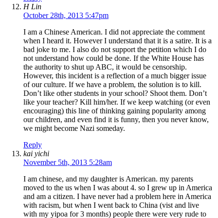
H Lin
October 28th, 2013 5:47pm
I am a Chinese American. I did not appreciate the comment
when I heard it. However I understand that it is a satire. It is a
bad joke to me. I also do not support the petition which I do
not understand how could be done. If the White House has
the authority to shut up ABC, it would be censorship.
However, this incident is a reflection of a much bigger issue
of our culture. If we have a problem, the solution is to kill.
Don’t like other students in your school? Shoot them. Don’t
like your teacher? Kill him/her. If we keep watching (or even
encouraging) this line of thinking gaining popularity among
our children, and even find it is funny, then you never know,
we might become Nazi someday.
Reply
kai yichi
November 5th, 2013 5:28am
I am chinese, and my daughter is American. my parents
moved to the us when I was about 4. so I grew up in America
and am a citizen. I have never had a problem here in America
with racism, but when I went back to China (vist and live
with my yipoa for 3 months) people there were very rude to