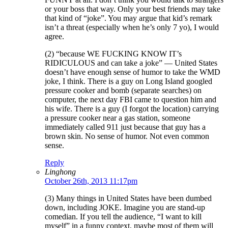
or your boss that way. Only your best friends may take
that kind of “joke”. You may argue that kid’s remark
isn’t a threat (especially when he’s only 7 yo), I would
agree.
(2) “because WE FUCKING KNOW IT’s
RIDICULOUS and can take a joke” — United States
doesn’t have enough sense of humor to take the WMD
joke, I think. There is a guy on Long Island googled
pressure cooker and bomb (separate searches) on
computer, the next day FBI came to question him and
his wife. There is a guy (I forgot the location) carrying
a pressure cooker near a gas station, someone
immediately called 911 just because that guy has a
brown skin. No sense of humor. Not even common
sense.
Reply
Linghong
October 26th, 2013 11:17pm
(3) Many things in United States have been dumbed
down, including JOKE. Imagine you are stand-up
comedian. If you tell the audience, “I want to kill
myself” in a funny context, maybe most of them will