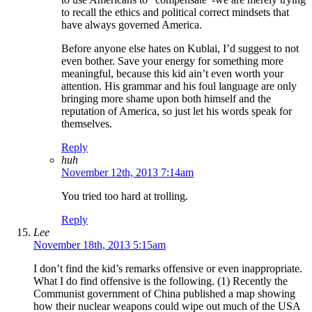
to recall the ethics and political correct mindsets that
have always governed America.
Before anyone else hates on Kublai, I’d suggest to not
even bother. Save your energy for something more
meaningful, because this kid ain’t even worth your
attention. His grammar and his foul language are only
bringing more shame upon both himself and the
reputation of America, so just let his words speak for
themselves.
Reply
huh
November 12th, 2013 7:14am
You tried too hard at trolling.
Reply
Lee
November 18th, 2013 5:15am
I don’t find the kid’s remarks offensive or even inappropriate.
What I do find offensive is the following. (1) Recently the
Communist government of China published a map showing
how their nuclear weapons could wipe out much of the USA