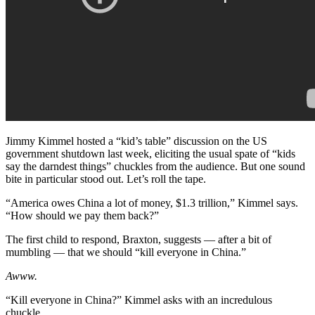
Jimmy Kimmel hosted a “kid’s table” discussion on the US
government shutdown last week, eliciting the usual spate of “kids
say the darndest things” chuckles from the audience. But one sound
bite in particular stood out. Let’s roll the tape.
“America owes China a lot of money, $1.3 trillion,” Kimmel says.
“How should we pay them back?”
The first child to respond, Braxton, suggests — after a bit of
mumbling — that we should “kill everyone in China.”
Awww.
“Kill everyone in China?” Kimmel asks with an incredulous
chuckle.