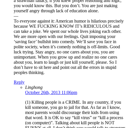
a strawman fallacy, if you knew proper reasoning and logic,
you would know this. But you don’t. You are just making
yourself angry through lack of education alone.
—
To everyone against it: American humor is hilarious precisely
because WE FUCKING KNOW IT’s RIDICULOUS and
can take a joke. We spent our whole lives joking each other.
We are more open with our feelings. Quit imposing your
‘saving face’ bullshit into comedy. We’ll save you face in
polite society, when it’s comedy nothing is off-limits. Good
luck trying. Stay angry, no one cares about you, you are
unimportant. When you grow up and realize no one cares
about you, learn to laugh or just kill yourself, please. So I
don’t have to sit here and point out all the errors in stupid
peoples thinking.
Reply
Linghong
October 26th, 2013 11:06pm
(1) Killing people is a CRIME. In any country, if you
kill someone, you go to jail for that. As far as I know,
most parents would discourage their kids from using
that word. It is OK to say “kill virus” or “kill a process
(on computer)”. Talking about kill people is NOT
FUNNY at all. I don’t think you would talk to strangers