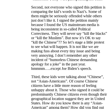
Second, not everyone who signed this petition is
comparing the kid’s words to Nazi’s. Some of
them might be seriously offended while others
just don’t like it. I signed the petition mainly
because I found the US mainstream media is
being inconsistent in so-called Political
Correctness. They will never say “kill the blacks”
or “kill the Muslims”. But now it’s OK to say
“kill the Chinese”?? So let’s stage a little protest
to see what will happen. It is not like we are
making fuss about every tiny issue and being
very annoying. I don’t remember any other
incident of “humorless Chinese demanding
apology for a joke” in the past year.
hmmmm…..except Joe Biden’s speech.
Third, these kids were talking about “Chinese”,
not “Asian-Americans”. Of course Chinese
citizens have a little more reason of feeling
unhappy about it. Those who signed it could be
predominantly Chinese citizens even though their
geographical location suggest they are in United
States. How do you know there is any “Asian-
American” among them? How did you find out