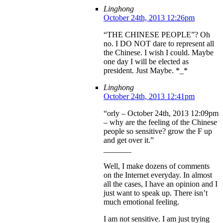
Linghong
October 24th, 2013 12:26pm
“THE CHINESE PEOPLE”? Oh
no. I DO NOT dare to represent all
the Chinese. I wish I could. Maybe
one day I will be elected as
president. Just Maybe. *_*
Linghong
October 24th, 2013 12:41pm
“orly – October 24th, 2013 12:09pm
– why are the feeling of the Chinese
people so sensitive? grow the F up
and get over it.”
_______
Well, I make dozens of comments
on the Internet everyday. In almost
all the cases, I have an opinion and I
just want to speak up. There isn’t
much emotional feeling.
I am not sensitive. I am just trying