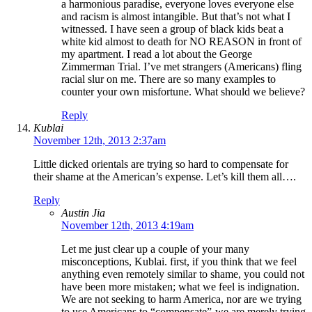
a harmonious paradise, everyone loves everyone else
and racism is almost intangible. But that’s not what I
witnessed. I have seen a group of black kids beat a
white kid almost to death for NO REASON in front of
my apartment. I read a lot about the George
Zimmerman Trial. I’ve met strangers (Americans) fling
racial slur on me. There are so many examples to
counter your own misfortune. What should we believe?
Reply
Kublai
November 12th, 2013 2:37am
Little dicked orientals are trying so hard to compensate for
their shame at the American’s expense. Let’s kill them all….
Reply
Austin Jia
November 12th, 2013 4:19am
Let me just clear up a couple of your many
misconceptions, Kublai. first, if you think that we feel
anything even remotely similar to shame, you could not
have been more mistaken; what we feel is indignation.
We are not seeking to harm America, nor are we trying
to use Americans to “compensate”-we are merely trying