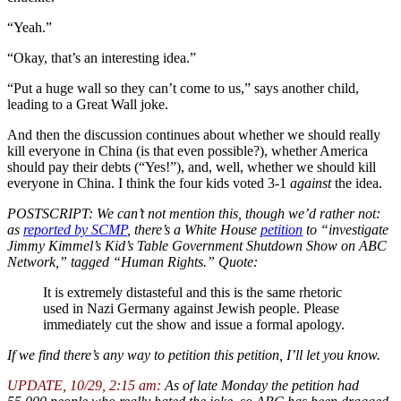
“Yeah.”
“Okay, that’s an interesting idea.”
“Put a huge wall so they can’t come to us,” says another child,
leading to a Great Wall joke.
And then the discussion continues about whether we should really
kill everyone in China (is that even possible?), whether America
should pay their debts (“Yes!”), and, well, whether we should kill
everyone in China. I think the four kids voted 3-1
against
the idea.
POSTSCRIPT: We can’t not mention this, though we’d rather not:
as
reported by SCMP
, there’s a White House
petition
to “investigate
Jimmy Kimmel’s Kid’s Table Government Shutdown Show on ABC
Network,” tagged “Human Rights.” Quote:
It is extremely distasteful and this is the same rhetoric
used in Nazi Germany against Jewish people. Please
immediately cut the show and issue a formal apology.
If we find there’s any way to petition this petition, I’ll let you know.
UPDATE, 10/29, 2:15 am:
As of late Monday the petition had