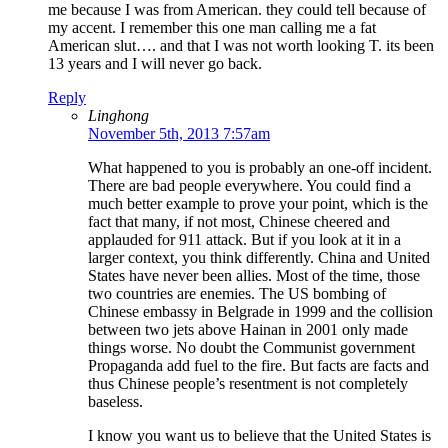
me because I was from American. they could tell because of
my accent. I remember this one man calling me a fat
American slut…. and that I was not worth looking T. its been
13 years and I will never go back.
Reply
Linghong
November 5th, 2013 7:57am
What happened to you is probably an one-off incident.
There are bad people everywhere. You could find a
much better example to prove your point, which is the
fact that many, if not most, Chinese cheered and
applauded for 911 attack. But if you look at it in a
larger context, you think differently. China and United
States have never been allies. Most of the time, those
two countries are enemies. The US bombing of
Chinese embassy in Belgrade in 1999 and the collision
between two jets above Hainan in 2001 only made
things worse. No doubt the Communist government
Propaganda add fuel to the fire. But facts are facts and
thus Chinese people’s resentment is not completely
baseless.
I know you want us to believe that the United States is