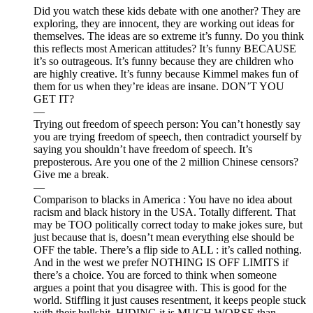
Did you watch these kids debate with one another? They are
exploring, they are innocent, they are working out ideas for
themselves. The ideas are so extreme it’s funny. Do you think
this reflects most American attitudes? It’s funny BECAUSE
it’s so outrageous. It’s funny because they are children who
are highly creative. It’s funny because Kimmel makes fun of
them for us when they’re ideas are insane. DON’T YOU
GET IT?
—
Trying out freedom of speech person: You can’t honestly say
you are trying freedom of speech, then contradict yourself by
saying you shouldn’t have freedom of speech. It’s
preposterous. Are you one of the 2 million Chinese censors?
Give me a break.
—
Comparison to blacks in America : You have no idea about
racism and black history in the USA. Totally different. That
may be TOO politically correct today to make jokes sure, but
just because that is, doesn’t mean everything else should be
OFF the table. There’s a flip side to ALL : it’s called nothing.
And in the west we prefer NOTHING IS OFF LIMITS if
there’s a choice. You are forced to think when someone
argues a point that you disagree with. This is good for the
world. Stiffling it just causes resentment, it keeps people stuck
with their bullshit. HIDING it is MUCH WORSE than