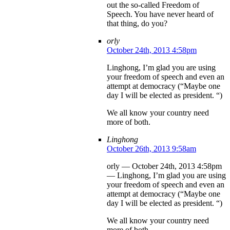
out the so-called Freedom of
Speech. You have never heard of
that thing, do you?
orly
October 24th, 2013 4:58pm
Linghong, I’m glad you are using
your freedom of speech and even an
attempt at democracy (“Maybe one
day I will be elected as president. “)
We all know your country need
more of both.
Linghong
October 26th, 2013 9:58am
orly — October 24th, 2013 4:58pm
— Linghong, I’m glad you are using
your freedom of speech and even an
attempt at democracy (“Maybe one
day I will be elected as president. “)
We all know your country need
more of both.