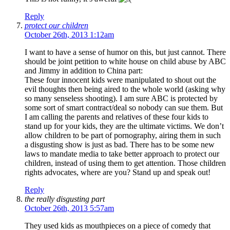
Reply
protect our children
October 26th, 2013 1:12am
I want to have a sense of humor on this, but just cannot. There
should be joint petition to white house on child abuse by ABC
and Jimmy in addition to China part:
These four innocent kids were manipulated to shout out the
evil thoughts then being aired to the whole world (asking why
so many senseless shooting). I am sure ABC is protected by
some sort of smart contract/deal so nobody can sue them. But
I am calling the parents and relatives of these four kids to
stand up for your kids, they are the ultimate victims. We don’t
allow children to be part of pornography, airing them in such
a disgusting show is just as bad. There has to be some new
laws to mandate media to take better approach to protect our
children, instead of using them to get attention. Those children
rights advocates, where are you? Stand up and speak out!
Reply
the really disgusting part
October 26th, 2013 5:57am
They used kids as mouthpieces on a piece of comedy that