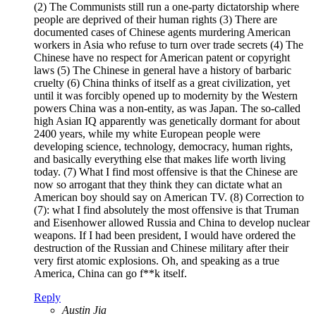
(2) The Communists still run a one-party dictatorship where
people are deprived of their human rights (3) There are
documented cases of Chinese agents murdering American
workers in Asia who refuse to turn over trade secrets (4) The
Chinese have no respect for American patent or copyright
laws (5) The Chinese in general have a history of barbaric
cruelty (6) China thinks of itself as a great civilization, yet
until it was forcibly opened up to modernity by the Western
powers China was a non-entity, as was Japan. The so-called
high Asian IQ apparently was genetically dormant for about
2400 years, while my white European people were
developing science, technology, democracy, human rights,
and basically everything else that makes life worth living
today. (7) What I find most offensive is that the Chinese are
now so arrogant that they think they can dictate what an
American boy should say on American TV. (8) Correction to
(7): what I find absolutely the most offensive is that Truman
and Eisenhower allowed Russia and China to develop nuclear
weapons. If I had been president, I would have ordered the
destruction of the Russian and Chinese military after their
very first atomic explosions. Oh, and speaking as a true
America, China can go f**k itself.
Reply
Austin Jia