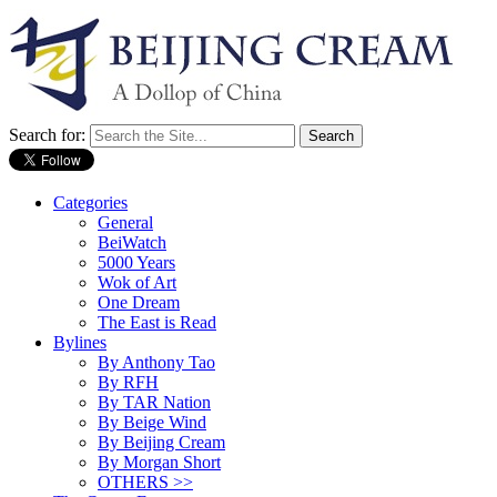
Search for:
Categories
General
BeiWatch
5000 Years
Wok of Art
One Dream
The East is Read
Bylines
By Anthony Tao
By RFH
By TAR Nation
By Beige Wind
By Beijing Cream
By Morgan Short
OTHERS >>