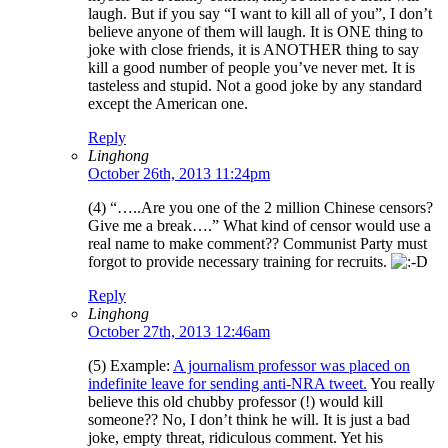
laugh. But if you say “I want to kill all of you”, I don’t
believe anyone of them will laugh. It is ONE thing to
joke with close friends, it is ANOTHER thing to say
kill a good number of people you’ve never met. It is
tasteless and stupid. Not a good joke by any standard
except the American one.
Reply
Linghong
October 26th, 2013 11:24pm
(4) “…..Are you one of the 2 million Chinese censors?
Give me a break….” What kind of censor would use a
real name to make comment?? Communist Party must
forgot to provide necessary training for recruits.
Reply
Linghong
October 27th, 2013 12:46am
(5) Example:
A journalism professor was placed on
indefinite leave for sending anti-NRA tweet.
You really
believe this old chubby professor (!) would kill
someone?? No, I don’t think he will. It is just a bad
joke, empty threat, ridiculous comment. Yet his