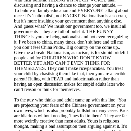
discussing and having a chance to change your attitude. —
To failure in family education and EVERYONE talking about
race : It’s ‘nationalist’, not RACIST. Nationalism is also crap,
but it’s more insulting your government than anything else.
And guess what? We insult our government too, we insult all
governments – they are full of bullshit. THE FUNNY
THING: is you are being nationalist and not even recognizing
it. I’ve been to china, many times, don’t sit here and tell me
you don’t feel China Pride.. Big country on the come up..
Give me a break. Nationalism, as racism, is for stupid prideful
people and for CHILDREN WHO DON’T KNOW
BETTER YET AND CAN’T EVEN THINK FOR
THEMSELVES. They can’t make rice/pancakes. You treat
your child by chastising them like that, then you are a terrible
parent! Ruling with FEAR and indoctrination rather than
having an open discussion makes for stupid adults later who
can’t reason or think for themselves.
—
To the guy who thinks and adult came up with this line : You
are projecting your fears of the Chinese government on your
own lives, which is also probably bullshit in many cases. Kids
are hilarious without needing ‘lines fed to them’. They are far
more weirdly creative than most adults. Yours is religious
thought, making a bad assumption then arguing against it. It’s