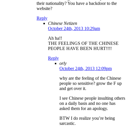
their nationality? You have a backdoor to the
website?
Reply
Chinese Netizen
October 24th, 2013 10:29am
Ah ha!!
THE FEELINGS OF THE CHINESE
PEOPLE HAVE BEEN HURT!!!!
Reply
orly
October 24th, 2013 12:09pm
why are the feeling of the Chinese
people so sensitive? grow the F up
and get over it.
I see Chinese people insulting others
on a daily basis and no one has
asked them for an apology.
BTW I do realize you’re being
sarcastic.