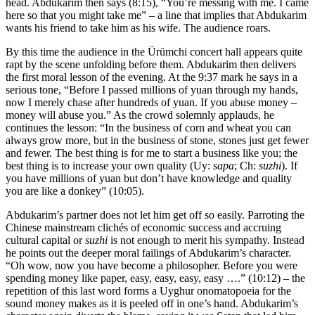
head. Abdukarim then says (8:15), “You’re messing with me. I came
here so that you might take me” – a line that implies that Abdukarim
wants his friend to take him as his wife. The audience roars.
By this time the audience in the Ürümchi concert hall appears quite
rapt by the scene unfolding before them. Abdukarim then delivers
the first moral lesson of the evening. At the 9:37 mark he says in a
serious tone, “Before I passed millions of yuan through my hands,
now I merely chase after hundreds of yuan. If you abuse money –
money will abuse you.” As the crowd solemnly applauds, he
continues the lesson: “In the business of corn and wheat you can
always grow more, but in the business of stone, stones just get fewer
and fewer. The best thing is for me to start a business like you; the
best thing is to increase your own quality (Uy:
sapa
; Ch:
suzhi
). If
you have millions of yuan but don’t have knowledge and quality
you are like a donkey” (10:05).
Abdukarim’s partner does not let him get off so easily. Parroting the
Chinese mainstream clichés of economic success and accruing
cultural capital or
suzhi
is not enough to merit his sympathy. Instead
he points out the deeper moral failings of Abdukarim’s character.
“Oh wow, now you have become a philosopher. Before you were
spending money like paper, easy, easy, easy, easy ….” (10:12) – the
repetition of this last word forms a Uyghur onomatopoeia for the
sound money makes as it is peeled off in one’s hand. Abdukarim’s