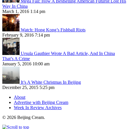
Mega Fail: How A Bestselling American Futurist Lost His
Way In China
March 1, 2016 1:14 pm
Watch: Hong Kong’s Fishball Riots
February 9, 2016 7:14 pm
Ursula Gauthier Wrote A Bad Article, And In China
That’s A Crime
January 5, 2016 10:00 am
It’s A White Christmas In Beijing
December 25, 2015 5:25 pm
About
Advertise with Beijing Cream
Week In Review Archives
© 2026 Beijing Cream.