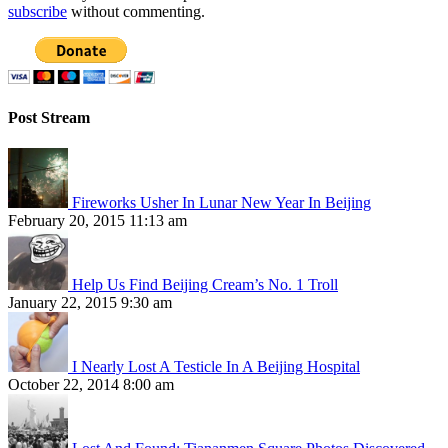
subscribe
without commenting.
Post Stream
Fireworks Usher In Lunar New Year In Beijing
February 20, 2015 11:13 am
Help Us Find Beijing Cream’s No. 1 Troll
January 22, 2015 9:30 am
I Nearly Lost A Testicle In A Beijing Hospital
October 22, 2014 8:00 am