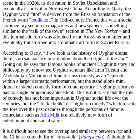
scene in the 1920s, its derivation in Soviet Uzbekistan and
eventually its arrival in Northwest China. According to Qariy, the
Uyghur word “itot” is derived from the Russian translation of the
French word “
feuilleton
.” In 19th-century France this was a social
commentary section in magazines and newspapers – something
similar to the “talk of the town” section in
The New Yorker
– and
this journalistic form was adopted by the Russians soon after and
eventually transformed into a dramatic art form in Soviet Russia.
According to Qariy, “if we look at the history of Uyghur drama
there is no satisfactory information about the origins of the
itot
.”
Going on, he says that famous books of ancient Uyghur history and
philosophy by renowned Uyghur scholars like Imin Tursun and
Abdushukur Muhammad Imin discuss comedy as an “episode”
within a larger dramatic performance, but the stand-alone mini-
drama or sketch comedy form of contemporary Uyghur performers
has no single indigenous antecedent. This is not to say that the role
of comedy has not been important in Uyghur social life over the
centuries, but the “itot kichelik” or “night of comedy” which rose to
the fore over the past decades through the personas of famous
comedians such as
Adil Mijit
is a relatively new form of
entertainment and social satire.
It is difficult not to see the overlap and similarity between
itot
and
the Chinese comedy form “cross-talk” (
xiangsheng
). Although the