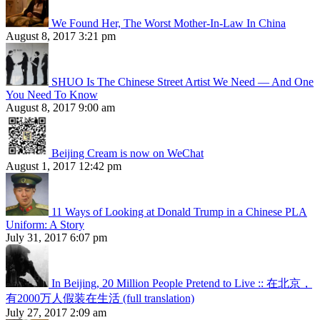
We Found Her, The Worst Mother-In-Law In China
August 8, 2017 3:21 pm
SHUO Is The Chinese Street Artist We Need — And One
You Need To Know
August 8, 2017 9:00 am
Beijing Cream is now on WeChat
August 1, 2017 12:42 pm
11 Ways of Looking at Donald Trump in a Chinese PLA
Uniform: A Story
July 31, 2017 6:07 pm
In Beijing, 20 Million People Pretend to Live :: 在北京，
有2000万人假装在生活 (full translation)
July 27, 2017 2:09 am