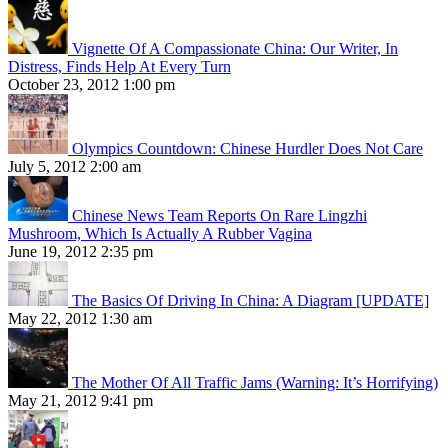
Vignette Of A Compassionate China: Our Writer, In
Distress, Finds Help At Every Turn
October 23, 2012 1:00 pm
Olympics Countdown: Chinese Hurdler Does Not Care
July 5, 2012 2:00 am
Chinese News Team Reports On Rare Lingzhi
Mushroom, Which Is Actually A Rubber Vagina
June 19, 2012 2:35 pm
The Basics Of Driving In China: A Diagram [UPDATE]
May 22, 2012 1:30 am
The Mother Of All Traffic Jams (Warning: It’s Horrifying)
May 21, 2012 9:41 pm