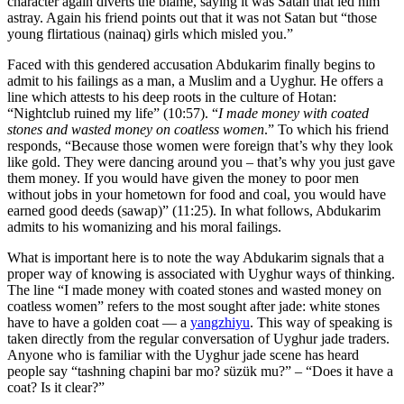
character again diverts the blame, saying it was Satan that led him
astray. Again his friend points out that it was not Satan but “those
young flirtatious (nainaq) girls which misled you.”
Faced with this gendered accusation Abdukarim finally begins to
admit to his failings as a man, a Muslim and a Uyghur. He offers a
line which attests to his deep roots in the culture of Hotan:
“Nightclub ruined my life” (10:57). “
I made money with coated
stones and wasted money on coatless women
.” To which his friend
responds, “Because those women were foreign that’s why they look
like gold. They were dancing around you – that’s why you just gave
them money. If you would have given the money to poor men
without jobs in your hometown for food and coal, you would have
earned good deeds (sawap)” (11:25). In what follows, Abdukarim
admits to his womanizing and his moral failings.
What is important here is to note the way Abdukarim signals that a
proper way of knowing is associated with Uyghur ways of thinking.
The line “I made money with coated stones and wasted money on
coatless women” refers to the most sought after jade: white stones
have to have a golden coat — a
yangzhiyu
. This way of speaking is
taken directly from the regular conversation of Uyghur jade traders.
Anyone who is familiar with the Uyghur jade scene has heard
people say “tashning chapini bar mo? süzük mu?” – “Does it have a
coat? Is it clear?”