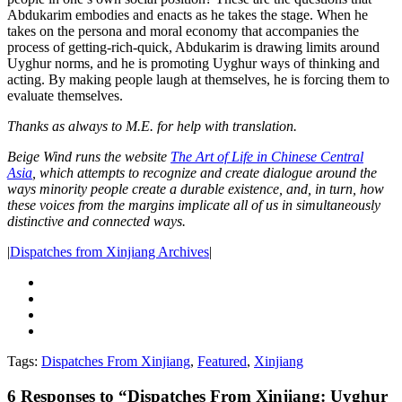
Abdukarim embodies and enacts as he takes the stage. When he
takes on the persona and moral economy that accompanies the
process of getting-rich-quick, Abdukarim is drawing limits around
Uyghur norms, and he is promoting Uyghur ways of thinking and
acting. By making people laugh at themselves, he is forcing them to
evaluate themselves.
Thanks as always to M.E. for help with translation.
Beige Wind runs the website
The Art of Life in Chinese Central
Asia
,
which attempts to recognize and create dialogue around the
ways minority people create a durable existence, and, in turn, how
these voices from the margins implicate all of us in simultaneously
distinctive and connected ways.
|
Dispatches from Xinjiang Archives
|
Tags:
Dispatches From Xinjiang
,
Featured
,
Xinjiang
6
Responses to “Dispatches From Xinjiang: Uyghur