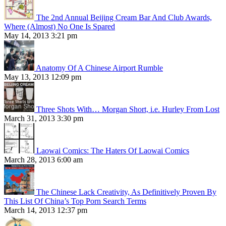
The 2nd Annual Beijing Cream Bar And Club Awards,
Where (Almost) No One Is Spared
May 14, 2013 3:21 pm
Anatomy Of A Chinese Airport Rumble
May 13, 2013 12:09 pm
Three Shots With… Morgan Short, i.e. Hurley From Lost
March 31, 2013 3:30 pm
Laowai Comics: The Haters Of Laowai Comics
March 28, 2013 6:00 am
The Chinese Lack Creativity, As Definitively Proven By
This List Of China’s Top Porn Search Terms
March 14, 2013 12:37 pm