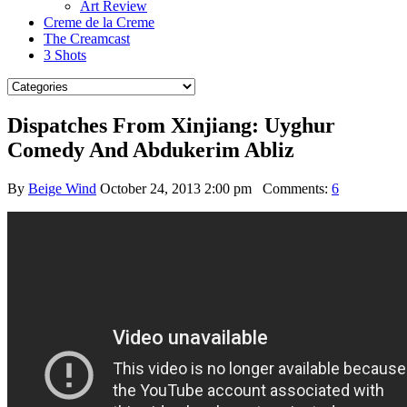
Art Review
Creme de la Creme
The Creamcast
3 Shots
Dispatches From Xinjiang: Uyghur
Comedy And Abdukerim Abliz
By
Beige Wind
October 24, 2013 2:00 pm
Comments:
6