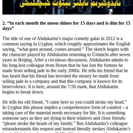
2. “In each month the moon shines for 15 days and is dim for 15
days”
The title of one of Abdukarim’s major comedy galas in 2012 is a
common saying in Uyghur, which roughly approximates the English
saying, “what goes around, comes around.” The sketch begins with
the character played by Abdukarim returning to Ürümchi after seven
years in Beijing. After a circuitous discussion, Abdukarim admits to
his long-lost colleague from Hotan that he has lost the fortune he
made from selling jade in the early 2000s. He tells his friend that he
has heard that his friend has invested the money he made from
selling jade in a company and that this company is known for its
benevolence. It is here, around the 7:50 mark, that Abdukarim
begins to break down.
He tells his old friend, “I came here so you could stroke my head.”
In Uyghur this phrase implies a comprehensive form of comfort – a
taking care of the material needs necessary for life. It is something
someone says as they are dying to their relatives and close friends:
“please stroke the heads of my family.” But Abdukarim’s colleague
misunderstands this request and instead literally strokes Abdukarim’s