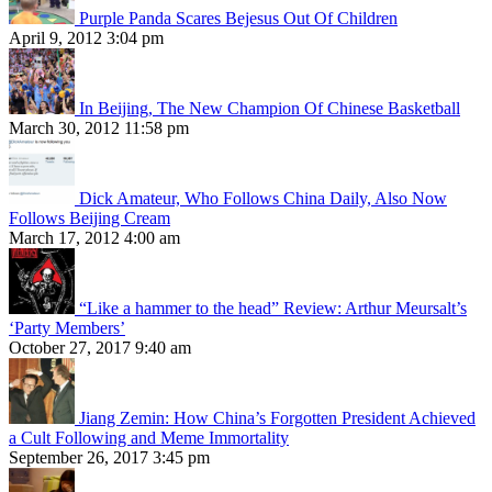
Purple Panda Scares Bejesus Out Of Children
April 9, 2012 3:04 pm
In Beijing, The New Champion Of Chinese Basketball
March 30, 2012 11:58 pm
Dick Amateur, Who Follows China Daily, Also Now
Follows Beijing Cream
March 17, 2012 4:00 am
“Like a hammer to the head” Review: Arthur Meursalt’s
‘Party Members’
October 27, 2017 9:40 am
Jiang Zemin: How China’s Forgotten President Achieved
a Cult Following and Meme Immortality
September 26, 2017 3:45 pm