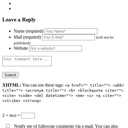
Leave a Reply
Name (required)
Mail (required)
(will not be
published)
Website
XHTML:
You can use these tags:
<a href="" title=""> <abbr
title=""> <acronym title=""> <b> <blockquote cite="">
<cite> <code> <del datetime=""> <em> <i> <q cite="">
<strike> <strong>
2 × two =
Notify me of followup comments via e-mail. You can also