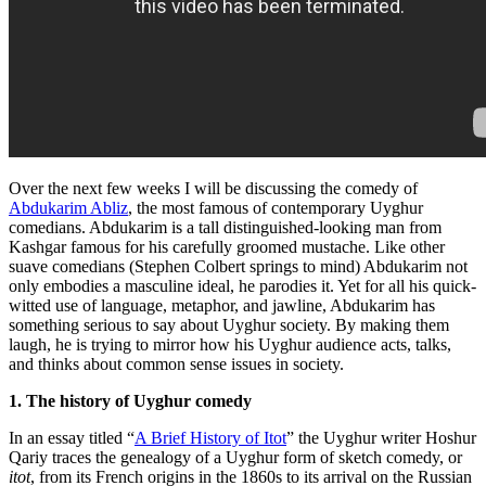
Over the next few weeks I will be discussing the comedy of
Abdukarim Abliz
, the most famous of contemporary Uyghur
comedians. Abdukarim is a tall distinguished-looking man from
Kashgar famous for his carefully groomed mustache. Like other
suave comedians (Stephen Colbert springs to mind) Abdukarim not
only embodies a masculine ideal, he parodies it. Yet for all his quick-
witted use of language, metaphor, and jawline, Abdukarim has
something serious to say about Uyghur society. By making them
laugh, he is trying to mirror how his Uyghur audience acts, talks,
and thinks about common sense issues in society.
1. The history of Uyghur comedy
In an essay titled “
A Brief History of Itot
” the Uyghur writer Hoshur
Qariy traces the genealogy of a Uyghur form of sketch comedy, or
itot
, from its French origins in the 1860s to its arrival on the Russian