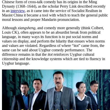
Chinese form of cross-talk comedy has its origins in the Ming
Dynasty (1368–1644), as the scholar Perry Link described recently
in an
interview
, as it came into the service of Socialist Realism in
Maoist China it became a tool with which to teach the general public
moral lessons and proper Mandarin pronunciation.
Although
xiangsheng
, and comedy more generally (think Colbert,
Louis CK), often appears to be an absurdist break from political
language, in many ways its function is to put social norms and
values on display, and perform the hilarity that ensues when norms
and values are violated. Regardless of where “itot” came from, the
same can be said about Uyghur comedy performance. The
difference remains in that the
itot
reinforces Uyghur cultural
citizenship and the knowledge systems which are tied to fluency in
Uyghur language.