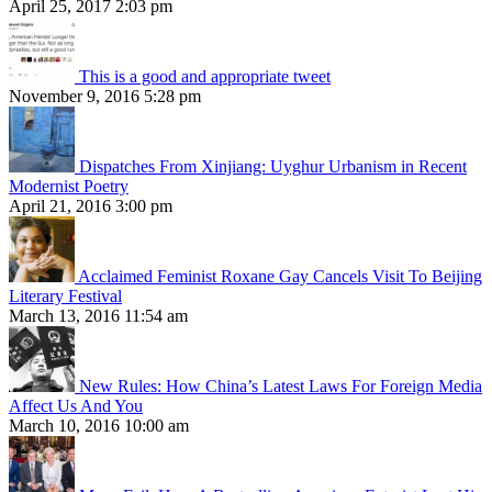
April 25, 2017 2:03 pm
This is a good and appropriate tweet
November 9, 2016 5:28 pm
Dispatches From Xinjiang: Uyghur Urbanism in Recent
Modernist Poetry
April 21, 2016 3:00 pm
Acclaimed Feminist Roxane Gay Cancels Visit To Beijing
Literary Festival
March 13, 2016 11:54 am
New Rules: How China’s Latest Laws For Foreign Media
Affect Us And You
March 10, 2016 10:00 am