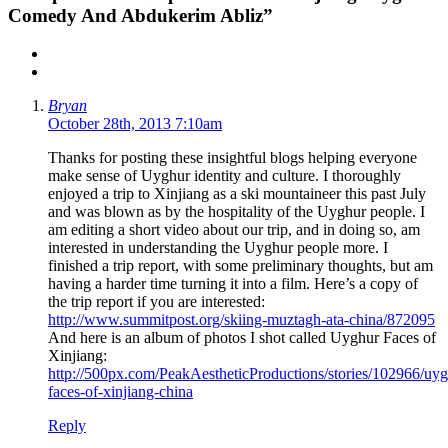
Comedy And Abdukerim Abliz”
Bryan
October 28th, 2013 7:10am
Thanks for posting these insightful blogs helping everyone
make sense of Uyghur identity and culture. I thoroughly
enjoyed a trip to Xinjiang as a ski mountaineer this past July
and was blown as by the hospitality of the Uyghur people. I
am editing a short video about our trip, and in doing so, am
interested in understanding the Uyghur people more. I
finished a trip report, with some preliminary thoughts, but am
having a harder time turning it into a film. Here’s a copy of
the trip report if you are interested:
http://www.summitpost.org/skiing-muztagh-ata-china/872095
And here is an album of photos I shot called Uyghur Faces of
Xinjiang:
http://500px.com/PeakAestheticProductions/stories/102966/uyg
faces-of-xinjiang-china
Reply