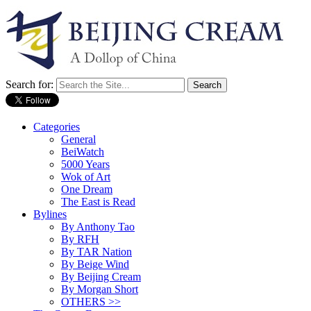
Search for:
Categories
General
BeiWatch
5000 Years
Wok of Art
One Dream
The East is Read
Bylines
By Anthony Tao
By RFH
By TAR Nation
By Beige Wind
By Beijing Cream
By Morgan Short
OTHERS >>