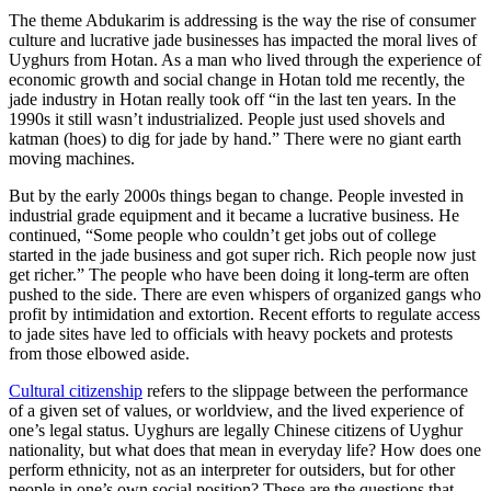
The theme Abdukarim is addressing is the way the rise of consumer
culture and lucrative jade businesses has impacted the moral lives of
Uyghurs from Hotan. As a man who lived through the experience of
economic growth and social change in Hotan told me recently, the
jade industry in Hotan really took off “in the last ten years. In the
1990s it still wasn’t industrialized. People just used shovels and
katman (hoes) to dig for jade by hand.” There were no giant earth
moving machines.
But by the early 2000s things began to change. People invested in
industrial grade equipment and it became a lucrative business. He
continued, “Some people who couldn’t get jobs out of college
started in the jade business and got super rich. Rich people now just
get richer.” The people who have been doing it long-term are often
pushed to the side. There are even whispers of organized gangs who
profit by intimidation and extortion. Recent efforts to regulate access
to jade sites have led to officials with heavy pockets and protests
from those elbowed aside.
Cultural citizenship
refers to the slippage between the performance
of a given set of values, or worldview, and the lived experience of
one’s legal status. Uyghurs are legally Chinese citizens of Uyghur
nationality, but what does that mean in everyday life? How does one
perform ethnicity, not as an interpreter for outsiders, but for other
people in one’s own social position? These are the questions that