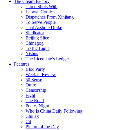
The Cream Factory
Three Shots With
Laowai Comics
Dispatches From Xinjiang
To Serve People
That Asshole Drake
Sindicator
Beijing Slice
Chinagog
Traffic Light
Yishus
The Licentiate’s Ledger
Features
Bloc Party
Week in Review
50 Sense
Outro
Censorship
Fight
The Road
Poetry Night
Who Is China Daily Following
Chillax
C4
Picture of the Day