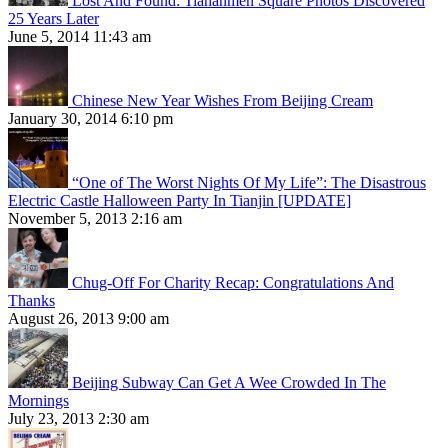
Lost And Found: Tiananmen Square Photos Discovered
25 Years Later
June 5, 2014 11:43 am
Chinese New Year Wishes From Beijing Cream
January 30, 2014 6:10 pm
“One of The Worst Nights Of My Life”: The Disastrous
Electric Castle Halloween Party In Tianjin [UPDATE]
November 5, 2013 2:16 am
Chug-Off For Charity Recap: Congratulations And
Thanks
August 26, 2013 9:00 am
Beijing Subway Can Get A Wee Crowded In The
Mornings
July 23, 2013 2:30 am