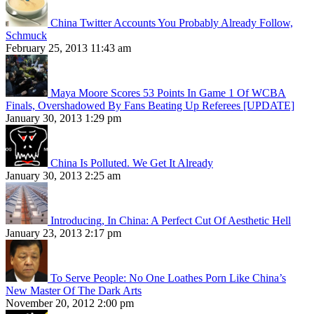
China Twitter Accounts You Probably Already Follow,
Schmuck
February 25, 2013 11:43 am
Maya Moore Scores 53 Points In Game 1 Of WCBA
Finals, Overshadowed By Fans Beating Up Referees [UPDATE]
January 30, 2013 1:29 pm
China Is Polluted. We Get It Already
January 30, 2013 2:25 am
Introducing, In China: A Perfect Cut Of Aesthetic Hell
January 23, 2013 2:17 pm
To Serve People: No One Loathes Porn Like China’s
New Master Of The Dark Arts
November 20, 2012 2:00 pm