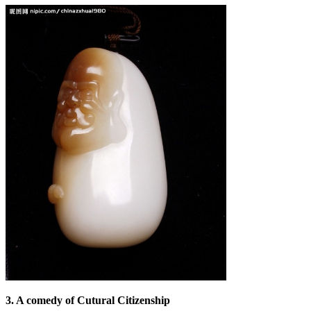
3. A comedy of Cutural Citizenship