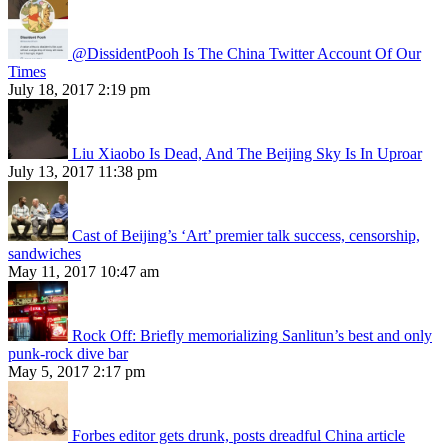
@DissidentPooh Is The China Twitter Account Of Our
Times
July 18, 2017 2:19 pm
Liu Xiaobo Is Dead, And The Beijing Sky Is In Uproar
July 13, 2017 11:38 pm
Cast of Beijing’s ‘Art’ premier talk success, censorship,
sandwiches
May 11, 2017 10:47 am
Rock Off: Briefly memorializing Sanlitun’s best and only
punk-rock dive bar
May 5, 2017 2:17 pm
Forbes editor gets drunk, posts dreadful China article