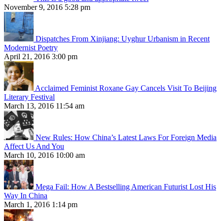
November 9, 2016 5:28 pm
Dispatches From Xinjiang: Uyghur Urbanism in Recent
Modernist Poetry
April 21, 2016 3:00 pm
Acclaimed Feminist Roxane Gay Cancels Visit To Beijing
Literary Festival
March 13, 2016 11:54 am
New Rules: How China’s Latest Laws For Foreign Media
Affect Us And You
March 10, 2016 10:00 am
Mega Fail: How A Bestselling American Futurist Lost His
Way In China
March 1, 2016 1:14 pm