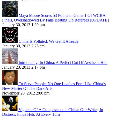
Maya Moore Scores 53 Points In Game 1 Of WCBA
Finals, Overshadowed By Fans Beating Up Referees [UPDATE]
January 30, 2013 1:29 pm
China Is Polluted. We Get It Already
January 30, 2013 2:25 am
Introducing, In China: A Perfect Cut Of Aesthetic Hell
January 23, 2013 2:17 pm
To Serve People: No One Loathes Porn Like China’s
New Master Of The Dark Arts
November 20, 2012 2:00 pm
Vignette Of A Compassionate China: Our Writer, In
Distress, Finds Help At Every Turn