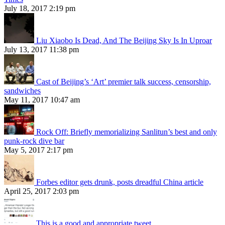
July 18, 2017 2:19 pm
Liu Xiaobo Is Dead, And The Beijing Sky Is In Uproar
July 13, 2017 11:38 pm
Cast of Beijing’s ‘Art’ premier talk success, censorship,
sandwiches
May 11, 2017 10:47 am
Rock Off: Briefly memorializing Sanlitun’s best and only
punk-rock dive bar
May 5, 2017 2:17 pm
Forbes editor gets drunk, posts dreadful China article
April 25, 2017 2:03 pm
This is a good and appropriate tweet