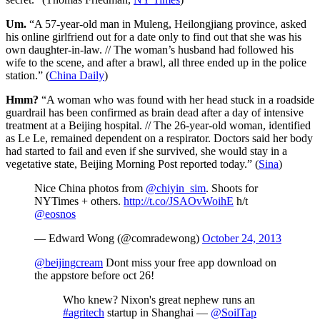
Um.
“A 57-year-old man in Muleng, Heilongjiang province, asked
his online girlfriend out for a date only to find out that she was his
own daughter-in-law. // The woman’s husband had followed his
wife to the scene, and after a brawl, all three ended up in the police
station.” (
China Daily
)
Hmm?
“A woman who was found with her head stuck in a roadside
guardrail has been confirmed as brain dead after a day of intensive
treatment at a Beijing hospital. // The 26-year-old woman, identified
as Le Le, remained dependent on a respirator. Doctors said her body
had started to fail and even if she survived, she would stay in a
vegetative state, Beijing Morning Post reported today.” (
Sina
)
Nice China photos from
@chiyin_sim
. Shoots for
NYTimes + others.
http://t.co/JSAOvWoihE
h/t
@eosnos
— Edward Wong (@comradewong)
October 24, 2013
@beijingcream
Dont miss your free app download on
the appstore before oct 26!
Who knew? Nixon's great nephew runs an
#agritech
startup in Shanghai —
@SoilTap