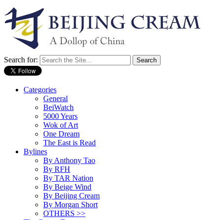
Search for:
Categories
General
BeiWatch
5000 Years
Wok of Art
One Dream
The East is Read
Bylines
By Anthony Tao
By RFH
By TAR Nation
By Beige Wind
By Beijing Cream
By Morgan Short
OTHERS >>