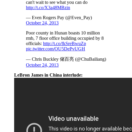
can't wait to see what you can do
http://t.co/X3a48MBzin
— Even Rogers Pay (@Even_Pay)
October 24, 2013
Poor county in Hunan boasts 10 million
rmb, 7 floor office building occupied by 8
officials:
http://t.co/fkSreBwuZp
pic.twitter.com/OU5DePvUGH
— Chris Buckley 储百亮 (@ChuBailiang)
October 24, 2013
LeBron James in China interlude: