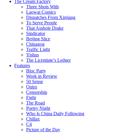
The Cream Factory
Three Shots With
Laowai Comics
Dispatches From Xinjiang
To Serve People
That Asshole Drake
Sindicator
Beijing Slice
Chinagog
Traffic Light
Yishus
The Licentiate’s Ledger
Features
Bloc Party
Week in Review
50 Sense
Outro
Censorship
Fight
The Road
Poetry Night
Who Is China Daily Following
Chillax
C4
Picture of the Day