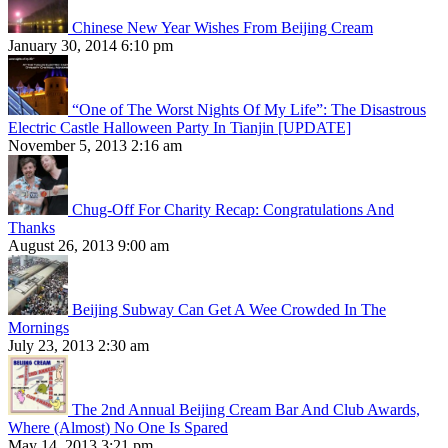
Chinese New Year Wishes From Beijing Cream
January 30, 2014 6:10 pm
“One of The Worst Nights Of My Life”: The Disastrous
Electric Castle Halloween Party In Tianjin [UPDATE]
November 5, 2013 2:16 am
Chug-Off For Charity Recap: Congratulations And
Thanks
August 26, 2013 9:00 am
Beijing Subway Can Get A Wee Crowded In The
Mornings
July 23, 2013 2:30 am
The 2nd Annual Beijing Cream Bar And Club Awards,
Where (Almost) No One Is Spared
May 14, 2013 3:21 pm