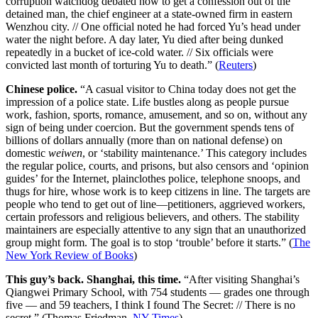
corruption watchdog debated how to get a confession out of the
detained man, the chief engineer at a state-owned firm in eastern
Wenzhou city. // One official noted he had forced Yu’s head under
water the night before. A day later, Yu died after being dunked
repeatedly in a bucket of ice-cold water. // Six officials were
convicted last month of torturing Yu to death.” (
Reuters
)
Chinese police.
“A casual visitor to China today does not get the
impression of a police state. Life bustles along as people pursue
work, fashion, sports, romance, amusement, and so on, without any
sign of being under coercion. But the government spends tens of
billions of dollars annually (more than on national defense) on
domestic
weiwen
, or ‘stability maintenance.’ This category includes
the regular police, courts, and prisons, but also censors and ‘opinion
guides’ for the Internet, plainclothes police, telephone snoops, and
thugs for hire, whose work is to keep citizens in line. The targets are
people who tend to get out of line—petitioners, aggrieved workers,
certain professors and religious believers, and others. The stability
maintainers are especially attentive to any sign that an unauthorized
group might form. The goal is to stop ‘trouble’ before it starts.” (
The
New York Review of Books
)
This guy’s back. Shanghai, this time.
“After visiting Shanghai’s
Qiangwei Primary School, with 754 students — grades one through
five — and 59 teachers, I think I found The Secret: // There is no
secret.” (Thomas Friedman,
NY Times
)