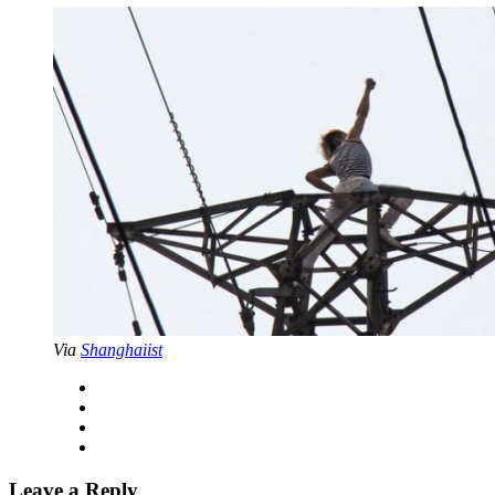
Via
Shanghaiist
Leave a Reply