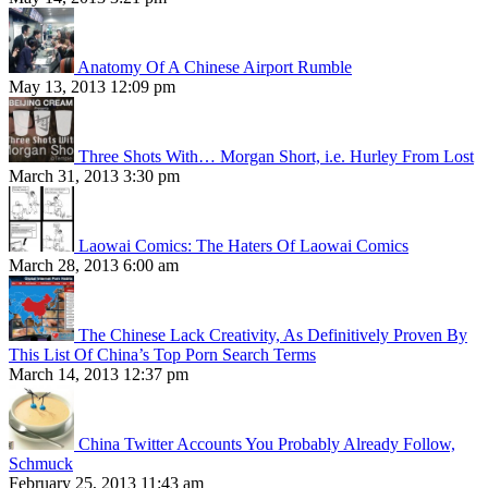
Anatomy Of A Chinese Airport Rumble
May 13, 2013 12:09 pm
Three Shots With… Morgan Short, i.e. Hurley From Lost
March 31, 2013 3:30 pm
Laowai Comics: The Haters Of Laowai Comics
March 28, 2013 6:00 am
The Chinese Lack Creativity, As Definitively Proven By
This List Of China’s Top Porn Search Terms
March 14, 2013 12:37 pm
China Twitter Accounts You Probably Already Follow,
Schmuck
February 25, 2013 11:43 am