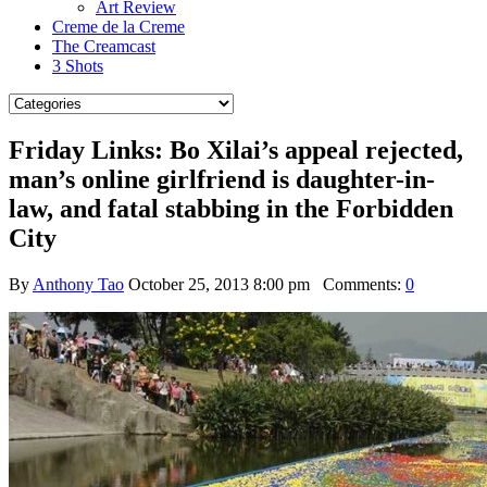
Art Review
Creme de la Creme
The Creamcast
3 Shots
Friday Links: Bo Xilai’s appeal rejected,
man’s online girlfriend is daughter-in-
law, and fatal stabbing in the Forbidden
City
By
Anthony Tao
October 25, 2013 8:00 pm
Comments:
0