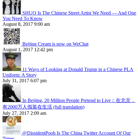
SHUO Is The Chinese Street Artist We Need — And One
You Need To Know
August 8, 2017 9:00 am
Beijing Cream is now on WeChat
August 1, 2017 12:42 pm
11 Ways of Looking at Donald Trump in a Chinese PLA
Uniform: A Story
July 31, 2017 6:07 pm
In Beijing, 20 Million People Pretend to Live :: 在北京，
有2000万人假装在生活 (full translation)
July 27, 2017 2:09 am
@DissidentPooh Is The China Twitter Account Of Our
Times