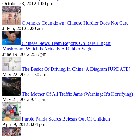
October 23, 2012 1:00 pm
Olympics Countdown: Chinese Hurdler Does Not Care
July 5, 2012 2:00 am
Chinese News Team Reports On Rare Lingzhi
Mushroom, Which Is Actually A Rubber Vagina
June 19, 2012 2:35 pm
The Basics Of Driving In China: A Diagram [UPDATE]
May 22, 2012 1:30 am
The Mother Of All Traffic Jams (Warning: It’s Horrifying)
May 21, 2012 9:41 pm
Purple Panda Scares Bejesus Out Of Children
April 9, 2012 3:04 pm