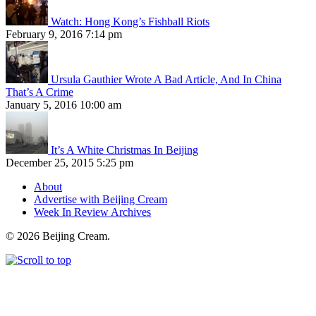
Watch: Hong Kong’s Fishball Riots
February 9, 2016 7:14 pm
Ursula Gauthier Wrote A Bad Article, And In China
That’s A Crime
January 5, 2016 10:00 am
It’s A White Christmas In Beijing
December 25, 2015 5:25 pm
About
Advertise with Beijing Cream
Week In Review Archives
© 2026 Beijing Cream.