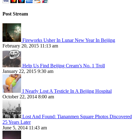
Post Stream
Fireworks Usher In Lunar New Year In Beijing
February 20, 2015 11:13 am
Help Us Find Beijing Cream’s No. 1 Troll
January 22, 2015 9:30 am
I Nearly Lost A Testicle In A Beijing Hospital
October 22, 2014 8:00 am
Lost And Found: Tiananmen Square Photos Discovered
25 Years Later
June 5, 2014 11:43 am