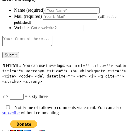
Name (required)
Mail (required)
(will not be
published)
Website
XHTML:
You can use these tags:
<a href="" title=""> <abbr
title=""> <acronym title=""> <b> <blockquote cite="">
<cite> <code> <del datetime=""> <em> <i> <q cite="">
<strike> <strong>
7 ×
= sixty three
Notify me of followup comments via e-mail. You can also
subscribe
without commenting.