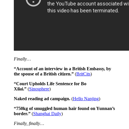
Finally…
“Account of an interview in a British Embassy, by
the spouse of a British citizen.”
(
BritCits
)
“Court Upholds Life Sentence for Bo
Xilai.”
(
Sinosphere
)
Naked reading ad campaign.
(
Hello Nanjing
)
“750kg of smuggled human hair found on Yunnan’s
border.”
(
Shanghai Daily
)
Finally, finally…