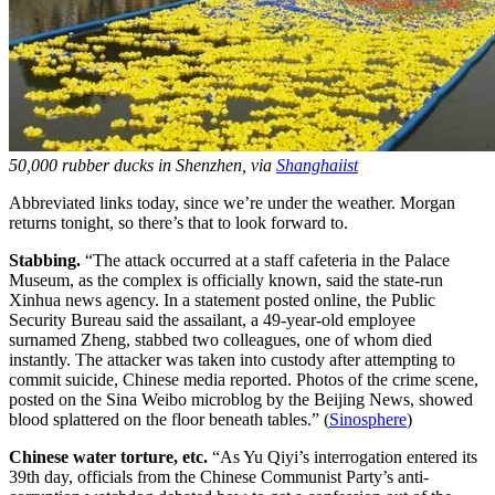
50,000 rubber ducks in Shenzhen, via
Shanghaiist
Abbreviated links today, since we’re under the weather. Morgan
returns tonight, so there’s that to look forward to.
Stabbing.
“The attack occurred at a staff cafeteria in the Palace
Museum, as the complex is officially known, said the state-run
Xinhua news agency. In a statement posted online, the Public
Security Bureau said the assailant, a 49-year-old employee
surnamed Zheng, stabbed two colleagues, one of whom died
instantly. The attacker was taken into custody after attempting to
commit suicide, Chinese media reported. Photos of the crime scene,
posted on the Sina Weibo microblog by the Beijing News, showed
blood splattered on the floor beneath tables.” (
Sinosphere
)
Chinese water torture, etc.
“As Yu Qiyi’s interrogation entered its
39th day, officials from the Chinese Communist Party’s anti-