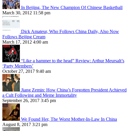
In Beijing, The New Champion Of Chinese Basketball
March 30, 2012 11:58 pm
Dick Amateur, Who Follows China Daily, Also Now
Follows Beijing Cream
March 17, 2012 4:00 am
“Like a hammer to the head” Review: Arthur Meursalt’s
‘Party Members’
October 27, 2017 9:40 am
Jiang Zemin: How China’s Forgotten President Achieved
a Cult Following and Meme Immortality
September 26, 2017 3:45 pm
We Found Her, The Worst Mother-In-Law In China
August 8, 2017 3:21 pm