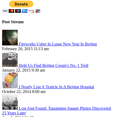
Post Stream
Fireworks Usher In Lunar New Year In Beijing
February 20, 2015 11:13 am
Help Us Find Beijing Cream’s No. 1 Troll
January 22, 2015 9:30 am
I Nearly Lost A Testicle In A Beijing Hospital
October 22, 2014 8:00 am
Lost And Found: Tiananmen Square Photos Discovered
25 Years Later