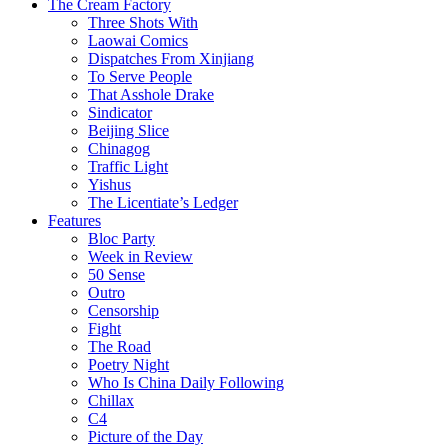
The Cream Factory
Three Shots With
Laowai Comics
Dispatches From Xinjiang
To Serve People
That Asshole Drake
Sindicator
Beijing Slice
Chinagog
Traffic Light
Yishus
The Licentiate’s Ledger
Features
Bloc Party
Week in Review
50 Sense
Outro
Censorship
Fight
The Road
Poetry Night
Who Is China Daily Following
Chillax
C4
Picture of the Day