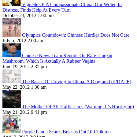
Vignette Of A Compassionate China: Our Writer, In
Distress, Finds Help At Every Turn
October 23, 2012 1:00 pm
Olympics Countdown: Chinese Hurdler Does Not Care
July 5, 2012 2:00 am
Chinese News Team Reports On Rare Lingzhi
Mushroom, Which Is Actually A Rubber Vagina
June 19, 2012 2:35 pm
The Basics Of Driving In China: A Diagram [UPDATE]
May 22, 2012 1:30 am
The Mother Of All Traffic Jams (Warning: It’s Horrifying)
May 21, 2012 9:41 pm
Purple Panda Scares Bejesus Out Of Children