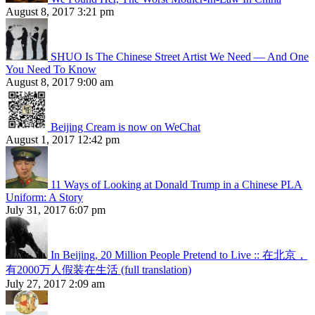
August 8, 2017 3:21 pm
SHUO Is The Chinese Street Artist We Need — And One
You Need To Know
August 8, 2017 9:00 am
Beijing Cream is now on WeChat
August 1, 2017 12:42 pm
11 Ways of Looking at Donald Trump in a Chinese PLA
Uniform: A Story
July 31, 2017 6:07 pm
In Beijing, 20 Million People Pretend to Live :: 在北京，
有2000万人假装在生活 (full translation)
July 27, 2017 2:09 am