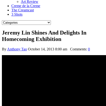
Art Review
Creme de la Creme
The Creamcast
3 Shots
Jeremy Lin Shines And Delights In
Homecoming Exhibition
By
Anthony Tao
October 14, 2013 8:00 am
Comments:
0