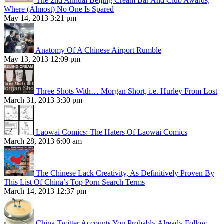
The 2nd Annual Beijing Cream Bar And Club Awards,
Where (Almost) No One Is Spared
May 14, 2013 3:21 pm
Anatomy Of A Chinese Airport Rumble
May 13, 2013 12:09 pm
Three Shots With… Morgan Short, i.e. Hurley From Lost
March 31, 2013 3:30 pm
Laowai Comics: The Haters Of Laowai Comics
March 28, 2013 6:00 am
The Chinese Lack Creativity, As Definitively Proven By
This List Of China’s Top Porn Search Terms
March 14, 2013 12:37 pm
China Twitter Accounts You Probably Already Follow,