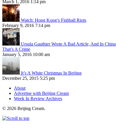
March 1, 2016 1:14 pm
Watch: Hong Kong’s Fishball Riots
February 9, 2016 7:14 pm
Ursula Gauthier Wrote A Bad Article, And In China
That’s A Crime
January 5, 2016 10:00 am
It’s A White Christmas In Beijing
December 25, 2015 5:25 pm
About
Advertise with Beijing Cream
Week In Review Archives
© 2026 Beijing Cream.