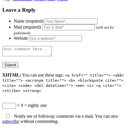
Leave a Reply
Name (required)
Mail (required)
(will not be
published)
Website
XHTML:
You can use these tags:
<a href="" title=""> <abbr
title=""> <acronym title=""> <b> <blockquote cite="">
<cite> <code> <del datetime=""> <em> <i> <q cite="">
<strike> <strong>
× 9 = eighty one
Notify me of followup comments via e-mail. You can also
subscribe
without commenting.