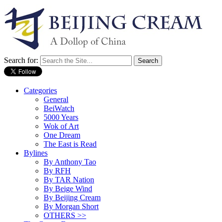
Search for:
Categories
General
BeiWatch
5000 Years
Wok of Art
One Dream
The East is Read
Bylines
By Anthony Tao
By RFH
By TAR Nation
By Beige Wind
By Beijing Cream
By Morgan Short
OTHERS >>