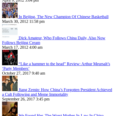
April 9, 2012 3:04 pm
In Beijing, The New Champion Of Chinese Basketball
March 30, 2012 11:58 pm
Dick Amateur, Who Follows China Daily, Also Now
Follows Beijing Cream
March 17, 2012 4:00 am
“Like a hammer to the head” Review: Arthur Meursalt’s
‘Party Members’
October 27, 2017 9:40 am
Jiang Zemin: How China’s Forgotten President Achieved
a Cult Following and Meme Immortality
September 26, 2017 3:45 pm
We Found Her, The Worst Mother-In-Law In China