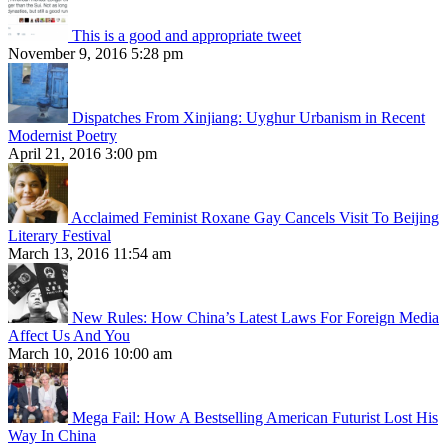
This is a good and appropriate tweet
November 9, 2016 5:28 pm
Dispatches From Xinjiang: Uyghur Urbanism in Recent
Modernist Poetry
April 21, 2016 3:00 pm
Acclaimed Feminist Roxane Gay Cancels Visit To Beijing
Literary Festival
March 13, 2016 11:54 am
New Rules: How China’s Latest Laws For Foreign Media
Affect Us And You
March 10, 2016 10:00 am
Mega Fail: How A Bestselling American Futurist Lost His
Way In China