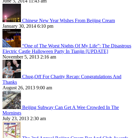
June 5, 2014 11:43 am
Chinese New Year Wishes From Beijing Cream
January 30, 2014 6:10 pm
“One of The Worst Nights Of My Life”: The Disastrous
Electric Castle Halloween Party In Tianjin [UPDATE]
November 5, 2013 2:16 am
Chug-Off For Charity Recap: Congratulations And
Thanks
August 26, 2013 9:00 am
Beijing Subway Can Get A Wee Crowded In The
Mornings
July 23, 2013 2:30 am