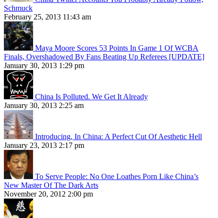
Schmuck
February 25, 2013 11:43 am
Maya Moore Scores 53 Points In Game 1 Of WCBA
Finals, Overshadowed By Fans Beating Up Referees [UPDATE]
January 30, 2013 1:29 pm
China Is Polluted. We Get It Already
January 30, 2013 2:25 am
Introducing, In China: A Perfect Cut Of Aesthetic Hell
January 23, 2013 2:17 pm
To Serve People: No One Loathes Porn Like China’s
New Master Of The Dark Arts
November 20, 2012 2:00 pm