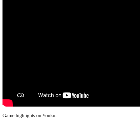
Game highlights on Youku: