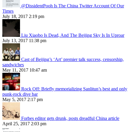
@DissidentPooh Is The China Twitter Account Of Our
Times
July 18, 2017 2:19 pm
Liu Xiaobo Is Dead, And The Beijing Sky Is In Uproar
July 13, 2017 11:38 pm
Cast of Beijing’s ‘Art’ premier talk success, censorship,
sandwiches
May 11, 2017 10:47 am
Rock Off: Briefly memorializing Sanlitun’s best and only
punk-rock dive bar
May 5, 2017 2:17 pm
Forbes editor gets drunk, posts dreadful China article
April 25, 2017 2:03 pm