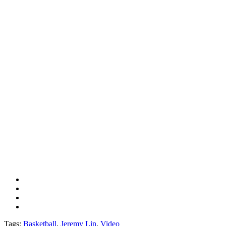
Tags:
Basketball
,
Jeremy Lin
,
Video