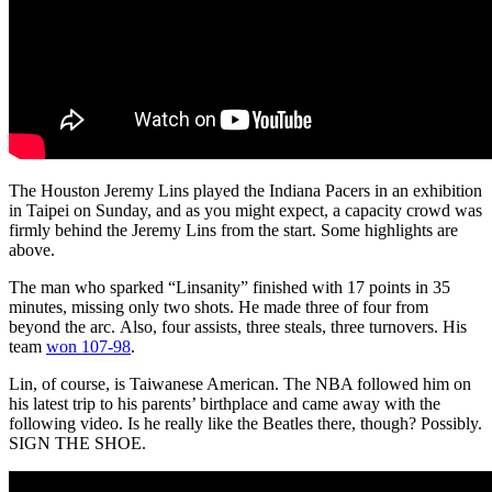
The Houston Jeremy Lins played the Indiana Pacers in an exhibition
in Taipei on Sunday, and as you might expect, a capacity crowd was
firmly behind the Jeremy Lins from the start. Some highlights are
above.
The man who sparked “Linsanity” finished with 17 points in 35
minutes, missing only two shots. He made three of four from
beyond the arc. Also, four assists, three steals, three turnovers. His
team
won 107-98
.
Lin, of course, is Taiwanese American. The NBA followed him on
his latest trip to his parents’ birthplace and came away with the
following video. Is he really like the Beatles there, though? Possibly.
SIGN THE SHOE.