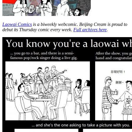
Laowai Comics
is a biweekly webcomic. Beijing Cream is proud to
debut its Thursday comic every week.
Full archives here
.