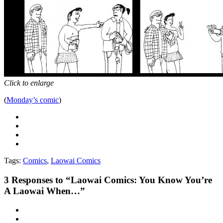
Click to enlarge
(
Monday’s comic
)
Tags:
Comics
,
Laowai Comics
3
Responses to “Laowai Comics: You Know You’re
A Laowai When…”