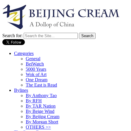
Search for:
Categories
General
BeiWatch
5000 Years
Wok of Art
One Dream
The East is Read
Bylines
By Anthony Tao
By RFH
By TAR Nation
By Beige Wind
By Beijing Cream
By Morgan Short
OTHERS >>