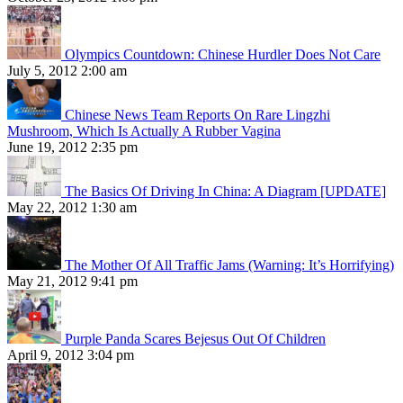
Olympics Countdown: Chinese Hurdler Does Not Care
July 5, 2012 2:00 am
Chinese News Team Reports On Rare Lingzhi
Mushroom, Which Is Actually A Rubber Vagina
June 19, 2012 2:35 pm
The Basics Of Driving In China: A Diagram [UPDATE]
May 22, 2012 1:30 am
The Mother Of All Traffic Jams (Warning: It’s Horrifying)
May 21, 2012 9:41 pm
Purple Panda Scares Bejesus Out Of Children
April 9, 2012 3:04 pm