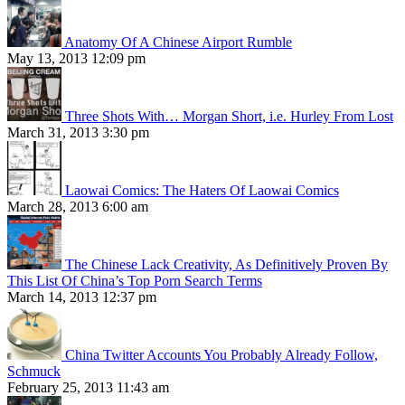
Anatomy Of A Chinese Airport Rumble
May 13, 2013 12:09 pm
Three Shots With… Morgan Short, i.e. Hurley From Lost
March 31, 2013 3:30 pm
Laowai Comics: The Haters Of Laowai Comics
March 28, 2013 6:00 am
The Chinese Lack Creativity, As Definitively Proven By
This List Of China’s Top Porn Search Terms
March 14, 2013 12:37 pm
China Twitter Accounts You Probably Already Follow,
Schmuck
February 25, 2013 11:43 am