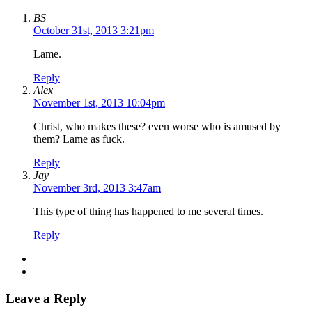
BS
October 31st, 2013 3:21pm
Lame.
Reply
Alex
November 1st, 2013 10:04pm
Christ, who makes these? even worse who is amused by
them? Lame as fuck.
Reply
Jay
November 3rd, 2013 3:47am
This type of thing has happened to me several times.
Reply
Leave a Reply