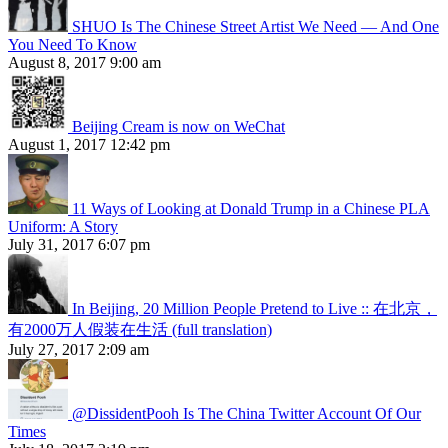
SHUO Is The Chinese Street Artist We Need — And One
You Need To Know
August 8, 2017 9:00 am
Beijing Cream is now on WeChat
August 1, 2017 12:42 pm
11 Ways of Looking at Donald Trump in a Chinese PLA
Uniform: A Story
July 31, 2017 6:07 pm
In Beijing, 20 Million People Pretend to Live :: 在北京，
有2000万人假装在生活 (full translation)
July 27, 2017 2:09 am
@DissidentPooh Is The China Twitter Account Of Our
Times