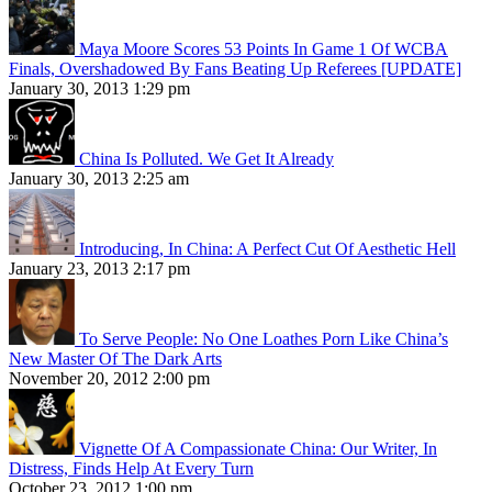
Maya Moore Scores 53 Points In Game 1 Of WCBA
Finals, Overshadowed By Fans Beating Up Referees [UPDATE]
January 30, 2013 1:29 pm
China Is Polluted. We Get It Already
January 30, 2013 2:25 am
Introducing, In China: A Perfect Cut Of Aesthetic Hell
January 23, 2013 2:17 pm
To Serve People: No One Loathes Porn Like China’s
New Master Of The Dark Arts
November 20, 2012 2:00 pm
Vignette Of A Compassionate China: Our Writer, In
Distress, Finds Help At Every Turn
October 23, 2012 1:00 pm