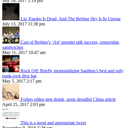
July 18, 2017 2:19 pm
Liu Xiaobo Is Dead, And The Beijing Sky Is In Uproar
July 13, 2017 11:38 pm
Cast of Beijing’s ‘Art’ premier talk success, censorship,
sandwiches
May 11, 2017 10:47 am
Rock Off: Briefly memorializing Sanlitun’s best and only
punk-rock dive bar
May 5, 2017 2:17 pm
Forbes editor gets drunk, posts dreadful China article
April 25, 2017 2:03 pm
This is a good and appropriate tweet
November 9, 2016 5:28 pm