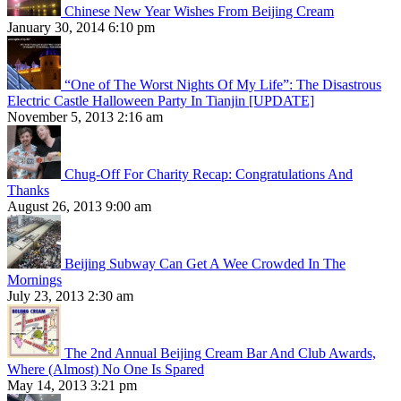
Chinese New Year Wishes From Beijing Cream
January 30, 2014 6:10 pm
“One of The Worst Nights Of My Life”: The Disastrous
Electric Castle Halloween Party In Tianjin [UPDATE]
November 5, 2013 2:16 am
Chug-Off For Charity Recap: Congratulations And
Thanks
August 26, 2013 9:00 am
Beijing Subway Can Get A Wee Crowded In The
Mornings
July 23, 2013 2:30 am
The 2nd Annual Beijing Cream Bar And Club Awards,
Where (Almost) No One Is Spared
May 14, 2013 3:21 pm