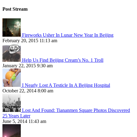
Post Stream
Fireworks Usher In Lunar New Year In Beijing
February 20, 2015 11:13 am
Help Us Find Beijing Cream’s No. 1 Troll
January 22, 2015 9:30 am
I Nearly Lost A Testicle In A Beijing Hospital
October 22, 2014 8:00 am
Lost And Found: Tiananmen Square Photos Discovered
25 Years Later
June 5, 2014 11:43 am