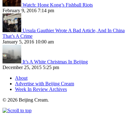
Watch: Hong Kong’s Fishball Riots
February 9, 2016 7:14 pm
Ursula Gauthier Wrote A Bad Article, And In China
That’s A Crime
January 5, 2016 10:00 am
It’s A White Christmas In Beijing
December 25, 2015 5:25 pm
About
Advertise with Beijing Cream
Week In Review Archives
© 2026 Beijing Cream.