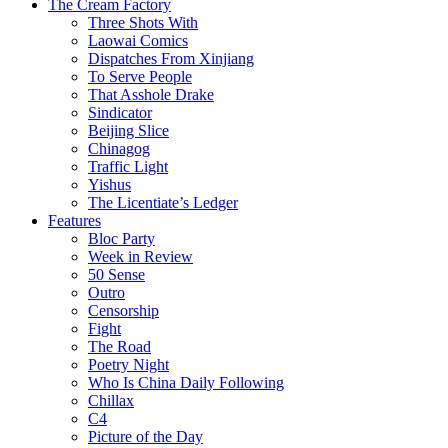
The Cream Factory
Three Shots With
Laowai Comics
Dispatches From Xinjiang
To Serve People
That Asshole Drake
Sindicator
Beijing Slice
Chinagog
Traffic Light
Yishus
The Licentiate’s Ledger
Features
Bloc Party
Week in Review
50 Sense
Outro
Censorship
Fight
The Road
Poetry Night
Who Is China Daily Following
Chillax
C4
Picture of the Day