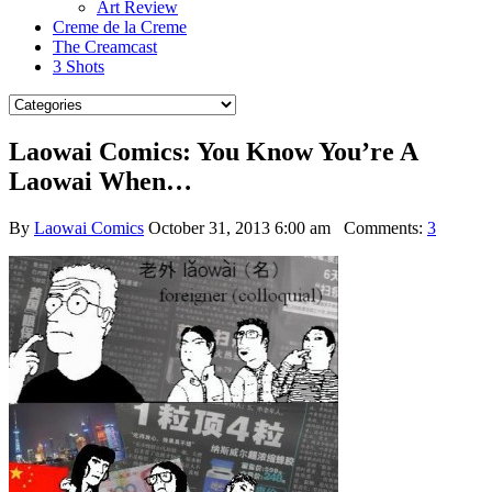
Art Review
Creme de la Creme
The Creamcast
3 Shots
Laowai Comics: You Know You’re A
Laowai When…
By
Laowai Comics
October 31, 2013 6:00 am
Comments:
3