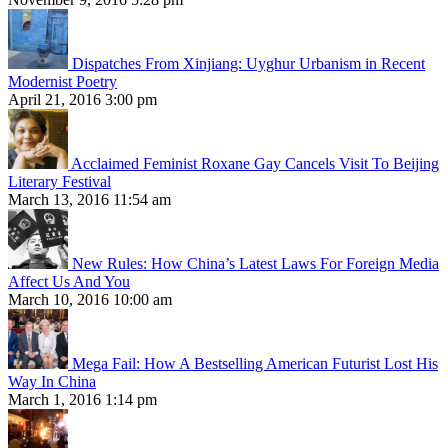
Dispatches From Xinjiang: Uyghur Urbanism in Recent
Modernist Poetry
April 21, 2016 3:00 pm
Acclaimed Feminist Roxane Gay Cancels Visit To Beijing
Literary Festival
March 13, 2016 11:54 am
New Rules: How China’s Latest Laws For Foreign Media
Affect Us And You
March 10, 2016 10:00 am
Mega Fail: How A Bestselling American Futurist Lost His
Way In China
March 1, 2016 1:14 pm