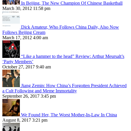
In Beijing, The New Champion Of Chinese Basketball
March 30, 2012 11:58 pm
Dick Amateur, Who Follows China Daily, Also Now
Follows Beijing Cream
March 17, 2012 4:00 am
“Like a hammer to the head” Review: Arthur Meursalt’s
‘Party Members’
October 27, 2017 9:40 am
Jiang Zemin: How China’s Forgotten President Achieved
a Cult Following and Meme Immortality
September 26, 2017 3:45 pm
We Found Her, The Worst Mother-In-Law In China
August 8, 2017 3:21 pm