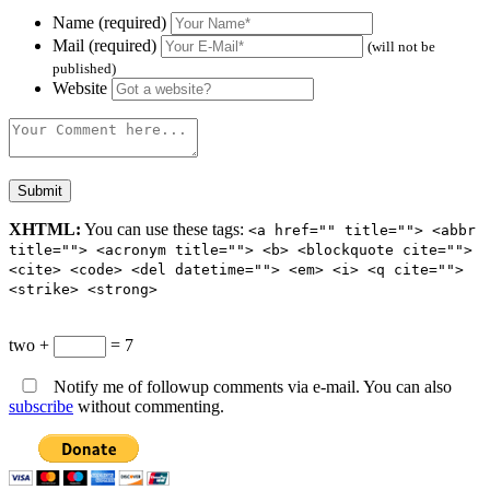
Name (required)
Mail (required)
(will not be
published)
Website
XHTML:
You can use these tags:
<a href="" title=""> <abbr
title=""> <acronym title=""> <b> <blockquote cite="">
<cite> <code> <del datetime=""> <em> <i> <q cite="">
<strike> <strong>
two +
= 7
Notify me of followup comments via e-mail. You can also
subscribe
without commenting.