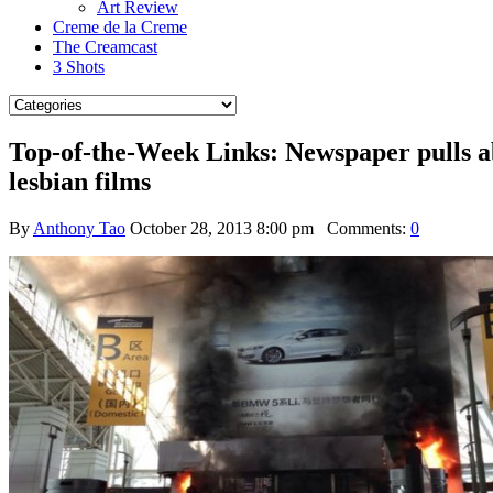
Art Review
Creme de la Creme
The Creamcast
3 Shots
Top-of-the-Week Links: Newspaper pulls ab
lesbian films
By
Anthony Tao
October 28, 2013 8:00 pm
Comments:
0