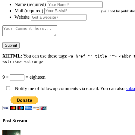
Name (required)
Mail (required)
(will not be publish
Website
XHTML:
You can use these tags:
<a href="" title=""> <abbr 
<strike> <strong>
9 ×
= eighteen
Notify me of followup comments via e-mail. You can also
subs
Post Stream