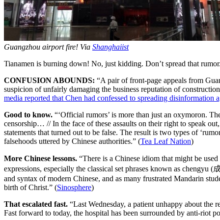
Guangzhou airport fire! Via
Shanghaiist
Tianamen is burning down! No, just kidding. Don’t spread that rumor.
CONFUSION ABOUNDS:
“A pair of front-page appeals from Gu
suspicion of unfairly damaging the business reputation of constructio
media reported that Chen had confessed to spreading disinformation 
Good to know.
“‘Official rumors’ is more than just an oxymoron. 
censorship… // In the face of these assaults on their right to speak ou
statements that turned out to be false. The result is two types of ‘ru
falsehoods uttered by Chinese authorities.” (
Tea Leaf Nation
)
More Chinese lessons.
“There is a Chinese idiom that might be used
expressions, especially the classical set phrases known as chengyu (
and syntax of modern Chinese, and as many frustrated Mandarin student
birth of Christ.” (
Sinosphere
)
That escalated fast.
“Last Wednesday, a patient unhappy about the res
Fast forward to today, the hospital has been surrounded by anti-riot p