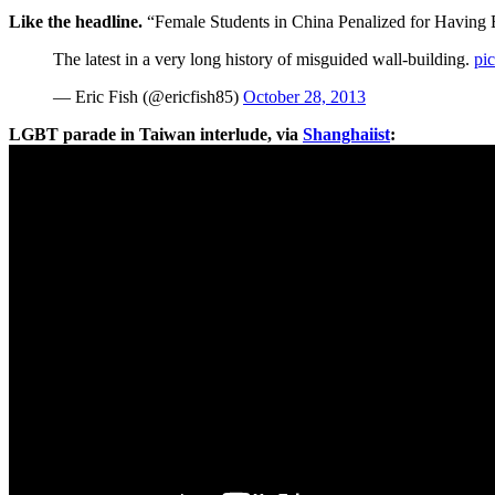
Like the headline.
“Female Students in China Penalized for Having B
The latest in a very long history of misguided wall-building.
pi
— Eric Fish (@ericfish85)
October 28, 2013
LGBT parade in Taiwan interlude, via
Shanghaiist
: