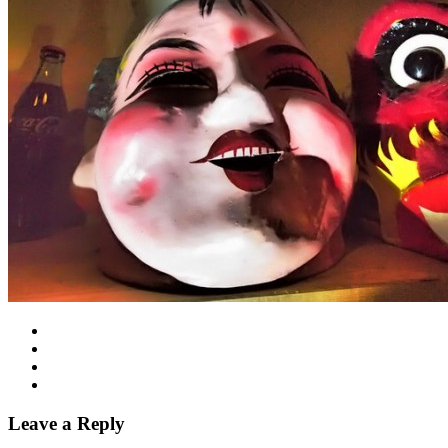
Leave a Reply