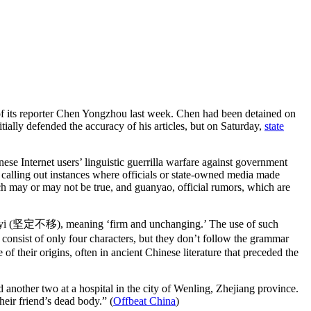
f its reporter Chen Yongzhou last week. Chen had been detained on
ially defended the accuracy of his articles, but on Saturday,
state
se Internet users’ linguistic guerrilla warfare against government
by calling out instances where officials or state-owned media made
ich may or may not be true, and guanyao, official rumors, which are
ing buyi (坚定不移), meaning ‘firm and unchanging.’ The use of such
consist of only four characters, but they don’t follow the grammar
 their origins, often in ancient Chinese literature that preceded the
another two at a hospital in the city of Wenling, Zhejiang province.
heir friend’s dead body.”
(
Offbeat China
)