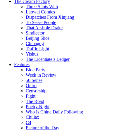
The Cream Factory
Three Shots With
Laowai Comics
Dispatches From Xinjiang
To Serve People
That Asshole Drake
Sindicator
Beijing Slice
Chinagog
Traffic Light
Yishus
The Licentiate’s Ledger
Features
Bloc Party
Week in Review
50 Sense
Outro
Censorship
Fight
The Road
Poetry Night
Who Is China Daily Following
Chillax
C4
Picture of the Day