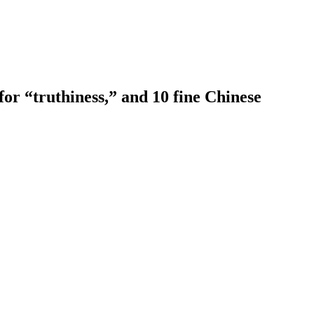
or “truthiness,” and 10 fine Chinese