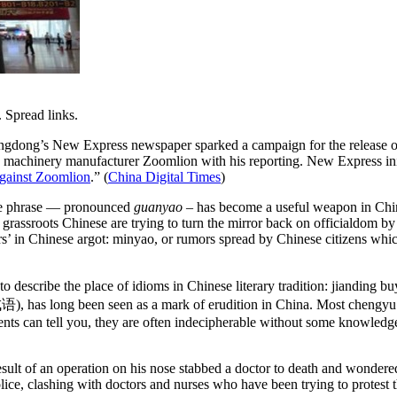
 Spread links.
angdong’s New Express newspaper sparked a campaign for the release o
n machinery manufacturer Zoomlion with his reporting. New Express init
against Zoomlion
.” (
China Digital Times
)
The phrase — pronounced
guanyao
– has become a useful weapon in Chine
t, grassroots Chinese are trying to turn the mirror back on officialdom 
mors’ in Chinese argot: minyao, or rumors spread by Chinese citizens wh
 to describe the place of idioms in Chinese literary tradition: jiand
成语), has long been seen as a mark of erudition in China. Most chengyu 
s can tell you, they are often indecipherable without some knowledge of
ult of an operation on his nose stabbed a doctor to death and wondered 
olice, clashing with doctors and nurses who have been trying to protest t