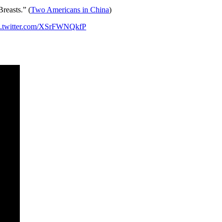
reasts.” (
Two Americans in China
)
c.twitter.com/XSrFWNQkfP