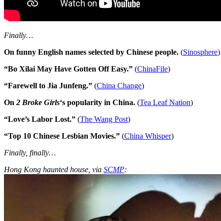
Finally…
On funny English names selected by Chinese people.
(
Sinosphere
)
“Bo Xilai May Have Gotten Off Easy.”
(
ChinaFile
)
“Farewell to Jia Junfeng.”
(
China Change
)
On
2 Broke Girls
‘s popularity in China.
(
Tea Leaf Nation
)
“Love’s Labor Lost.”
(
The Wang Post
)
“Top 10 Chinese Lesbian Movies.”
(
China Whisper
)
Finally, finally…
Hong Kong haunted house, via
SCMP
: