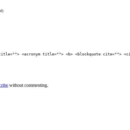
ed)
title=""> <acronym title=""> <b> <blockquote cite=""> <c
cribe
without commenting.