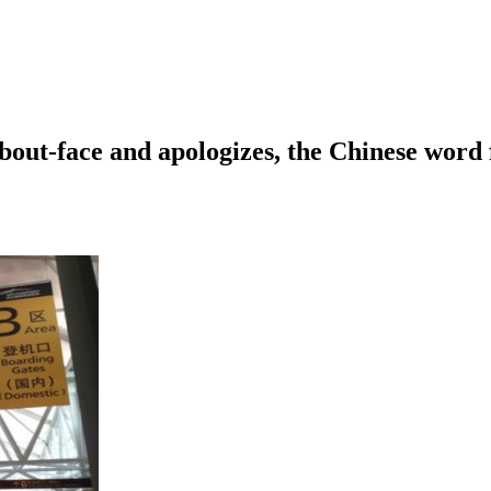
out-face and apologizes, the Chinese word f