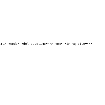
ite> <code> <del datetime=""> <em> <i> <q cite="">