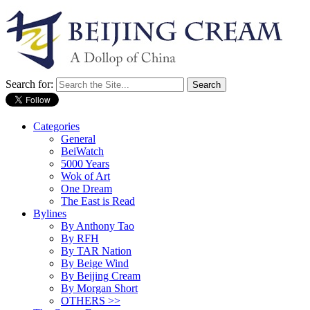
Search for:
Categories
General
BeiWatch
5000 Years
Wok of Art
One Dream
The East is Read
Bylines
By Anthony Tao
By RFH
By TAR Nation
By Beige Wind
By Beijing Cream
By Morgan Short
OTHERS >>