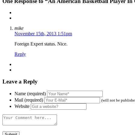
One
Response to “An American Basketball Player In
mike
November 15th, 2013 1:51pm
Foreign Expert status. Nice.
Reply
Leave a Reply
Name (required)
Mail (required)
(will not be publish
Website