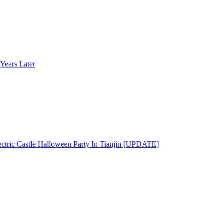
Years Later
ectric Castle Halloween Party In Tianjin [UPDATE]