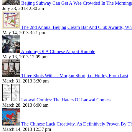
Beijing Subway Can Get A Wee Crowded In The Morning
July 23, 2013 2:30 am
The 2nd Annual Beijing Cream Bar And Club Awards, Whe
May 14, 2013 3:21 pm
Anatomy Of A Chinese Airport Rumble
May 13, 2013 12:09 pm
Three Shots With… Morgan Short, i.e. Hurley From Lost
March 31, 2013 3:30 pm
Laowai Comics: The Haters Of Laowai Comics
March 28, 2013 6:00 am
The Chinese Lack Creativity, As Definitively Proven By T
March 14, 2013 12:37 pm