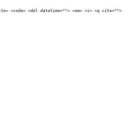
ite> <code> <del datetime=""> <em> <i> <q cite="">