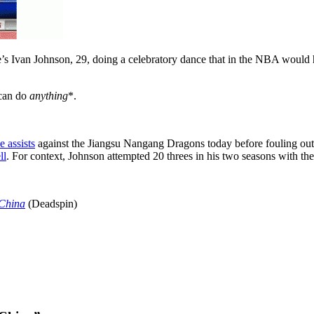
e’s Ivan Johnson, 29, doing a celebratory dance that in the NBA would
 can do
anything
*.
e assists
against the Jiangsu Nangang Dragons today before fouling out w
ll
. For context, Johnson attempted 20 threes in his two seasons with t
 China
(Deadspin)