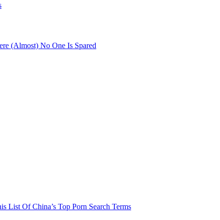
s
re (Almost) No One Is Spared
his List Of China’s Top Porn Search Terms