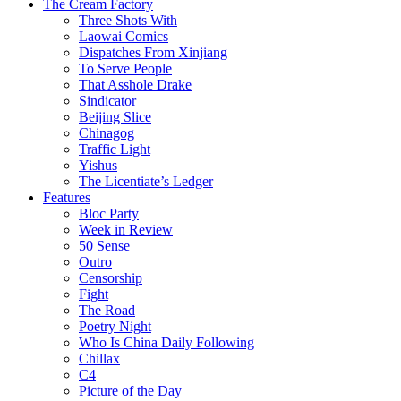
The Cream Factory
Three Shots With
Laowai Comics
Dispatches From Xinjiang
To Serve People
That Asshole Drake
Sindicator
Beijing Slice
Chinagog
Traffic Light
Yishus
The Licentiate’s Ledger
Features
Bloc Party
Week in Review
50 Sense
Outro
Censorship
Fight
The Road
Poetry Night
Who Is China Daily Following
Chillax
C4
Picture of the Day