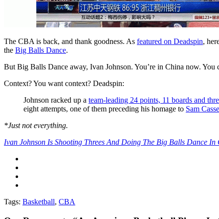
The CBA is back, and thank goodness. As
featured on Deadspin
, her
the
Big Balls Dance
.
But Big Balls Dance away, Ivan Johnson. You’re in China now. You
Context? You want context? Deadspin:
Johnson racked up a
team-leading 24 points, 11 boards and thre
eight attempts, one of them preceding his homage to
Sam Casse
*Just not everything.
Ivan Johnson Is Shooting Threes And Doing The Big Balls Dance In
Tags:
Basketball
,
CBA