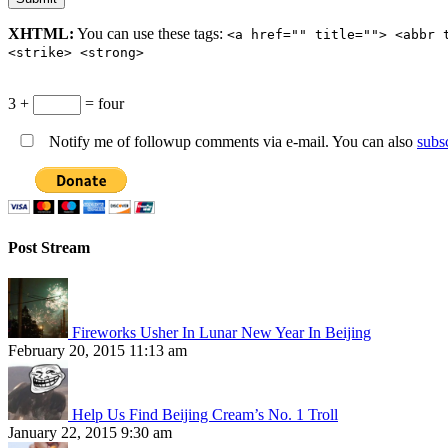
XHTML:
You can use these tags:
<a href="" title=""> <abbr 
<strike> <strong>
3 +
= four
Notify me of followup comments via e-mail. You can also
subs
Post Stream
Fireworks Usher In Lunar New Year In Beijing
February 20, 2015 11:13 am
Help Us Find Beijing Cream’s No. 1 Troll
January 22, 2015 9:30 am