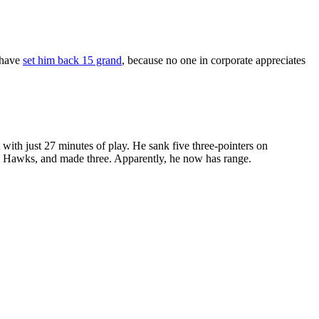
 have
set him back 15 grand
, because no one in corporate appreciates
ith just 27 minutes of play. He sank five three-pointers on
he Hawks, and made three. Apparently, he now has range.