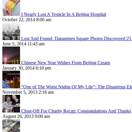
I Nearly Lost A Testicle In A Beijing Hospital
October 22, 2014 8:00 am
Lost And Found: Tiananmen Square Photos Discovered 25 
June 5, 2014 11:43 am
Chinese New Year Wishes From Beijing Cream
January 30, 2014 6:10 pm
“One of The Worst Nights Of My Life”: The Disastrous El
November 5, 2013 2:16 am
Chug-Off For Charity Recap: Congratulations And Thanks
August 26, 2013 9:00 am