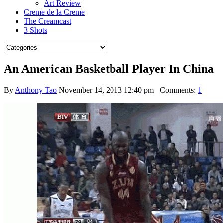
Art Review
Creme de la Creme
The Creamcast
3 Shots
An American Basketball Player In China
By
Anthony Tao
November 14, 2013 12:40 pm
Comments:
1