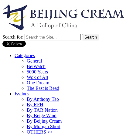
Search for:
Categories
General
BeiWatch
5000 Years
Wok of Art
One Dream
The East is Read
Bylines
By Anthony Tao
By RFH
By TAR Nation
By Beige Wind
By Beijing Cream
By Morgan Short
OTHERS >>