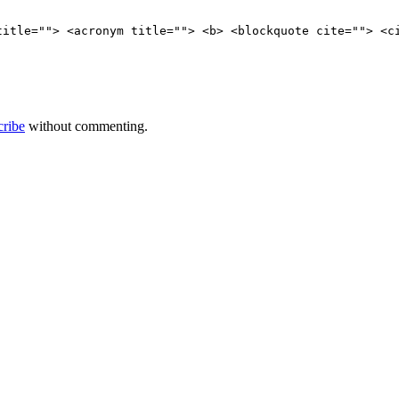
title=""> <acronym title=""> <b> <blockquote cite=""> <c
cribe
without commenting.