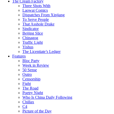
The Cream Factory
Three Shots With
Laowai Comics
Dispatches From Xinjiang
To Serve People
That Asshole Drake
Sindicator
Beijing Slice
Chinagog
Traffic Light
Yishus
The Licentiate’s Ledger
Features
Bloc Party
Week in Review
50 Sense
Outro
Censorship
Fight
The Road
Poetry Night
Who Is China Daily Following
Chillax
C4
Picture of the Day