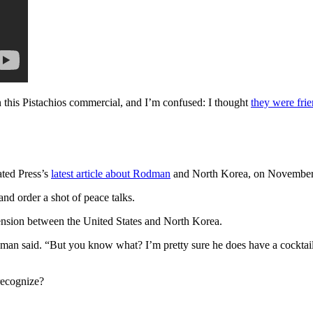
this Pistachios commercial, and I’m confused: I thought
they were fri
ated Press’s
latest article about Rodman
and North Korea, on November 2
nd order a shot of peace talks.
 tension between the United States and North Korea.
 said. “But you know what? I’m pretty sure he does have a cocktail h
recognize?