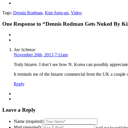
Tags:
Dennis Rodman
,
Kim Jong-un
,
Video
One
Response to “Dennis Rodman Gets Nuked By Ki
Joe Schmoe
November 26th, 2013 7:11am
Truly bizarre. I don’t see how N. Korea can possibly appreciat
It reminds me of the bizarre commercial from the UK a couple
Reply
Leave a Reply
Name (required)
Mail (required)
(will not be publish