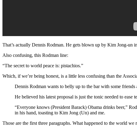
That’s actually Dennis Rodman. He gets blown up by Kim Jong-un in 
Also confusing, this Rodman line:
“The secret to world peace is: pistachios.”
Which, if we’re being honest, is a little less confusing than the Associ
Dennis Rodman wants to belly up to the bar with some friends a
He believed his latest proposal is just the tonic needed to ease
“Everyone knows (President Barack) Obama drinks beer,” Rodman
in his hand, toasting to Kim Jong (Un) and me.
Those are the first three paragraphs. What happened to the world we 