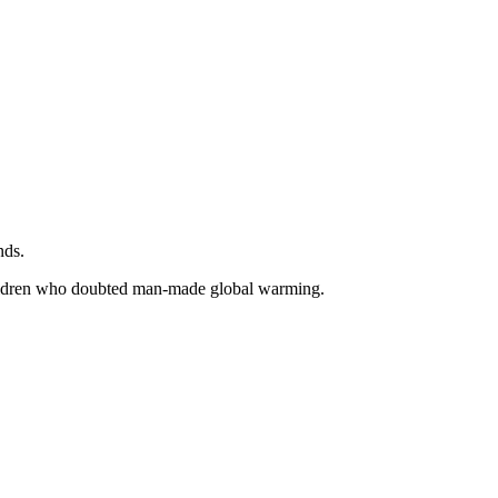
nds.
children who doubted man-made global warming.