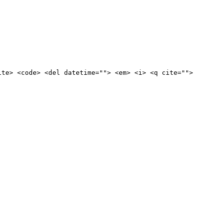
ite> <code> <del datetime=""> <em> <i> <q cite="">