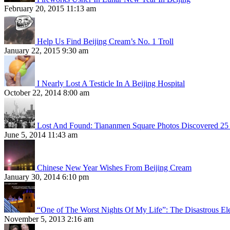
February 20, 2015 11:13 am
Help Us Find Beijing Cream’s No. 1 Troll
January 22, 2015 9:30 am
I Nearly Lost A Testicle In A Beijing Hospital
October 22, 2014 8:00 am
Lost And Found: Tiananmen Square Photos Discovered 25 
June 5, 2014 11:43 am
Chinese New Year Wishes From Beijing Cream
January 30, 2014 6:10 pm
“One of The Worst Nights Of My Life”: The Disastrous El
November 5, 2013 2:16 am