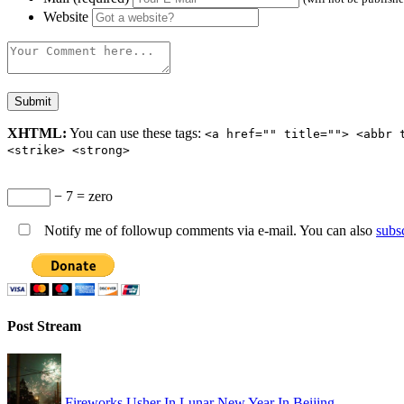
Website
XHTML:
You can use these tags:
<a href="" title=""> <abbr 
<strike> <strong>
− 7 = zero
Notify me of followup comments via e-mail. You can also
subs
Post Stream
Fireworks Usher In Lunar New Year In Beijing