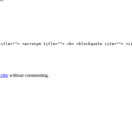
title=""> <acronym title=""> <b> <blockquote cite=""> <c
cribe
without commenting.