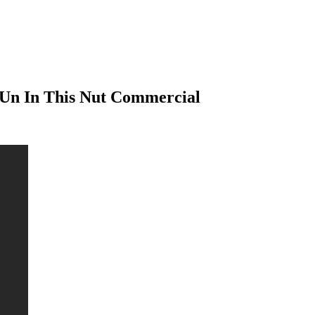
Un In This Nut Commercial