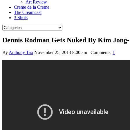
Art Review
Creme de la Creme
The Creamcast
3 Shots
Dennis Rodman Gets Nuked By Kim Jong-
By
Anthony Tao
November 25, 2013 8:00 am
Comments:
1