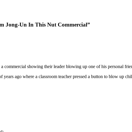
m Jong-Un In This Nut Commercial”
e a commercial showing their leader blowing up one of his personal frie
 of years ago where a classroom teacher pressed a button to blow up 
ed)