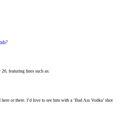
ends
?
0, featuring lines such as:
ere or there. I’d love to see him with a ‘Bad Ass Vodka’ shot