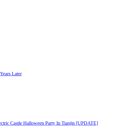
Years Later
ectric Castle Halloween Party In Tianjin [UPDATE]