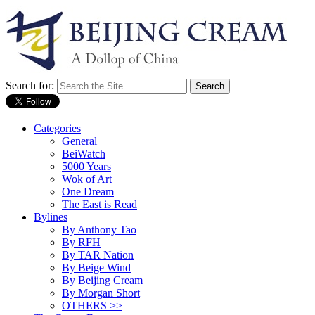
Search for:
Categories
General
BeiWatch
5000 Years
Wok of Art
One Dream
The East is Read
Bylines
By Anthony Tao
By RFH
By TAR Nation
By Beige Wind
By Beijing Cream
By Morgan Short
OTHERS >>