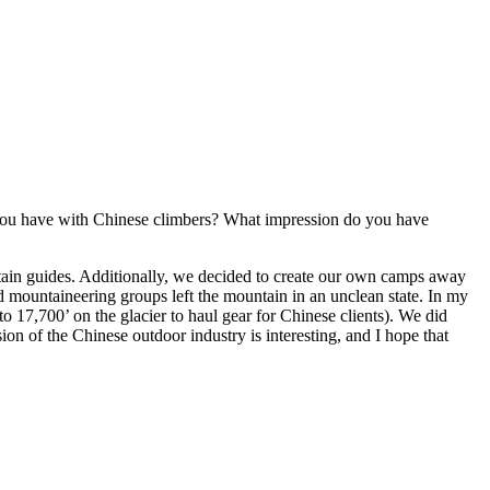
d you have with Chinese climbers? What impression do you have
tain guides. Additionally, we decided to create our own camps away
 mountaineering groups left the mountain in an unclean state. In my
o 17,700’ on the glacier to haul gear for Chinese clients). We did
on of the Chinese outdoor industry is interesting, and I hope that