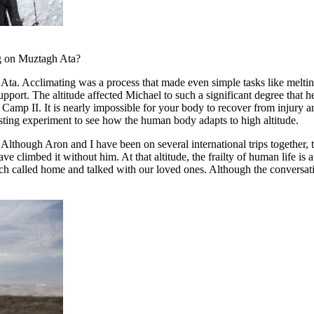
ng on Muztagh Ata?
Ata. Acclimating was a process that made even simple tasks like meltin
support. The altitude affected Michael to such a significant degree that
Camp II. It is nearly impossible for your body to recover from injury a
esting experiment to see how the human body adapts to high altitude.
 Although Aron and I have been on several international trips together,
ve climbed it without him. At that altitude, the frailty of human life i
h called home and talked with our loved ones. Although the conversatio