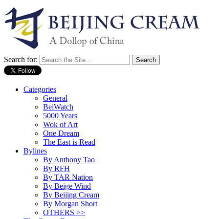
Search for:
Categories
General
BeiWatch
5000 Years
Wok of Art
One Dream
The East is Read
Bylines
By Anthony Tao
By RFH
By TAR Nation
By Beige Wind
By Beijing Cream
By Morgan Short
OTHERS >>