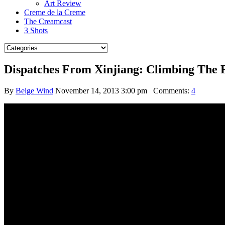
Art Review
Creme de la Creme
The Creamcast
3 Shots
Dispatches From Xinjiang: Climbing The 
By
Beige Wind
November 14, 2013 3:00 pm
Comments:
4