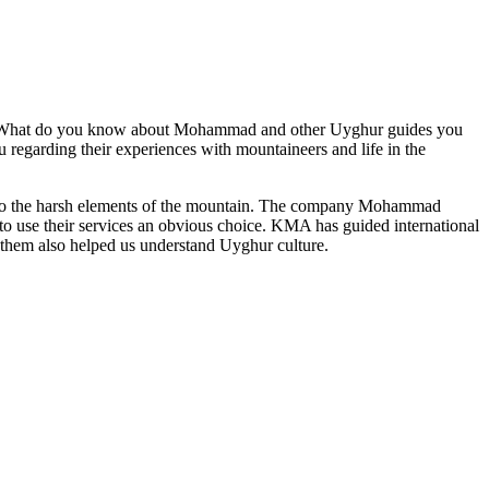
d. What do you know about Mohammad and other Uyghur guides you
regarding their experiences with mountaineers and life in the
n to the harsh elements of the mountain. The company Mohammad
 use their services an obvious choice. KMA has guided international
them also helped us understand Uyghur culture.