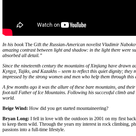
In his book
The Gift
the Russian-American novelist Vladimir Nabokov
amazing contrast between light and shadow: in the light there were suc
absorbed all detail.”
Since the nineteenth century the mountains of Xinjiang have drawn ad
Kyrgyz, Tajiks, and Kazakhs – seem to reflect this quiet dignity; they
impressed by the strong women and men who help them through this a
A few months ago it was the allure of these bare mountains, and thei
foot-tall Father of Ice Mountains. Following his successful climb and
world.
Beige Wind:
How did you get started mountaineering?
Bryan Long:
I fell in love with the outdoors in 2001 on my first bac
to keep them wild. Through the years my interest in rock climbing, p
passions into a full-time lifestyle.