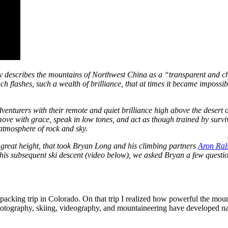
 describes the mountains of Northwest China as a “transparent and ch
h flashes, such a wealth of brilliance, that at times it became impossib
venturers with their remote and quiet brilliance high above the desert
 move with grace, speak in low tones, and act as though trained by survi
tmosphere of rock and sky.
r great height, that took Bryan Long and his climbing partners
Aron Ral
 his subsequent ski descent (video below), we asked Bryan a few questio
kpacking trip in Colorado. On that trip I realized how powerful the mount
hotography, skiing, videography, and mountaineering have developed nat