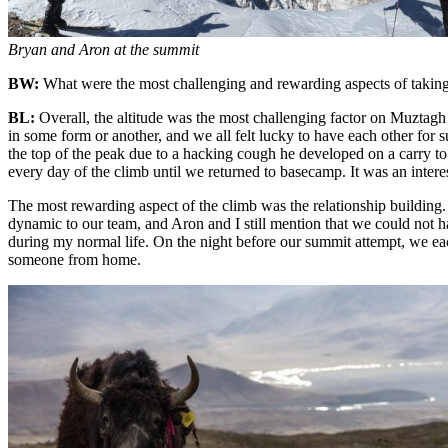
Bryan and Aron at the summit
BW:
What were the most challenging and rewarding aspects of taki
BL:
Overall, the altitude was the most challenging factor on Muztagh 
in some form or another, and we all felt lucky to have each other for 
the top of the peak due to a hacking cough he developed on a carry to 
every day of the climb until we returned to basecamp. It was an inter
The most rewarding aspect of the climb was the relationship building.
dynamic to our team, and Aron and I still mention that we could not ha
during my normal life. On the night before our summit attempt, we eac
someone from home.