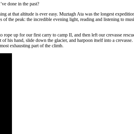
ve done in the past?
ing at that altitude is ever easy. Muztagh Ata was the longest expediti
 of the peak: the incredible evening light, reading and listening to musi
o rope up for our first carry to camp II, and then left our crevasse res
 his hand, slide down the glacier, and harpoon itself into a crevasse. 
most exhausting part of the climb.