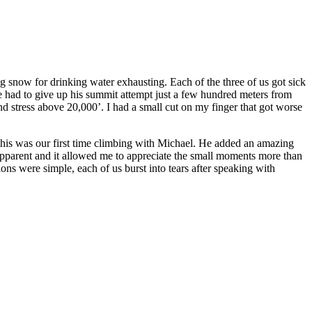
g snow for drinking water exhausting. Each of the three of us got sick
 he had to give up his summit attempt just a few hundred meters from
nd stress above 20,000’. I had a small cut on my finger that got worse
 this was our first time climbing with Michael. He added an amazing
s apparent and it allowed me to appreciate the small moments more than
ns were simple, each of us burst into tears after speaking with