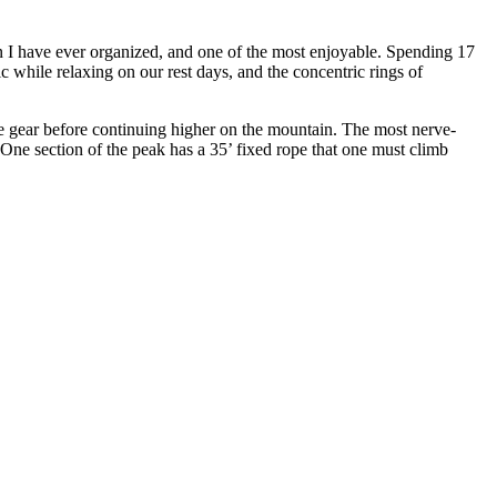
on I have ever organized, and one of the most enjoyable. Spending 17
c while relaxing on our rest days, and the concentric rings of
cue gear before continuing higher on the mountain. The most nerve-
One section of the peak has a 35’ fixed rope that one must climb