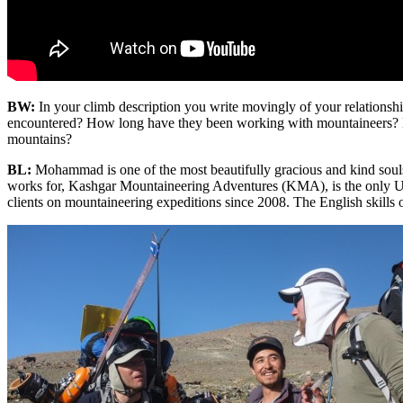
BW:
In your climb description you write movingly of your relat
encountered? How long have they been working with mountaineers? How
mountains?
BL:
Mohammad is one of the most beautifully gracious and kind soul
works for, Kashgar Mountaineering Adventures (KMA), is the only Uy
clients on mountaineering expeditions since 2008. The English skil