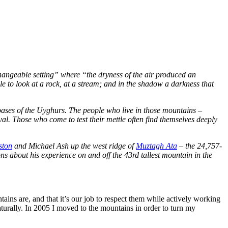
angeable setting” where “the dryness of the air produced an
le to look at a rock, at a stream; and in the shadow a darkness that
 oases of the Uyghurs. The people who live in those mountains –
val. Those who come to test their mettle often find themselves deeply
ston
and Michael Ash up the west ridge of
Muztagh Ata
– the 24,757-
ns about his experience on and off the 43rd tallest mountain in the
ains are, and that it’s our job to respect them while actively working
urally. In 2005 I moved to the mountains in order to turn my