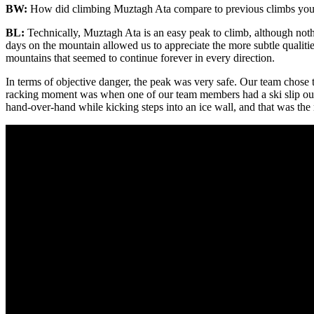
BW:
How did climbing Muztagh Ata compare to previous climbs you’
BL:
Technically, Muztagh Ata is an easy peak to climb, although noth
days on the mountain allowed us to appreciate the more subtle qualities
mountains that seemed to continue forever in every direction.
In terms of objective danger, the peak was very safe. Our team chose t
racking moment was when one of our team members had a ski slip out of
hand-over-hand while kicking steps into an ice wall, and that was the 