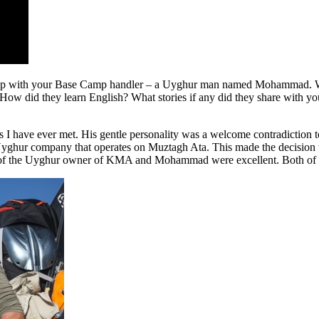
ionship with your Base Camp handler – a Uyghur man named Mohamma
 did they learn English? What stories if any did they share with you 
s I have ever met. His gentle personality was a welcome contradictio
ghur company that operates on Muztagh Ata. This made the decision to
ls of the Uyghur owner of KMA and Mohammad were excellent. Both of 