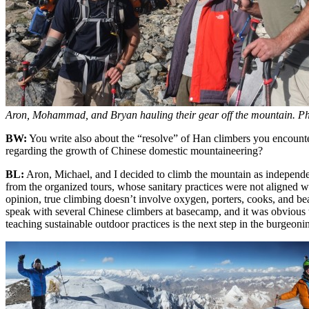
Aron, Mohammad, and Bryan hauling their gear off the mountain. Ph
BW:
You write also about the “resolve” of Han climbers you encount
regarding the growth of Chinese domestic mountaineering?
BL:
Aron, Michael, and I decided to climb the mountain as independe
from the organized tours, whose sanitary practices were not aligned 
opinion, true climbing doesn’t involve oxygen, porters, cooks, and bea
speak with several Chinese climbers at basecamp, and it was obvious th
teaching sustainable outdoor practices is the next step in the burgeoni