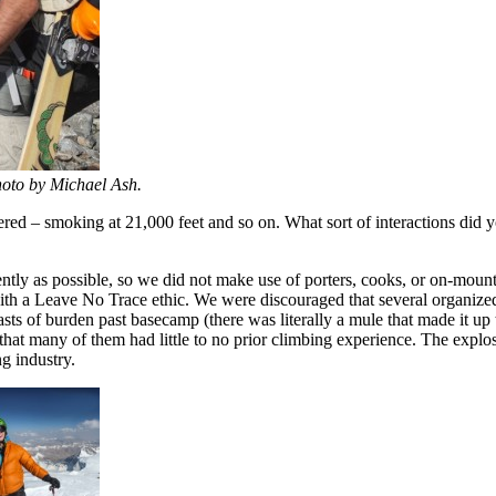
oto by Michael Ash.
ered – smoking at 21,000 feet and so on. What sort of interactions di
ntly as possible, so we did not make use of porters, cooks, or on-moun
with a Leave No Trace ethic. We were discouraged that several organized
sts of burden past basecamp (there was literally a mule that made it up t
at many of them had little to no prior climbing experience. The explosi
ng industry.