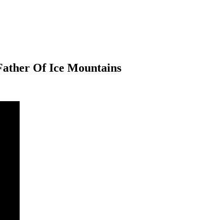
Father Of Ice Mountains