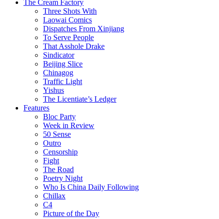
The Cream Factory
Three Shots With
Laowai Comics
Dispatches From Xinjiang
To Serve People
That Asshole Drake
Sindicator
Beijing Slice
Chinagog
Traffic Light
Yishus
The Licentiate’s Ledger
Features
Bloc Party
Week in Review
50 Sense
Outro
Censorship
Fight
The Road
Poetry Night
Who Is China Daily Following
Chillax
C4
Picture of the Day