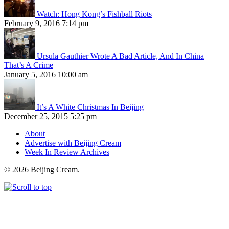
Watch: Hong Kong’s Fishball Riots
February 9, 2016 7:14 pm
Ursula Gauthier Wrote A Bad Article, And In China
That’s A Crime
January 5, 2016 10:00 am
It’s A White Christmas In Beijing
December 25, 2015 5:25 pm
About
Advertise with Beijing Cream
Week In Review Archives
© 2026 Beijing Cream.