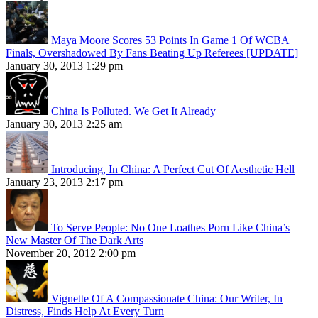
Maya Moore Scores 53 Points In Game 1 Of WCBA
Finals, Overshadowed By Fans Beating Up Referees [UPDATE]
January 30, 2013 1:29 pm
China Is Polluted. We Get It Already
January 30, 2013 2:25 am
Introducing, In China: A Perfect Cut Of Aesthetic Hell
January 23, 2013 2:17 pm
To Serve People: No One Loathes Porn Like China’s
New Master Of The Dark Arts
November 20, 2012 2:00 pm
Vignette Of A Compassionate China: Our Writer, In
Distress, Finds Help At Every Turn