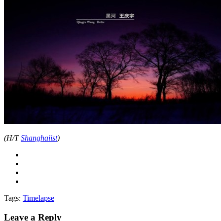
(H/T
Shanghaiist
)
Tags:
Timelapse
Leave a Reply