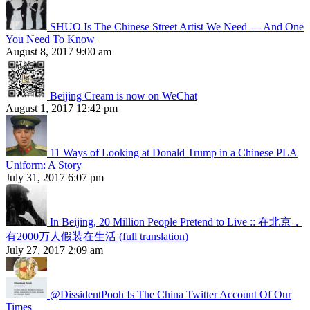
SHUO Is The Chinese Street Artist We Need — And One
You Need To Know
August 8, 2017 9:00 am
Beijing Cream is now on WeChat
August 1, 2017 12:42 pm
11 Ways of Looking at Donald Trump in a Chinese PLA
Uniform: A Story
July 31, 2017 6:07 pm
In Beijing, 20 Million People Pretend to Live :: 在北京，
有2000万人假装在生活 (full translation)
July 27, 2017 2:09 am
@DissidentPooh Is The China Twitter Account Of Our
Times