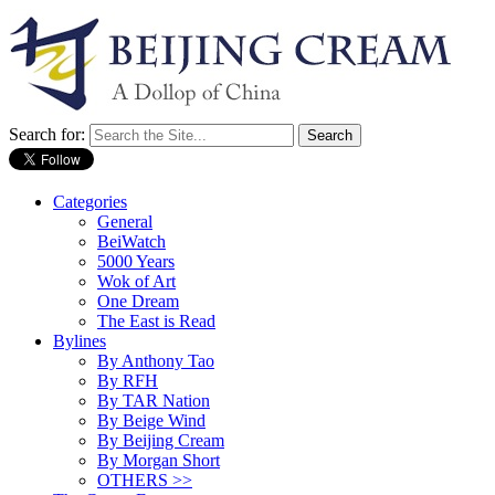
Search for:
Categories
General
BeiWatch
5000 Years
Wok of Art
One Dream
The East is Read
Bylines
By Anthony Tao
By RFH
By TAR Nation
By Beige Wind
By Beijing Cream
By Morgan Short
OTHERS >>