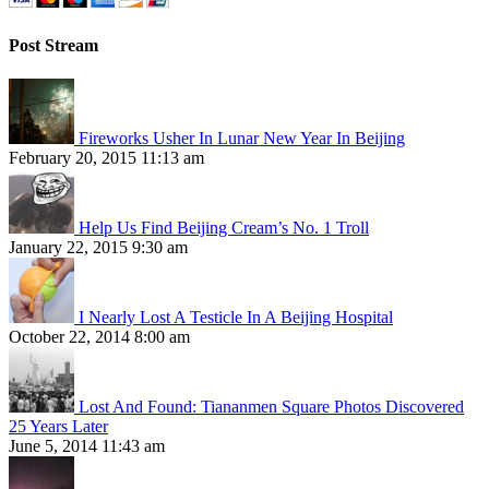
Post Stream
Fireworks Usher In Lunar New Year In Beijing
February 20, 2015 11:13 am
Help Us Find Beijing Cream’s No. 1 Troll
January 22, 2015 9:30 am
I Nearly Lost A Testicle In A Beijing Hospital
October 22, 2014 8:00 am
Lost And Found: Tiananmen Square Photos Discovered
25 Years Later
June 5, 2014 11:43 am