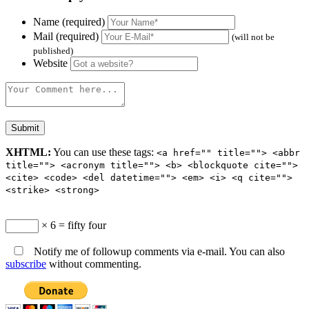
Name (required)
Mail (required)
(will not be
published)
Website
XHTML:
You can use these tags:
<a href="" title=""> <abbr
title=""> <acronym title=""> <b> <blockquote cite="">
<cite> <code> <del datetime=""> <em> <i> <q cite="">
<strike> <strong>
× 6 = fifty four
Notify me of followup comments via e-mail. You can also
subscribe
without commenting.