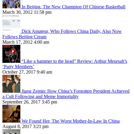
In Beijing, The New Champion Of Chinese Basketball
March 30, 2012 11:58 pm
Dick Amateur, Who Follows China Daily, Also Now
Follows Beijing Cream
March 17, 2012 4:00 am
“Like a hammer to the head” Review: Arthur Meursalt’s
‘Party Members’
October 27, 2017 9:40 am
Jiang Zemin: How China’s Forgotten President Achieved
a Cult Following and Meme Immortality
September 26, 2017 3:45 pm
We Found Her, The Worst Mother-In-Law In China
August 8, 2017 3:21 pm