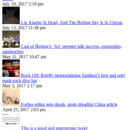
July 18, 2017 2:19 pm
Liu Xiaobo Is Dead, And The Beijing Sky Is In Uproar
July 13, 2017 11:38 pm
Cast of Beijing’s ‘Art’ premier talk success, censorship,
sandwiches
May 11, 2017 10:47 am
Rock Off: Briefly memorializing Sanlitun’s best and only
punk-rock dive bar
May 5, 2017 2:17 pm
Forbes editor gets drunk, posts dreadful China article
April 25, 2017 2:03 pm
This is a good and appropriate tweet