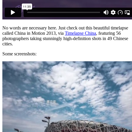
No words are necessary here. Just check out this beautiful timelapse
called China in Motion 2013, via
Timelapse China
, featuring 56
photographers taking stunningly high-definition shots in 49 Chinese
cities.
Some screenshots: