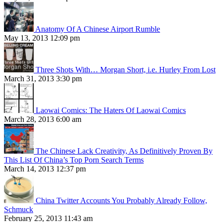
Anatomy Of A Chinese Airport Rumble
May 13, 2013 12:09 pm
Three Shots With… Morgan Short, i.e. Hurley From Lost
March 31, 2013 3:30 pm
Laowai Comics: The Haters Of Laowai Comics
March 28, 2013 6:00 am
The Chinese Lack Creativity, As Definitively Proven By
This List Of China’s Top Porn Search Terms
March 14, 2013 12:37 pm
China Twitter Accounts You Probably Already Follow,
Schmuck
February 25, 2013 11:43 am