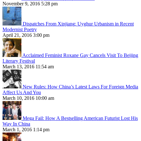
November 9, 2016 5:28 pm
Dispatches From Xinjiang: Uyghur Urbanism in Recent
Modernist Poetry
April 21, 2016 3:00 pm
Acclaimed Feminist Roxane Gay Cancels Visit To Beijing
Literary Festival
March 13, 2016 11:54 am
New Rules: How China’s Latest Laws For Foreign Media
Affect Us And You
March 10, 2016 10:00 am
Mega Fail: How A Bestselling American Futurist Lost His
Way In China
March 1, 2016 1:14 pm