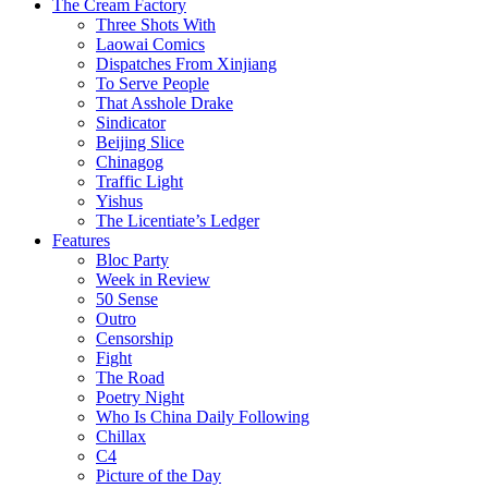
The Cream Factory
Three Shots With
Laowai Comics
Dispatches From Xinjiang
To Serve People
That Asshole Drake
Sindicator
Beijing Slice
Chinagog
Traffic Light
Yishus
The Licentiate’s Ledger
Features
Bloc Party
Week in Review
50 Sense
Outro
Censorship
Fight
The Road
Poetry Night
Who Is China Daily Following
Chillax
C4
Picture of the Day