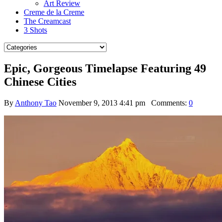
Art Review
Creme de la Creme
The Creamcast
3 Shots
Epic, Gorgeous Timelapse Featuring 49
Chinese Cities
By
Anthony Tao
November 9, 2013 4:41 pm
Comments:
0