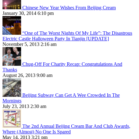
Chinese New Year Wishes From Beijing Cream
January 30, 2014 6:10 pm
“One of The Worst Nights Of My Life”: The Disastrous
Electric Castle Halloween Party In Tianjin [UPDATE]
November 5, 2013 2:16 am
Chug-Off For Charity Recap: Congratulations And
Thanks
August 26, 2013 9:00 am
Beijing Subway Can Get A Wee Crowded In The
Mornings
July 23, 2013 2:30 am
The 2nd Annual Beijing Cream Bar And Club Awards,
Where (Almost) No One Is Spared
May 14, 2013 3:21 pm