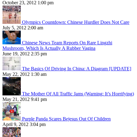
October 23, 2012 1:00 pm
Olympics Countdown: Chinese Hurdler Does Not Care
July 5, 2012 2:00 am
Chinese News Team Reports On Rare Lingzhi
Mushroom, Which Is Actually A Rubber Vagina
June 19, 2012 2:35 pm
The Basics Of Driving In China: A Diagram [UPDATE]
May 22, 2012 1:30 am
The Mother Of All Traffic Jams (Warning: It’s Horrifying)
May 21, 2012 9:41 pm
Purple Panda Scares Bejesus Out Of Children
April 9, 2012 3:04 pm