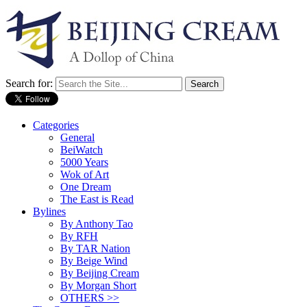
Search for:
Categories
General
BeiWatch
5000 Years
Wok of Art
One Dream
The East is Read
Bylines
By Anthony Tao
By RFH
By TAR Nation
By Beige Wind
By Beijing Cream
By Morgan Short
OTHERS >>