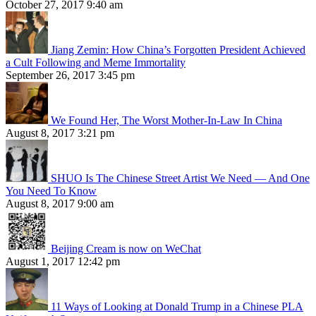
October 27, 2017 9:40 am
Jiang Zemin: How China’s Forgotten President Achieved
a Cult Following and Meme Immortality
September 26, 2017 3:45 pm
We Found Her, The Worst Mother-In-Law In China
August 8, 2017 3:21 pm
SHUO Is The Chinese Street Artist We Need — And One
You Need To Know
August 8, 2017 9:00 am
Beijing Cream is now on WeChat
August 1, 2017 12:42 pm
11 Ways of Looking at Donald Trump in a Chinese PLA