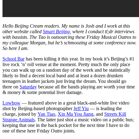
Hello Beijing Cream readers. My name is Josh and I work at this
other website called
Smart Beijing
, where I conduct tl;dr interviews
with bassists. The Tao is outsourcing these Friday Musical Outros to
my colleague Morgan, but he’s schmoozing at some conference now.
So here I am.
School Bar
has been killing it this year. In my book it’s Beijing’s #1
live rock ‘n’ roll venue at the moment. Pretty much the only place
you can walk up on a random day of the week and be statistically
likely to find a decent local band and at least a dozen drunken
teenagers in leather jackets just living the dream. You should go
there on
Saturday
because all the bands playing are worth your time
& money & some potential liver damage.
Lowbow
— featured above in a great black-and-white live video
shot by Beijing-based photographer
Jeff Yiu
— is leading the
charge, joined by
Yan Tiao
,
Xin Ma You Jiang
, and
Streets Kill
Strange Animals
. The latter just shot a music video on a public bus;
keeping that one in the back pocket for the next time I have to do
one of these here Friday Outro joints.