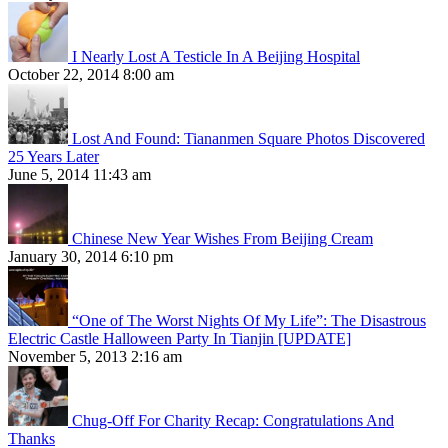
I Nearly Lost A Testicle In A Beijing Hospital
October 22, 2014 8:00 am
Lost And Found: Tiananmen Square Photos Discovered
25 Years Later
June 5, 2014 11:43 am
Chinese New Year Wishes From Beijing Cream
January 30, 2014 6:10 pm
“One of The Worst Nights Of My Life”: The Disastrous
Electric Castle Halloween Party In Tianjin [UPDATE]
November 5, 2013 2:16 am
Chug-Off For Charity Recap: Congratulations And
Thanks