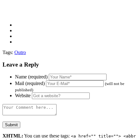
Tags:
Outro
Leave a Reply
Name (required)
Mail (required)
(will not be
published)
Website
XHTML:
You can use these tags:
<a href="" title=""> <abbr