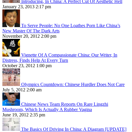
Introducing, In China: A Perfect Cut Of Aesthetic Hell
January 23, 2013 2:17 pm
To Serve People: No One Loathes Porn Like China’s
New Master Of The Dark Arts
November 20, 2012 2:00 pm
Vignette Of A Compassionate China: Our Writer, In
Distress, Finds Help At Every Turn
October 23, 2012 1:00 pm
Olympics Countdown: Chinese Hurdler Does Not Care
July 5, 2012 2:00 am
Chinese News Team Reports On Rare Lingzhi
Mushroom, Which Is Actually A Rubber Vagina
June 19, 2012 2:35 pm
The Basics Of Driving In China: A Diagram [UPDATE]