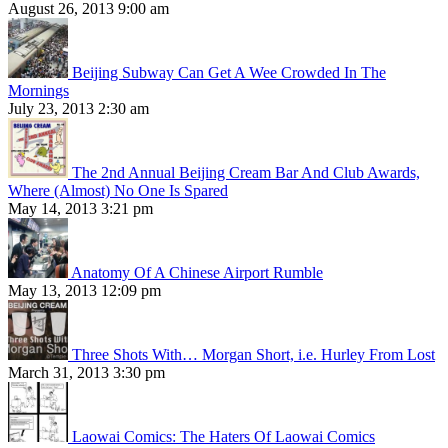
August 26, 2013 9:00 am
Beijing Subway Can Get A Wee Crowded In The
Mornings
July 23, 2013 2:30 am
The 2nd Annual Beijing Cream Bar And Club Awards,
Where (Almost) No One Is Spared
May 14, 2013 3:21 pm
Anatomy Of A Chinese Airport Rumble
May 13, 2013 12:09 pm
Three Shots With… Morgan Short, i.e. Hurley From Lost
March 31, 2013 3:30 pm
Laowai Comics: The Haters Of Laowai Comics