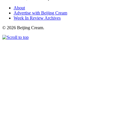
About
Advertise with Beijing Cream
Week In Review Archives
© 2026 Beijing Cream.