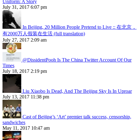
Uniform: A Story
July 31, 2017 6:07 pm
In Beijing, 20 Million People Pretend to Live :: 在北京，
有2000万人假装在生活 (full translation)
July 27, 2017 2:09 am
@DissidentPooh Is The China Twitter Account Of Our
Times
July 18, 2017 2:19 pm
Liu Xiaobo Is Dead, And The Beijing Sky Is In Uproar
July 13, 2017 11:38 pm
Cast of Beijing’s ‘Art’ premier talk success, censorship,
sandwiches
May 11, 2017 10:47 am