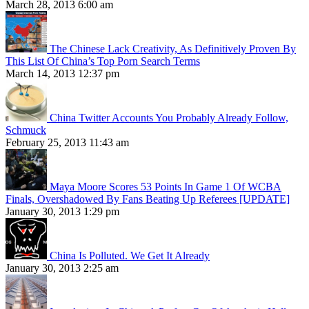
March 28, 2013 6:00 am
The Chinese Lack Creativity, As Definitively Proven By
This List Of China’s Top Porn Search Terms
March 14, 2013 12:37 pm
China Twitter Accounts You Probably Already Follow,
Schmuck
February 25, 2013 11:43 am
Maya Moore Scores 53 Points In Game 1 Of WCBA
Finals, Overshadowed By Fans Beating Up Referees [UPDATE]
January 30, 2013 1:29 pm
China Is Polluted. We Get It Already
January 30, 2013 2:25 am