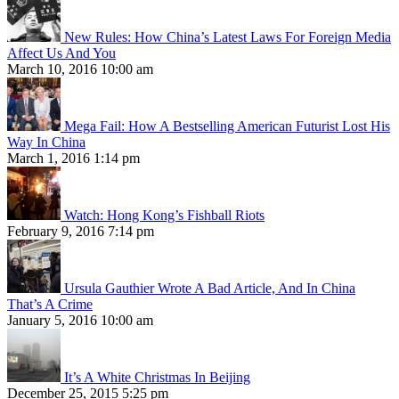
New Rules: How China’s Latest Laws For Foreign Media
Affect Us And You
March 10, 2016 10:00 am
Mega Fail: How A Bestselling American Futurist Lost His
Way In China
March 1, 2016 1:14 pm
Watch: Hong Kong’s Fishball Riots
February 9, 2016 7:14 pm
Ursula Gauthier Wrote A Bad Article, And In China
That’s A Crime
January 5, 2016 10:00 am
It’s A White Christmas In Beijing
December 25, 2015 5:25 pm