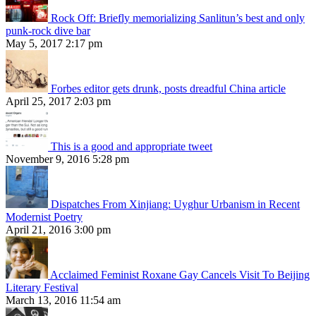
Rock Off: Briefly memorializing Sanlitun’s best and only
punk-rock dive bar
May 5, 2017 2:17 pm
Forbes editor gets drunk, posts dreadful China article
April 25, 2017 2:03 pm
This is a good and appropriate tweet
November 9, 2016 5:28 pm
Dispatches From Xinjiang: Uyghur Urbanism in Recent
Modernist Poetry
April 21, 2016 3:00 pm
Acclaimed Feminist Roxane Gay Cancels Visit To Beijing
Literary Festival
March 13, 2016 11:54 am