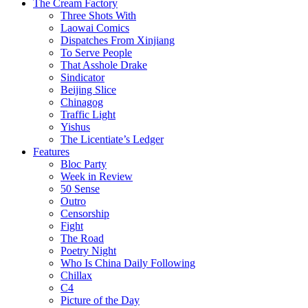
The Cream Factory
Three Shots With
Laowai Comics
Dispatches From Xinjiang
To Serve People
That Asshole Drake
Sindicator
Beijing Slice
Chinagog
Traffic Light
Yishus
The Licentiate’s Ledger
Features
Bloc Party
Week in Review
50 Sense
Outro
Censorship
Fight
The Road
Poetry Night
Who Is China Daily Following
Chillax
C4
Picture of the Day