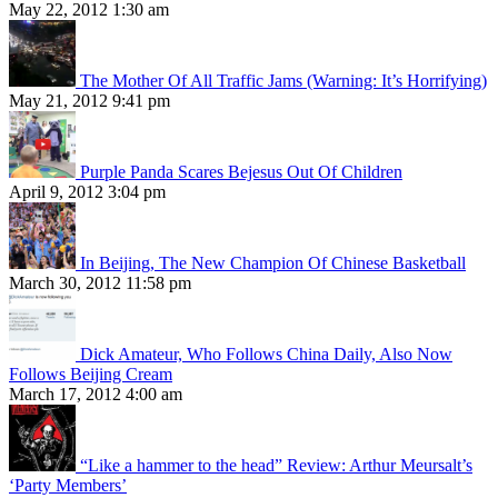
May 22, 2012 1:30 am
The Mother Of All Traffic Jams (Warning: It’s Horrifying)
May 21, 2012 9:41 pm
Purple Panda Scares Bejesus Out Of Children
April 9, 2012 3:04 pm
In Beijing, The New Champion Of Chinese Basketball
March 30, 2012 11:58 pm
Dick Amateur, Who Follows China Daily, Also Now
Follows Beijing Cream
March 17, 2012 4:00 am
“Like a hammer to the head” Review: Arthur Meursalt’s
‘Party Members’