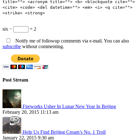
title=""> <acronym title=""> <b> <blockquote cite="">
<cite> <code> <del datetime=""> <em> <i> <q cite="">
<strike> <strong>
six −
= 2
Notify me of followup comments via e-mail. You can also
subscribe
without commenting.
Post Stream
Fireworks Usher In Lunar New Year In Beijing
February 20, 2015 11:13 am
Help Us Find Beijing Cream’s No. 1 Troll
January 22, 2015 9:30 am