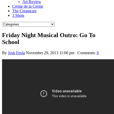
Art Review
Creme de la Creme
The Creamcast
3 Shots
Friday Night Musical Outro: Go To
School
By
Josh Feola
November 29, 2013 11:00 pm
Comments:
0