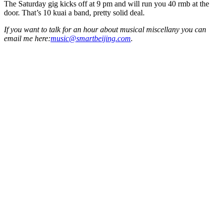
The Saturday gig kicks off at 9 pm and will run you 40 rmb at the
door. That’s 10 kuai a band, pretty solid deal.
If you want to talk for an hour about musical miscellany you can
email me here:
music@smartbeijing.com
.