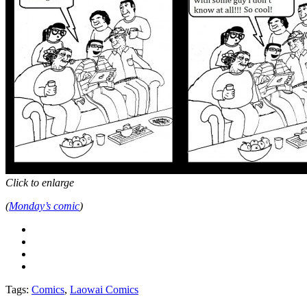
Click to enlarge
(
Monday’s comic
)
Tags:
Comics
,
Laowai Comics