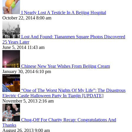
I Nearly Lost A Testicle In A Beijing Hospital
October 22, 2014 8:00 am
Lost And Found: Tiananmen Square Photos Discovered
25 Years Later
June 5, 2014 11:43 am
Chinese New Year Wishes From Beijing Cream
January 30, 2014 6:10 pm
“One of The Worst Nights Of My Life”: The Disastrous
Electric Castle Halloween Party In Tianjin [UPDATE]
November 5, 2013 2:16 am
Chug-Off For Charity Recap: Congratulations And
Thanks
August 26, 2013 9:00 am