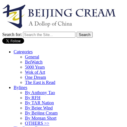
Search for:
Categories
General
BeiWatch
5000 Years
Wok of Art
One Dream
The East is Read
Bylines
By Anthony Tao
By RFH
By TAR Nation
By Beige Wind
By Beijing Cream
By Morgan Short
OTHERS >>