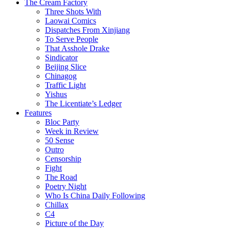
The Cream Factory
Three Shots With
Laowai Comics
Dispatches From Xinjiang
To Serve People
That Asshole Drake
Sindicator
Beijing Slice
Chinagog
Traffic Light
Yishus
The Licentiate’s Ledger
Features
Bloc Party
Week in Review
50 Sense
Outro
Censorship
Fight
The Road
Poetry Night
Who Is China Daily Following
Chillax
C4
Picture of the Day