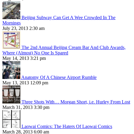
Beijing Subway Can Get A Wee Crowded In The
Mornings
July 23, 2013 2:30 am
The 2nd Annual Beijing Cream Bar And Club Awards,
Where (Almost) No One Is Spared
May 14, 2013 3:21 pm
Anatomy Of A Chinese Airport Rumble
May 13, 2013 12:09 pm
Three Shots With… Morgan Short, i.e. Hurley From Lost
March 31, 2013 3:30 pm
Laowai Comics: The Haters Of Laowai Comics
March 28, 2013 6:00 am