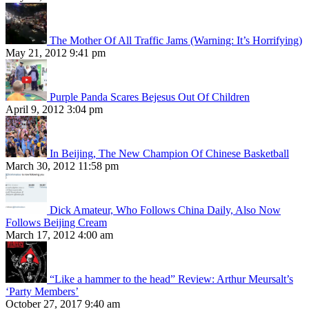
The Mother Of All Traffic Jams (Warning: It’s Horrifying)
May 21, 2012 9:41 pm
Purple Panda Scares Bejesus Out Of Children
April 9, 2012 3:04 pm
In Beijing, The New Champion Of Chinese Basketball
March 30, 2012 11:58 pm
Dick Amateur, Who Follows China Daily, Also Now
Follows Beijing Cream
March 17, 2012 4:00 am
“Like a hammer to the head” Review: Arthur Meursalt’s
‘Party Members’
October 27, 2017 9:40 am