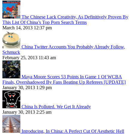
The Chinese Lack Creativity, As Definitively Proven By
This List Of China’s Top Porn Search Terms
March 14, 2013 12:37 pm
China Twitter Accounts You Probably Already Follow,
Schmuck
February 25, 2013 11:43 am
Maya Moore Scores 53 Points In Game 1 Of WCBA
Finals, Overshadowed By Fans Beating Up Referees [UPDATE]
January 30, 2013 1:29 pm
China Is Polluted. We Get It Already
January 30, 2013 2:25 am
Introducing, In China: A Perfect Cut Of Aesthetic Hell