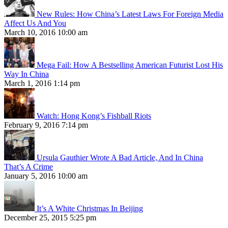
New Rules: How China’s Latest Laws For Foreign Media
Affect Us And You
March 10, 2016 10:00 am
Mega Fail: How A Bestselling American Futurist Lost His
Way In China
March 1, 2016 1:14 pm
Watch: Hong Kong’s Fishball Riots
February 9, 2016 7:14 pm
Ursula Gauthier Wrote A Bad Article, And In China
That’s A Crime
January 5, 2016 10:00 am
It’s A White Christmas In Beijing
December 25, 2015 5:25 pm