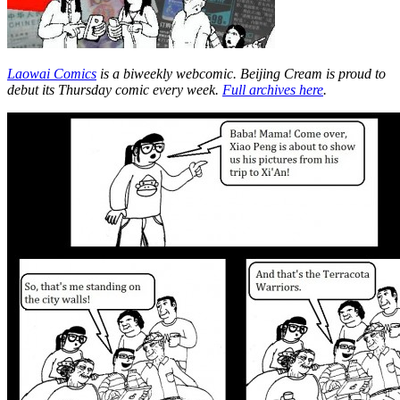
Laowai Comics
is a biweekly webcomic. Beijing Cream is proud to
debut its Thursday comic every week.
Full archives here
.