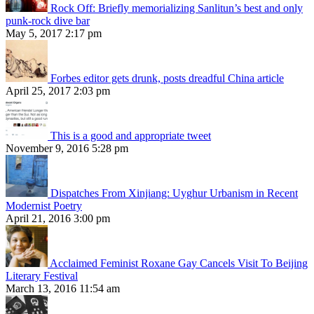
Rock Off: Briefly memorializing Sanlitun’s best and only
punk-rock dive bar
May 5, 2017 2:17 pm
Forbes editor gets drunk, posts dreadful China article
April 25, 2017 2:03 pm
This is a good and appropriate tweet
November 9, 2016 5:28 pm
Dispatches From Xinjiang: Uyghur Urbanism in Recent
Modernist Poetry
April 21, 2016 3:00 pm
Acclaimed Feminist Roxane Gay Cancels Visit To Beijing
Literary Festival
March 13, 2016 11:54 am