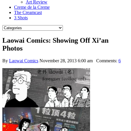
Art Review
Creme de la Creme
The Creamcast
3 Shots
Laowai Comics: Showing Off Xi’an
Photos
By
Laowai Comics
November 28, 2013 6:00 am
Comments:
6