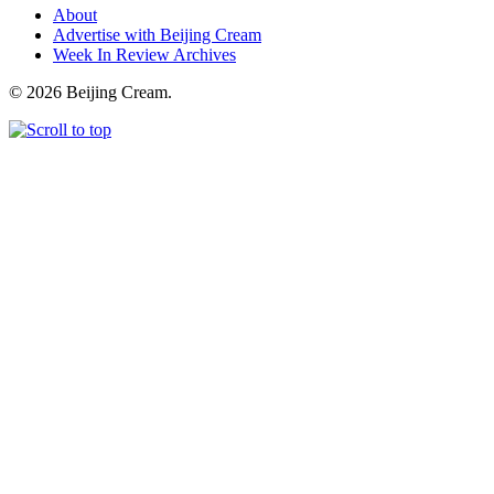
About
Advertise with Beijing Cream
Week In Review Archives
© 2026 Beijing Cream.