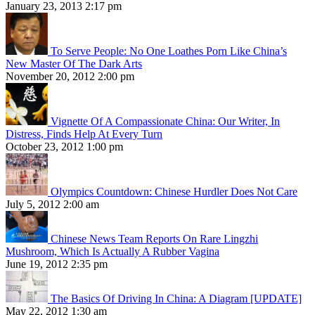
January 23, 2013 2:17 pm
To Serve People: No One Loathes Porn Like China’s
New Master Of The Dark Arts
November 20, 2012 2:00 pm
Vignette Of A Compassionate China: Our Writer, In
Distress, Finds Help At Every Turn
October 23, 2012 1:00 pm
Olympics Countdown: Chinese Hurdler Does Not Care
July 5, 2012 2:00 am
Chinese News Team Reports On Rare Lingzhi
Mushroom, Which Is Actually A Rubber Vagina
June 19, 2012 2:35 pm
The Basics Of Driving In China: A Diagram [UPDATE]
May 22, 2012 1:30 am