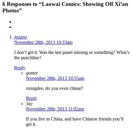
6
Responses to “Laowai Comics: Showing Off Xi’an
Photos”
jixiang
November 28th, 2013 10:33am
I don’t get it. Was the last panel missing or something? What’s
the punchline?
Reply
gomer
November 28th, 2013 10:55am
xiongdee, do you even chinar?
Reply
Jay
November 28th, 2013 11:02am
If you live in China, and have Chinese friends you’ll
get it.