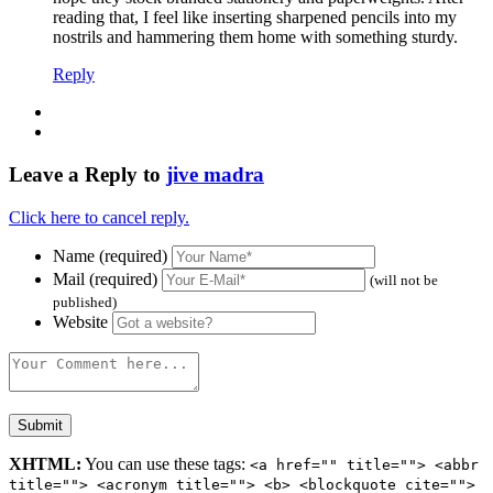
reading that, I feel like inserting sharpened pencils into my
nostrils and hammering them home with something sturdy.
Reply
Leave a Reply to
jive madra
Click here to cancel reply.
Name (required)
Mail (required)
(will not be
published)
Website
XHTML:
You can use these tags:
<a href="" title=""> <abbr
title=""> <acronym title=""> <b> <blockquote cite="">