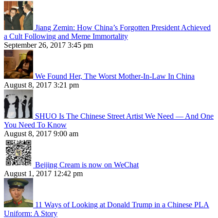
Jiang Zemin: How China’s Forgotten President Achieved
a Cult Following and Meme Immortality
September 26, 2017 3:45 pm
We Found Her, The Worst Mother-In-Law In China
August 8, 2017 3:21 pm
SHUO Is The Chinese Street Artist We Need — And One
You Need To Know
August 8, 2017 9:00 am
Beijing Cream is now on WeChat
August 1, 2017 12:42 pm
11 Ways of Looking at Donald Trump in a Chinese PLA
Uniform: A Story