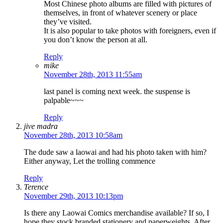
Most Chinese photo albums are filled with pictures of
themselves, in front of whatever scenery or place
they’ve visited.
It is also popular to take photos with foreigners, even if
you don’t know the person at all.
Reply
mike
November 28th, 2013 11:55am
last panel is coming next week. the suspense is
palpable~~~
Reply
jive madra
November 28th, 2013 10:58am
The dude saw a laowai and had his photo taken with him?
Either anyway, Let the trolling commence
Reply
Terence
November 29th, 2013 10:13pm
Is there any Laowai Comics merchandise available? If so, I
hope they stock branded stationery and paperweights. After