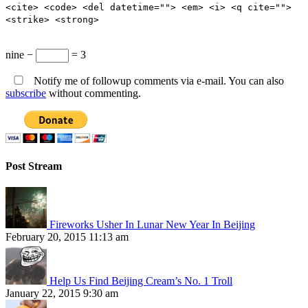
<cite> <code> <del datetime=""> <em> <i> <q cite="">
<strike> <strong>
nine −
= 3
Notify me of followup comments via e-mail. You can also
subscribe
without commenting.
Post Stream
Fireworks Usher In Lunar New Year In Beijing
February 20, 2015 11:13 am
Help Us Find Beijing Cream’s No. 1 Troll
January 22, 2015 9:30 am