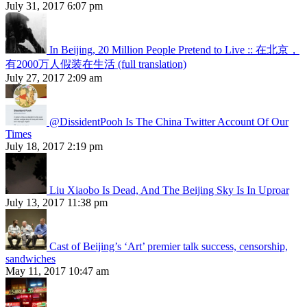
July 31, 2017 6:07 pm
In Beijing, 20 Million People Pretend to Live :: 在北京，
有2000万人假装在生活 (full translation)
July 27, 2017 2:09 am
@DissidentPooh Is The China Twitter Account Of Our
Times
July 18, 2017 2:19 pm
Liu Xiaobo Is Dead, And The Beijing Sky Is In Uproar
July 13, 2017 11:38 pm
Cast of Beijing’s ‘Art’ premier talk success, censorship,
sandwiches
May 11, 2017 10:47 am