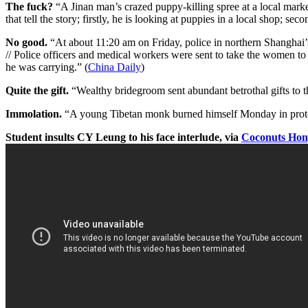
The fuck?
“A Jinan man’s crazed puppy-killing spree at a local marke
that tell the story; firstly, he is looking at puppies in a local shop; s
No good.
“At about 11:20 am on Friday, police in northern Shanghai
// Police officers and medical workers were sent to take the women to 
he was carrying.” (
China Daily
)
Quite the gift.
“Wealthy bridegroom sent abundant betrothal gifts to 
Immolation.
“A young Tibetan monk burned himself Monday in protest 
Student insults CY Leung to his face interlude, via
Coconuts Ho