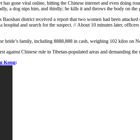
t has gone viral online, hitting the Chinese internet and even doing ro
econdly, a dog nips him, and thirdly; he kills it and throws the body on t
’s Baoshan district received a report that two women had been attacke
a hospital and search for the suspect. // About 10 minutes later, offic
the bride’s family, including 8888,888 in cash, weighing 102 kilos on 
against Chinese rule in Tibetan-populated areas and demanding the retu
ng Kong
: