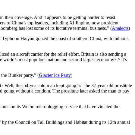
n their coverage. And it appears to be getting harder to resist
rs of China’s top leaders, including Xi Jinping, now president,
omberg has lost some of its lucrative terminal business.” (
Analects
)
r Typhoon Haiyan grazed the coast of southern China, with millions
 an aircraft carrier for the relief effort. Britain is also sending a
e world’s most populous nation and second largest economy? // It’s
 the Bunker party.” (
Glacier Ice Party
)
Well, this 54-year-old man kept going! // The 37-year-old prostitute
going without a condom. The prostitute later asked the man to pay
ounts on its Weibo microblogging service that have violated the
‘ by the Council on Tall Buildings and Habitat during its 12th annual