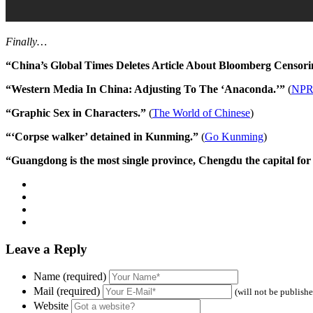
Finally…
“China’s Global Times Deletes Article About Bloomberg Censori
“Western Media In China: Adjusting To The ‘Anaconda.’”
(
NP
“Graphic Sex in Characters.”
(
The World of Chinese
)
“‘Corpse walker’ detained in Kunming.”
(
Go Kunming
)
“Guangdong is the most single province, Chengdu the capital for 
Leave a Reply
Name (required)
Mail (required)
(will not be publish
Website