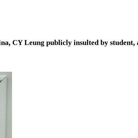
, CY Leung publicly insulted by student, a