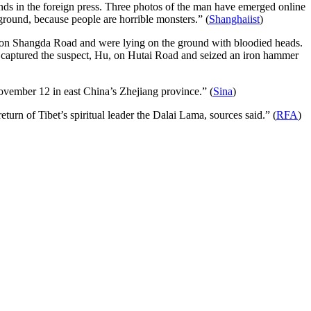
unds in the foreign press. Three photos of the man have emerged online
he ground, because people are horrible monsters.” (
Shanghaiist
)
d on Shangda Road and were lying on the ground with bloodied heads.
ers captured the suspect, Hu, on Hutai Road and seized an iron hammer
November 12 in east China’s Zhejiang province.” (
Sina
)
rn of Tibet’s spiritual leader the Dalai Lama, sources said.” (
RFA
)