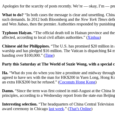
Apologies for the scarcity of posts recently. We’re — okay, I’m — pre
What to do?
“In both cases the message is clear and unsettling. China
such demands. In 2012 both Bloomberg and the
New York Times
defi
and Wen Jiabao, then the premier. Authorities responded by punishing 
Typhoon Haiyan.
“The official death toll in Hainan province and 
affected, according to local civil affairs authorities.” (
Xinhua
)
Chinese aid for Philippines.
“The U.S. has promised $20 million in ai
warship and has pledged $16 million. The Vatican is dispatching $4 m
handing over $100,000.” (
Time
)
Party this Saturday at The World of Suzie Wong, with a special c
Ha.
“What do you do when you hire a prostitute and midway through s
agreed to have sex with the man for HK$200 in Yuen Long, Hong Kong
an extra HK$200 but he refused.” (
Coconuts Hong Kong
)
Damn.
“Since the term was first coined in mid-August at the China I
principles, according to a Wednesday report from the state-run Beijing
Interesting selection.
“The headquarters of China Central Television
award ceremony in Chicago
last week
.” (
That’s Online
)