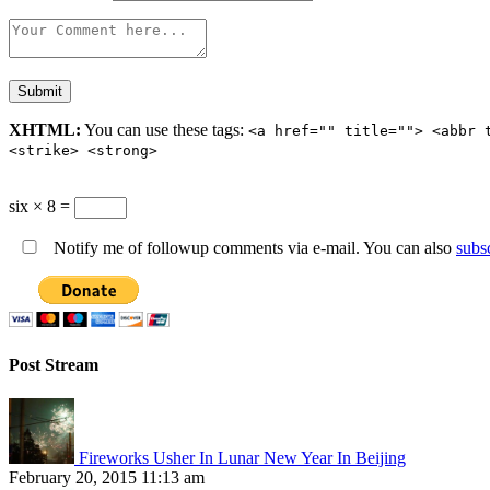
XHTML:
You can use these tags:
<a href="" title=""> <abbr 
<strike> <strong>
six × 8 =
Notify me of followup comments via e-mail. You can also
subs
Post Stream
Fireworks Usher In Lunar New Year In Beijing
February 20, 2015 11:13 am