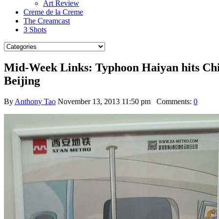
Art Review
Creme de la Creme
The Creamcast
3 Shots
Mid-Week Links: Typhoon Haiyan hits China
Beijing
By
Anthony Tao
November 13, 2013 11:50 pm
Comments:
0