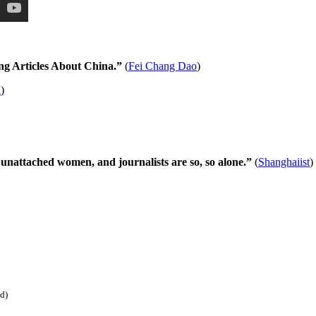
ng Articles About China.”
(
Fei Chang Dao
)
R
)
unattached women, and journalists are so, so alone.”
(
Shanghaiist
)
ed)