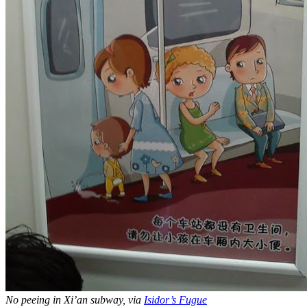
No peeing in Xi’an subway, via
Isidor’s Fugue