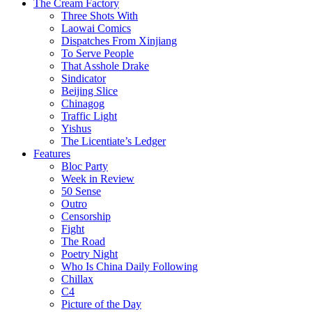
The Cream Factory
Three Shots With
Laowai Comics
Dispatches From Xinjiang
To Serve People
That Asshole Drake
Sindicator
Beijing Slice
Chinagog
Traffic Light
Yishus
The Licentiate’s Ledger
Features
Bloc Party
Week in Review
50 Sense
Outro
Censorship
Fight
The Road
Poetry Night
Who Is China Daily Following
Chillax
C4
Picture of the Day