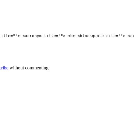
title=""> <acronym title=""> <b> <blockquote cite=""> <c
cribe
without commenting.