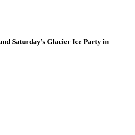
nd Saturday’s Glacier Ice Party in