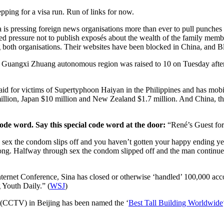
pping for a visa run. Run of links for now.
 is pressing foreign news organisations more than ever to pull punches i
ed pressure not to publish exposés about the wealth of the family membe
both organisations. Their websites have been blocked in China, and Blo
the Guangxi Zhuang autonomous region was raised to 10 on Tuesday afte
d for victims of Supertyphoon Haiyan in the Philippines and has mobilized
illion, Japan $10 million and New Zealand $1.7 million. And China, th
ode word. Say this special code word at the door:
“René’s Guest for
ex the condom slips off and you haven’t gotten your happy ending yet? 
. Halfway through sex the condom slipped off and the man continued 
nternet Conference, Sina has closed or otherwise ‘handled’ 100,000 acc
 Youth Daily.” (
WSJ
)
 (CCTV) in Beijing has been named the ‘
Best Tall Building Worldwide