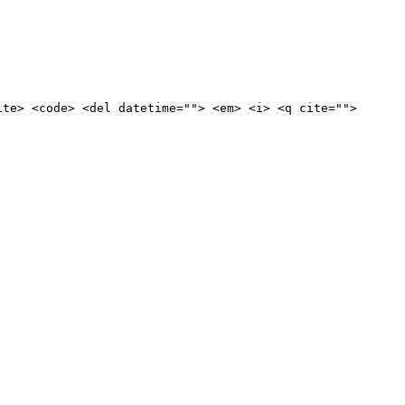
ite> <code> <del datetime=""> <em> <i> <q cite="">