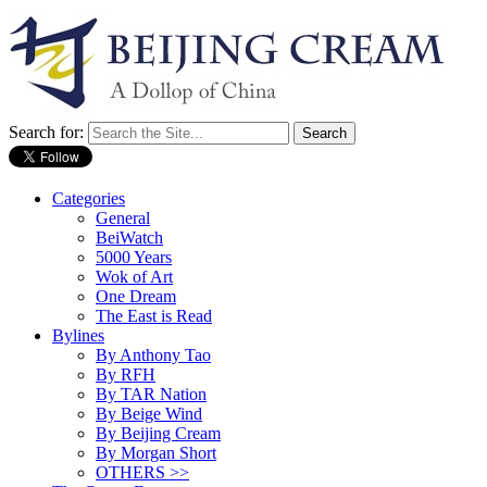
Search for:
Categories
General
BeiWatch
5000 Years
Wok of Art
One Dream
The East is Read
Bylines
By Anthony Tao
By RFH
By TAR Nation
By Beige Wind
By Beijing Cream
By Morgan Short
OTHERS >>