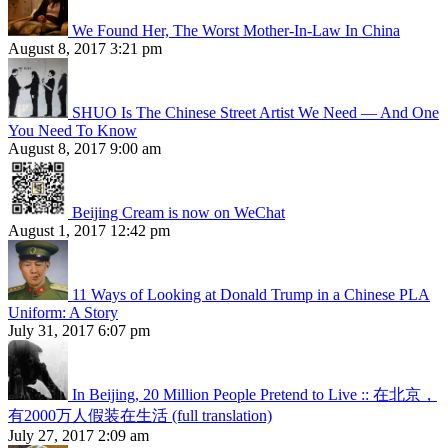
We Found Her, The Worst Mother-In-Law In China
August 8, 2017 3:21 pm
SHUO Is The Chinese Street Artist We Need — And One
You Need To Know
August 8, 2017 9:00 am
Beijing Cream is now on WeChat
August 1, 2017 12:42 pm
11 Ways of Looking at Donald Trump in a Chinese PLA
Uniform: A Story
July 31, 2017 6:07 pm
In Beijing, 20 Million People Pretend to Live :: 在北京，
有2000万人假装在生活 (full translation)
July 27, 2017 2:09 am