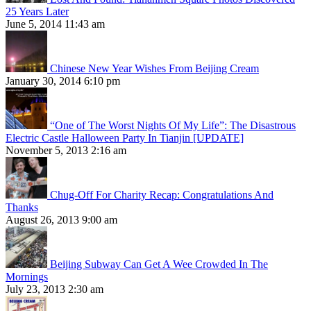
25 Years Later
June 5, 2014 11:43 am
Chinese New Year Wishes From Beijing Cream
January 30, 2014 6:10 pm
“One of The Worst Nights Of My Life”: The Disastrous
Electric Castle Halloween Party In Tianjin [UPDATE]
November 5, 2013 2:16 am
Chug-Off For Charity Recap: Congratulations And
Thanks
August 26, 2013 9:00 am
Beijing Subway Can Get A Wee Crowded In The
Mornings
July 23, 2013 2:30 am