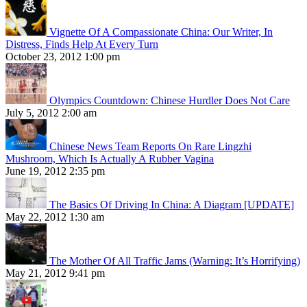
Vignette Of A Compassionate China: Our Writer, In
Distress, Finds Help At Every Turn
October 23, 2012 1:00 pm
Olympics Countdown: Chinese Hurdler Does Not Care
July 5, 2012 2:00 am
Chinese News Team Reports On Rare Lingzhi
Mushroom, Which Is Actually A Rubber Vagina
June 19, 2012 2:35 pm
The Basics Of Driving In China: A Diagram [UPDATE]
May 22, 2012 1:30 am
The Mother Of All Traffic Jams (Warning: It’s Horrifying)
May 21, 2012 9:41 pm