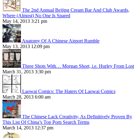
The 2nd Annual Beijing Cream Bar And Club Awards,
Where (Almost) No One Is Spared
May 14, 2013 3:21 pm
Anatomy Of A Chinese Airport Rumble
May 13, 2013 12:09 pm
Three Shots With… Morgan Short, i.e. Hurley From Lost
March 31, 2013 3:30 pm
Laowai Comics: The Haters Of Laowai Comics
March 28, 2013 6:00 am
The Chinese Lack Creativity, As Definitively Proven By
This List Of China’s Top Porn Search Terms
March 14, 2013 12:37 pm