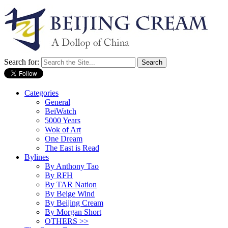
Search for:
Categories
General
BeiWatch
5000 Years
Wok of Art
One Dream
The East is Read
Bylines
By Anthony Tao
By RFH
By TAR Nation
By Beige Wind
By Beijing Cream
By Morgan Short
OTHERS >>