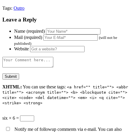
Tags:
Outro
Leave a Reply
Name (required)
Mail (required)
(will not be
published)
Website
XHTML:
You can use these tags:
<a href="" title=""> <abbr
title=""> <acronym title=""> <b> <blockquote cite="">
<cite> <code> <del datetime=""> <em> <i> <q cite="">
<strike> <strong>
six × 6 =
Notify me of followup comments via e-mail. You can also