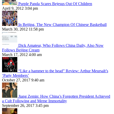
Purple Panda Scares Bejesus Out Of Children
April 9, 2012 3:04 pm
In Beijing, The New Champion Of Chinese Basketball
March 30, 2012 11:58 pm
Dick Amateur, Who Follows China Daily, Also Now
Follows Beijing Cream
March 17, 2012 4:00 am
“Like a hammer to the head” Review: Arthur Meursalt’s
‘Party Members’
October 27, 2017 9:40 am
Jiang Zemin: How China’s Forgotten President Achieved
a Cult Following and Meme Immortality
September 26, 2017 3:45 pm