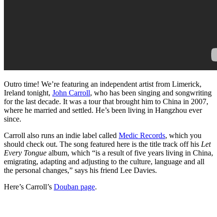
Outro time! We’re featuring an independent artist from Limerick,
Ireland tonight,
John Carroll
, who has been singing and songwriting
for the last decade. It was a tour that brought him to China in 2007,
where he married and settled. He’s been living in Hangzhou ever
since.
Carroll also runs an indie label called
Medic Records
, which you
should check out. The song featured here is the title track off his
Let
Every Tongue
album, which “is a result of five years living in China,
emigrating, adapting and adjusting to the culture, language and all
the personal changes,” says his friend Lee Davies.
Here’s Carroll’s
Douban page
.