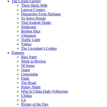
The Cream Factory
Three Shots With
Laowai Comics
Dispatches From Xinjiang
To Serve People
That Asshole Drake
Sindicator
Beijing Slice
Chinagog
Traffic Light
Yishus
The Licentiate’s Ledger
Features
Bloc Party
Week in Review
50 Sense
Outro
Censorship
Fight
The Road
Poetry Night
Who Is China Daily Following
Chillax
C4
Picture of the Day