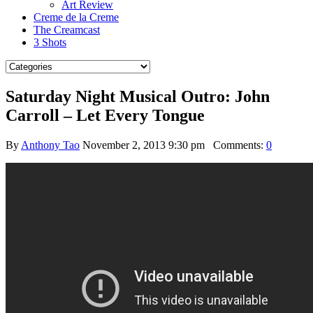
Art Review
Creme de la Creme
The Creamcast
3 Shots
Saturday Night Musical Outro: John
Carroll – Let Every Tongue
By
Anthony Tao
November 2, 2013 9:30 pm
Comments:
0