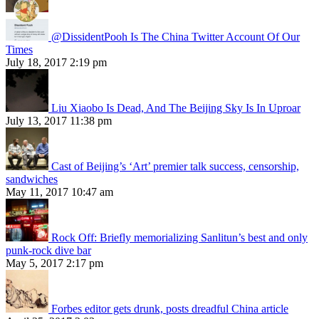
@DissidentPooh Is The China Twitter Account Of Our
Times
July 18, 2017 2:19 pm
Liu Xiaobo Is Dead, And The Beijing Sky Is In Uproar
July 13, 2017 11:38 pm
Cast of Beijing’s ‘Art’ premier talk success, censorship,
sandwiches
May 11, 2017 10:47 am
Rock Off: Briefly memorializing Sanlitun’s best and only
punk-rock dive bar
May 5, 2017 2:17 pm
Forbes editor gets drunk, posts dreadful China article