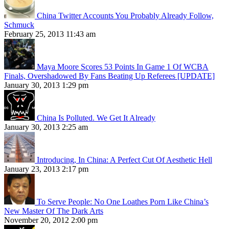
China Twitter Accounts You Probably Already Follow,
Schmuck
February 25, 2013 11:43 am
Maya Moore Scores 53 Points In Game 1 Of WCBA
Finals, Overshadowed By Fans Beating Up Referees [UPDATE]
January 30, 2013 1:29 pm
China Is Polluted. We Get It Already
January 30, 2013 2:25 am
Introducing, In China: A Perfect Cut Of Aesthetic Hell
January 23, 2013 2:17 pm
To Serve People: No One Loathes Porn Like China’s
New Master Of The Dark Arts
November 20, 2012 2:00 pm