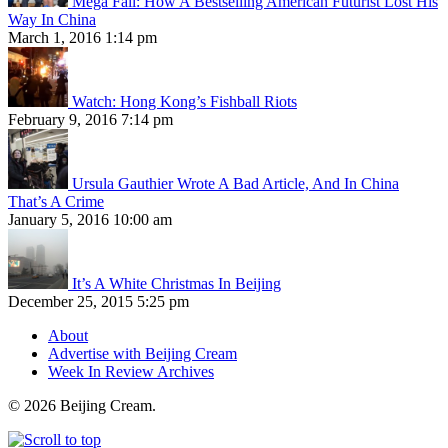
Mega Fail: How A Bestselling American Futurist Lost His
Way In China
March 1, 2016 1:14 pm
Watch: Hong Kong’s Fishball Riots
February 9, 2016 7:14 pm
Ursula Gauthier Wrote A Bad Article, And In China
That’s A Crime
January 5, 2016 10:00 am
It’s A White Christmas In Beijing
December 25, 2015 5:25 pm
About
Advertise with Beijing Cream
Week In Review Archives
© 2026 Beijing Cream.