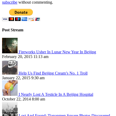
subscribe
without commenting.
Post Stream
Fireworks Usher In Lunar New Year In Beijing
February 20, 2015 11:13 am
Help Us Find Beijing Cream’s No. 1 Troll
January 22, 2015 9:30 am
I Nearly Lost A Testicle In A Beijing Hospital
October 22, 2014 8:00 am
Lost And Found: Tiananmen Square Photos Discovered