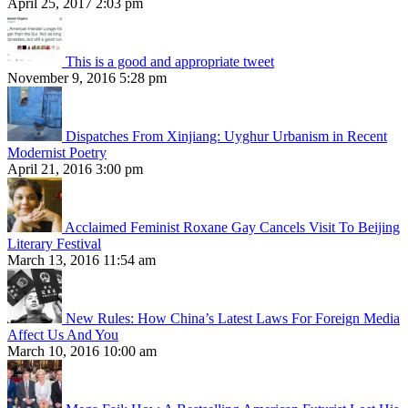
April 25, 2017 2:03 pm
This is a good and appropriate tweet
November 9, 2016 5:28 pm
Dispatches From Xinjiang: Uyghur Urbanism in Recent
Modernist Poetry
April 21, 2016 3:00 pm
Acclaimed Feminist Roxane Gay Cancels Visit To Beijing
Literary Festival
March 13, 2016 11:54 am
New Rules: How China’s Latest Laws For Foreign Media
Affect Us And You
March 10, 2016 10:00 am