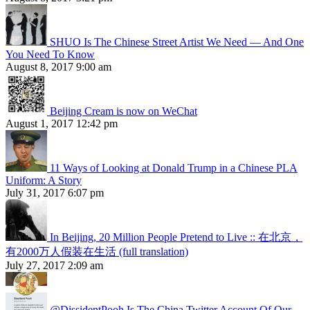
SHUO Is The Chinese Street Artist We Need — And One
You Need To Know
August 8, 2017 9:00 am
Beijing Cream is now on WeChat
August 1, 2017 12:42 pm
11 Ways of Looking at Donald Trump in a Chinese PLA
Uniform: A Story
July 31, 2017 6:07 pm
In Beijing, 20 Million People Pretend to Live :: 在北京，
有2000万人假装在生活 (full translation)
July 27, 2017 2:09 am
@DissidentPooh Is The China Twitter Account Of Our