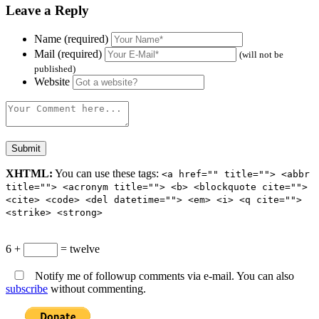
Leave a Reply
Name (required)
Mail (required)
(will not be
published)
Website
XHTML:
You can use these tags:
<a href="" title=""> <abbr
title=""> <acronym title=""> <b> <blockquote cite="">
<cite> <code> <del datetime=""> <em> <i> <q cite="">
<strike> <strong>
6 +
= twelve
Notify me of followup comments via e-mail. You can also
subscribe
without commenting.