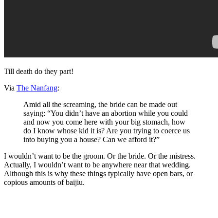
Till death do they part!
Via
The Nanfang
:
Amid all the screaming, the bride can be made out
saying: “You didn’t have an abortion while you could
and now you come here with your big stomach, how
do I know whose kid it is? Are you trying to coerce us
into buying you a house? Can we afford it?”
I wouldn’t want to be the groom. Or the bride. Or the mistress.
Actually, I wouldn’t want to be anywhere near that wedding.
Although this is why these things typically have open bars, or
copious amounts of baijiu.