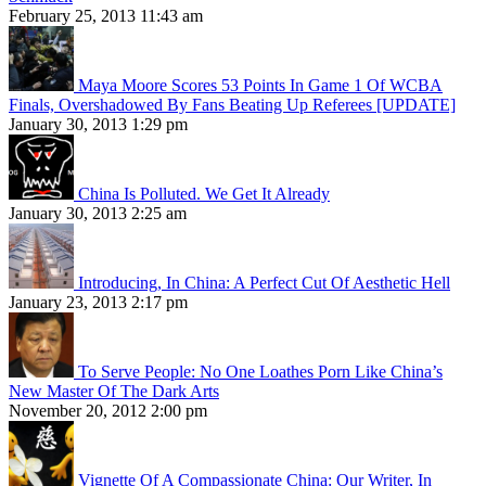
February 25, 2013 11:43 am
Maya Moore Scores 53 Points In Game 1 Of WCBA
Finals, Overshadowed By Fans Beating Up Referees [UPDATE]
January 30, 2013 1:29 pm
China Is Polluted. We Get It Already
January 30, 2013 2:25 am
Introducing, In China: A Perfect Cut Of Aesthetic Hell
January 23, 2013 2:17 pm
To Serve People: No One Loathes Porn Like China’s
New Master Of The Dark Arts
November 20, 2012 2:00 pm
Vignette Of A Compassionate China: Our Writer, In