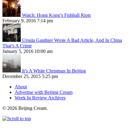
Watch: Hong Kong’s Fishball Riots
February 9, 2016 7:14 pm
Ursula Gauthier Wrote A Bad Article, And In China
That’s A Crime
January 5, 2016 10:00 am
It’s A White Christmas In Beijing
December 25, 2015 5:25 pm
About
Advertise with Beijing Cream
Week In Review Archives
© 2026 Beijing Cream.