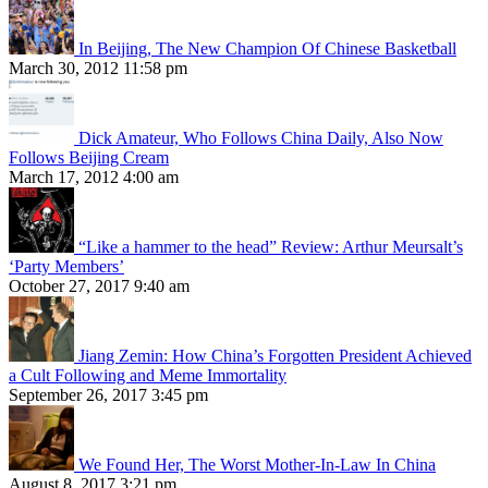
In Beijing, The New Champion Of Chinese Basketball
March 30, 2012 11:58 pm
Dick Amateur, Who Follows China Daily, Also Now
Follows Beijing Cream
March 17, 2012 4:00 am
“Like a hammer to the head” Review: Arthur Meursalt’s
‘Party Members’
October 27, 2017 9:40 am
Jiang Zemin: How China’s Forgotten President Achieved
a Cult Following and Meme Immortality
September 26, 2017 3:45 pm
We Found Her, The Worst Mother-In-Law In China
August 8, 2017 3:21 pm