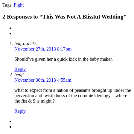
Tags:
Fight
2
Responses to “This Was Not A Blissful Wedding”
bag-o-dicks
November 27th, 2013 8:17pm
Should’ve given her a quick kick in the baby maker.
Reply
benji
November 30th, 2013 4:55am
what to expect from a nation of peasants brought up under the
perversion and twistedness of the commie ideology – where
the fist & $ is might ?
Reply