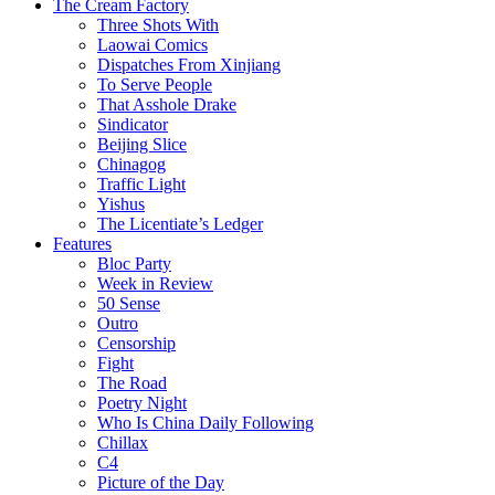
The Cream Factory
Three Shots With
Laowai Comics
Dispatches From Xinjiang
To Serve People
That Asshole Drake
Sindicator
Beijing Slice
Chinagog
Traffic Light
Yishus
The Licentiate’s Ledger
Features
Bloc Party
Week in Review
50 Sense
Outro
Censorship
Fight
The Road
Poetry Night
Who Is China Daily Following
Chillax
C4
Picture of the Day