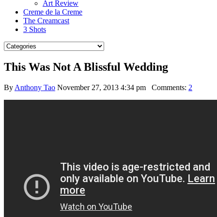
Art Review
Creme de la Creme
The Creamcast
3 Shots
This Was Not A Blissful Wedding
By
Anthony Tao
November 27, 2013 4:34 pm
Comments:
2