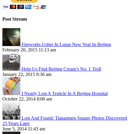
Post Stream
Fireworks Usher In Lunar New Year In Beijing
February 20, 2015 11:13 am
Help Us Find Beijing Cream’s No. 1 Troll
January 22, 2015 9:30 am
I Nearly Lost A Testicle In A Beijing Hospital
October 22, 2014 8:00 am
Lost And Found: Tiananmen Square Photos Discovered
25 Years Later
June 5, 2014 11:43 am