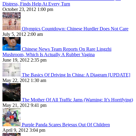
Distress, Finds Help At Every Turn
October 23, 2012 1:00 pm
Olympics Countdown: Chinese Hurdler Does Not Care
July 5, 2012 2:00 am
Chinese News Team Reports On Rare Lingzhi
Mushroom, Which Is Actually A Rubber Vagina
June 19, 2012 2:35 pm
The Basics Of Driving In China: A Diagram [UPDATE]
May 22, 2012 1:30 am
The Mother Of All Traffic Jams (Warning: It’s Horrifying)
May 21, 2012 9:41 pm
Purple Panda Scares Bejesus Out Of Children
April 9, 2012 3:04 pm