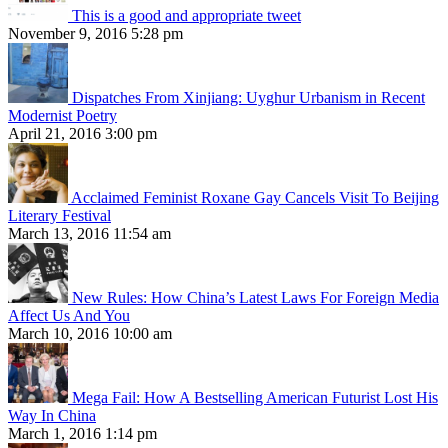
This is a good and appropriate tweet
November 9, 2016 5:28 pm
Dispatches From Xinjiang: Uyghur Urbanism in Recent
Modernist Poetry
April 21, 2016 3:00 pm
Acclaimed Feminist Roxane Gay Cancels Visit To Beijing
Literary Festival
March 13, 2016 11:54 am
New Rules: How China’s Latest Laws For Foreign Media
Affect Us And You
March 10, 2016 10:00 am
Mega Fail: How A Bestselling American Futurist Lost His
Way In China
March 1, 2016 1:14 pm