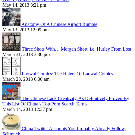
May 14, 2013 3:21 pm
Anatomy Of A Chinese Airport Rumble
May 13, 2013 12:09 pm
Three Shots With… Morgan Short, i.e. Hurley From Lost
March 31, 2013 3:30 pm
Laowai Comics: The Haters Of Laowai Comics
March 28, 2013 6:00 am
The Chinese Lack Creativity, As Definitively Proven By
This List Of China’s Top Porn Search Terms
March 14, 2013 12:37 pm
China Twitter Accounts You Probably Already Follow,
Schmuck