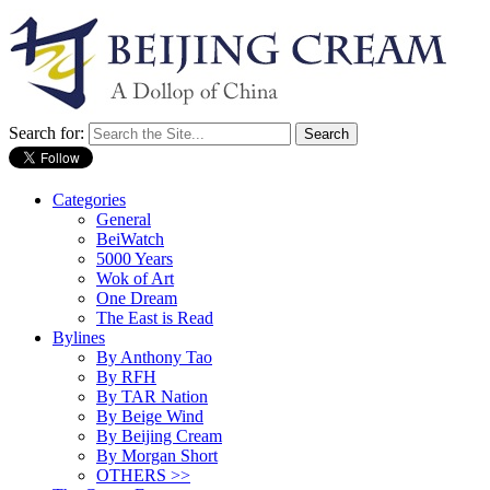
Search for:
Categories
General
BeiWatch
5000 Years
Wok of Art
One Dream
The East is Read
Bylines
By Anthony Tao
By RFH
By TAR Nation
By Beige Wind
By Beijing Cream
By Morgan Short
OTHERS >>