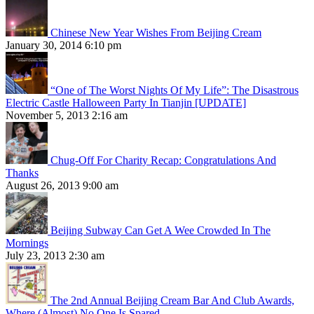
Chinese New Year Wishes From Beijing Cream
January 30, 2014 6:10 pm
“One of The Worst Nights Of My Life”: The Disastrous
Electric Castle Halloween Party In Tianjin [UPDATE]
November 5, 2013 2:16 am
Chug-Off For Charity Recap: Congratulations And
Thanks
August 26, 2013 9:00 am
Beijing Subway Can Get A Wee Crowded In The
Mornings
July 23, 2013 2:30 am
The 2nd Annual Beijing Cream Bar And Club Awards,
Where (Almost) No One Is Spared