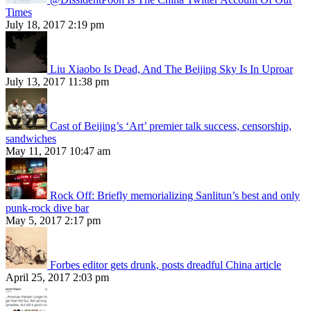
Times
July 18, 2017 2:19 pm
Liu Xiaobo Is Dead, And The Beijing Sky Is In Uproar
July 13, 2017 11:38 pm
Cast of Beijing’s ‘Art’ premier talk success, censorship,
sandwiches
May 11, 2017 10:47 am
Rock Off: Briefly memorializing Sanlitun’s best and only
punk-rock dive bar
May 5, 2017 2:17 pm
Forbes editor gets drunk, posts dreadful China article
April 25, 2017 2:03 pm