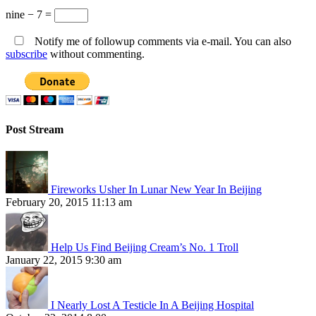
nine − 7 =
Notify me of followup comments via e-mail. You can also
subscribe
without commenting.
Post Stream
Fireworks Usher In Lunar New Year In Beijing
February 20, 2015 11:13 am
Help Us Find Beijing Cream’s No. 1 Troll
January 22, 2015 9:30 am
I Nearly Lost A Testicle In A Beijing Hospital