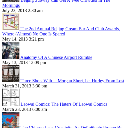
Beijing Subway Can Get A Wee Crowded In The
Mornings
July 23, 2013 2:30 am
The 2nd Annual Beijing Cream Bar And Club Awards,
Where (Almost) No One Is Spared
May 14, 2013 3:21 pm
Anatomy Of A Chinese Airport Rumble
May 13, 2013 12:09 pm
Three Shots With… Morgan Short, i.e. Hurley From Lost
March 31, 2013 3:30 pm
Laowai Comics: The Haters Of Laowai Comics
March 28, 2013 6:00 am
The Chinese Lack Creativity, As Definitively Proven By