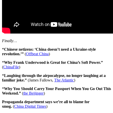
Finally…
“Chinese netizens: ‘China doesn’t need a Ukraine-style
revolution.’”
(
Offbeat China
)
“Why Frank Underwood is Great for China’s Soft Power.”
(
ChinaFile
)
“Laughing through the airpocalypse, no longer laughing at a
familiar joke.”
(James Fallows,
The Atlantic
)
“Why You Should Carry Your Passport When You Go Out This
Weekend.”
(
the Beijinger
)
Propaganda department says we’re all to blame for
smog.
(
China Digital Times
)