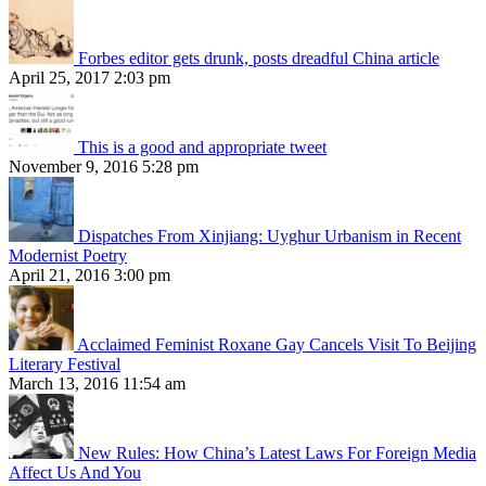
Forbes editor gets drunk, posts dreadful China article
April 25, 2017 2:03 pm
This is a good and appropriate tweet
November 9, 2016 5:28 pm
Dispatches From Xinjiang: Uyghur Urbanism in Recent
Modernist Poetry
April 21, 2016 3:00 pm
Acclaimed Feminist Roxane Gay Cancels Visit To Beijing
Literary Festival
March 13, 2016 11:54 am
New Rules: How China’s Latest Laws For Foreign Media
Affect Us And You