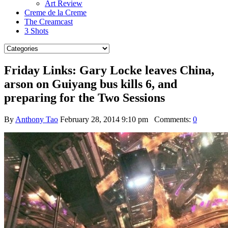
Art Review
Creme de la Creme
The Creamcast
3 Shots
Friday Links: Gary Locke leaves China,
arson on Guiyang bus kills 6, and
preparing for the Two Sessions
By
Anthony Tao
February 28, 2014 9:10 pm
Comments:
0