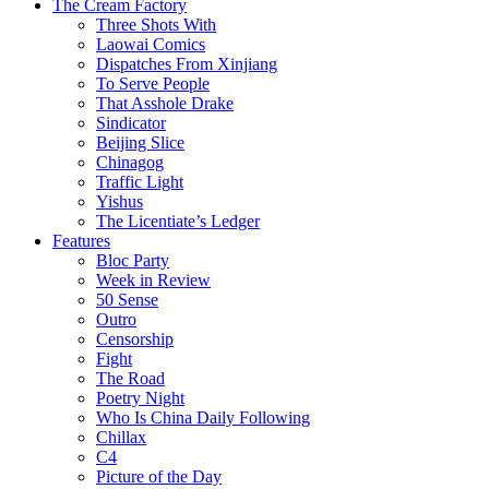
The Cream Factory
Three Shots With
Laowai Comics
Dispatches From Xinjiang
To Serve People
That Asshole Drake
Sindicator
Beijing Slice
Chinagog
Traffic Light
Yishus
The Licentiate’s Ledger
Features
Bloc Party
Week in Review
50 Sense
Outro
Censorship
Fight
The Road
Poetry Night
Who Is China Daily Following
Chillax
C4
Picture of the Day