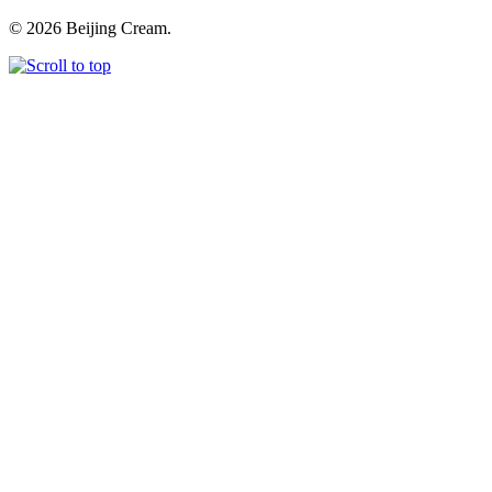
© 2026 Beijing Cream.