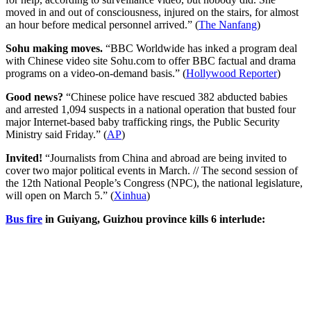
moved in and out of consciousness, injured on the stairs, for almost
an hour before medical personnel arrived.” (
The Nanfang
)
Sohu making moves.
“BBC Worldwide has inked a program deal
with Chinese video site Sohu.com to offer BBC factual and drama
programs on a video-on-demand basis.” (
Hollywood Reporter
)
Good news?
“Chinese police have rescued 382 abducted babies
and arrested 1,094 suspects in a national operation that busted four
major Internet-based baby trafficking rings, the Public Security
Ministry said Friday.” (
AP
)
Invited!
“Journalists from China and abroad are being invited to
cover two major political events in March. // The second session of
the 12th National People’s Congress (NPC), the national legislature,
will open on March 5.” (
Xinhua
)
Bus fire
in Guiyang, Guizhou province kills 6 interlude: