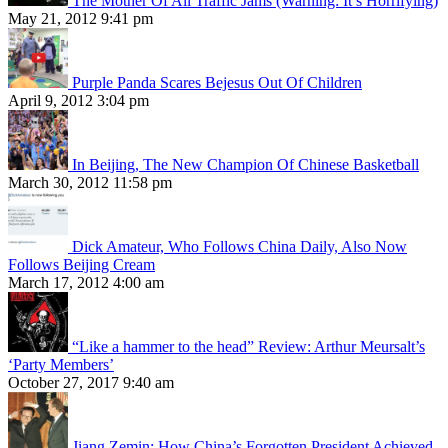
The Mother Of All Traffic Jams (Warning: It’s Horrifying)
May 21, 2012 9:41 pm
Purple Panda Scares Bejesus Out Of Children
April 9, 2012 3:04 pm
In Beijing, The New Champion Of Chinese Basketball
March 30, 2012 11:58 pm
Dick Amateur, Who Follows China Daily, Also Now
Follows Beijing Cream
March 17, 2012 4:00 am
“Like a hammer to the head” Review: Arthur Meursalt’s
‘Party Members’
October 27, 2017 9:40 am
Jiang Zemin: How China’s Forgotten President Achieved