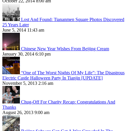
October 22, 2014 8:00 am
Lost And Found: Tiananmen Square Photos Discovered
25 Years Later
June 5, 2014 11:43 am
Chinese New Year Wishes From Beijing Cream
January 30, 2014 6:10 pm
“One of The Worst Nights Of My Life”: The Disastrous
Electric Castle Halloween Party In Tianjin [UPDATE]
November 5, 2013 2:16 am
Chug-Off For Charity Recap: Congratulations And
Thanks
August 26, 2013 9:00 am