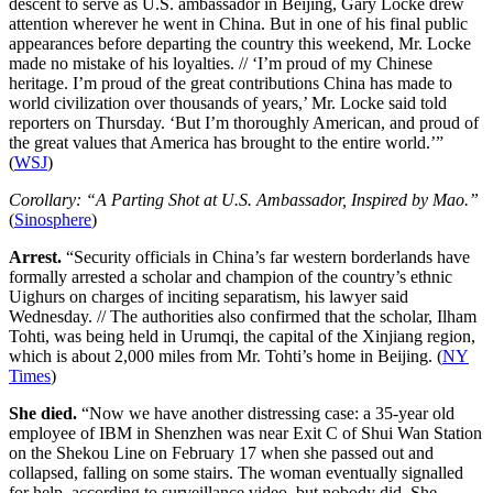
descent to serve as U.S. ambassador in Beijing, Gary Locke drew
attention wherever he went in China. But in one of his final public
appearances before departing the country this weekend, Mr. Locke
made no mistake of his loyalties. // ‘I’m proud of my Chinese
heritage. I’m proud of the great contributions China has made to
world civilization over thousands of years,’ Mr. Locke said told
reporters on Thursday. ‘But I’m thoroughly American, and proud of
the great values that America has brought to the entire world.’”
(
WSJ
)
Corollary: “A Parting Shot at U.S. Ambassador, Inspired by Mao.”
(
Sinosphere
)
Arrest.
“Security officials in China’s far western borderlands have
formally arrested a scholar and champion of the country’s ethnic
Uighurs on charges of inciting separatism, his lawyer said
Wednesday. // The authorities also confirmed that the scholar, Ilham
Tohti, was being held in Urumqi, the capital of the Xinjiang region,
which is about 2,000 miles from Mr. Tohti’s home in Beijing. (
NY
Times
)
She died.
“Now we have another distressing case: a 35-year old
employee of IBM in Shenzhen was near Exit C of Shui Wan Station
on the Shekou Line on February 17 when she passed out and
collapsed, falling on some stairs. The woman eventually signalled
for help, according to surveillance video, but nobody did. She