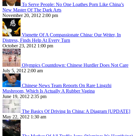
To Serve People: No One Loathes Porn Like China’s
New Master Of The Dark Arts
November 20, 2012 2:00 pm
Vignette Of A Compassionate China: Our Writer, In
Distress, Finds Help At Every Turn
October 23, 2012 1:00 pm
Olympics Countdown: Chinese Hurdler Does Not Care
July 5, 2012 2:00 am
Chinese News Team Reports On Rare Lingzhi
Mushroom, Which Is Actually A Rubber Vagina
June 19, 2012 2:35 pm
The Basics Of Driving In China: A Diagram [UPDATE]
May 22, 2012 1:30 am