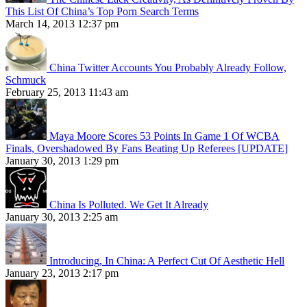
This List Of China’s Top Porn Search Terms
March 14, 2013 12:37 pm
China Twitter Accounts You Probably Already Follow,
Schmuck
February 25, 2013 11:43 am
Maya Moore Scores 53 Points In Game 1 Of WCBA
Finals, Overshadowed By Fans Beating Up Referees [UPDATE]
January 30, 2013 1:29 pm
China Is Polluted. We Get It Already
January 30, 2013 2:25 am
Introducing, In China: A Perfect Cut Of Aesthetic Hell
January 23, 2013 2:17 pm