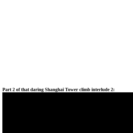
Part 2 of that daring Shanghai Tower climb interlude 2: