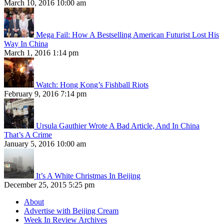
March 10, 2016 10:00 am
Mega Fail: How A Bestselling American Futurist Lost His
Way In China
March 1, 2016 1:14 pm
Watch: Hong Kong’s Fishball Riots
February 9, 2016 7:14 pm
Ursula Gauthier Wrote A Bad Article, And In China
That’s A Crime
January 5, 2016 10:00 am
It’s A White Christmas In Beijing
December 25, 2015 5:25 pm
About
Advertise with Beijing Cream
Week In Review Archives