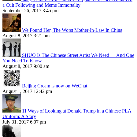
a Cult Following and Meme Immortality
September 26, 2017 3:45 pm
We Found Her, The Worst Mother-In-Law In China
August 8, 2017 3:21 pm
SHUO Is The Chinese Street Artist We Need — And One
You Need To Know
August 8, 2017 9:00 am
Beijing Cream is now on WeChat
August 1, 2017 12:42 pm
11 Ways of Looking at Donald Trump in a Chinese PLA
Uniform: A Story
July 31, 2017 6:07 pm