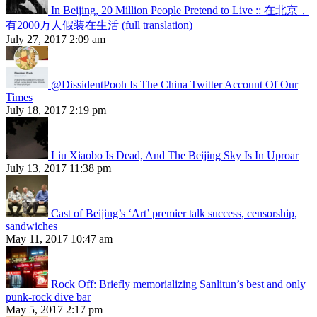
In Beijing, 20 Million People Pretend to Live :: 在北京，
有2000万人假装在生活 (full translation)
July 27, 2017 2:09 am
@DissidentPooh Is The China Twitter Account Of Our
Times
July 18, 2017 2:19 pm
Liu Xiaobo Is Dead, And The Beijing Sky Is In Uproar
July 13, 2017 11:38 pm
Cast of Beijing’s ‘Art’ premier talk success, censorship,
sandwiches
May 11, 2017 10:47 am
Rock Off: Briefly memorializing Sanlitun’s best and only
punk-rock dive bar
May 5, 2017 2:17 pm