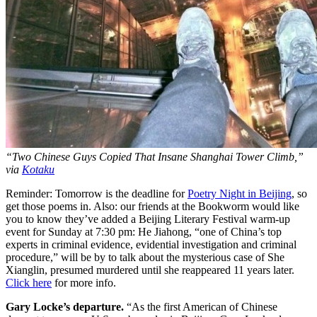
“Two Chinese Guys Copied That Insane Shanghai Tower Climb,”
via
Kotaku
Reminder: Tomorrow is the deadline for
Poetry Night in Beijing
, so
get those poems in. Also: our friends at the Bookworm would like
you to know they’ve added a Beijing Literary Festival warm-up
event for Sunday at 7:30 pm: He Jiahong, “one of China’s top
experts in criminal evidence, evidential investigation and criminal
procedure,” will be by to talk about the mysterious case of She
Xianglin, presumed murdered until she reappeared 11 years later.
Click here
for more info.
Gary Locke’s departure.
“As the first American of Chinese