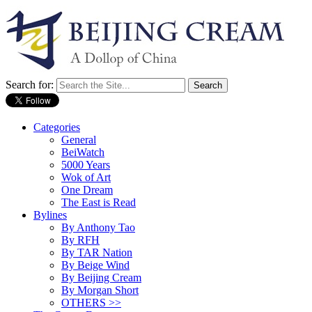
Search for:
Categories
General
BeiWatch
5000 Years
Wok of Art
One Dream
The East is Read
Bylines
By Anthony Tao
By RFH
By TAR Nation
By Beige Wind
By Beijing Cream
By Morgan Short
OTHERS >>