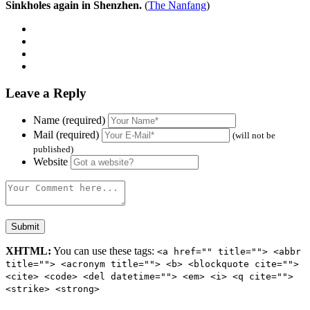
Sinkholes again in Shenzhen.
(
The Nanfang
)
Leave a Reply
Name (required)
Mail (required)
(will not be
published)
Website
XHTML:
You can use these tags:
<a href="" title=""> <abbr
title=""> <acronym title=""> <b> <blockquote cite="">
<cite> <code> <del datetime=""> <em> <i> <q cite="">
<strike> <strong>