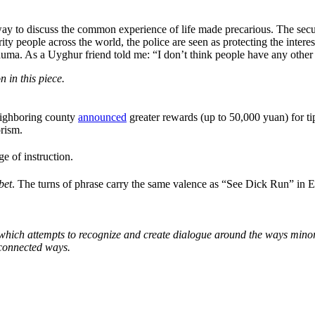
 way to discuss the common experience of life made precarious. The secu
rity people across the world, the police are seen as protecting the inte
a. As a Uyghur friend told me: “I don’t think people have any other w
 in this piece.
 neighboring county
announced
greater rewards (up to 50,000 yuan) for ti
orism.
 of instruction.
bet
. The turns of phrase carry the same valence as “See Dick Run” in 
which attempts to recognize and create dialogue around the ways minori
 connected ways.