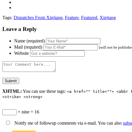
Tags:
Dispatches From Xinjiang
,
Feature
,
Featured
,
Xinjiang
Leave a Reply
Name (required)
Mail (required)
(will not be publish
Website
XHTML:
You can use these tags:
<a href="" title=""> <abbr 
<strike> <strong>
+ nine = 16
Notify me of followup comments via e-mail. You can also
subs