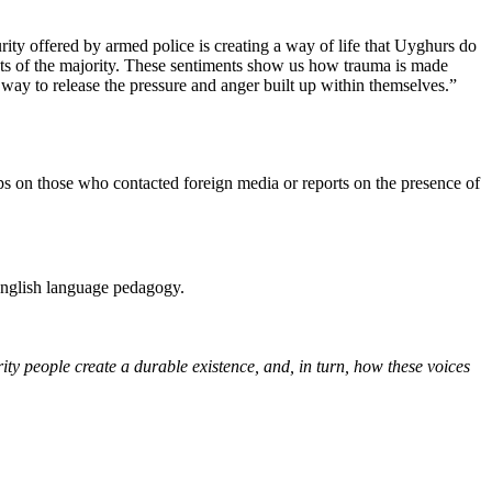
rity offered by armed police is creating a way of life that Uyghurs do
rests of the majority. These sentiments show us how trauma is made
ay to release the pressure and anger built up within themselves.”
ps on those who contacted foreign media or reports on the presence of
English language pedagogy.
ty people create a durable existence, and, in turn, how these voices