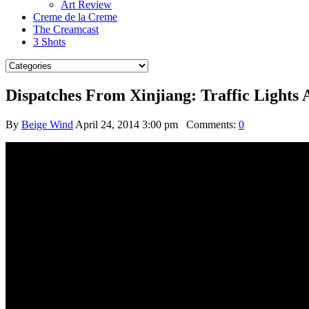
Art Review
Creme de la Creme
The Creamcast
3 Shots
Dispatches From Xinjiang: Traffic Light
By
Beige Wind
April 24, 2014 3:00 pm
Comments:
0