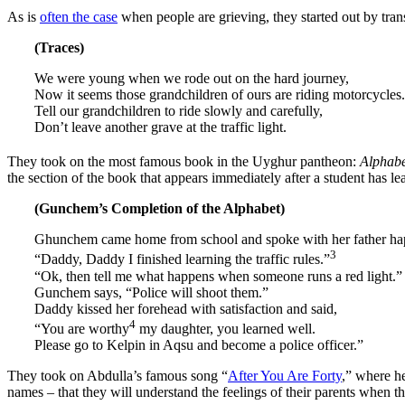
As is
often the case
when people are grieving, they started out by tra
(Traces)
We were young when we rode out on the hard journey,
Now it seems those grandchildren of ours are riding motorcycles.
Tell our grandchildren to ride slowly and carefully,
Don’t leave another grave at the traffic light.
They took on the most famous book in the Uyghur pantheon:
Alphabe
the section of the book that appears immediately after a student has le
(Gunchem’s Completion of the Alphabet)
Ghunchem came home from school and spoke with her father hap
3
“Daddy, Daddy I finished learning the traffic rules.”
“Ok, then tell me what happens when someone runs a red light.”
Gunchem says, “Police will shoot them.”
Daddy kissed her forehead with satisfaction and said,
4
“You are worthy
my daughter, you learned well.
Please go to Kelpin in Aqsu and become a police officer.”
They took on Abdulla’s famous song “
After You Are Forty
,” where he
names – that they will understand the feelings of their parents when the