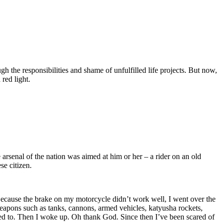
 the responsibilities and shame of unfulfilled life projects. But now,
 red light.
 arsenal of the nation was aimed at him or her – a rider on an old
se citizen.
. Because the brake on my motorcycle didn’t work well, I went over the
 weapons such as tanks, cannons, armed vehicles, katyusha rockets,
nted to. Then I woke up. Oh thank God. Since then I’ve been scared of