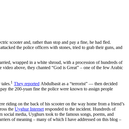
ric scooter and, rather than stop and pay a fine, he had fled.
 attacked the police officers with stones, tried to grab their guns, and
carried, wrapped in a white shroud, with a procession of hundreds of
he video above, they chanted “God is Great” – one of the few Arabic
1
 tales.
They reported
Abdulbasit as a “terrorist” — then decided
o pay the 200-yuan fine the police were known to assign people
ere riding on the back of his scooter on the way home from a friend’s
cross the
Uyghur Internet
responded to the incident. Hundreds of
m social media, Uyghurs took to the famous songs, poems, and
carriers of meaning – many of which I have addressed on this blog –