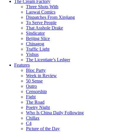
The Cream Factory
Three Shots With
Laowai Comics
Dispatches From Xinjiang
To Serve People
That Asshole Drake
Sindicator
Beijing Slice
Chinagog
Traffic Light
Yishus
The Licentiate’s Ledger
Features
Bloc Party
Week in Review
50 Sense
Outro
Censorship
Fight
The Road
Poetry Night
Who Is China Daily Following
Chillax
C4
Picture of the Day