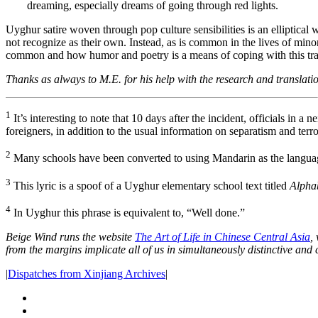
dreaming, especially dreams of going through red lights.
Uyghur satire woven through pop culture sensibilities is an elliptical
not recognize as their own. Instead, as is common in the lives of mino
common and how humor and poetry is a means of coping with this traum
Thanks as always to M.E. for his help with the research and translation
1
It’s interesting to note that 10 days after the incident, officials in a
foreigners, in addition to the usual information on separatism and terr
2
Many schools have been converted to using Mandarin as the language
3
This lyric is a spoof of a Uyghur elementary school text titled
Alpha
4
In Uyghur this phrase is equivalent to, “Well done.”
Beige Wind runs the website
The Art of Life in Chinese Central Asia
,
from the margins implicate all of us in simultaneously distinctive and
|
Dispatches from Xinjiang Archives
|