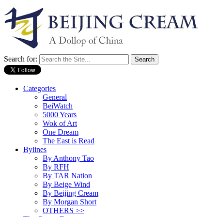
Search for:
Categories
General
BeiWatch
5000 Years
Wok of Art
One Dream
The East is Read
Bylines
By Anthony Tao
By RFH
By TAR Nation
By Beige Wind
By Beijing Cream
By Morgan Short
OTHERS >>