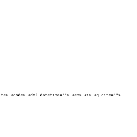
ite> <code> <del datetime=""> <em> <i> <q cite="">