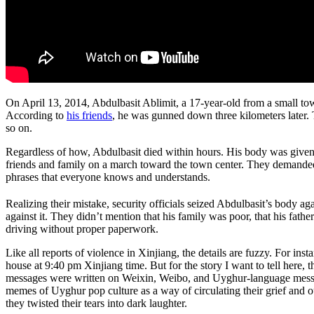
On April 13, 2014, Abdulbasit Ablimit, a 17-year-old from a small town
According to
his friends
, he was gunned down three kilometers later.
so on.
Regardless of how, Abdulbasit died within hours. His body was given t
friends and family on a march toward the town center. They demanded 
phrases that everyone knows and understands.
Realizing their mistake, security officials seized Abdulbasit’s body ag
against it. They didn’t mention that his family was poor, that his fa
driving without proper paperwork.
Like all reports of violence in Xinjiang, the details are fuzzy. For 
house at 9:40 pm Xinjiang time. But for the story I want to tell here, 
messages were written on Weixin, Weibo, and Uyghur-language messa
memes of Uyghur pop culture as a way of circulating their grief and o
they twisted their tears into dark laughter.