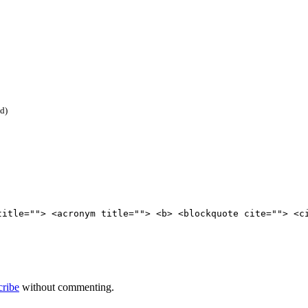
ed)
title=""> <acronym title=""> <b> <blockquote cite=""> <c
cribe
without commenting.