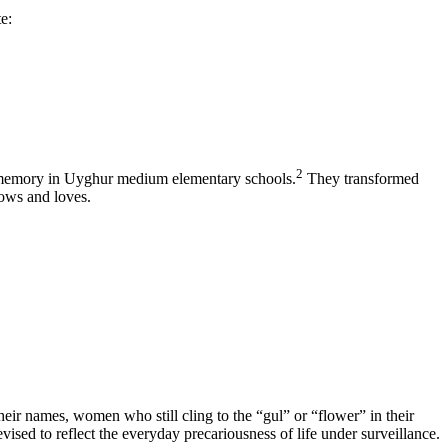
e:
2
 memory in Uyghur medium elementary schools.
They transformed
nows and loves.
heir names, women who still cling to the “gul” or “flower” in their
evised to reflect the everyday precariousness of life under surveillance.