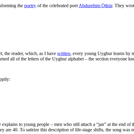
nsforming the
poetry
of the celebrated poet
Abdurehim Ötkür
. They wrot
t
, the reader, which, as I have
written
, every young Uyghur learns by
arned all of the letters of the Uyghur alphabet – the section everyone k
pily:
 explains to young people – men who still attach a “jan” at the end of t
y are 40. To satirize this description of life-stage shifts, the song was r