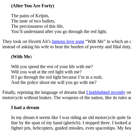
(After You Are Forty)
The pains of Kelpin,
The taste of two bullets,
The preciousness of this life,
You’ll understand after you go through the red light.
They took on Hezirti Ali’s
famous love song
“With Me” in which an und
instead of asking his wife to bear the burden of poverty and filial duty
(With Me
)
Will you spend the rest of your life with me?
Will you wait at the red light with me?
If I go through the red light because I’m in a rush,
And the police shoot me will you go with me?
Finally, reprising the language of dreams that
I highlighted recently
on 
motorcycle without brakes. The weapons of the nation, like its rules an
I had a dream
In my dream it seems like I was riding an old motorcycle quite fa
line by the span of my hand (gherich). I stopped there. I looked 
fighter jets, helicopters, guided missiles, even spaceships. My h