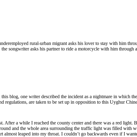
eremployed rural-urban migrant asks his lover to stay with him through
, the songwriter asks his partner to ride a motorcycle with him through a
this blog, one writer described the incident as a nightmare in which the
d regulations, are taken to be set up in opposition to this Uyghur Chine
st. After a while I reached the county center and there was a red light
around and the whole area surrounding the traffic light was filled with
eart almost leaped into my throat. I couldn’t go backwards even if I wa