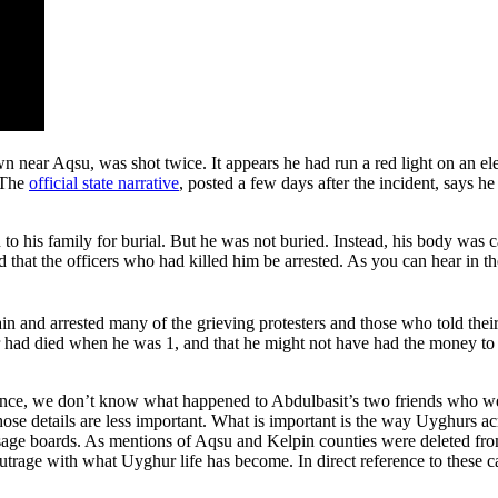
 near Aqsu, was shot twice. It appears he had run a red light on an elect
 The
official state narrative
, posted a few days after the incident, says he
o his family for burial. But he was not buried. Instead, his body was 
that the officers who had killed him be arrested. As you can hear in t
ain and arrested many of the grieving protesters and those who told their
ther had died when he was 1, and that he might not have had the money t
instance, we don’t know what happened to Abdulbasit’s two friends who w
those details are less important. What is important is the way Uyghurs a
ge boards. As mentions of Aqsu and Kelpin counties were deleted fro
utrage with what Uyghur life has become. In direct reference to these 