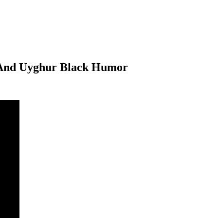
s And Uyghur Black Humor