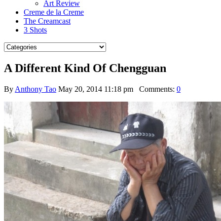
Art Review
Creme de la Creme
The Creamcast
3 Shots
A Different Kind Of Chengguan
By
Anthony Tao
May 20, 2014 11:18 pm
Comments:
0