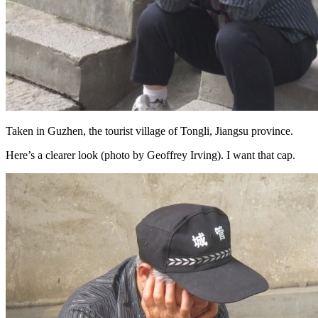
Taken in Guzhen, the tourist village of Tongli, Jiangsu province.
Here’s a clearer look (photo by Geoffrey Irving). I want that cap.