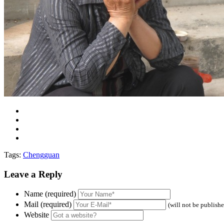
Tags:
Chengguan
Leave a Reply
Name (required)
Mail (required)
(will not be publish
Website