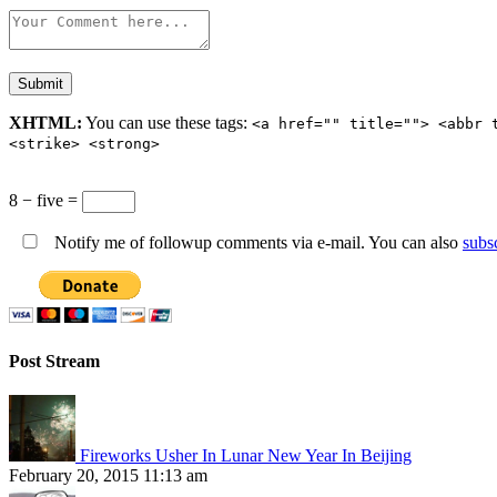
XHTML:
You can use these tags:
<a href="" title=""> <abbr 
<strike> <strong>
8 − five =
Notify me of followup comments via e-mail. You can also
subs
Post Stream
Fireworks Usher In Lunar New Year In Beijing
February 20, 2015 11:13 am