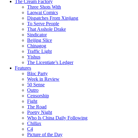
The Cream Factory
Three Shots With
Laowai Comics
Dispatches From Xinjiang
To Serve People
That Asshole Drake
Sindicator
Beijing Slice
Chinagog
Traffic Light
Yishus
The Licentiate’s Ledger
Features
Bloc Party
Week in Review
50 Sense
Outro
Censorship
Fight
The Road
Poetry Night
Who Is China Daily Following
Chillax
C4
Picture of the Day