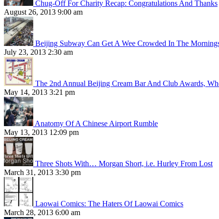
Chug-Off For Charity Recap: Congratulations And Thanks
August 26, 2013 9:00 am
Beijing Subway Can Get A Wee Crowded In The Morning
July 23, 2013 2:30 am
The 2nd Annual Beijing Cream Bar And Club Awards, Whe
May 14, 2013 3:21 pm
Anatomy Of A Chinese Airport Rumble
May 13, 2013 12:09 pm
Three Shots With… Morgan Short, i.e. Hurley From Lost
March 31, 2013 3:30 pm
Laowai Comics: The Haters Of Laowai Comics
March 28, 2013 6:00 am