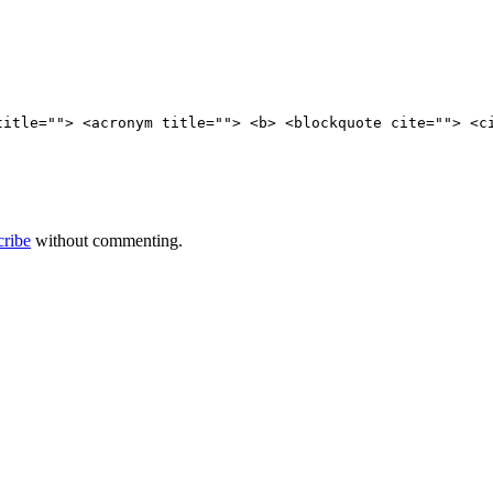
title=""> <acronym title=""> <b> <blockquote cite=""> <c
cribe
without commenting.