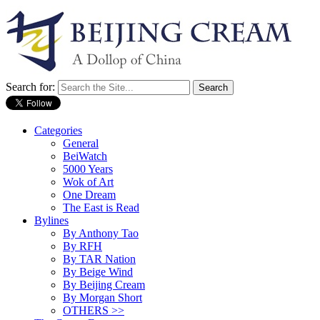
Search for:
Categories
General
BeiWatch
5000 Years
Wok of Art
One Dream
The East is Read
Bylines
By Anthony Tao
By RFH
By TAR Nation
By Beige Wind
By Beijing Cream
By Morgan Short
OTHERS >>