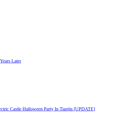
Years Later
ectric Castle Halloween Party In Tianjin [UPDATE]