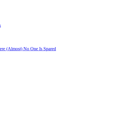
s
re (Almost) No One Is Spared