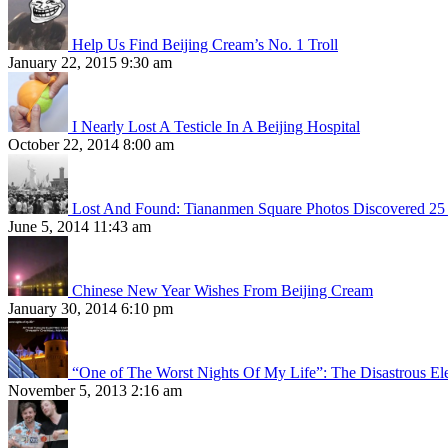
Help Us Find Beijing Cream’s No. 1 Troll
January 22, 2015 9:30 am
I Nearly Lost A Testicle In A Beijing Hospital
October 22, 2014 8:00 am
Lost And Found: Tiananmen Square Photos Discovered 25 
June 5, 2014 11:43 am
Chinese New Year Wishes From Beijing Cream
January 30, 2014 6:10 pm
“One of The Worst Nights Of My Life”: The Disastrous El
November 5, 2013 2:16 am