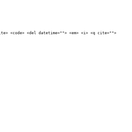
ite> <code> <del datetime=""> <em> <i> <q cite="">