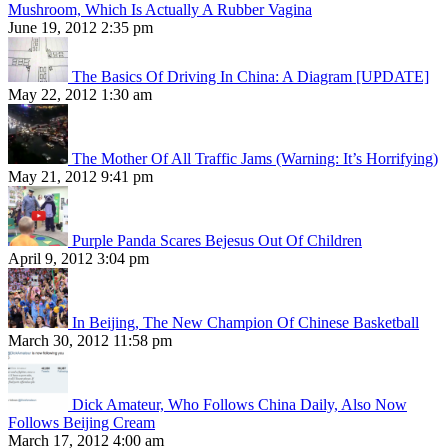
Mushroom, Which Is Actually A Rubber Vagina
June 19, 2012 2:35 pm
The Basics Of Driving In China: A Diagram [UPDATE]
May 22, 2012 1:30 am
The Mother Of All Traffic Jams (Warning: It’s Horrifying)
May 21, 2012 9:41 pm
Purple Panda Scares Bejesus Out Of Children
April 9, 2012 3:04 pm
In Beijing, The New Champion Of Chinese Basketball
March 30, 2012 11:58 pm
Dick Amateur, Who Follows China Daily, Also Now
Follows Beijing Cream
March 17, 2012 4:00 am