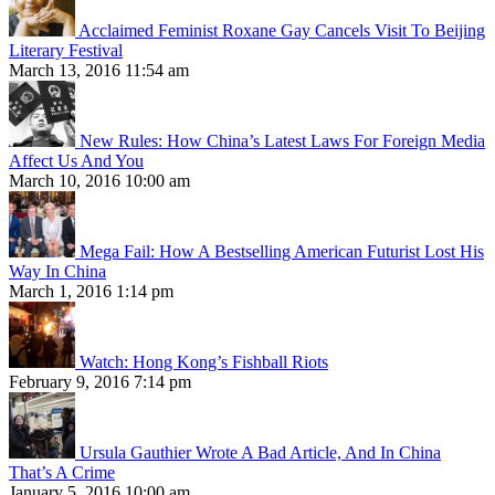
Acclaimed Feminist Roxane Gay Cancels Visit To Beijing
Literary Festival
March 13, 2016 11:54 am
New Rules: How China’s Latest Laws For Foreign Media
Affect Us And You
March 10, 2016 10:00 am
Mega Fail: How A Bestselling American Futurist Lost His
Way In China
March 1, 2016 1:14 pm
Watch: Hong Kong’s Fishball Riots
February 9, 2016 7:14 pm
Ursula Gauthier Wrote A Bad Article, And In China
That’s A Crime
January 5, 2016 10:00 am