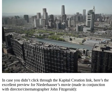
In case you didn’t click through the Kapital Creation link, here’s the
excellent preview for Niederhauser’s movie (made in conjunction
with director/cinematographer John Fitzgerald):