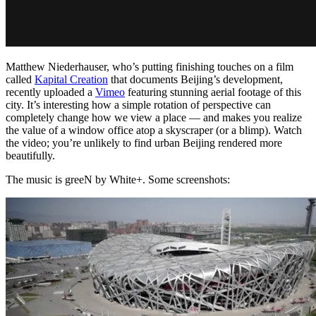
Matthew Niederhauser, who’s putting finishing touches on a film
called
Kapital Creation
that documents Beijing’s development,
recently uploaded a
Vimeo
featuring stunning aerial footage of this
city. It’s interesting how a simple rotation of perspective can
completely change how we view a place — and makes you realize
the value of a window office atop a skyscraper (or a blimp). Watch
the video; you’re unlikely to find urban Beijing rendered more
beautifully.
The music is greeN by White+. Some screenshots: