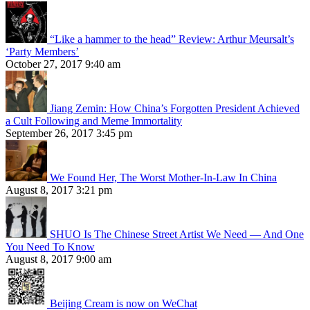
“Like a hammer to the head” Review: Arthur Meursalt’s
‘Party Members’
October 27, 2017 9:40 am
Jiang Zemin: How China’s Forgotten President Achieved
a Cult Following and Meme Immortality
September 26, 2017 3:45 pm
We Found Her, The Worst Mother-In-Law In China
August 8, 2017 3:21 pm
SHUO Is The Chinese Street Artist We Need — And One
You Need To Know
August 8, 2017 9:00 am
Beijing Cream is now on WeChat