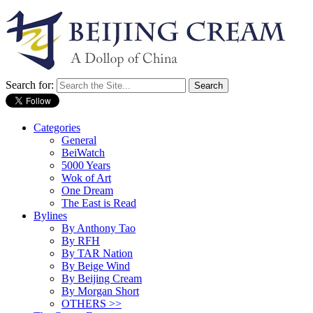
Search for:
Categories
General
BeiWatch
5000 Years
Wok of Art
One Dream
The East is Read
Bylines
By Anthony Tao
By RFH
By TAR Nation
By Beige Wind
By Beijing Cream
By Morgan Short
OTHERS >>