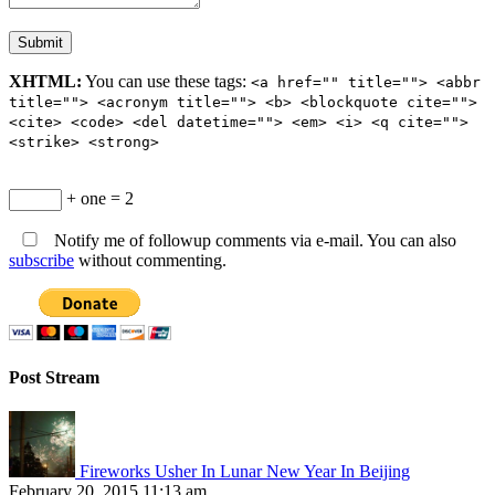
XHTML:
You can use these tags:
<a href="" title=""> <abbr
title=""> <acronym title=""> <b> <blockquote cite="">
<cite> <code> <del datetime=""> <em> <i> <q cite="">
<strike> <strong>
+ one = 2
Notify me of followup comments via e-mail. You can also
subscribe
without commenting.
Post Stream
Fireworks Usher In Lunar New Year In Beijing
February 20, 2015 11:13 am