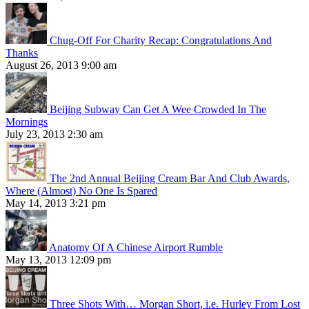
Chug-Off For Charity Recap: Congratulations And
Thanks
August 26, 2013 9:00 am
Beijing Subway Can Get A Wee Crowded In The
Mornings
July 23, 2013 2:30 am
The 2nd Annual Beijing Cream Bar And Club Awards,
Where (Almost) No One Is Spared
May 14, 2013 3:21 pm
Anatomy Of A Chinese Airport Rumble
May 13, 2013 12:09 pm
Three Shots With… Morgan Short, i.e. Hurley From Lost