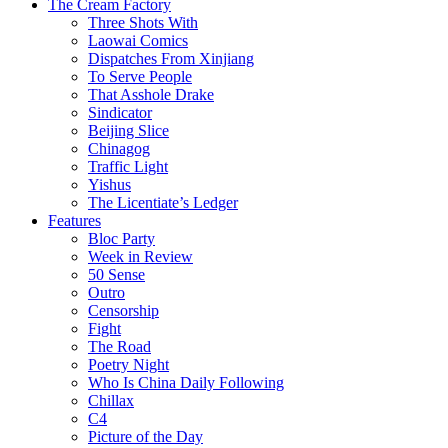
The Cream Factory
Three Shots With
Laowai Comics
Dispatches From Xinjiang
To Serve People
That Asshole Drake
Sindicator
Beijing Slice
Chinagog
Traffic Light
Yishus
The Licentiate’s Ledger
Features
Bloc Party
Week in Review
50 Sense
Outro
Censorship
Fight
The Road
Poetry Night
Who Is China Daily Following
Chillax
C4
Picture of the Day