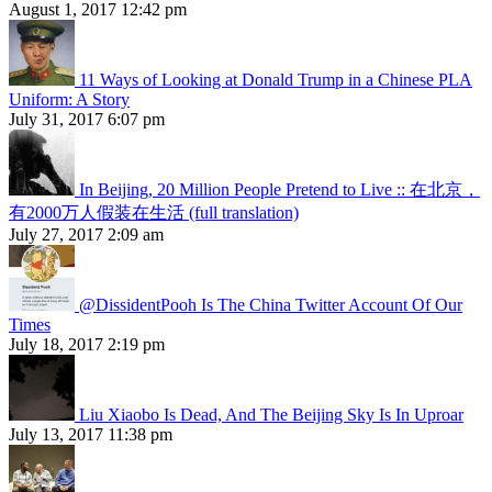
August 1, 2017 12:42 pm
11 Ways of Looking at Donald Trump in a Chinese PLA
Uniform: A Story
July 31, 2017 6:07 pm
In Beijing, 20 Million People Pretend to Live :: 在北京，
有2000万人假装在生活 (full translation)
July 27, 2017 2:09 am
@DissidentPooh Is The China Twitter Account Of Our
Times
July 18, 2017 2:19 pm
Liu Xiaobo Is Dead, And The Beijing Sky Is In Uproar
July 13, 2017 11:38 pm