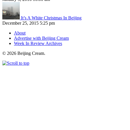
It’s A White Christmas In Beijing
December 25, 2015 5:25 pm
About
Advertise with Beijing Cream
Week In Review Archives
© 2026 Beijing Cream.