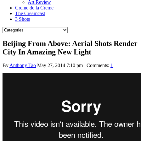
Art Review
Creme de la Creme
The Creamcast
3 Shots
Beijing From Above: Aerial Shots Render
City In Amazing New Light
By
Anthony Tao
May 27, 2014 7:10 pm
Comments:
1