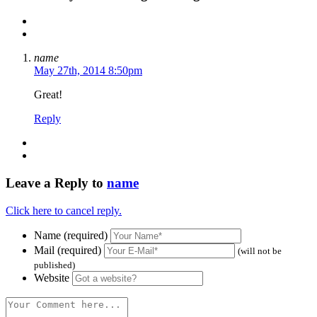
name
May 27th, 2014 8:50pm
Great!
Reply
Leave a Reply to
name
Click here to cancel reply.
Name (required)
Mail (required)
(will not be
published)
Website