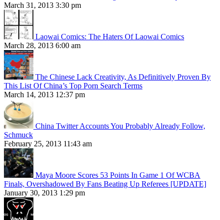
March 31, 2013 3:30 pm
Laowai Comics: The Haters Of Laowai Comics
March 28, 2013 6:00 am
The Chinese Lack Creativity, As Definitively Proven By
This List Of China’s Top Porn Search Terms
March 14, 2013 12:37 pm
China Twitter Accounts You Probably Already Follow,
Schmuck
February 25, 2013 11:43 am
Maya Moore Scores 53 Points In Game 1 Of WCBA
Finals, Overshadowed By Fans Beating Up Referees [UPDATE]
January 30, 2013 1:29 pm