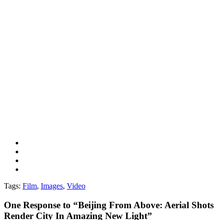
Tags:
Film
,
Images
,
Video
One
Response to “Beijing From Above: Aerial Shots
Render City In Amazing New Light”