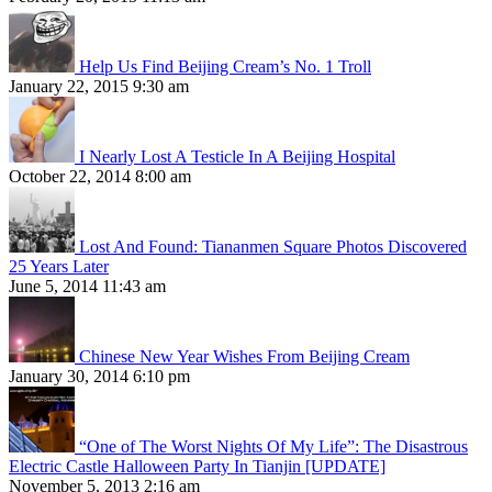
Help Us Find Beijing Cream’s No. 1 Troll
January 22, 2015 9:30 am
I Nearly Lost A Testicle In A Beijing Hospital
October 22, 2014 8:00 am
Lost And Found: Tiananmen Square Photos Discovered
25 Years Later
June 5, 2014 11:43 am
Chinese New Year Wishes From Beijing Cream
January 30, 2014 6:10 pm
“One of The Worst Nights Of My Life”: The Disastrous
Electric Castle Halloween Party In Tianjin [UPDATE]
November 5, 2013 2:16 am