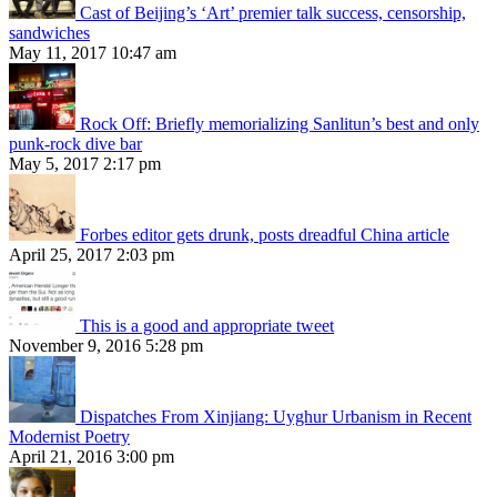
Cast of Beijing’s ‘Art’ premier talk success, censorship,
sandwiches
May 11, 2017 10:47 am
Rock Off: Briefly memorializing Sanlitun’s best and only
punk-rock dive bar
May 5, 2017 2:17 pm
Forbes editor gets drunk, posts dreadful China article
April 25, 2017 2:03 pm
This is a good and appropriate tweet
November 9, 2016 5:28 pm
Dispatches From Xinjiang: Uyghur Urbanism in Recent
Modernist Poetry
April 21, 2016 3:00 pm