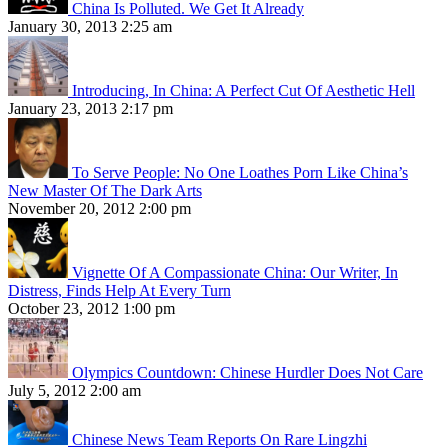
China Is Polluted. We Get It Already
January 30, 2013 2:25 am
Introducing, In China: A Perfect Cut Of Aesthetic Hell
January 23, 2013 2:17 pm
To Serve People: No One Loathes Porn Like China’s
New Master Of The Dark Arts
November 20, 2012 2:00 pm
Vignette Of A Compassionate China: Our Writer, In
Distress, Finds Help At Every Turn
October 23, 2012 1:00 pm
Olympics Countdown: Chinese Hurdler Does Not Care
July 5, 2012 2:00 am
Chinese News Team Reports On Rare Lingzhi