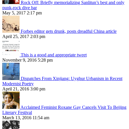
Rock Off: Briefly memorializing Sanlitun’s best and only
punk-rock dive bar
May 5, 2017 2:17 pm
Forbes editor gets drunk, posts dreadful China article
April 25, 2017 2:03 pm
This is a good and appropriate tweet
November 9, 2016 5:28 pm
Dispatches From Xinjiang: Uyghur Urbanism in Recent
Modernist Poetry
April 21, 2016 3:00 pm
Acclaimed Feminist Roxane Gay Cancels Visit To Beijing
Literary Festival
March 13, 2016 11:54 am