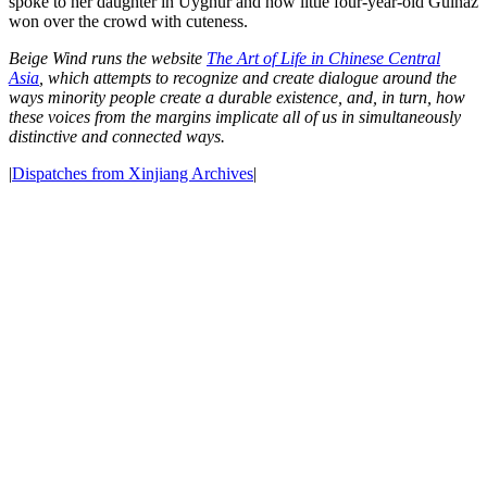
spoke to her daughter in Uyghur and how little four-year-old Gulnaz
won over the crowd with cuteness.
Beige Wind runs the website
The Art of Life in Chinese Central
Asia
,
which attempts to recognize and create dialogue around the
ways minority people create a durable existence, and, in turn, how
these voices from the margins implicate all of us in simultaneously
distinctive and connected ways.
|
Dispatches from Xinjiang Archives
|