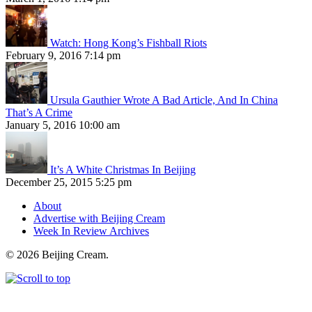
Watch: Hong Kong’s Fishball Riots
February 9, 2016 7:14 pm
Ursula Gauthier Wrote A Bad Article, And In China
That’s A Crime
January 5, 2016 10:00 am
It’s A White Christmas In Beijing
December 25, 2015 5:25 pm
About
Advertise with Beijing Cream
Week In Review Archives
© 2026 Beijing Cream.