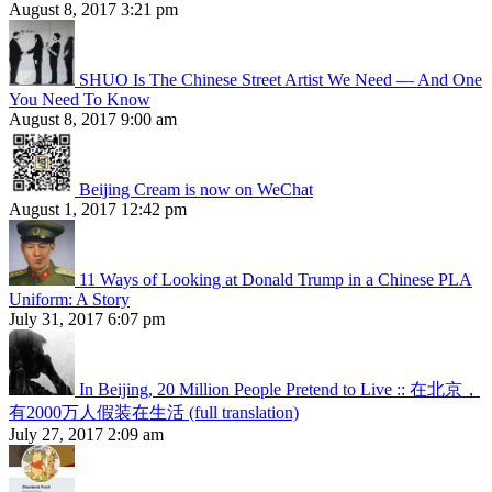
August 8, 2017 3:21 pm
SHUO Is The Chinese Street Artist We Need — And One
You Need To Know
August 8, 2017 9:00 am
Beijing Cream is now on WeChat
August 1, 2017 12:42 pm
11 Ways of Looking at Donald Trump in a Chinese PLA
Uniform: A Story
July 31, 2017 6:07 pm
In Beijing, 20 Million People Pretend to Live :: 在北京，
有2000万人假装在生活 (full translation)
July 27, 2017 2:09 am