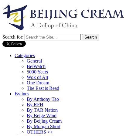
Search for:
Categories
General
BeiWatch
5000 Years
Wok of Art
One Dream
The East is Read
Bylines
By Anthony Tao
By RFH
By TAR Nation
By Beige Wind
By Beijing Cream
By Morgan Short
OTHERS >>