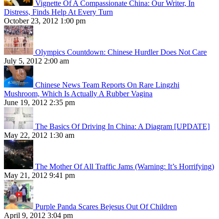
Vignette Of A Compassionate China: Our Writer, In
Distress, Finds Help At Every Turn
October 23, 2012 1:00 pm
Olympics Countdown: Chinese Hurdler Does Not Care
July 5, 2012 2:00 am
Chinese News Team Reports On Rare Lingzhi
Mushroom, Which Is Actually A Rubber Vagina
June 19, 2012 2:35 pm
The Basics Of Driving In China: A Diagram [UPDATE]
May 22, 2012 1:30 am
The Mother Of All Traffic Jams (Warning: It’s Horrifying)
May 21, 2012 9:41 pm
Purple Panda Scares Bejesus Out Of Children
April 9, 2012 3:04 pm