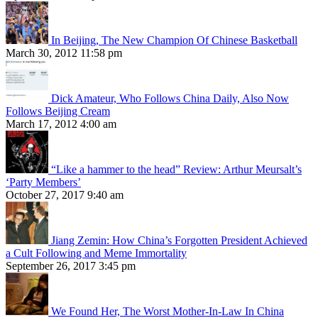
In Beijing, The New Champion Of Chinese Basketball
March 30, 2012 11:58 pm
Dick Amateur, Who Follows China Daily, Also Now
Follows Beijing Cream
March 17, 2012 4:00 am
“Like a hammer to the head” Review: Arthur Meursalt’s
‘Party Members’
October 27, 2017 9:40 am
Jiang Zemin: How China’s Forgotten President Achieved
a Cult Following and Meme Immortality
September 26, 2017 3:45 pm
We Found Her, The Worst Mother-In-Law In China