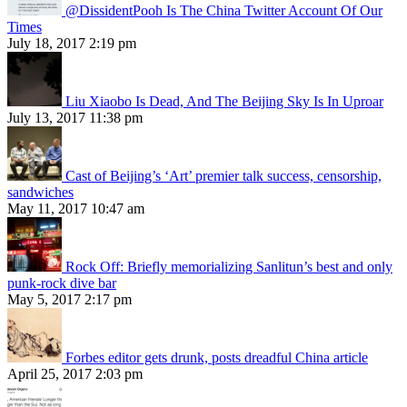
@DissidentPooh Is The China Twitter Account Of Our
Times
July 18, 2017 2:19 pm
Liu Xiaobo Is Dead, And The Beijing Sky Is In Uproar
July 13, 2017 11:38 pm
Cast of Beijing’s ‘Art’ premier talk success, censorship,
sandwiches
May 11, 2017 10:47 am
Rock Off: Briefly memorializing Sanlitun’s best and only
punk-rock dive bar
May 5, 2017 2:17 pm
Forbes editor gets drunk, posts dreadful China article
April 25, 2017 2:03 pm