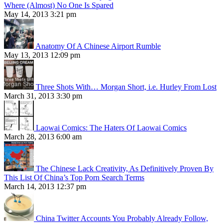
Where (Almost) No One Is Spared
May 14, 2013 3:21 pm
Anatomy Of A Chinese Airport Rumble
May 13, 2013 12:09 pm
Three Shots With… Morgan Short, i.e. Hurley From Lost
March 31, 2013 3:30 pm
Laowai Comics: The Haters Of Laowai Comics
March 28, 2013 6:00 am
The Chinese Lack Creativity, As Definitively Proven By
This List Of China’s Top Porn Search Terms
March 14, 2013 12:37 pm
China Twitter Accounts You Probably Already Follow,