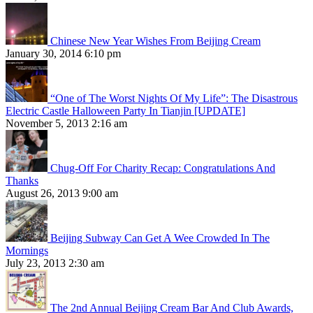
Chinese New Year Wishes From Beijing Cream
January 30, 2014 6:10 pm
“One of The Worst Nights Of My Life”: The Disastrous
Electric Castle Halloween Party In Tianjin [UPDATE]
November 5, 2013 2:16 am
Chug-Off For Charity Recap: Congratulations And
Thanks
August 26, 2013 9:00 am
Beijing Subway Can Get A Wee Crowded In The
Mornings
July 23, 2013 2:30 am
The 2nd Annual Beijing Cream Bar And Club Awards,