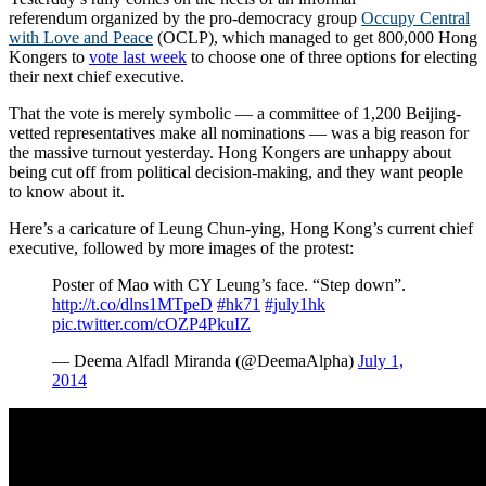
referendum organized by the pro-democracy group
Occupy Central
with Love and Peace
(OCLP), which managed to get 800,000 Hong
Kongers to
vote last week
to choose one of three options for electing
their next chief executive.
That the vote is merely symbolic — a committee of 1,200 Beijing-
vetted representatives make all nominations — was a big reason for
the massive turnout yesterday. Hong Kongers are unhappy about
being cut off from political decision-making, and they want people
to know about it.
Here’s a caricature of Leung Chun-ying, Hong Kong’s current chief
executive, followed by more images of the protest:
Poster of Mao with CY Leung’s face. “Step down”.
http://t.co/dlns1MTpeD
#hk71
#july1hk
pic.twitter.com/cOZP4PkuIZ
— Deema Alfadl Miranda (@DeemaAlpha)
July 1,
2014