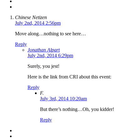
Chinese Netizen
July 2nd, 2014 2:56pm
Move along…nothing to see here…
Reply
Jonathan Alpart
July 2nd, 2014 6:29pm
Surely, you jest!
Here is the link from CRI about this event:
Reply
F.
July 3rd, 2014 10:20am
But there’s nothing…Oh, you kidder!
Reply