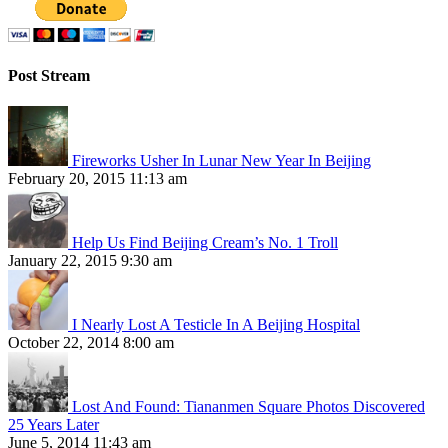
Post Stream
Fireworks Usher In Lunar New Year In Beijing
February 20, 2015 11:13 am
Help Us Find Beijing Cream’s No. 1 Troll
January 22, 2015 9:30 am
I Nearly Lost A Testicle In A Beijing Hospital
October 22, 2014 8:00 am
Lost And Found: Tiananmen Square Photos Discovered
25 Years Later
June 5, 2014 11:43 am