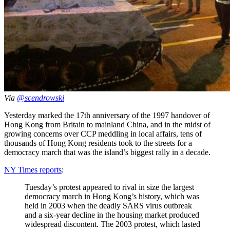
Via
@scendrowski
Yesterday marked the 17th anniversary of the 1997 handover of
Hong Kong from Britain to mainland China, and in the midst of
growing concerns over CCP meddling in local affairs, tens of
thousands of Hong Kong residents took to the streets for a
democracy march that was the island’s biggest rally in a decade.
NY Times reports
:
Tuesday’s protest appeared to rival in size the largest
democracy march in Hong Kong’s history, which was
held in 2003 when the deadly SARS virus outbreak
and a six-year decline in the housing market produced
widespread discontent. The 2003 protest, which lasted