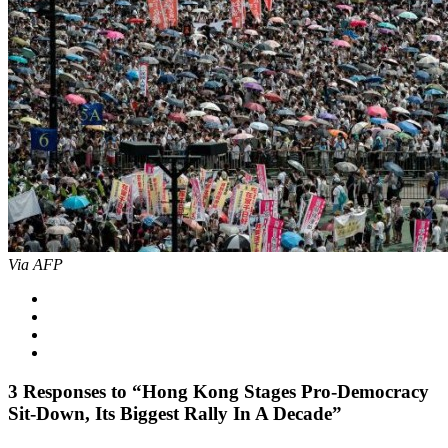
Via AFP
3
Responses to “Hong Kong Stages Pro-Democracy
Sit-Down, Its Biggest Rally In A Decade”