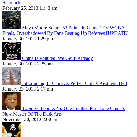
Schmuck
February 25, 2013 11:43 am
Maya Moore Scores 53 Points In Game 1 Of WCBA
Finals, Overshadowed By Fans Beating Up Referees [UPDATE]
January 30, 2013 1:29 pm
China Is Polluted. We Get It Already
January 30, 2013 2:25 am
Introducing, In China: A Perfect Cut Of Aesthetic Hell
January 23, 2013 2:17 pm
To Serve People: No One Loathes Porn Like China’s
New Master Of The Dark Arts
November 20, 2012 2:00 pm