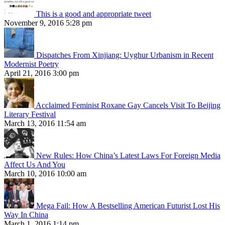
This is a good and appropriate tweet
November 9, 2016 5:28 pm
Dispatches From Xinjiang: Uyghur Urbanism in Recent
Modernist Poetry
April 21, 2016 3:00 pm
Acclaimed Feminist Roxane Gay Cancels Visit To Beijing
Literary Festival
March 13, 2016 11:54 am
New Rules: How China’s Latest Laws For Foreign Media
Affect Us And You
March 10, 2016 10:00 am
Mega Fail: How A Bestselling American Futurist Lost His
Way In China
March 1, 2016 1:14 pm