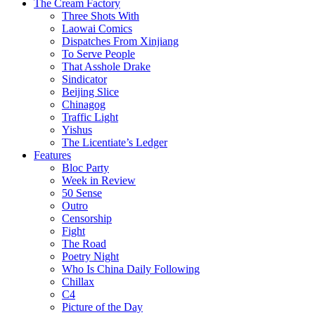
The Cream Factory
Three Shots With
Laowai Comics
Dispatches From Xinjiang
To Serve People
That Asshole Drake
Sindicator
Beijing Slice
Chinagog
Traffic Light
Yishus
The Licentiate’s Ledger
Features
Bloc Party
Week in Review
50 Sense
Outro
Censorship
Fight
The Road
Poetry Night
Who Is China Daily Following
Chillax
C4
Picture of the Day