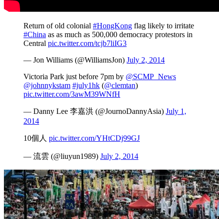
Return of old colonial
#HongKong
flag likely to irritate
#China
as as much as 500,000 democracy protestors in
Central
pic.twitter.com/tcjb7liIG3
— Jon Williams (@WilliamsJon)
July 2, 2014
Victoria Park just before 7pm by
@SCMP_News
@johnnykstam
#july1hk
(
@clemtan
)
pic.twitter.com/3awM39WNfH
— Danny Lee 李嘉洪 (@JournoDannyAsia)
July 1,
2014
10個人
pic.twitter.com/YHtCDj99GJ
— 流雲 (@liuyun1989)
July 2, 2014