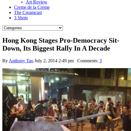
Art Review
Creme de la Creme
The Creamcast
3 Shots
Hong Kong Stages Pro-Democracy Sit-
Down, Its Biggest Rally In A Decade
By
Anthony Tao
July 2, 2014 2:49 pm
Comments:
3