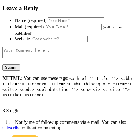
Leave a Reply
Name (required)
Mail (required)
(will not be
published)
Website
XHTML:
You can use these tags:
<a href="" title=""> <abbr
title=""> <acronym title=""> <b> <blockquote cite="">
<cite> <code> <del datetime=""> <em> <i> <q cite="">
<strike> <strong>
3 × eight =
Notify me of followup comments via e-mail. You can also
subscribe
without commenting.