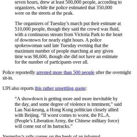
seven hours, drew at least 500,000 people, according to
organizers, while the police estimated that 350,000
were on the streets at the peak.
The organizers of Tuesday’s march put their estimate at
510,000 people, though they said the crowd was fluid,
with a continuous stream from Victoria Park to the heart
of downtown for nearly eight hours. A police
spokeswoman said late Tuesday evening that the
maximum number of people marching at any given
time was 98,600, though she did not have an estimate
for the number of participants over all.
Police reportedly
arrested more than 500 people
after the overnight
sit-in.
UPI also reports
this rather unsettling quote
:
“A showdown is getting more and more inevitable by
the day, and some degree of violence is imminent,” said
Lau Nai-keung, a Hong Kong politician closely allied
with Beijing. “If worst comes to worst, the P.L.A.
(People’s Liberation Army, the Chinese military force)
will come out of its barracks.”
Yesterday’s rally comes on the heels of an informal