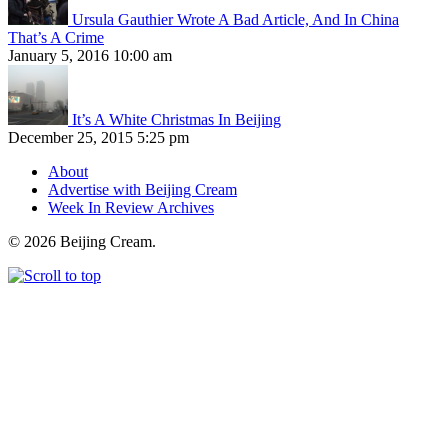
Ursula Gauthier Wrote A Bad Article, And In China
That’s A Crime
January 5, 2016 10:00 am
It’s A White Christmas In Beijing
December 25, 2015 5:25 pm
About
Advertise with Beijing Cream
Week In Review Archives
© 2026 Beijing Cream.