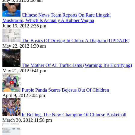
July 5, 2012 2:00 am
Chinese News Team Reports On Rare Lingzhi
Mushroom, Which Is Actually A Rubber Vagina
June 19, 2012 2:35 pm
The Basics Of Driving In China: A Diagram [UPDATE]
May 22, 2012 1:30 am
The Mother Of All Traffic Jams (Warning: It’s Horrifying)
May 21, 2012 9:41 pm
Purple Panda Scares Bejesus Out Of Children
April 9, 2012 3:04 pm
In Beijing, The New Champion Of Chinese Basketball
March 30, 2012 11:58 pm