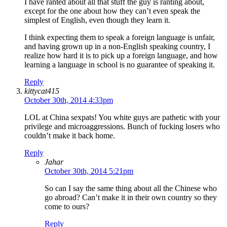
I have ranted about all that stuff the guy is ranting about,
except for the one about how they can’t even speak the
simplest of English, even though they learn it.
I think expecting them to speak a foreign language is unfair,
and having grown up in a non-English speaking country, I
realize how hard it is to pick up a foreign language, and how
learning a language in school is no guarantee of speaking it.
Reply
kittycat415
October 30th, 2014 4:33pm
LOL at China sexpats! You white guys are pathetic with your
privilege and microaggressions. Bunch of fucking losers who
couldn’t make it back home.
Reply
Jahar
October 30th, 2014 5:21pm
So can I say the same thing about all the Chinese who
go abroad? Can’t make it in their own country so they
come to ours?
Reply