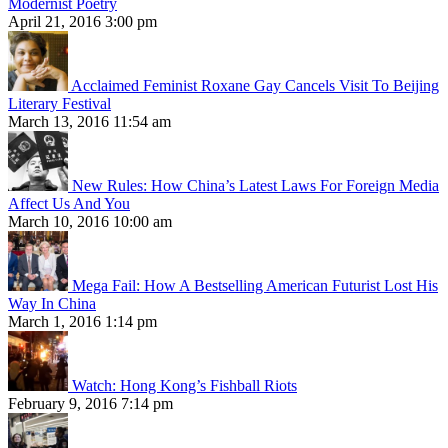
Modernist Poetry
April 21, 2016 3:00 pm
Acclaimed Feminist Roxane Gay Cancels Visit To Beijing
Literary Festival
March 13, 2016 11:54 am
New Rules: How China’s Latest Laws For Foreign Media
Affect Us And You
March 10, 2016 10:00 am
Mega Fail: How A Bestselling American Futurist Lost His
Way In China
March 1, 2016 1:14 pm
Watch: Hong Kong’s Fishball Riots
February 9, 2016 7:14 pm