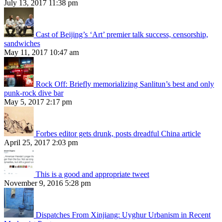
July 13, 2017 11:38 pm
Cast of Beijing’s ‘Art’ premier talk success, censorship,
sandwiches
May 11, 2017 10:47 am
Rock Off: Briefly memorializing Sanlitun’s best and only
punk-rock dive bar
May 5, 2017 2:17 pm
Forbes editor gets drunk, posts dreadful China article
April 25, 2017 2:03 pm
This is a good and appropriate tweet
November 9, 2016 5:28 pm
Dispatches From Xinjiang: Uyghur Urbanism in Recent