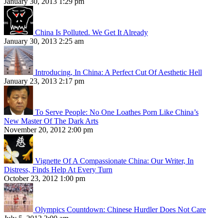
January 30, 2013 1:29 pm
China Is Polluted. We Get It Already
January 30, 2013 2:25 am
Introducing, In China: A Perfect Cut Of Aesthetic Hell
January 23, 2013 2:17 pm
To Serve People: No One Loathes Porn Like China’s
New Master Of The Dark Arts
November 20, 2012 2:00 pm
Vignette Of A Compassionate China: Our Writer, In
Distress, Finds Help At Every Turn
October 23, 2012 1:00 pm
Olympics Countdown: Chinese Hurdler Does Not Care