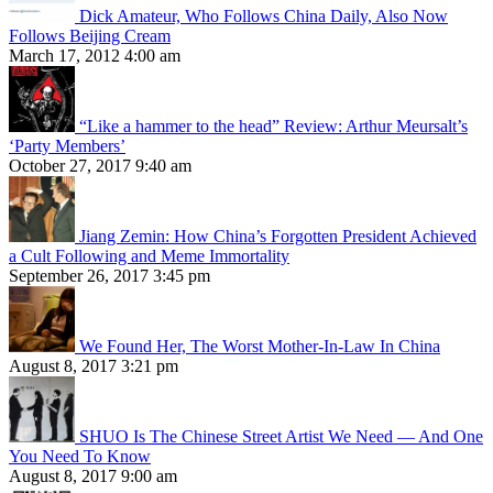
Dick Amateur, Who Follows China Daily, Also Now
Follows Beijing Cream
March 17, 2012 4:00 am
“Like a hammer to the head” Review: Arthur Meursalt’s
‘Party Members’
October 27, 2017 9:40 am
Jiang Zemin: How China’s Forgotten President Achieved
a Cult Following and Meme Immortality
September 26, 2017 3:45 pm
We Found Her, The Worst Mother-In-Law In China
August 8, 2017 3:21 pm
SHUO Is The Chinese Street Artist We Need — And One
You Need To Know
August 8, 2017 9:00 am