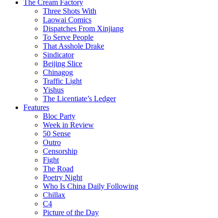
The Cream Factory
Three Shots With
Laowai Comics
Dispatches From Xinjiang
To Serve People
That Asshole Drake
Sindicator
Beijing Slice
Chinagog
Traffic Light
Yishus
The Licentiate’s Ledger
Features
Bloc Party
Week in Review
50 Sense
Outro
Censorship
Fight
The Road
Poetry Night
Who Is China Daily Following
Chillax
C4
Picture of the Day