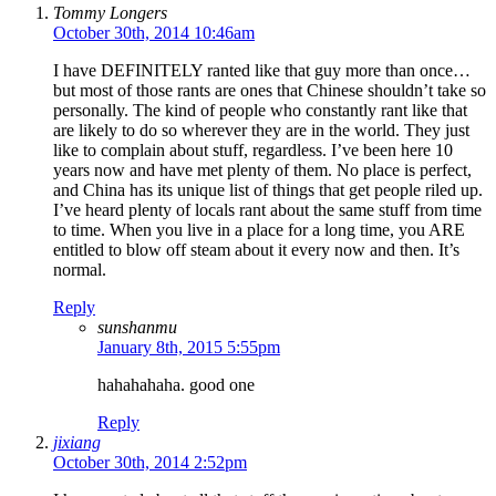
Tommy Longers
October 30th, 2014 10:46am
I have DEFINITELY ranted like that guy more than once…
but most of those rants are ones that Chinese shouldn’t take so
personally. The kind of people who constantly rant like that
are likely to do so wherever they are in the world. They just
like to complain about stuff, regardless. I’ve been here 10
years now and have met plenty of them. No place is perfect,
and China has its unique list of things that get people riled up.
I’ve heard plenty of locals rant about the same stuff from time
to time. When you live in a place for a long time, you ARE
entitled to blow off steam about it every now and then. It’s
normal.
Reply
sunshanmu
January 8th, 2015 5:55pm
hahahahaha. good one
Reply
jixiang
October 30th, 2014 2:52pm