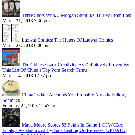
Three Shots With… Morgan Short, i.e. Hurley From Lost
March 31, 2013 3:30 pm
Laowai Comics: The Haters Of Laowai Comics
March 28, 2013 6:00 am
The Chinese Lack Creativity, As Definitively Proven By
This List Of China’s Top Porn Search Terms
March 14, 2013 12:37 pm
China Twitter Accounts You Probably Already Follow,
Schmuck
February 25, 2013 11:43 am
Maya Moore Scores 53 Points In Game 1 Of WCBA
Finals, Overshadowed By Fans Beating Up Referees [UPDATE]