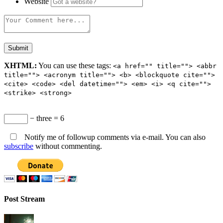
Website
XHTML:
You can use these tags:
<a href="" title=""> <abbr
title=""> <acronym title=""> <b> <blockquote cite="">
<cite> <code> <del datetime=""> <em> <i> <q cite="">
<strike> <strong>
− three = 6
Notify me of followup comments via e-mail. You can also
subscribe
without commenting.
Post Stream