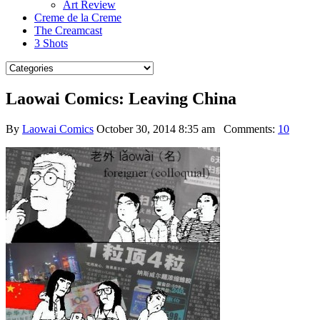
Art Review
Creme de la Creme
The Creamcast
3 Shots
Laowai Comics: Leaving China
By
Laowai Comics
October 30, 2014 8:35 am
Comments:
10