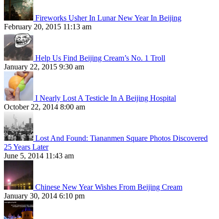
Fireworks Usher In Lunar New Year In Beijing
February 20, 2015 11:13 am
Help Us Find Beijing Cream’s No. 1 Troll
January 22, 2015 9:30 am
I Nearly Lost A Testicle In A Beijing Hospital
October 22, 2014 8:00 am
Lost And Found: Tiananmen Square Photos Discovered
25 Years Later
June 5, 2014 11:43 am
Chinese New Year Wishes From Beijing Cream
January 30, 2014 6:10 pm