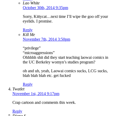
Lao White
October 30th, 2014 9:35pm
Sorry, Kittycat…next time I’ll wipe the goo off your
eyelids. I promise.
Reply
Kill Me
November 7th, 2014 3:50pm
“privilege”
“microaggressions”
Ohhhhh shit did they start teaching laowai comics in
the UC Berkeley womyn’s studies program?
oh and uh, yeah, Laowai comics sucks, LCG sucks,
blah blah blah etc. get fucked
Reply
Twatlet
November 1st, 2014 9:17pm
Crap cartoon and comments this week.
Reply
Diana S