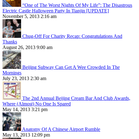
“One of The Worst Nights Of My Life”: The Disastrous
Electric Castle Halloween Party In Tianjin [UPDATE]
November 5, 2013 2:16 am
Chug-Off For Charity Recap: Congratulations And
Thanks
August 26, 2013 9:00 am
Beijing Subway Can Get A Wee Crowded In The
Mornings
July 23, 2013 2:30 am
The 2nd Annual Beijing Cream Bar And Club Awards,
Where (Almost) No One Is Spared
May 14, 2013 3:21 pm
Anatomy Of A Chinese Airport Rumble
May 13, 2013 12:09 pm