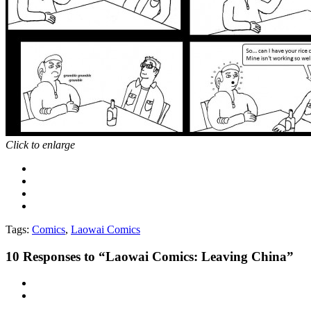
Click to enlarge
Tags:
Comics
,
Laowai Comics
10
Responses to “Laowai Comics: Leaving China”