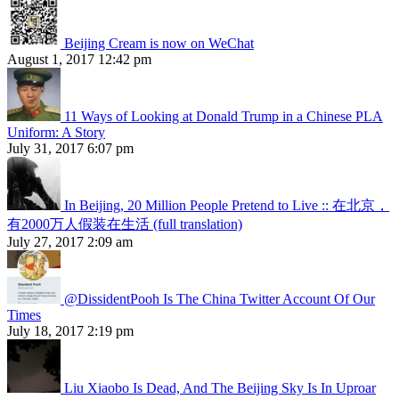
Beijing Cream is now on WeChat
August 1, 2017 12:42 pm
11 Ways of Looking at Donald Trump in a Chinese PLA
Uniform: A Story
July 31, 2017 6:07 pm
In Beijing, 20 Million People Pretend to Live :: 在北京，
有2000万人假装在生活 (full translation)
July 27, 2017 2:09 am
@DissidentPooh Is The China Twitter Account Of Our
Times
July 18, 2017 2:19 pm
Liu Xiaobo Is Dead, And The Beijing Sky Is In Uproar