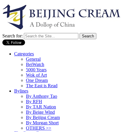
Search for:
Categories
General
BeiWatch
5000 Years
Wok of Art
One Dream
The East is Read
Bylines
By Anthony Tao
By RFH
By TAR Nation
By Beige Wind
By Beijing Cream
By Morgan Short
OTHERS >>