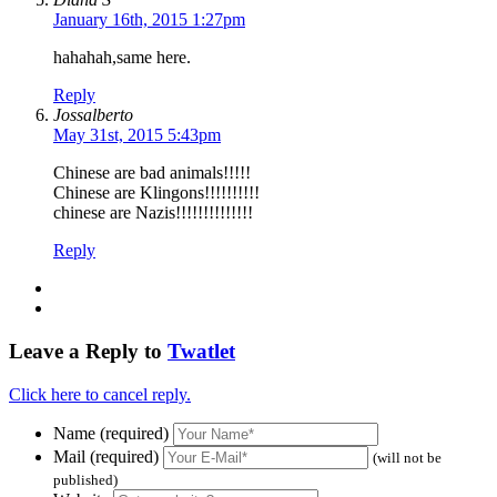
January 16th, 2015 1:27pm
hahahah,same here.
Reply
Jossalberto
May 31st, 2015 5:43pm
Chinese are bad animals!!!!!
Chinese are Klingons!!!!!!!!!!
chinese are Nazis!!!!!!!!!!!!!!
Reply
Leave a Reply to
Twatlet
Click here to cancel reply.
Name (required)
Mail (required)
(will not be
published)