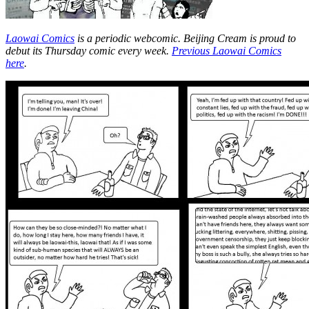
Laowai Comics
is a periodic webcomic. Beijing Cream is proud to
debut its Thursday comic every week.
Previous Laowai Comics
here
.