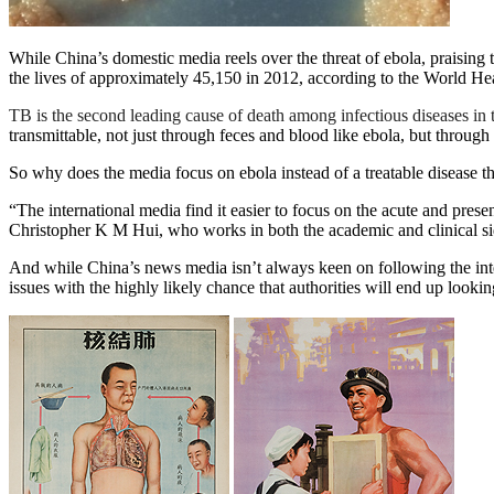
While China’s domestic media reels over the threat of ebola, praising t
the lives of approximately 45,150 in 2012, according to the World He
TB is the second leading cause of death among infectious diseases in 
transmittable, not just through feces and blood like ebola, but throug
So why does the media focus on ebola instead of a treatable disease th
“The international media find it easier to focus on the acute and pres
Christopher K M Hui, who works in both the academic and clinical si
And while China’s news media isn’t always keen on following the inte
issues with the highly likely chance that authorities will end up loo