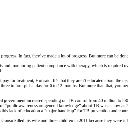
progress. In fact, they’ve made a lot of progress. But more can be done
is and monitoring patient compliance with therapy, which is required ov
d.
’t pay for treatment, Hui said. It’s that they aren’t educated about the 
 – three to four pills a day for 6 to 12 months. But more than that, you 
al government increased spending on TB control from 40 million to 580 m
of “public awareness on general knowledge” about TB was as low as 57
 this lack of education a “major handicap” for TB prevention and contr
 Gansu killed his wife and three children in 2011 because they were in