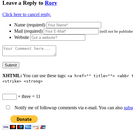
Leave a Reply to
Rory
Click here to cancel reply.
Name (required)
Mail (required)
(will not be publish
Website
XHTML:
You can use these tags:
<a href="" title=""> <abbr 
<strike> <strong>
+ three = 11
Notify me of followup comments via e-mail. You can also
subs