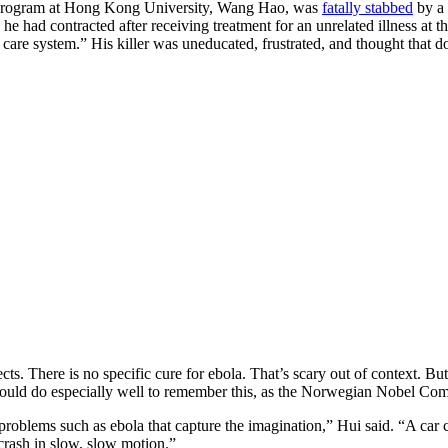
 program at Hong Kong University, Wang Hao, was
fatally stabbed
by a 
ch he had contracted after receiving treatment for an unrelated illness 
care system.” His killer was uneducated, frustrated, and thought that do
fects. There is no specific cure for ebola. That’s scary out of context. B
 would do especially well to remember this, as the Norwegian Nobel Co
oblems such as ebola that capture the imagination,” Hui said. “A car cr
 crash in slow, slow motion.”