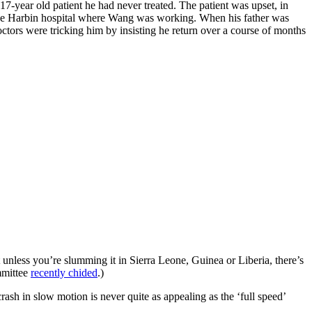
17-year old patient he had never treated. The patient was upset, in
at the Harbin hospital where Wang was working. When his father was
ctors were tricking him by insisting he return over a course of months
ut unless you’re slumming it in Sierra Leone, Guinea or Liberia, there’s
mmittee
recently chided
.)
ash in slow motion is never quite as appealing as the ‘full speed’