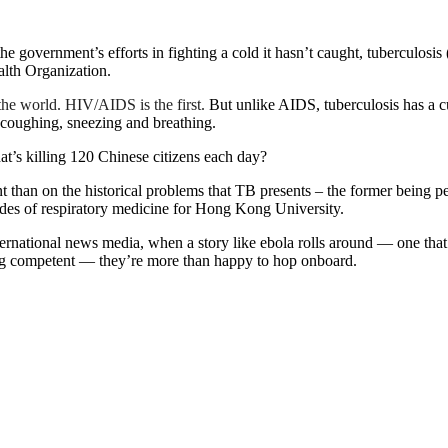
he government’s efforts in fighting a cold it hasn’t caught, tuberculosi
alth Organization.
the world. HIV/AIDS is the first.
But unlike AIDS, tuberculosis has a cure
h coughing, sneezing and breathing.
at’s killing 120 Chinese citizens each day?
ent than on the historical problems that TB presents – the former being 
des of respiratory medicine for Hong Kong University.
rnational news media, when a story like ebola rolls around — one that
king competent — they’re more than happy to hop onboard.