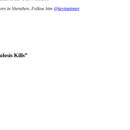
lives in Shenzhen. Follow him
@kevinpinner
.
losis Kills”