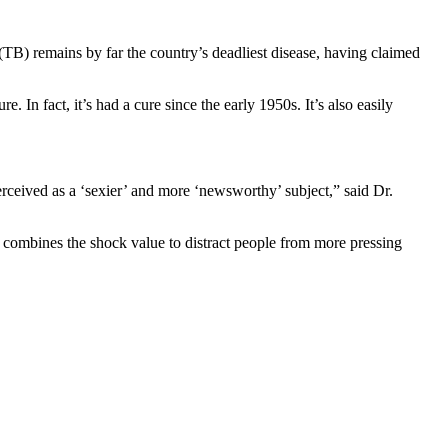
s (TB) remains by far the country’s deadliest disease, having claimed
. In fact, it’s had a cure since the early 1950s. It’s also easily
perceived as a ‘sexier’ and more ‘newsworthy’ subject,” said Dr.
 combines the shock value to distract people from more pressing