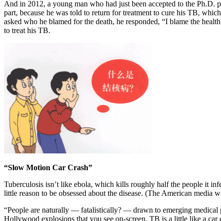
And in 2012, a young man who had just been accepted to the Ph.D.
part, because he was told to return for treatment to cure his TB, whi
asked who he blamed for the death, he responded, “I blame the health 
to treat his TB.
“Slow Motion Car Crash”
Tuberculosis isn’t like ebola, which kills roughly half the people it in
little reason to be obsessed about the disease. (The American media
“People are naturally — fatalistically? — drawn to emerging medical pr
Hollywood explosions that you see on-screen. TB is a little like a car