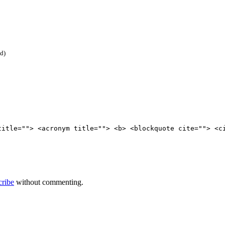
ed)
title=""> <acronym title=""> <b> <blockquote cite=""> <c
cribe
without commenting.