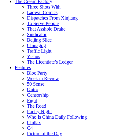
The Cream Factory
Three Shots With
Laowai Comics
Dispatches From Xinjiang
To Serve People
That Asshole Drake
Sindicator
Beijing Slice
Chinagog
Traffic Light
Yishus
The Licentiate’s Ledger
Features
Bloc Party
Week in Review
50 Sense
Outro
Censorship
Fight
The Road
Poetry Night
Who Is China Daily Following
Chillax
C4
Picture of the Day