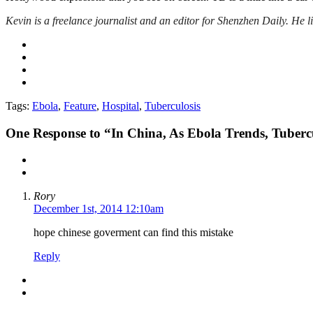
Kevin is a freelance journalist and an editor for Shenzhen Daily
. He 
Tags:
Ebola
,
Feature
,
Hospital
,
Tuberculosis
One
Response to “In China, As Ebola Trends, Tubercu
Rory
December 1st, 2014 12:10am
hope chinese goverment can find this mistake
Reply