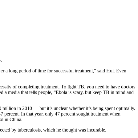
.
er a long period of time for successful treatment,” said Hui. Even
necessity of completing treatment. To fight TB, you need to have doctors
need a media that tells people, “Ebola is scary, but keep TB in mind and
illion in 2010 — but it’s unclear whether it’s being spent optimally.
 percent. In that year, only 47 percent sought treatment when
ol in China.
fected by tuberculosis, which he thought was incurable.