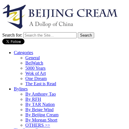
Search for:
Categories
General
BeiWatch
5000 Years
Wok of Art
One Dream
The East is Read
Bylines
By Anthony Tao
By RFH
By TAR Nation
By Beige Wind
By Beijing Cream
By Morgan Short
OTHERS >>