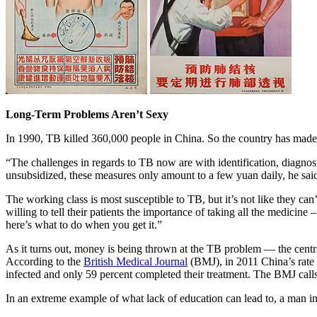
Long-Term Problems Aren’t Sexy
In 1990, TB killed 360,000 people in China. So the country has made 
“The challenges in regards to TB now are with identification, diagnos
unsubsidized, these measures only amount to a few yuan daily, he sai
The working class is most susceptible to TB, but it’s not like they can
willing to tell their patients the importance of taking all the medicine
here’s what to do when you get it.”
As it turns out, money is being thrown at the TB problem — the centr
According to the
British Medical Journal
(BMJ), in 2011 China’s rate 
infected and only 59 percent completed their treatment. The BMJ calls
In an extreme example of what lack of education can lead to, a man in