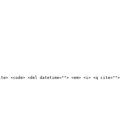
ite> <code> <del datetime=""> <em> <i> <q cite="">