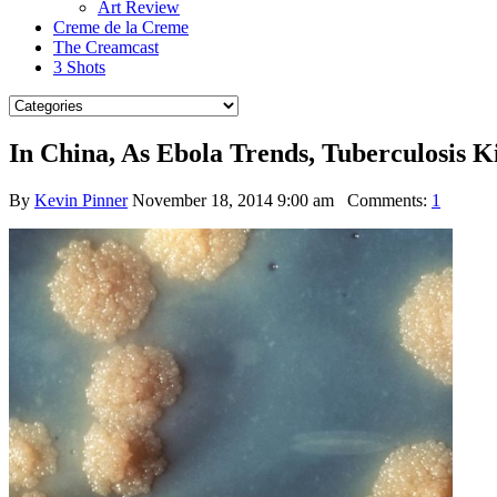
Art Review
Creme de la Creme
The Creamcast
3 Shots
In China, As Ebola Trends, Tuberculosis Ki
By
Kevin Pinner
November 18, 2014 9:00 am
Comments:
1