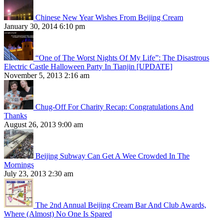
Chinese New Year Wishes From Beijing Cream
January 30, 2014 6:10 pm
“One of The Worst Nights Of My Life”: The Disastrous
Electric Castle Halloween Party In Tianjin [UPDATE]
November 5, 2013 2:16 am
Chug-Off For Charity Recap: Congratulations And
Thanks
August 26, 2013 9:00 am
Beijing Subway Can Get A Wee Crowded In The
Mornings
July 23, 2013 2:30 am
The 2nd Annual Beijing Cream Bar And Club Awards,
Where (Almost) No One Is Spared