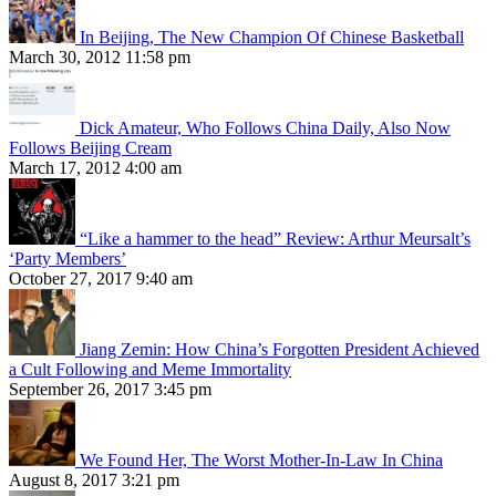
In Beijing, The New Champion Of Chinese Basketball
March 30, 2012 11:58 pm
Dick Amateur, Who Follows China Daily, Also Now
Follows Beijing Cream
March 17, 2012 4:00 am
“Like a hammer to the head” Review: Arthur Meursalt’s
‘Party Members’
October 27, 2017 9:40 am
Jiang Zemin: How China’s Forgotten President Achieved
a Cult Following and Meme Immortality
September 26, 2017 3:45 pm
We Found Her, The Worst Mother-In-Law In China
August 8, 2017 3:21 pm