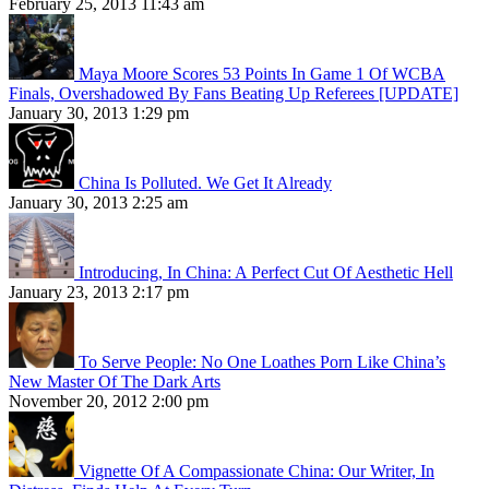
February 25, 2013 11:43 am
Maya Moore Scores 53 Points In Game 1 Of WCBA
Finals, Overshadowed By Fans Beating Up Referees [UPDATE]
January 30, 2013 1:29 pm
China Is Polluted. We Get It Already
January 30, 2013 2:25 am
Introducing, In China: A Perfect Cut Of Aesthetic Hell
January 23, 2013 2:17 pm
To Serve People: No One Loathes Porn Like China’s
New Master Of The Dark Arts
November 20, 2012 2:00 pm
Vignette Of A Compassionate China: Our Writer, In