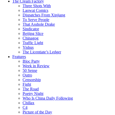
The Cream Factory
Three Shots With
Laowai Comics
Dispatches From Xinjiang
To Serve People
That Asshole Drake
Sindicator
Beijing Slice
Chinagog
Traffic Light
Yishus
The Licentiate’s Ledger
Features
Bloc Party
Week in Review
50 Sense
Outro
Censorship
Fight
The Road
Poetry Night
Who Is China Daily Following
Chillax
C4
Picture of the Day