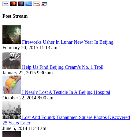
Post Stream
Fireworks Usher In Lunar New Year In Beijing
February 20, 2015 11:13 am
Help Us Find Beijing Cream’s No. 1 Troll
January 22, 2015 9:30 am
I Nearly Lost A Testicle In A Beijing Hospital
October 22, 2014 8:00 am
Lost And Found: Tiananmen Square Photos Discovered
25 Years Later
June 5, 2014 11:43 am