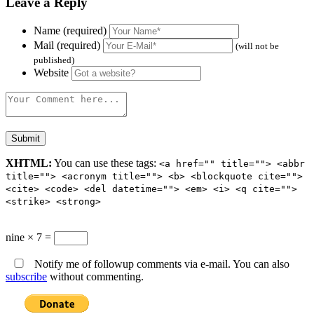
Leave a Reply
Name (required)
Mail (required)
(will not be
published)
Website
XHTML:
You can use these tags:
<a href="" title=""> <abbr
title=""> <acronym title=""> <b> <blockquote cite="">
<cite> <code> <del datetime=""> <em> <i> <q cite="">
<strike> <strong>
nine × 7 =
Notify me of followup comments via e-mail. You can also
subscribe
without commenting.