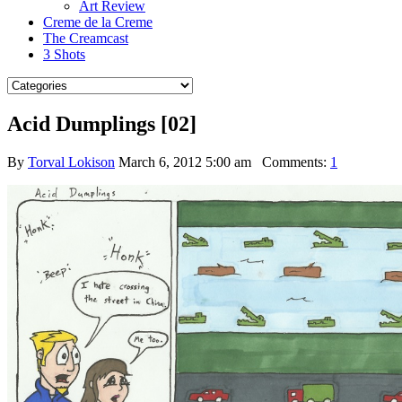
Art Review
Creme de la Creme
The Creamcast
3 Shots
Acid Dumplings [02]
By
Torval Lokison
March 6, 2012 5:00 am
Comments:
1