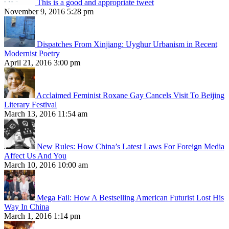
This is a good and appropriate tweet
November 9, 2016 5:28 pm
Dispatches From Xinjiang: Uyghur Urbanism in Recent
Modernist Poetry
April 21, 2016 3:00 pm
Acclaimed Feminist Roxane Gay Cancels Visit To Beijing
Literary Festival
March 13, 2016 11:54 am
New Rules: How China’s Latest Laws For Foreign Media
Affect Us And You
March 10, 2016 10:00 am
Mega Fail: How A Bestselling American Futurist Lost His
Way In China
March 1, 2016 1:14 pm