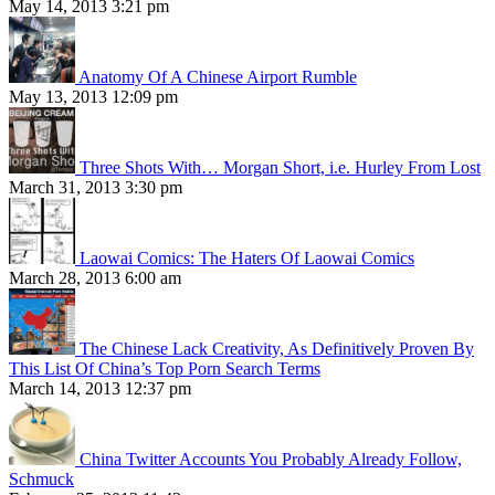
May 14, 2013 3:21 pm
Anatomy Of A Chinese Airport Rumble
May 13, 2013 12:09 pm
Three Shots With… Morgan Short, i.e. Hurley From Lost
March 31, 2013 3:30 pm
Laowai Comics: The Haters Of Laowai Comics
March 28, 2013 6:00 am
The Chinese Lack Creativity, As Definitively Proven By
This List Of China’s Top Porn Search Terms
March 14, 2013 12:37 pm
China Twitter Accounts You Probably Already Follow,
Schmuck