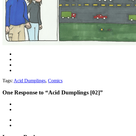
Tags:
Acid Dumplings
,
Comics
One
Response to “Acid Dumplings [02]”