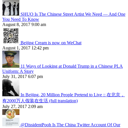
SHUO Is The Chinese Street Artist We Need — And One
You Need To Know
August 8, 2017 9:00 am
Beijing Cream is now on WeChat
August 1, 2017 12:42 pm
11 Ways of Looking at Donald Trump in a Chinese PLA
Uniform: A Story
July 31, 2017 6:07 pm
In Beijing, 20 Million People Pretend to Live :: 在北京，
有2000万人假装在生活 (full translation)
July 27, 2017 2:09 am
@DissidentPooh Is The China Twitter Account Of Our