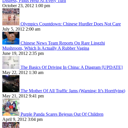
Distress, Finds Help At Every Turn
October 23, 2012 1:00 pm
Olympics Countdown: Chinese Hurdler Does Not Care
July 5, 2012 2:00 am
Chinese News Team Reports On Rare Lingzhi
Mushroom, Which Is Actually A Rubber Vagina
June 19, 2012 2:35 pm
The Basics Of Driving In China: A Diagram [UPDATE]
May 22, 2012 1:30 am
The Mother Of All Traffic Jams (Warning: It’s Horrifying)
May 21, 2012 9:41 pm
Purple Panda Scares Bejesus Out Of Children
April 9, 2012 3:04 pm