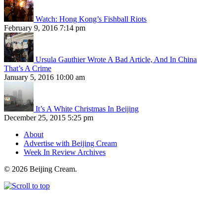
Watch: Hong Kong’s Fishball Riots
February 9, 2016 7:14 pm
Ursula Gauthier Wrote A Bad Article, And In China
That’s A Crime
January 5, 2016 10:00 am
It’s A White Christmas In Beijing
December 25, 2015 5:25 pm
About
Advertise with Beijing Cream
Week In Review Archives
© 2026 Beijing Cream.