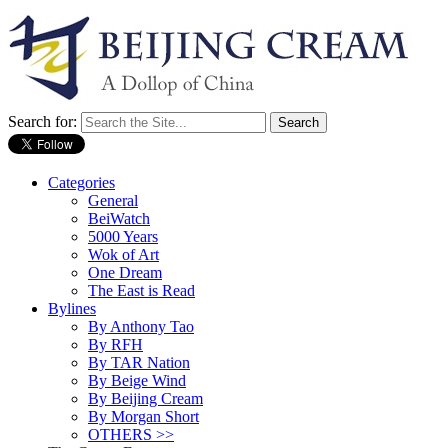
Search for:
Categories
General
BeiWatch
5000 Years
Wok of Art
One Dream
The East is Read
Bylines
By Anthony Tao
By RFH
By TAR Nation
By Beige Wind
By Beijing Cream
By Morgan Short
OTHERS >>