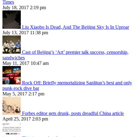
Times
July 18, 2017 2:19 pm
Liu Xiaobo Is Dead, And The Beijing Sky Is In Uproar
July 13, 2017 11:38 pm
Cast of Beijing’s ‘Art’ premier talk success, censorship,
sandwiches
May 11, 2017 10:47 am
Rock Off: Briefly memorializing Sanlitun’s best and only
punk-rock dive bar
May 5, 2017 2:17 pm
Forbes editor gets drunk, posts dreadful China article
April 25, 2017 2:03 pm