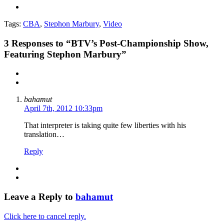
Tags:
CBA
,
Stephon Marbury
,
Video
3
Responses to “BTV’s Post-Championship Show,
Featuring Stephon Marbury”
bahamut
April 7th, 2012 10:33pm
That interpreter is taking quite few liberties with his
translation…
Reply
Leave a Reply to
bahamut
Click here to cancel reply.