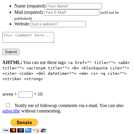
Name (required)
Mail (required)
(will not be
published)
Website
XHTML:
You can use these tags:
<a href="" title=""> <abbr
title=""> <acronym title=""> <b> <blockquote cite="">
<cite> <code> <del datetime=""> <em> <i> <q cite="">
<strike> <strong>
seven +
= 10
Notify me of followup comments via e-mail. You can also
subscribe
without commenting.