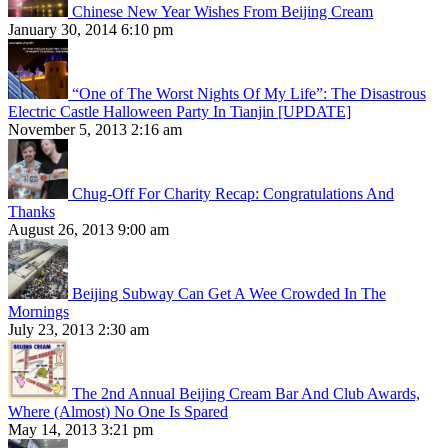
Chinese New Year Wishes From Beijing Cream
January 30, 2014 6:10 pm
“One of The Worst Nights Of My Life”: The Disastrous
Electric Castle Halloween Party In Tianjin [UPDATE]
November 5, 2013 2:16 am
Chug-Off For Charity Recap: Congratulations And
Thanks
August 26, 2013 9:00 am
Beijing Subway Can Get A Wee Crowded In The
Mornings
July 23, 2013 2:30 am
The 2nd Annual Beijing Cream Bar And Club Awards,
Where (Almost) No One Is Spared
May 14, 2013 3:21 pm