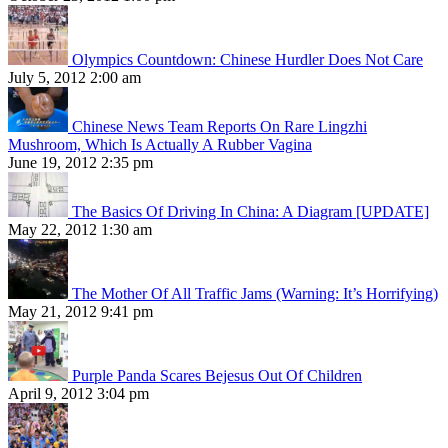
Olympics Countdown: Chinese Hurdler Does Not Care
July 5, 2012 2:00 am
Chinese News Team Reports On Rare Lingzhi
Mushroom, Which Is Actually A Rubber Vagina
June 19, 2012 2:35 pm
The Basics Of Driving In China: A Diagram [UPDATE]
May 22, 2012 1:30 am
The Mother Of All Traffic Jams (Warning: It’s Horrifying)
May 21, 2012 9:41 pm
Purple Panda Scares Bejesus Out Of Children
April 9, 2012 3:04 pm