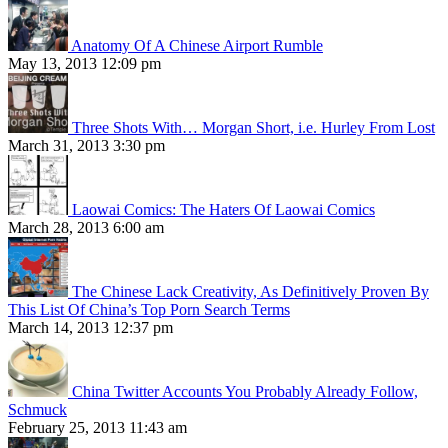
Anatomy Of A Chinese Airport Rumble
May 13, 2013 12:09 pm
Three Shots With… Morgan Short, i.e. Hurley From Lost
March 31, 2013 3:30 pm
Laowai Comics: The Haters Of Laowai Comics
March 28, 2013 6:00 am
The Chinese Lack Creativity, As Definitively Proven By
This List Of China’s Top Porn Search Terms
March 14, 2013 12:37 pm
China Twitter Accounts You Probably Already Follow,
Schmuck
February 25, 2013 11:43 am