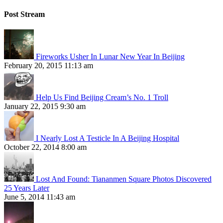
Post Stream
Fireworks Usher In Lunar New Year In Beijing
February 20, 2015 11:13 am
Help Us Find Beijing Cream’s No. 1 Troll
January 22, 2015 9:30 am
I Nearly Lost A Testicle In A Beijing Hospital
October 22, 2014 8:00 am
Lost And Found: Tiananmen Square Photos Discovered
25 Years Later
June 5, 2014 11:43 am