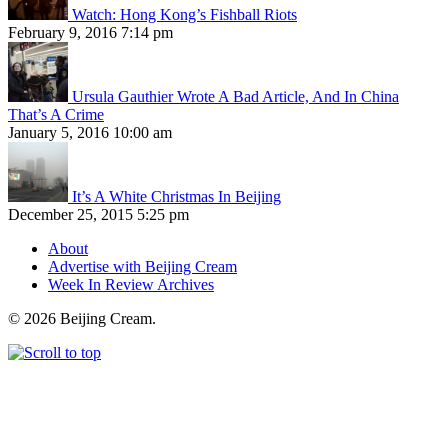
Watch: Hong Kong’s Fishball Riots
February 9, 2016 7:14 pm
Ursula Gauthier Wrote A Bad Article, And In China
That’s A Crime
January 5, 2016 10:00 am
It’s A White Christmas In Beijing
December 25, 2015 5:25 pm
About
Advertise with Beijing Cream
Week In Review Archives
© 2026 Beijing Cream.