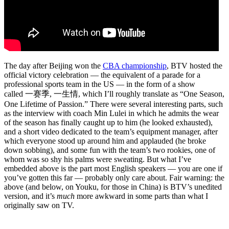
The day after Beijing won the
CBA championship
, BTV hosted the
official victory celebration — the equivalent of a parade for a
professional sports team in the US — in the form of a show
called 一赛季, 一生情, which I’ll roughly translate as “One Season,
One Lifetime of Passion.” There were several interesting parts, such
as the interview with coach Min Lulei in which he admits the wear
of the season has finally caught up to him (he looked exhausted),
and a short video dedicated to the team’s equipment manager, after
which everyone stood up around him and applauded (he broke
down sobbing), and some fun with the team’s two rookies, one of
whom was so shy his palms were sweating. But what I’ve
embedded above is the part most English speakers — you are one if
you’ve gotten this far — probably only care about. Fair warning: the
above (and below, on Youku, for those in China) is BTV’s unedited
version, and it’s
much
more awkward in some parts than what I
originally saw on TV.