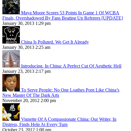
Maya Moore Scores 53 Points In Game 1 Of WCBA
Finals, Overshadowed By Fans Beating Up Referees [UPDATE]
January 30, 2013 1:29 pm
China Is Polluted. We Get It Already
January 30, 2013 2:25 am
Introducing, In China: A Perfect Cut Of Aesthetic Hell
January 23, 2013 2:17 pm
To Serve People: No One Loathes Porn Like China’s
New Master Of The Dark Arts
November 20, 2012 2:00 pm
Vignette Of A Compassionate China: Our Writer, In
Distress, Finds Help At Every Turn
October 23, 2012 1:00 pm