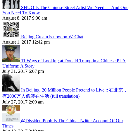
SHUO Is The Chinese Street Artist We Need — And One
You Need To Know
August 8, 2017 9:00 am
Beijing Cream is now on WeChat
August 1, 2017 12:42 pm
11 Ways of Looking at Donald Trump in a Chinese PLA
Uniform: A Story
July 31, 2017 6:07 pm
In Beijing, 20 Million People Pretend to Live :: 在北京，
有2000万人假装在生活 (full translation)
July 27, 2017 2:09 am
@DissidentPooh Is The China Twitter Account Of Our
Times