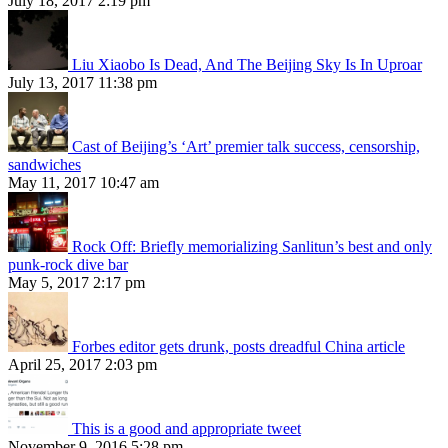
July 18, 2017 2:19 pm
Liu Xiaobo Is Dead, And The Beijing Sky Is In Uproar
July 13, 2017 11:38 pm
Cast of Beijing’s ‘Art’ premier talk success, censorship,
sandwiches
May 11, 2017 10:47 am
Rock Off: Briefly memorializing Sanlitun’s best and only
punk-rock dive bar
May 5, 2017 2:17 pm
Forbes editor gets drunk, posts dreadful China article
April 25, 2017 2:03 pm
This is a good and appropriate tweet
November 9, 2016 5:28 pm