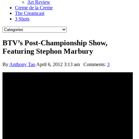
Art Review
Creme de la Creme
The Creamcast
3 Shots
BTV’s Post-Championship Show,
Featuring Stephon Marbury
By
Anthony Tao
April 6, 2012 3:13 am
Comments:
3