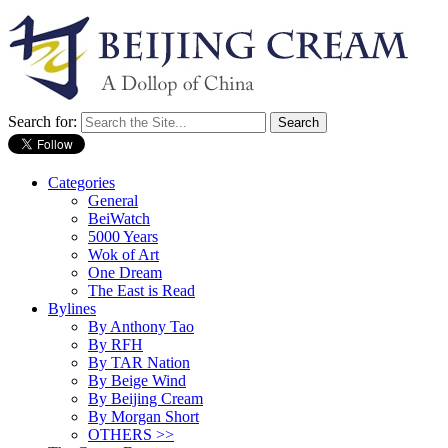
Search for:
Categories
General
BeiWatch
5000 Years
Wok of Art
One Dream
The East is Read
Bylines
By Anthony Tao
By RFH
By TAR Nation
By Beige Wind
By Beijing Cream
By Morgan Short
OTHERS >>