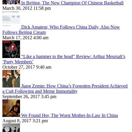
In Beijing, The New Champion Of Chinese Basketball
March 30, 2012 11:58 pm
Dick Amateur, Who Follows China Daily, Also Now
Follows Beijing Cream
March 17, 2012 4:00 am
“Like a hammer to the head” Review: Arthur Meursalt’s
‘Party Members’
October 27, 2017 9:40 am
Jiang Zemin: How China’s Forgotten President Achieved
a Cult Following and Meme Immortality
September 26, 2017 3:45 pm
We Found Her, The Worst Mother-In-Law In China
August 8, 2017 3:21 pm