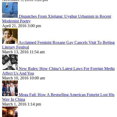
Dispatches From Xinjiang: Uyghur Urbanism in Recent
Modernist Poetry
April 21, 2016 3:00 pm
Acclaimed Feminist Roxane Gay Cancels Visit To Beijing
Literary Festival
March 13, 2016 11:54 am
New Rules: How China’s Latest Laws For Foreign Media
Affect Us And You
March 10, 2016 10:00 am
Mega Fail: How A Bestselling American Futurist Lost His
Way In China
March 1, 2016 1:14 pm