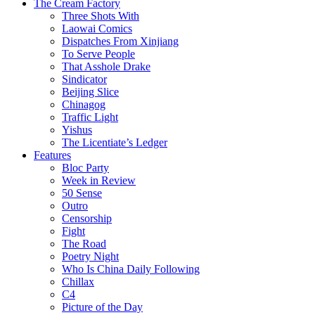
The Cream Factory
Three Shots With
Laowai Comics
Dispatches From Xinjiang
To Serve People
That Asshole Drake
Sindicator
Beijing Slice
Chinagog
Traffic Light
Yishus
The Licentiate’s Ledger
Features
Bloc Party
Week in Review
50 Sense
Outro
Censorship
Fight
The Road
Poetry Night
Who Is China Daily Following
Chillax
C4
Picture of the Day