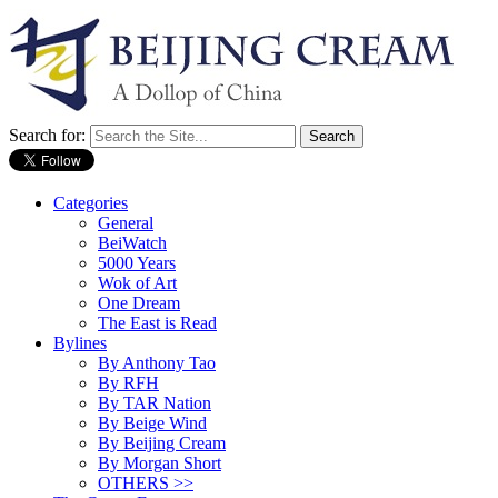
Search for:
Categories
General
BeiWatch
5000 Years
Wok of Art
One Dream
The East is Read
Bylines
By Anthony Tao
By RFH
By TAR Nation
By Beige Wind
By Beijing Cream
By Morgan Short
OTHERS >>