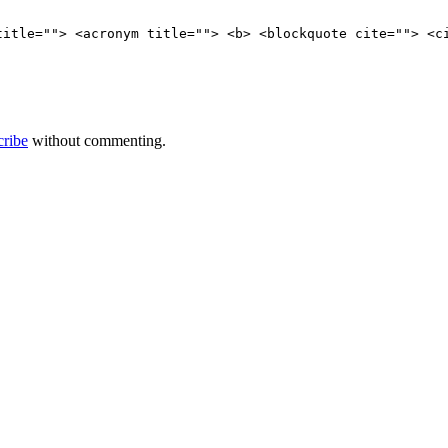
title=""> <acronym title=""> <b> <blockquote cite=""> <c
cribe
without commenting.