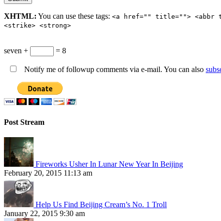
XHTML:
You can use these tags:
<a href="" title=""> <abbr 
<strike> <strong>
seven +
= 8
Notify me of followup comments via e-mail. You can also
subs
Post Stream
Fireworks Usher In Lunar New Year In Beijing
February 20, 2015 11:13 am
Help Us Find Beijing Cream’s No. 1 Troll
January 22, 2015 9:30 am