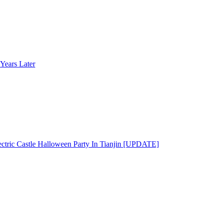
Years Later
ectric Castle Halloween Party In Tianjin [UPDATE]