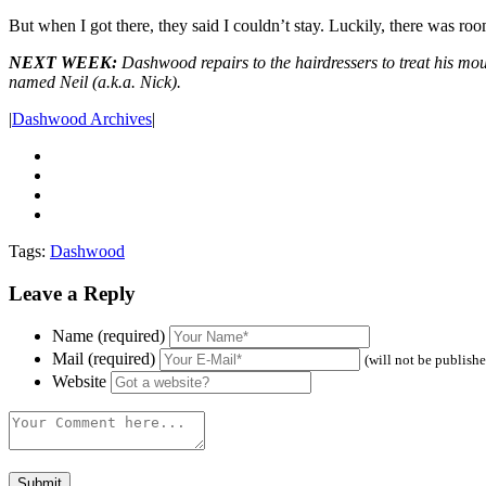
But when I got there, they said I couldn’t stay. Luckily, there was 
NEXT WEEK:
Dashwood repairs to the hairdressers to treat his mo
named Neil (a.k.a. Nick).
|
Dashwood Archives
|
Tags:
Dashwood
Leave a Reply
Name (required)
Mail (required)
(will not be publish
Website