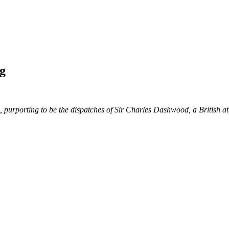
g
bles, purporting to be the dispatches of Sir Charles Dashwood, a British 