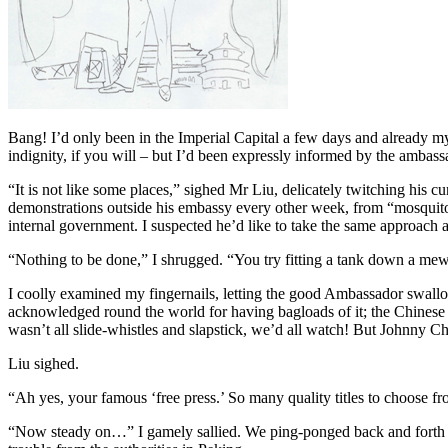
Bang! I’d only been in the Imperial Capital a few days and already my 
indignity, if you will – but I’d been expressly informed by the amba
“It is not like some places,” sighed Mr Liu, delicately twitching his 
demonstrations outside his embassy every other week, from “mosquitoes
internal government. I suspected he’d like to take the same approach 
“Nothing to be done,” I shrugged. “You try fitting a tank down a mew
I coolly examined my fingernails, letting the good Ambassador swallo
acknowledged round the world for having bagloads of it; the Chinese 
wasn’t all slide-whistles and slapstick, we’d all watch! But Johnny Ch
Liu sighed.
“Ah yes, your famous ‘free press.’ So many quality titles to choose f
“Now steady on…” I gamely sallied. We ping-ponged back and forth for