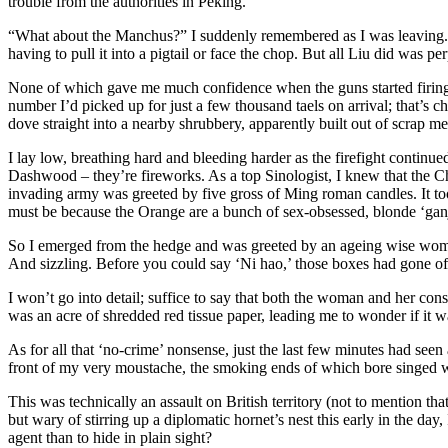
trouble from the authorities in Peking.
“What about the Manchus?” I suddenly remembered as I was leaving. “
having to pull it into a pigtail or face the chop. But all Liu did was p
None of which gave me much confidence when the guns started firing 
number I’d picked up for just a few thousand taels on arrival; that’s ch
dove straight into a nearby shrubbery, apparently built out of scrap me
I lay low, breathing hard and bleeding harder as the firefight continu
Dashwood – they’re fireworks. As a top Sinologist, I knew that the 
invading army was greeted by five gross of Ming roman candles. It t
must be because the Orange are a bunch of sex-obsessed, blonde ‘ganja
So I emerged from the hedge and was greeted by an ageing wise woman,
And sizzling. Before you could say ‘Ni hao,’ those boxes had gone o
I won’t go into detail; suffice to say that both the woman and her cons
was an acre of shredded red tissue paper, leading me to wonder if it w
As for all that ‘no-crime’ nonsense, just the last few minutes had seen
front of my very moustache, the smoking ends of which bore singed wi
This was technically an assault on British territory (not to mention th
but wary of stirring up a diplomatic hornet’s nest this early in the 
agent than to hide in plain sight?