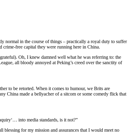
 normal in the course of things – practically a royal duty to suffer
 crime-free capital they were running here in China.
e grateful). Oh, I knew damned well what he was referring to: the
eague, all bloody annoyed at Peking’s creed over the sanctity of
ther to be retorted. When it comes to humour, we Brits are
hnny China made a bellyacher of a sitcom or some comedy flick that
quiry‘… into media standards, is it not?”
ll blessing for my mission and assurances that I would meet no