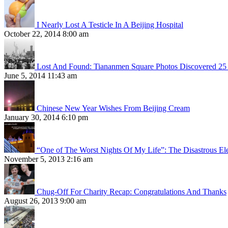
I Nearly Lost A Testicle In A Beijing Hospital
October 22, 2014 8:00 am
Lost And Found: Tiananmen Square Photos Discovered 25 
June 5, 2014 11:43 am
Chinese New Year Wishes From Beijing Cream
January 30, 2014 6:10 pm
“One of The Worst Nights Of My Life”: The Disastrous El
November 5, 2013 2:16 am
Chug-Off For Charity Recap: Congratulations And Thanks
August 26, 2013 9:00 am