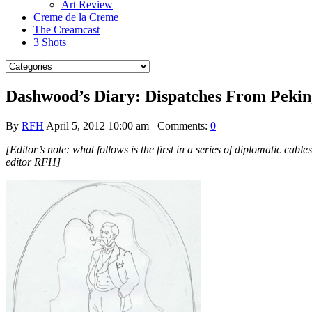
Art Review
Creme de la Creme
The Creamcast
3 Shots
Dashwood’s Diary: Dispatches From Pekin
By
RFH
April 5, 2012 10:00 am
Comments:
0
[Editor’s note: what follows is the first in a series of diplomatic ca
editor RFH]