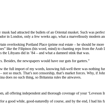
musk had attracted the bullets of an Oriental musket. Such was perfectly
ssador in London, only a few weeks ago, what a marvellously modern and
curtain overlooking Portland Place (prime real estate – he should be mor
” like the Filipinos (his word, mind) to chanting reps from the Arab L
as the Libyans did in ’84 – and what a damned stink that was.
s. Besides, the newspapers would have our guts for garters.”
w the full import of my words, knowing full-well there was nothing fur
– not so much. That’s not censorship, that’s market forces. Why, if Jo
ina does no such thing, so Britannia rules the airwaves.
rom, all offering independent and thorough coverage of your ‘Leveson In
 a good while, good-naturedly of course, and by the end, I had his fu