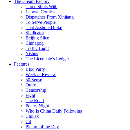
The Cream Factory
Three Shots With
Laowai Comics
Dispatches From Xinjiang
To Serve People
That Asshole Drake
Sindicator
Beijing Slice
Chinagog
Traffic Light
Yishus
The Licentiate’s Ledger
Features
Bloc Party
Week in Review
50 Sense
Outro
Censorship
Fight
The Road
Poetry Night
Who Is China Daily Following
Chillax
C4
Picture of the Day