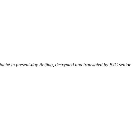
attaché in present-day Beijing, decrypted and translated by BJC senior