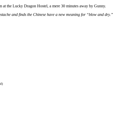
room at the Lucky Dragon Hostel, a mere 30 minutes away by Gunny.
ustache and finds the Chinese have a new meaning for “blow and dry.” O
ed)