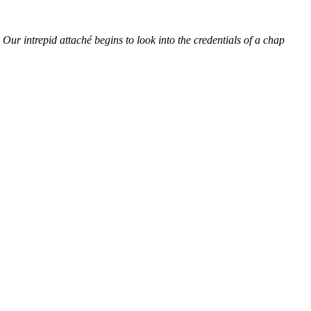
ur intrepid attaché begins to look into the credentials of a chap