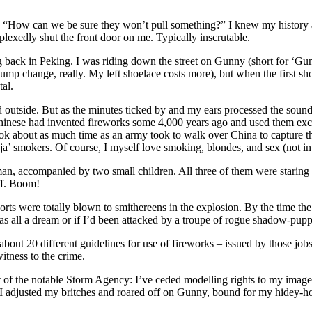
How can we be sure they won’t pull something?” I knew my history and 
erplexedly shut the front door on me. Typically inscrutable.
back in Peking. I was riding down the street on Gunny (short for ‘Gunb
ump change, really. My left shoelace costs more), but when the first shot 
tal.
ed outside. But as the minutes ticked by and my ears processed the sound
Chinese had invented fireworks some 4,000 years ago and used them ex
ook about as much time as an army took to walk over China to capture
’ smokers. Of course, I myself love smoking, blondes, and sex (not in 
 accompanied by two small children. All three of them were staring at 
ff. Boom!
orts were totally blown to smithereens in the explosion. By the time the 
as all a dream or if I’d been attacked by a troupe of rogue shadow-pupp
 about 20 different guidelines for use of fireworks – issued by those jo
tness to the crime.
at of the notable Storm Agency: I’ve ceded modelling rights to my image fo
day, I adjusted my britches and roared off on Gunny, bound for my hidey