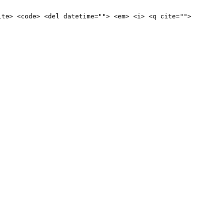
ite> <code> <del datetime=""> <em> <i> <q cite="">