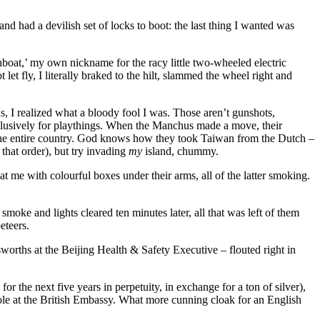
had a devilish set of locks to boot: the last thing I wanted was
oat,’ my own nickname for the racy little two-wheeled electric
let fly, I literally braked to the hilt, slammed the wheel right and
s, I realized what a bloody fool I was. Those aren’t gunshots,
clusively for playthings. When the Manchus made a move, their
 the entire country. God knows how they took Taiwan from the Dutch –
that order), but try invading
my
island, chummy.
me with colourful boxes under their arms, all of the latter smoking.
smoke and lights cleared ten minutes later, all that was left of them
eteers.
bsworths at the Beijing Health & Safety Executive – flouted right in
r the next five years in perpetuity, in exchange for a ton of silver),
-hole at the British Embassy. What more cunning cloak for an English