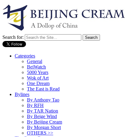
Search for:
Categories
General
BeiWatch
5000 Years
Wok of Art
One Dream
The East is Read
Bylines
By Anthony Tao
By RFH
By TAR Nation
By Beige Wind
By Beijing Cream
By Morgan Short
OTHERS >>