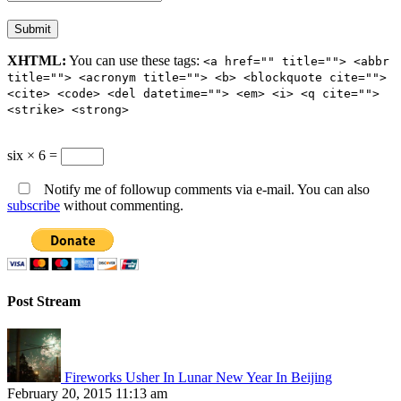
XHTML:
You can use these tags:
<a href="" title=""> <abbr
title=""> <acronym title=""> <b> <blockquote cite="">
<cite> <code> <del datetime=""> <em> <i> <q cite="">
<strike> <strong>
six × 6 =
Notify me of followup comments via e-mail. You can also
subscribe
without commenting.
Post Stream
Fireworks Usher In Lunar New Year In Beijing
February 20, 2015 11:13 am