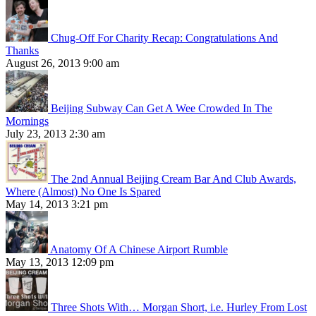
Chug-Off For Charity Recap: Congratulations And
Thanks
August 26, 2013 9:00 am
Beijing Subway Can Get A Wee Crowded In The
Mornings
July 23, 2013 2:30 am
The 2nd Annual Beijing Cream Bar And Club Awards,
Where (Almost) No One Is Spared
May 14, 2013 3:21 pm
Anatomy Of A Chinese Airport Rumble
May 13, 2013 12:09 pm
Three Shots With… Morgan Short, i.e. Hurley From Lost