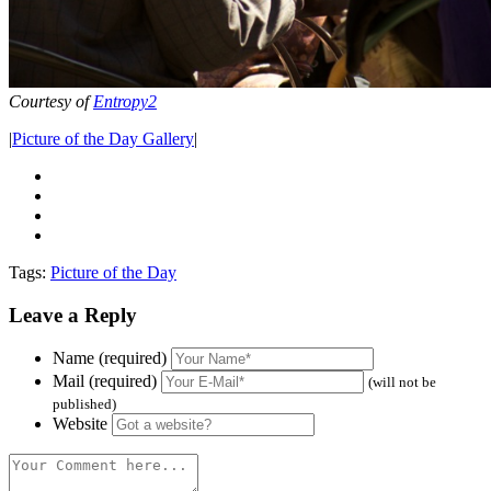
Courtesy of
Entropy2
|
Picture of the Day Gallery
|
Tags:
Picture of the Day
Leave a Reply
Name (required)
Mail (required)
(will not be
published)
Website