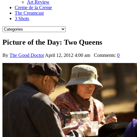
Art Review
Creme de la Creme
The Creamcast
3 Shots
Picture of the Day: Two Queens
By
The Good Doctor
April 12, 2012 4:00 am
Comments:
0