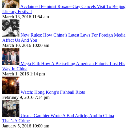
Acclaimed Feminist Roxane Gay Cancels Visit To Beijing
Literary Festival
March 13, 2016 11:54 am
New Rules: How China’s Latest Laws For Foreign Media
Affect Us And You
March 10, 2016 10:00 am
Mega Fail: How A Bestselling American Futurist Lost His
Way In China
March 1, 2016 1:14 pm
Watch: Hong Kong’s Fishball Riots
February 9, 2016 7:14 pm
Ursula Gauthier Wrote A Bad Article, And In China
That’s A Crime
January 5, 2016 10:00 am