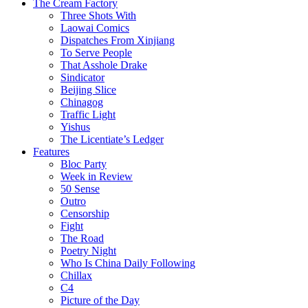
The Cream Factory
Three Shots With
Laowai Comics
Dispatches From Xinjiang
To Serve People
That Asshole Drake
Sindicator
Beijing Slice
Chinagog
Traffic Light
Yishus
The Licentiate’s Ledger
Features
Bloc Party
Week in Review
50 Sense
Outro
Censorship
Fight
The Road
Poetry Night
Who Is China Daily Following
Chillax
C4
Picture of the Day