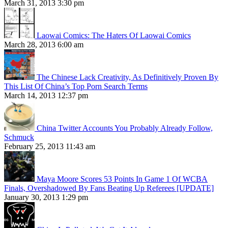
March 31, 2013 3:30 pm
Laowai Comics: The Haters Of Laowai Comics
March 28, 2013 6:00 am
The Chinese Lack Creativity, As Definitively Proven By
This List Of China’s Top Porn Search Terms
March 14, 2013 12:37 pm
China Twitter Accounts You Probably Already Follow,
Schmuck
February 25, 2013 11:43 am
Maya Moore Scores 53 Points In Game 1 Of WCBA
Finals, Overshadowed By Fans Beating Up Referees [UPDATE]
January 30, 2013 1:29 pm