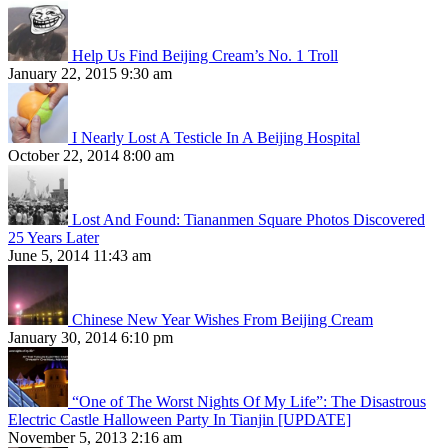
Help Us Find Beijing Cream’s No. 1 Troll
January 22, 2015 9:30 am
I Nearly Lost A Testicle In A Beijing Hospital
October 22, 2014 8:00 am
Lost And Found: Tiananmen Square Photos Discovered
25 Years Later
June 5, 2014 11:43 am
Chinese New Year Wishes From Beijing Cream
January 30, 2014 6:10 pm
“One of The Worst Nights Of My Life”: The Disastrous
Electric Castle Halloween Party In Tianjin [UPDATE]
November 5, 2013 2:16 am