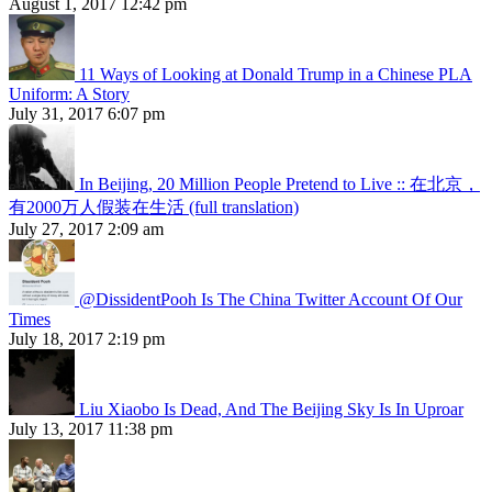
August 1, 2017 12:42 pm
11 Ways of Looking at Donald Trump in a Chinese PLA
Uniform: A Story
July 31, 2017 6:07 pm
In Beijing, 20 Million People Pretend to Live :: 在北京，
有2000万人假装在生活 (full translation)
July 27, 2017 2:09 am
@DissidentPooh Is The China Twitter Account Of Our
Times
July 18, 2017 2:19 pm
Liu Xiaobo Is Dead, And The Beijing Sky Is In Uproar
July 13, 2017 11:38 pm