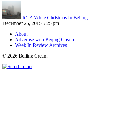
It’s A White Christmas In Beijing
December 25, 2015 5:25 pm
About
Advertise with Beijing Cream
Week In Review Archives
© 2026 Beijing Cream.