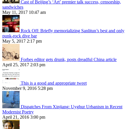
Cast of Beijing’s ‘Art’ premier talk success, censorship,
sandwiches
May 11, 2017 10:47 am
Rock Off: Briefly memorializing Sanlitun’s best and only
punk-rock dive bar
May 5, 2017 2:17 pm
Forbes editor gets drunk, posts dreadful China article
April 25, 2017 2:03 pm
This is a good and appropriate tweet
November 9, 2016 5:28 pm
Dispatches From Xinjiang: Uyghur Urbanism in Recent
Modernist Poetry
April 21, 2016 3:00 pm