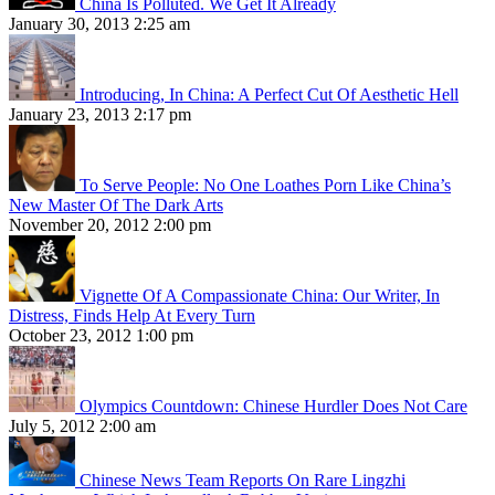
China Is Polluted. We Get It Already
January 30, 2013 2:25 am
Introducing, In China: A Perfect Cut Of Aesthetic Hell
January 23, 2013 2:17 pm
To Serve People: No One Loathes Porn Like China’s
New Master Of The Dark Arts
November 20, 2012 2:00 pm
Vignette Of A Compassionate China: Our Writer, In
Distress, Finds Help At Every Turn
October 23, 2012 1:00 pm
Olympics Countdown: Chinese Hurdler Does Not Care
July 5, 2012 2:00 am
Chinese News Team Reports On Rare Lingzhi