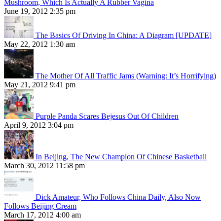
Mushroom, Which Is Actually A Rubber Vagina
June 19, 2012 2:35 pm
The Basics Of Driving In China: A Diagram [UPDATE]
May 22, 2012 1:30 am
The Mother Of All Traffic Jams (Warning: It’s Horrifying)
May 21, 2012 9:41 pm
Purple Panda Scares Bejesus Out Of Children
April 9, 2012 3:04 pm
In Beijing, The New Champion Of Chinese Basketball
March 30, 2012 11:58 pm
Dick Amateur, Who Follows China Daily, Also Now
Follows Beijing Cream
March 17, 2012 4:00 am