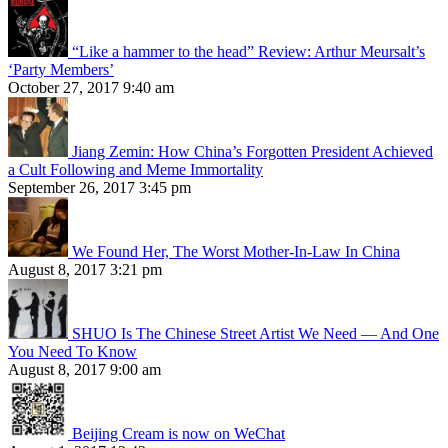
“Like a hammer to the head” Review: Arthur Meursalt’s
‘Party Members’
October 27, 2017 9:40 am
Jiang Zemin: How China’s Forgotten President Achieved
a Cult Following and Meme Immortality
September 26, 2017 3:45 pm
We Found Her, The Worst Mother-In-Law In China
August 8, 2017 3:21 pm
SHUO Is The Chinese Street Artist We Need — And One
You Need To Know
August 8, 2017 9:00 am
Beijing Cream is now on WeChat