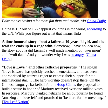
Fake monks having a lot more fun than real monks, via
China Daily
China is 112 out of 156 happiest countries in the world,
according
to
the UN. While you figure out what that means, links.
A time-honored story about a father, a 10-year-old girl, and the
wolf she ends up in a cage with.
Somehow, I have no idea how,
the story about a girl kissing a wolf made mention of “tiger mom”
and “wolf dad.” And you wonder why I was
so angry
. [
China
Daily
]
“Love is Love,” and other reflexive properties.
“The slogan
‘Love is Love’ has quickly reached meme status, and has been
appropriated by netizens eager to express their support for the
international star…. The hero worship doesn’t stop there. On the
Chinese-language basketball forum
Hoop China
, the proposal to
build a statue in honor of Marbury received over one million votes.
In response, Marbury thanked netizens for an outpouring he found
‘amazing and love felt’ and promised to ‘be there for the unveiling.’”
[
Tea Leaf Nation
]