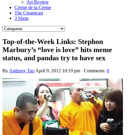
Art Review
Creme de la Creme
The Creamcast
3 Shots
Top-of-the-Week Links: Stephon
Marbury’s “love is love” hits meme
status, and pandas try to have sex
By
Anthony Tao
April 9, 2012 10:19 pm
Comments:
0