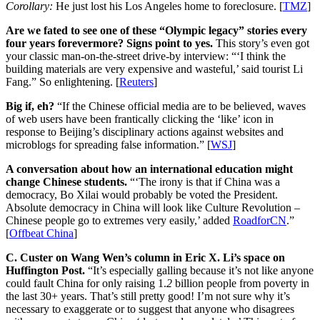
Corollary:
He just lost his Los Angeles home to foreclosure. [
TMZ
]
Are we fated to see one of these “Olympic legacy” stories every
four years forevermore? Signs point to yes.
This story’s even got
your classic man-on-the-street drive-by interview: “‘I think the
building materials are very expensive and wasteful,’ said tourist Li
Fang.” So enlightening. [
Reuters
]
Big if, eh?
“If the Chinese official media are to be believed, waves
of web users have been frantically clicking the ‘like’ icon in
response to Beijing’s disciplinary actions against websites and
microblogs for spreading false information.” [
WSJ
]
A conversation about how an international education might
change Chinese students.
“‘The irony is that if China was a
democracy, Bo Xilai would probably be voted the President.
Absolute democracy in China will look like Culture Revolution –
Chinese people go to extremes very easily,’ added
RoadforCN
.”
[
Offbeat China
]
C. Custer on Wang Wen’s column in Eric X. Li’s space on
Huffington Post.
“It’s especially galling because it’s not like anyone
could fault China for only raising 1.
2
billion people from poverty in
the last 30+ years. That’s still pretty good! I’m not sure why it’s
necessary to exaggerate or to suggest that anyone who disagrees