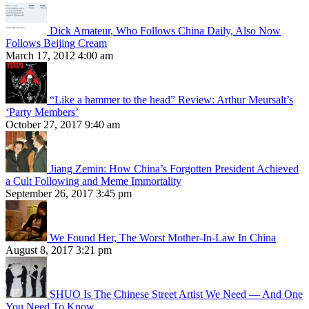
Dick Amateur, Who Follows China Daily, Also Now
Follows Beijing Cream
March 17, 2012 4:00 am
“Like a hammer to the head” Review: Arthur Meursalt’s
‘Party Members’
October 27, 2017 9:40 am
Jiang Zemin: How China’s Forgotten President Achieved
a Cult Following and Meme Immortality
September 26, 2017 3:45 pm
We Found Her, The Worst Mother-In-Law In China
August 8, 2017 3:21 pm
SHUO Is The Chinese Street Artist We Need — And One
You Need To Know