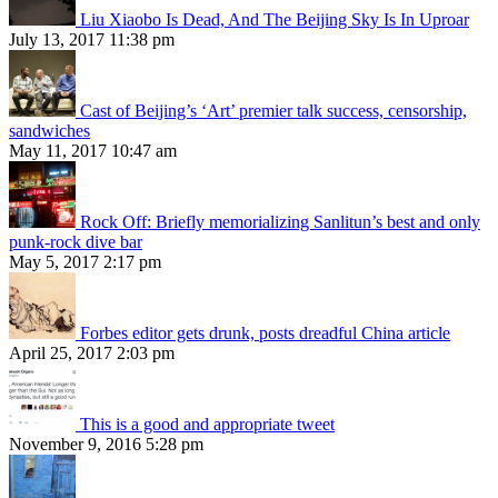
Liu Xiaobo Is Dead, And The Beijing Sky Is In Uproar
July 13, 2017 11:38 pm
Cast of Beijing’s ‘Art’ premier talk success, censorship,
sandwiches
May 11, 2017 10:47 am
Rock Off: Briefly memorializing Sanlitun’s best and only
punk-rock dive bar
May 5, 2017 2:17 pm
Forbes editor gets drunk, posts dreadful China article
April 25, 2017 2:03 pm
This is a good and appropriate tweet
November 9, 2016 5:28 pm