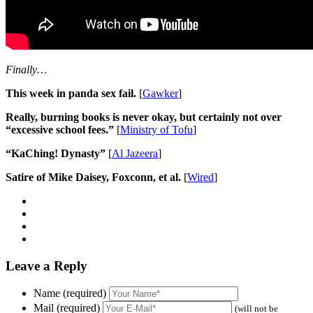
Finally…
This week in panda sex fail.
[
Gawker
]
Really, burning books is never okay, but certainly not over
“excessive school fees.”
[
Ministry of Tofu
]
“KaChing! Dynasty”
[
Al Jazeera
]
Satire of Mike Daisey, Foxconn, et al.
[
Wired
]
Leave a Reply
Name (required)
Mail (required)
(will not be