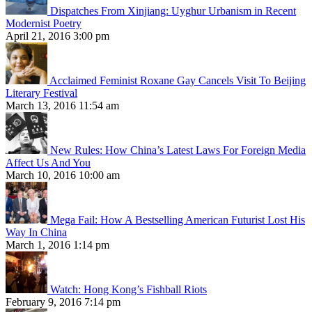
Dispatches From Xinjiang: Uyghur Urbanism in Recent
Modernist Poetry
April 21, 2016 3:00 pm
Acclaimed Feminist Roxane Gay Cancels Visit To Beijing
Literary Festival
March 13, 2016 11:54 am
New Rules: How China’s Latest Laws For Foreign Media
Affect Us And You
March 10, 2016 10:00 am
Mega Fail: How A Bestselling American Futurist Lost His
Way In China
March 1, 2016 1:14 pm
Watch: Hong Kong’s Fishball Riots
February 9, 2016 7:14 pm