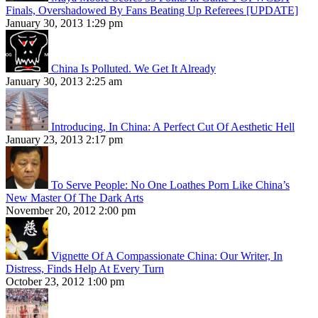
Finals, Overshadowed By Fans Beating Up Referees [UPDATE]
January 30, 2013 1:29 pm
China Is Polluted. We Get It Already
January 30, 2013 2:25 am
Introducing, In China: A Perfect Cut Of Aesthetic Hell
January 23, 2013 2:17 pm
To Serve People: No One Loathes Porn Like China’s
New Master Of The Dark Arts
November 20, 2012 2:00 pm
Vignette Of A Compassionate China: Our Writer, In
Distress, Finds Help At Every Turn
October 23, 2012 1:00 pm