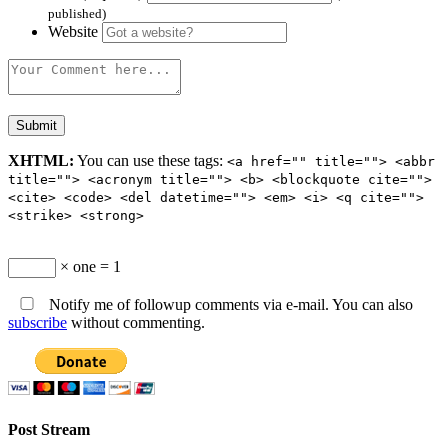
published)
Website
XHTML:
You can use these tags:
<a href="" title=""> <abbr
title=""> <acronym title=""> <b> <blockquote cite="">
<cite> <code> <del datetime=""> <em> <i> <q cite="">
<strike> <strong>
× one = 1
Notify me of followup comments via e-mail. You can also
subscribe
without commenting.
Post Stream