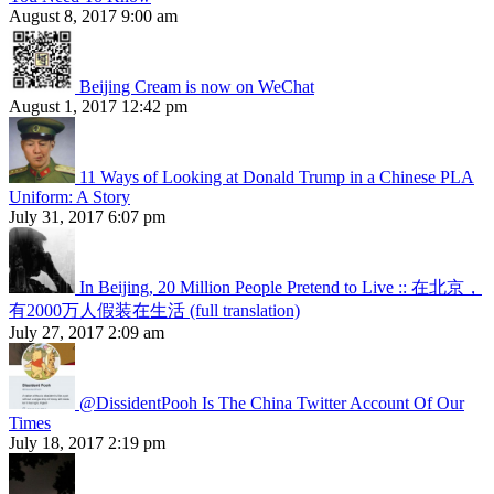
August 8, 2017 9:00 am
Beijing Cream is now on WeChat
August 1, 2017 12:42 pm
11 Ways of Looking at Donald Trump in a Chinese PLA
Uniform: A Story
July 31, 2017 6:07 pm
In Beijing, 20 Million People Pretend to Live :: 在北京，
有2000万人假装在生活 (full translation)
July 27, 2017 2:09 am
@DissidentPooh Is The China Twitter Account Of Our
Times
July 18, 2017 2:19 pm