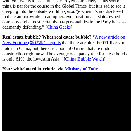
with you wants to see China ‘destroyed completely.’ This sort of
thing is par for the course in the Global Times, but it is sad to see it
creeping into the outside world,
especially
when it’s not disclosed
that the author works in an upper-level position at a state-owned
company and almost certainly has personal ties to the Party he is so
adamantly defending.” [
China Geeks
]
Real estate bubble? What real estate bubble?
“
A new article on
New Fortune (新财富）reports
that there are already 651 five star
hotels in China, but there are about 500 more that are under
construction right now. The average occupancy rate for these hotels
is only 61%, the lowest in Asia.” [
China Bubble Watch
]
Your whiteboard interlude, via
Ministry of Tofu
: