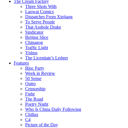
The Cream Factory
Three Shots With
Laowai Comics
Dispatches From Xinjiang
To Serve People
That Asshole Drake
Sindicator
Beijing Slice
Chinagog
Traffic Light
Yishus
The Licentiate’s Ledger
Features
Bloc Party
Week in Review
50 Sense
Outro
Censorship
Fight
The Road
Poetry Night
Who Is China Daily Following
Chillax
C4
Picture of the Day