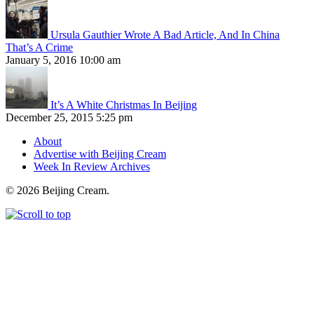
Ursula Gauthier Wrote A Bad Article, And In China
That’s A Crime
January 5, 2016 10:00 am
It’s A White Christmas In Beijing
December 25, 2015 5:25 pm
About
Advertise with Beijing Cream
Week In Review Archives
© 2026 Beijing Cream.