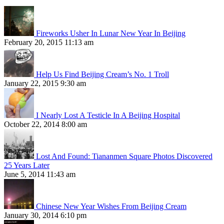
Fireworks Usher In Lunar New Year In Beijing
February 20, 2015 11:13 am
Help Us Find Beijing Cream’s No. 1 Troll
January 22, 2015 9:30 am
I Nearly Lost A Testicle In A Beijing Hospital
October 22, 2014 8:00 am
Lost And Found: Tiananmen Square Photos Discovered
25 Years Later
June 5, 2014 11:43 am
Chinese New Year Wishes From Beijing Cream
January 30, 2014 6:10 pm