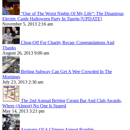
“One of The Worst Nights Of My Life”: The Disastrous
Electric Castle Halloween Party In Tianjin [UPDATE]
November 5, 2013 2:16 am
Chug-Off For Charity Recap: Congratulations And
Thanks
August 26, 2013 9:00 am
Beijing Subway Can Get A Wee Crowded In The
Mornings
July 23, 2013 2:30 am
The 2nd Annual Beijing Cream Bar And Club Awards,
Where (Almost) No One Is Spared
May 14, 2013 3:21 pm
Anatomy Of A Chinese Airport Rumble