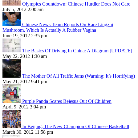
Olympics Countdown: Chinese Hurdler Does Not Care
July 5, 2012 2:00 am
Chinese News Team Reports On Rare Lingzhi
Mushroom, Which Is Actually A Rubber Vagina
June 19, 2012 2:35 pm
The Basics Of Driving In China: A Diagram [UPDATE]
May 22, 2012 1:30 am
The Mother Of All Traffic Jams (Warning: It’s Horrifying)
May 21, 2012 9:41 pm
Purple Panda Scares Bejesus Out Of Children
April 9, 2012 3:04 pm
In Beijing, The New Champion Of Chinese Basketball
March 30, 2012 11:58 pm