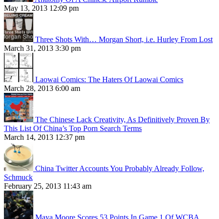
May 13, 2013 12:09 pm
Three Shots With… Morgan Short, i.e. Hurley From Lost
March 31, 2013 3:30 pm
Laowai Comics: The Haters Of Laowai Comics
March 28, 2013 6:00 am
The Chinese Lack Creativity, As Definitively Proven By
This List Of China’s Top Porn Search Terms
March 14, 2013 12:37 pm
China Twitter Accounts You Probably Already Follow,
Schmuck
February 25, 2013 11:43 am
Maya Moore Scores 53 Points In Game 1 Of WCBA