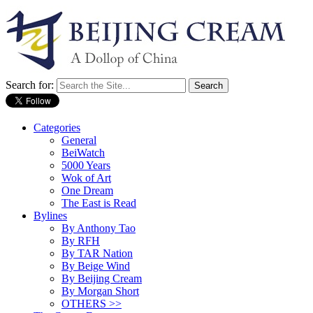
Search for:
Categories
General
BeiWatch
5000 Years
Wok of Art
One Dream
The East is Read
Bylines
By Anthony Tao
By RFH
By TAR Nation
By Beige Wind
By Beijing Cream
By Morgan Short
OTHERS >>