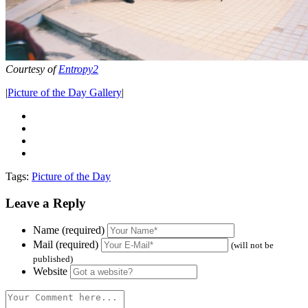
Courtesy of
Entropy2
|
Picture of the Day Gallery
|
Tags:
Picture of the Day
Leave a Reply
Name (required)
Mail (required)
(will not be
published)
Website