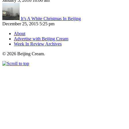
January 5, 2016 10:00 am
It’s A White Christmas In Beijing
December 25, 2015 5:25 pm
About
Advertise with Beijing Cream
Week In Review Archives
© 2026 Beijing Cream.