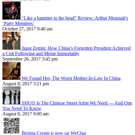
“Like a hammer to the head” Review: Arthur Meursalt’s
‘Party Members’
October 27, 2017 9:40 am
Jiang Zemin: How China’s Forgotten President Achieved
a Cult Following and Meme Immortality
September 26, 2017 3:45 pm
We Found Her, The Worst Mother-In-Law In China
August 8, 2017 3:21 pm
SHUO Is The Chinese Street Artist We Need — And One
You Need To Know
August 8, 2017 9:00 am
Beijing Cream is now on WeChat