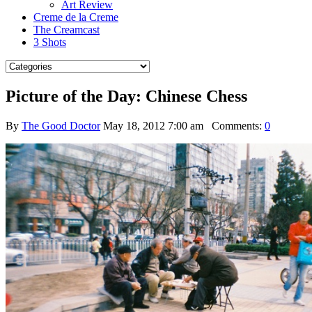
Art Review
Creme de la Creme
The Creamcast
3 Shots
Picture of the Day: Chinese Chess
By
The Good Doctor
May 18, 2012 7:00 am
Comments:
0