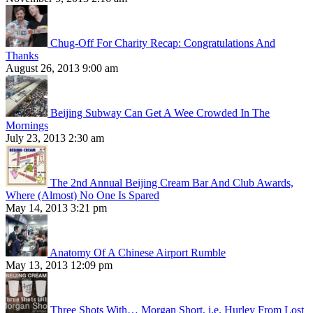
Chug-Off For Charity Recap: Congratulations And
Thanks
August 26, 2013 9:00 am
Beijing Subway Can Get A Wee Crowded In The
Mornings
July 23, 2013 2:30 am
The 2nd Annual Beijing Cream Bar And Club Awards,
Where (Almost) No One Is Spared
May 14, 2013 3:21 pm
Anatomy Of A Chinese Airport Rumble
May 13, 2013 12:09 pm
Three Shots With… Morgan Short, i.e. Hurley From Lost