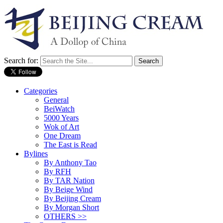
Search for:
Categories
General
BeiWatch
5000 Years
Wok of Art
One Dream
The East is Read
Bylines
By Anthony Tao
By RFH
By TAR Nation
By Beige Wind
By Beijing Cream
By Morgan Short
OTHERS >>