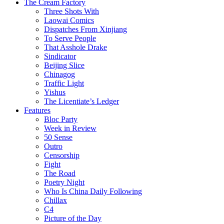
The Cream Factory
Three Shots With
Laowai Comics
Dispatches From Xinjiang
To Serve People
That Asshole Drake
Sindicator
Beijing Slice
Chinagog
Traffic Light
Yishus
The Licentiate’s Ledger
Features
Bloc Party
Week in Review
50 Sense
Outro
Censorship
Fight
The Road
Poetry Night
Who Is China Daily Following
Chillax
C4
Picture of the Day