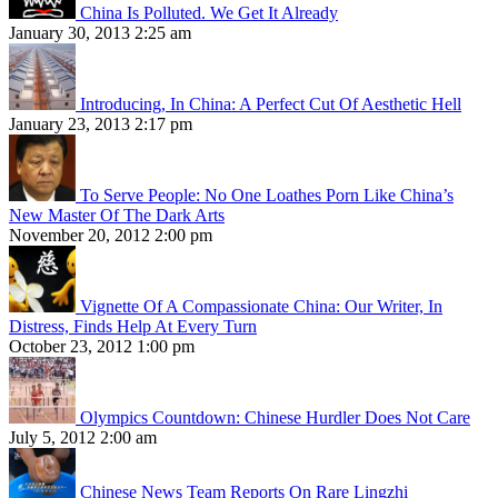
China Is Polluted. We Get It Already
January 30, 2013 2:25 am
Introducing, In China: A Perfect Cut Of Aesthetic Hell
January 23, 2013 2:17 pm
To Serve People: No One Loathes Porn Like China’s
New Master Of The Dark Arts
November 20, 2012 2:00 pm
Vignette Of A Compassionate China: Our Writer, In
Distress, Finds Help At Every Turn
October 23, 2012 1:00 pm
Olympics Countdown: Chinese Hurdler Does Not Care
July 5, 2012 2:00 am
Chinese News Team Reports On Rare Lingzhi