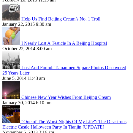
Help Us Find Beijing Cream’s No. 1 Troll
January 22, 2015 9:30 am
I Nearly Lost A Testicle In A Beijing Hospital
October 22, 2014 8:00 am
Lost And Found: Tiananmen Square Photos Discovered
25 Years Later
June 5, 2014 11:43 am
Chinese New Year Wishes From Beijing Cream
January 30, 2014 6:10 pm
“One of The Worst Nights Of My Life”: The Disastrous
Electric Castle Halloween Party In Tianjin [UPDATE]
November 5, 2013 2:16 am