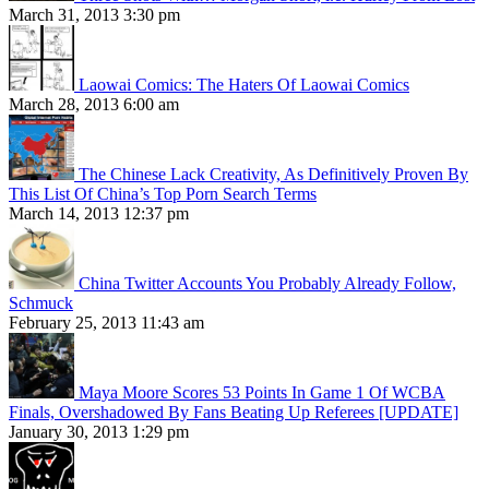
March 31, 2013 3:30 pm
Laowai Comics: The Haters Of Laowai Comics
March 28, 2013 6:00 am
The Chinese Lack Creativity, As Definitively Proven By
This List Of China’s Top Porn Search Terms
March 14, 2013 12:37 pm
China Twitter Accounts You Probably Already Follow,
Schmuck
February 25, 2013 11:43 am
Maya Moore Scores 53 Points In Game 1 Of WCBA
Finals, Overshadowed By Fans Beating Up Referees [UPDATE]
January 30, 2013 1:29 pm