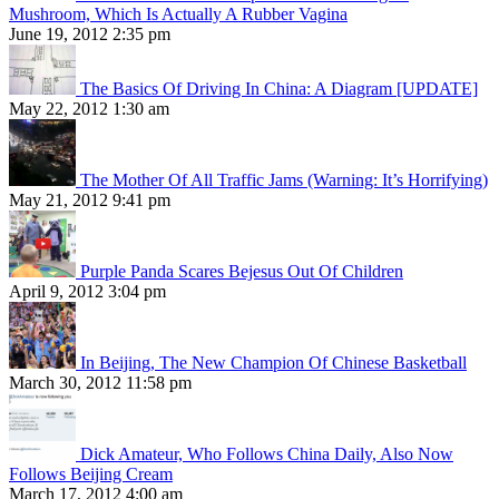
Mushroom, Which Is Actually A Rubber Vagina
June 19, 2012 2:35 pm
The Basics Of Driving In China: A Diagram [UPDATE]
May 22, 2012 1:30 am
The Mother Of All Traffic Jams (Warning: It’s Horrifying)
May 21, 2012 9:41 pm
Purple Panda Scares Bejesus Out Of Children
April 9, 2012 3:04 pm
In Beijing, The New Champion Of Chinese Basketball
March 30, 2012 11:58 pm
Dick Amateur, Who Follows China Daily, Also Now
Follows Beijing Cream
March 17, 2012 4:00 am