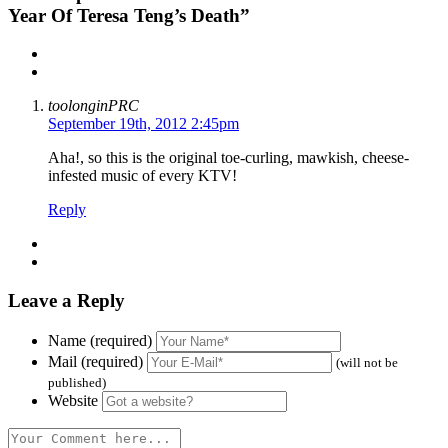
Year Of Teresa Teng’s Death”
toolonginPRC
September 19th, 2012 2:45pm
Aha!, so this is the original toe-curling, mawkish, cheese-
infested music of every KTV!
Reply
Leave a Reply
Name (required)
Mail (required)
(will not be
published)
Website