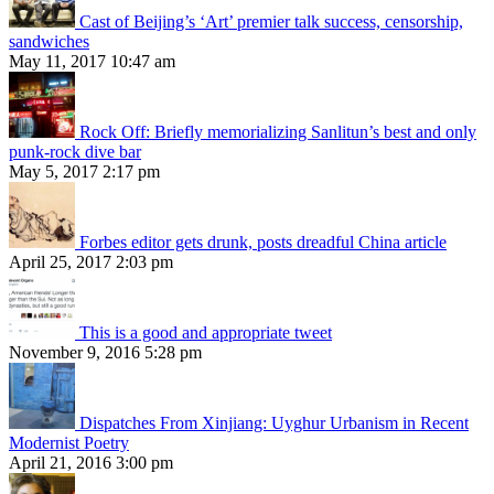
Cast of Beijing’s ‘Art’ premier talk success, censorship,
sandwiches
May 11, 2017 10:47 am
Rock Off: Briefly memorializing Sanlitun’s best and only
punk-rock dive bar
May 5, 2017 2:17 pm
Forbes editor gets drunk, posts dreadful China article
April 25, 2017 2:03 pm
This is a good and appropriate tweet
November 9, 2016 5:28 pm
Dispatches From Xinjiang: Uyghur Urbanism in Recent
Modernist Poetry
April 21, 2016 3:00 pm