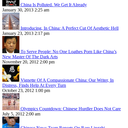
China Is Polluted. We Get It Already
January 30, 2013 2:25 am
Introducing, In China: A Perfect Cut Of Aesthetic Hell
January 23, 2013 2:17 pm
To Serve People: No One Loathes Porn Like China’s
New Master Of The Dark Arts
November 20, 2012 2:00 pm
Vignette Of A Compassionate China: Our Writer, In
Distress, Finds Help At Every Turn
October 23, 2012 1:00 pm
Olympics Countdown: Chinese Hurdler Does Not Care
July 5, 2012 2:00 am
Chinese News Team Reports On Rare Lingzhi