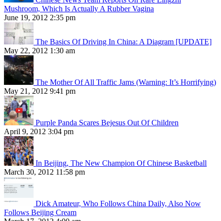
Mushroom, Which Is Actually A Rubber Vagina
June 19, 2012 2:35 pm
The Basics Of Driving In China: A Diagram [UPDATE]
May 22, 2012 1:30 am
The Mother Of All Traffic Jams (Warning: It’s Horrifying)
May 21, 2012 9:41 pm
Purple Panda Scares Bejesus Out Of Children
April 9, 2012 3:04 pm
In Beijing, The New Champion Of Chinese Basketball
March 30, 2012 11:58 pm
Dick Amateur, Who Follows China Daily, Also Now
Follows Beijing Cream