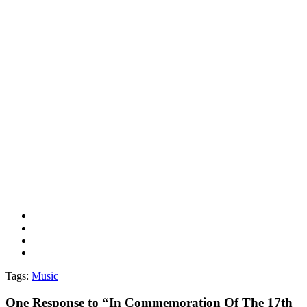
Tags:
Music
One
Response to “In Commemoration Of The 17th