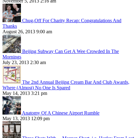
November 5, 2013 2:16 am
Chug-Off For Charity Recap: Congratulations And
Thanks
August 26, 2013 9:00 am
Beijing Subway Can Get A Wee Crowded In The
Mornings
July 23, 2013 2:30 am
The 2nd Annual Beijing Cream Bar And Club Awards,
Where (Almost) No One Is Spared
May 14, 2013 3:21 pm
Anatomy Of A Chinese Airport Rumble
May 13, 2013 12:09 pm