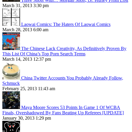
Three Shots With… Morgan Short, i.e. Hurley From Lost
March 31, 2013 3:30 pm
Laowai Comics: The Haters Of Laowai Comics
March 28, 2013 6:00 am
The Chinese Lack Creativity, As Definitively Proven By
This List Of China’s Top Porn Search Terms
March 14, 2013 12:37 pm
China Twitter Accounts You Probably Already Follow,
Schmuck
February 25, 2013 11:43 am
Maya Moore Scores 53 Points In Game 1 Of WCBA
Finals, Overshadowed By Fans Beating Up Referees [UPDATE]
January 30, 2013 1:29 pm