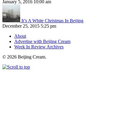
January 5, 2016 10:00 am
It’s A White Christmas In Beijing
December 25, 2015 5:25 pm
About
Advertise with Beijing Cream
Week In Review Archives
© 2026 Beijing Cream.