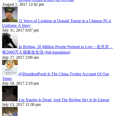
August 1, 2017 12:42 pm
11 Ways of Looking at Donald Trump in a Chinese PLA
Uniform: A Story
July 31, 2017 6:07 pm
In Beijing, 20 Million People Pretend to Live :: 在北京，
有2000万人假装在生活 (full translation)
July 27, 2017 2:09 am
@DissidentPooh Is The China Twitter Account Of Our
Times
July 18, 2017 2:19 pm
Liu Xiaobo Is Dead, And The Beijing Sky Is In Uproar
July 13, 2017 11:38 pm