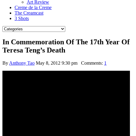
Art Review
Creme de la Creme
The Creamcast
3 Shots
In Commemoration Of The 17th Year Of
Teresa Teng’s Death
By
Anthony Tao
May 8, 2012 9:30 pm
Comments:
1