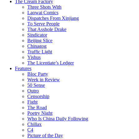
The Cream Factory
Three Shots With
Laowai Comics
Dispatches From Xinjiang
To Serve People
That Asshole Drake
Sindicator
Beijing Slice
Chinagog
Traffic Light
Yishus
The Licentiate’s Ledger
Features
Bloc Party
Week in Review
50 Sense
Outro
Censorship
Fight
The Road
Poetry Night
Who Is China Daily Following
Chillax
C4
Picture of the Day