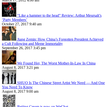
March 17, 2012 4:00 am
“Like a hammer to the head” Review: Arthur Meursalt’s
‘Party Members’
October 27, 2017 9:40 am
Jiang Zemin: How China’s Forgotten President Achieved
a Cult Following and Meme Immortality
September 26, 2017 3:45 pm
We Found Her, The Worst Mother-In-Law In China
August 8, 2017 3:21 pm
SHUO Is The Chinese Street Artist We Need — And One
You Need To Know
August 8, 2017 9:00 am
Beijing Cream is now on WeChat