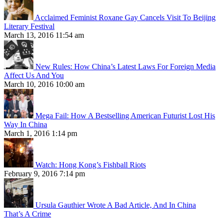
Acclaimed Feminist Roxane Gay Cancels Visit To Beijing
Literary Festival
March 13, 2016 11:54 am
New Rules: How China’s Latest Laws For Foreign Media
Affect Us And You
March 10, 2016 10:00 am
Mega Fail: How A Bestselling American Futurist Lost His
Way In China
March 1, 2016 1:14 pm
Watch: Hong Kong’s Fishball Riots
February 9, 2016 7:14 pm
Ursula Gauthier Wrote A Bad Article, And In China
That’s A Crime