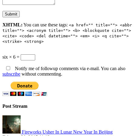
XHTML:
You can use these tags:
<a href="" title=""> <abbr
title=""> <acronym title=""> <b> <blockquote cite="">
<cite> <code> <del datetime=""> <em> <i> <q cite="">
<strike> <strong>
six × 6 =
Notify me of followup comments via e-mail. You can also
subscribe
without commenting.
Post Stream
Fireworks Usher In Lunar New Year In Beijing