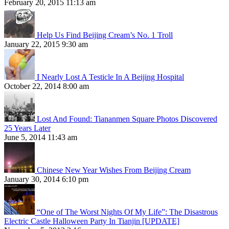
February 20, 2015 11:13 am
Help Us Find Beijing Cream’s No. 1 Troll
January 22, 2015 9:30 am
I Nearly Lost A Testicle In A Beijing Hospital
October 22, 2014 8:00 am
Lost And Found: Tiananmen Square Photos Discovered
25 Years Later
June 5, 2014 11:43 am
Chinese New Year Wishes From Beijing Cream
January 30, 2014 6:10 pm
“One of The Worst Nights Of My Life”: The Disastrous
Electric Castle Halloween Party In Tianjin [UPDATE]