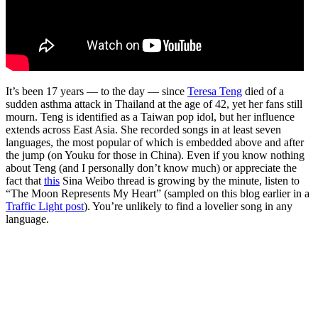
It’s been 17 years — to the day — since
Teresa Teng
died of a
sudden asthma attack in Thailand at the age of 42, yet her fans still
mourn. Teng is identified as a Taiwan pop idol, but her influence
extends across East Asia. She recorded songs in at least seven
languages, the most popular of which is embedded above and after
the jump (on Youku for those in China). Even if you know nothing
about Teng (and I personally don’t know much) or appreciate the
fact that
this
Sina Weibo thread is growing by the minute, listen to
“The Moon Represents My Heart” (sampled on this blog earlier in a
Traffic Light post
). You’re unlikely to find a lovelier song in any
language.