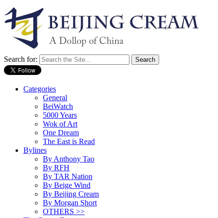
Search for:
Categories
General
BeiWatch
5000 Years
Wok of Art
One Dream
The East is Read
Bylines
By Anthony Tao
By RFH
By TAR Nation
By Beige Wind
By Beijing Cream
By Morgan Short
OTHERS >>