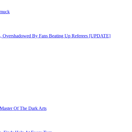
hmuck
s, Overshadowed By Fans Beating Up Referees [UPDATE]
Master Of The Dark Arts