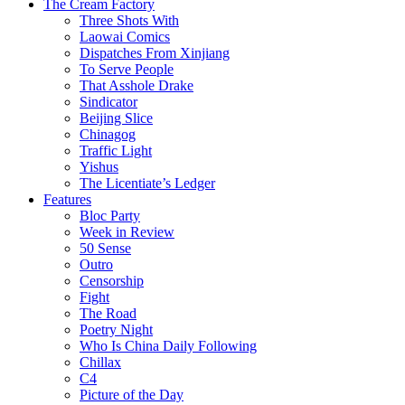
The Cream Factory
Three Shots With
Laowai Comics
Dispatches From Xinjiang
To Serve People
That Asshole Drake
Sindicator
Beijing Slice
Chinagog
Traffic Light
Yishus
The Licentiate’s Ledger
Features
Bloc Party
Week in Review
50 Sense
Outro
Censorship
Fight
The Road
Poetry Night
Who Is China Daily Following
Chillax
C4
Picture of the Day