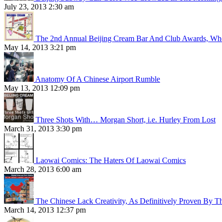
July 23, 2013 2:30 am
The 2nd Annual Beijing Cream Bar And Club Awards, Whe
May 14, 2013 3:21 pm
Anatomy Of A Chinese Airport Rumble
May 13, 2013 12:09 pm
Three Shots With… Morgan Short, i.e. Hurley From Lost
March 31, 2013 3:30 pm
Laowai Comics: The Haters Of Laowai Comics
March 28, 2013 6:00 am
The Chinese Lack Creativity, As Definitively Proven By T
March 14, 2013 12:37 pm