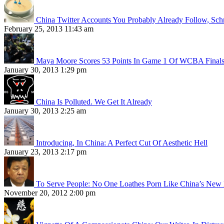
China Twitter Accounts You Probably Already Follow, Sc
February 25, 2013 11:43 am
Maya Moore Scores 53 Points In Game 1 Of WCBA Final
January 30, 2013 1:29 pm
China Is Polluted. We Get It Already
January 30, 2013 2:25 am
Introducing, In China: A Perfect Cut Of Aesthetic Hell
January 23, 2013 2:17 pm
To Serve People: No One Loathes Porn Like China’s New 
November 20, 2012 2:00 pm