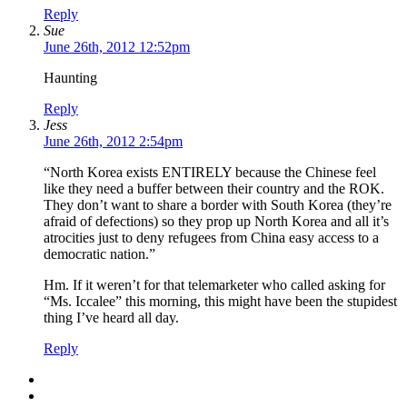
Reply
Sue
June 26th, 2012 12:52pm
Haunting
Reply
Jess
June 26th, 2012 2:54pm
“North Korea exists ENTIRELY because the Chinese feel
like they need a buffer between their country and the ROK.
They don’t want to share a border with South Korea (they’re
afraid of defections) so they prop up North Korea and all it’s
atrocities just to deny refugees from China easy access to a
democratic nation.”
Hm. If it weren’t for that telemarketer who called asking for
“Ms. Iccalee” this morning, this might have been the stupidest
thing I’ve heard all day.
Reply