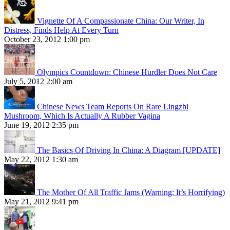
Vignette Of A Compassionate China: Our Writer, In
Distress, Finds Help At Every Turn
October 23, 2012 1:00 pm
Olympics Countdown: Chinese Hurdler Does Not Care
July 5, 2012 2:00 am
Chinese News Team Reports On Rare Lingzhi
Mushroom, Which Is Actually A Rubber Vagina
June 19, 2012 2:35 pm
The Basics Of Driving In China: A Diagram [UPDATE]
May 22, 2012 1:30 am
The Mother Of All Traffic Jams (Warning: It’s Horrifying)
May 21, 2012 9:41 pm