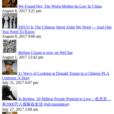
We Found Her, The Worst Mother-In-Law In China
August 8, 2017 3:21 pm
SHUO Is The Chinese Street Artist We Need — And One
You Need To Know
August 8, 2017 9:00 am
Beijing Cream is now on WeChat
August 1, 2017 12:42 pm
11 Ways of Looking at Donald Trump in a Chinese PLA
Uniform: A Story
July 31, 2017 6:07 pm
In Beijing, 20 Million People Pretend to Live :: 在北京，
有2000万人假装在生活 (full translation)
July 27, 2017 2:09 am