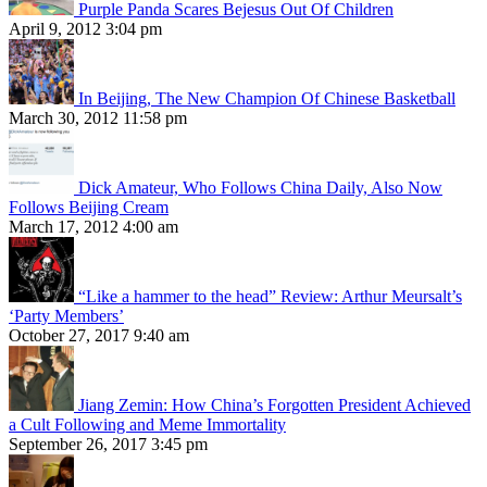
Purple Panda Scares Bejesus Out Of Children
April 9, 2012 3:04 pm
In Beijing, The New Champion Of Chinese Basketball
March 30, 2012 11:58 pm
Dick Amateur, Who Follows China Daily, Also Now
Follows Beijing Cream
March 17, 2012 4:00 am
“Like a hammer to the head” Review: Arthur Meursalt’s
‘Party Members’
October 27, 2017 9:40 am
Jiang Zemin: How China’s Forgotten President Achieved
a Cult Following and Meme Immortality
September 26, 2017 3:45 pm