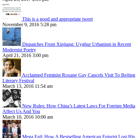
This is a good and appropriate tweet
November 9, 2016 5:28 pm
Dispatches From Xinjiang: Uyghur Urbanism in Recent
Modernist Poetry
April 21, 2016 3:00 pm
Acclaimed Feminist Roxane Gay Cancels Visit To Beijing
Literary Festival
March 13, 2016 11:54 am
New Rules: How China’s Latest Laws For Foreign Media
Affect Us And You
March 10, 2016 10:00 am
Mega Fail: How A Bestselling American Futurist Lost His