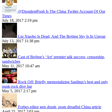
@DissidentPooh Is The China Twitter Account Of Our
Times
July 18, 2017 2:19 pm
Liu Xiaobo Is Dead, And The Beijing Sky Is In Uproar
July 13, 2017 11:38 pm
Cast of Beijing’s ‘Art’ premier talk success, censorship,
sandwiches
May 11, 2017 10:47 am
Rock Off: Briefly memorializing Sanlitun’s best and only
punk-rock dive bar
May 5, 2017 2:17 pm
Forbes editor gets drunk, posts dreadful China article
April 25, 2017 2:03 pm