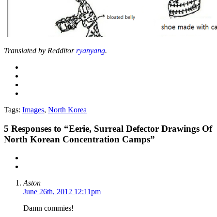
Translated by Redditor
ryanyang
.
Tags:
Images
,
North Korea
5
Responses to “Eerie, Surreal Defector Drawings Of
North Korean Concentration Camps”
Aston
June 26th, 2012 12:11pm
Damn commies!