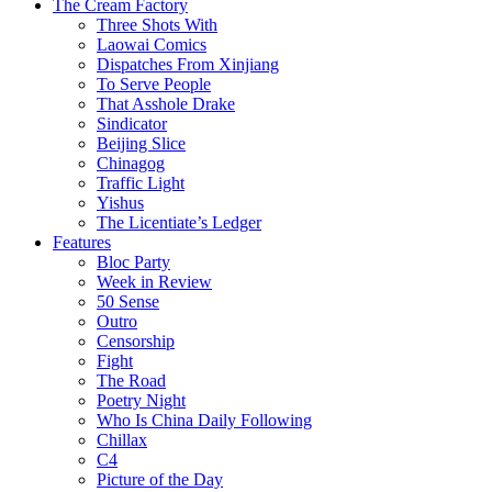
The Cream Factory
Three Shots With
Laowai Comics
Dispatches From Xinjiang
To Serve People
That Asshole Drake
Sindicator
Beijing Slice
Chinagog
Traffic Light
Yishus
The Licentiate’s Ledger
Features
Bloc Party
Week in Review
50 Sense
Outro
Censorship
Fight
The Road
Poetry Night
Who Is China Daily Following
Chillax
C4
Picture of the Day