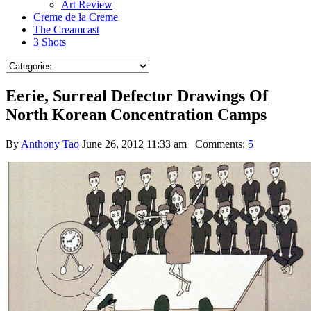
Art Review
Creme de la Creme
The Creamcast
3 Shots
Eerie, Surreal Defector Drawings Of
North Korean Concentration Camps
By
Anthony Tao
June 26, 2012 11:33 am
Comments:
5