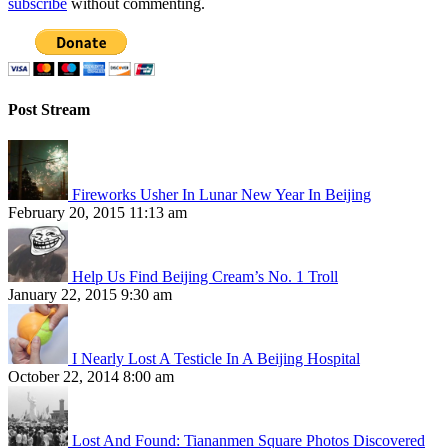
subscribe
without commenting.
Post Stream
Fireworks Usher In Lunar New Year In Beijing
February 20, 2015 11:13 am
Help Us Find Beijing Cream’s No. 1 Troll
January 22, 2015 9:30 am
I Nearly Lost A Testicle In A Beijing Hospital
October 22, 2014 8:00 am
Lost And Found: Tiananmen Square Photos Discovered