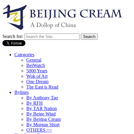
Search for:
Categories
General
BeiWatch
5000 Years
Wok of Art
One Dream
The East is Read
Bylines
By Anthony Tao
By RFH
By TAR Nation
By Beige Wind
By Beijing Cream
By Morgan Short
OTHERS >>