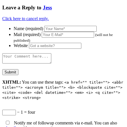
Leave a Reply to
Jess
Click here to cancel reply.
Name (required)
Mail (required)
(will not be
published)
Website
XHTML:
You can use these tags:
<a href="" title=""> <abbr
title=""> <acronym title=""> <b> <blockquote cite="">
<cite> <code> <del datetime=""> <em> <i> <q cite="">
<strike> <strong>
− 1 = four
Notify me of followup comments via e-mail. You can also