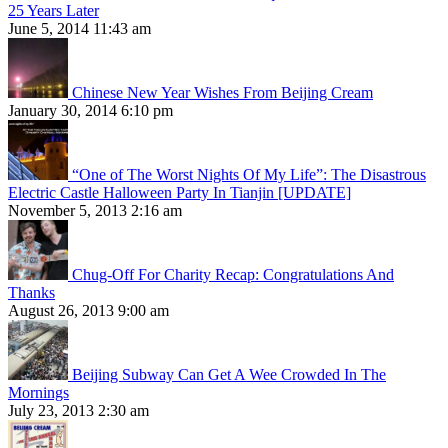
25 Years Later
June 5, 2014 11:43 am
Chinese New Year Wishes From Beijing Cream
January 30, 2014 6:10 pm
“One of The Worst Nights Of My Life”: The Disastrous
Electric Castle Halloween Party In Tianjin [UPDATE]
November 5, 2013 2:16 am
Chug-Off For Charity Recap: Congratulations And
Thanks
August 26, 2013 9:00 am
Beijing Subway Can Get A Wee Crowded In The
Mornings
July 23, 2013 2:30 am