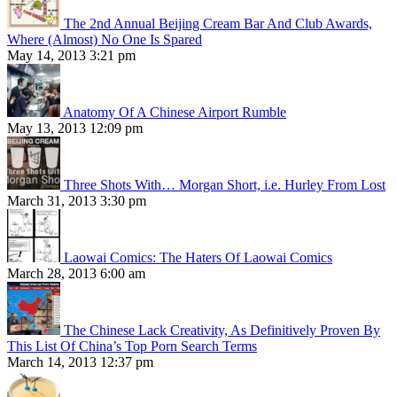
The 2nd Annual Beijing Cream Bar And Club Awards,
Where (Almost) No One Is Spared
May 14, 2013 3:21 pm
Anatomy Of A Chinese Airport Rumble
May 13, 2013 12:09 pm
Three Shots With… Morgan Short, i.e. Hurley From Lost
March 31, 2013 3:30 pm
Laowai Comics: The Haters Of Laowai Comics
March 28, 2013 6:00 am
The Chinese Lack Creativity, As Definitively Proven By
This List Of China’s Top Porn Search Terms
March 14, 2013 12:37 pm