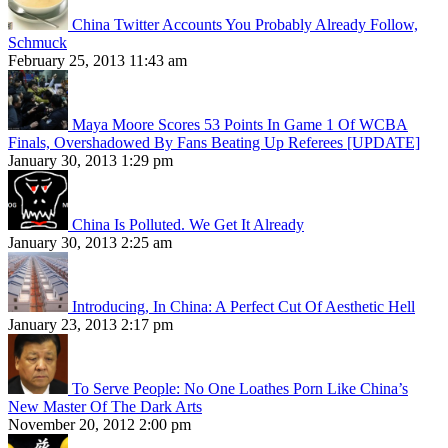
China Twitter Accounts You Probably Already Follow,
Schmuck
February 25, 2013 11:43 am
Maya Moore Scores 53 Points In Game 1 Of WCBA
Finals, Overshadowed By Fans Beating Up Referees [UPDATE]
January 30, 2013 1:29 pm
China Is Polluted. We Get It Already
January 30, 2013 2:25 am
Introducing, In China: A Perfect Cut Of Aesthetic Hell
January 23, 2013 2:17 pm
To Serve People: No One Loathes Porn Like China’s
New Master Of The Dark Arts
November 20, 2012 2:00 pm