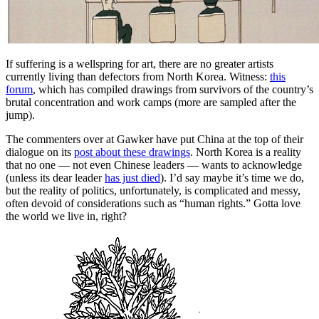
If suffering is a wellspring for art, there are no greater artists
currently living than defectors from North Korea. Witness:
this
forum
, which has compiled drawings from survivors of the country’s
brutal concentration and work camps (more are sampled after the
jump).
The commenters over at Gawker have put China at the top of their
dialogue on its
post about these drawings
. North Korea is a reality
that no one — not even Chinese leaders — wants to acknowledge
(unless its dear leader
has just died
). I’d say maybe it’s time we do,
but the reality of politics, unfortunately, is complicated and messy,
often devoid of considerations such as “human rights.” Gotta love
the world we live in, right?