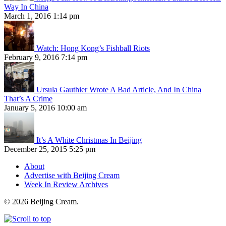
Way In China
March 1, 2016 1:14 pm
Watch: Hong Kong’s Fishball Riots
February 9, 2016 7:14 pm
Ursula Gauthier Wrote A Bad Article, And In China
That’s A Crime
January 5, 2016 10:00 am
It’s A White Christmas In Beijing
December 25, 2015 5:25 pm
About
Advertise with Beijing Cream
Week In Review Archives
© 2026 Beijing Cream.