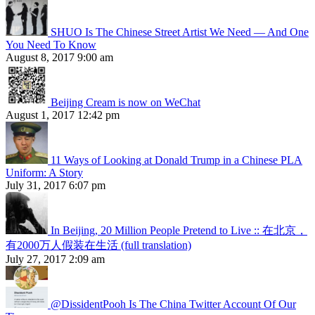
SHUO Is The Chinese Street Artist We Need — And One
You Need To Know
August 8, 2017 9:00 am
Beijing Cream is now on WeChat
August 1, 2017 12:42 pm
11 Ways of Looking at Donald Trump in a Chinese PLA
Uniform: A Story
July 31, 2017 6:07 pm
In Beijing, 20 Million People Pretend to Live :: 在北京，
有2000万人假装在生活 (full translation)
July 27, 2017 2:09 am
@DissidentPooh Is The China Twitter Account Of Our