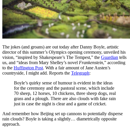
The jokes (and groans) are out today after Danny Boyle, artistic
director of this summer’s Olympics opening ceremony, unveiled his
vision, “inspired by Shakespeare’s The Tempest,” the
Guardian
tells
us, and “ideas from Mary Shelley’s novel
Frankenstein
,” according
to the
Huffington Post
. With a fair amount of Jane Austen’s
countryside, I might add. Reports the
Telegraph
:
Boyle’s quirky sense of humour is evident in the ideas
for the ceremony and the pastoral scene, which include
70 sheep, 12 horses, 10 chickens, three sheep dogs, real
grass and a plough. There are also clouds with fake rain
just in case the night is clear and a game of cricket.
And remember how Beijing set up cannons to potentially disperse
rain clouds? Boyle is taking a slightly… diametrically opposite
approach.