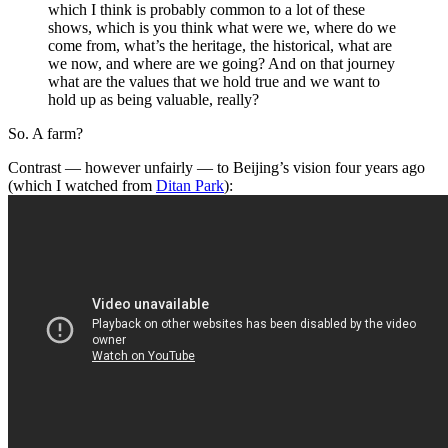
which I think is probably common to a lot of these
shows, which is you think what were we, where do we
come from, what’s the heritage, the historical, what are
we now, and where are we going? And on that journey
what are the values that we hold true and we want to
hold up as being valuable, really?
So. A farm?
Contrast — however unfairly — to Beijing’s vision four years ago
(which I watched from
Ditan Park
):