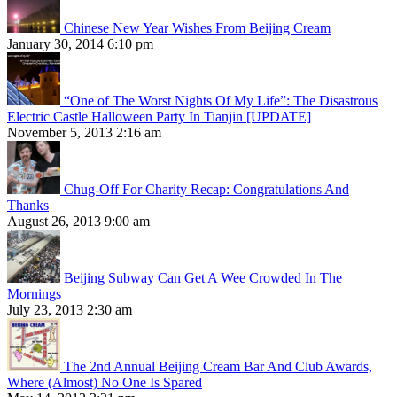
Chinese New Year Wishes From Beijing Cream
January 30, 2014 6:10 pm
“One of The Worst Nights Of My Life”: The Disastrous
Electric Castle Halloween Party In Tianjin [UPDATE]
November 5, 2013 2:16 am
Chug-Off For Charity Recap: Congratulations And
Thanks
August 26, 2013 9:00 am
Beijing Subway Can Get A Wee Crowded In The
Mornings
July 23, 2013 2:30 am
The 2nd Annual Beijing Cream Bar And Club Awards,
Where (Almost) No One Is Spared