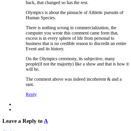
back, that changed so has the rest.
Olympics is about the pinnacle of Athletic pursuits of
Human Species.
There is nothing wrong in commercialization, the
computer you wrote this comment came form that,
excess is in every sphere of life from personal to
business that is no credible reason to discredit an entire
Event and its history.
On the Olympics ceremony, its subjective, many
people(if not the majority) like a show and that is how it
will be.
The comment above was indeed incoherent & and a
rant.
Reply
Leave a Reply to
A