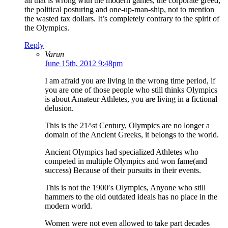
all that is wrong with the modern games, the corporate greed,
the political posturing and one-up-man-ship, not to mention
the wasted tax dollars. It’s completely contrary to the spirit of
the Olympics.
Reply
Varun
June 15th, 2012 9:48pm
I am afraid you are living in the wrong time period, if
you are one of those people who still thinks Olympics
is about Amateur Athletes, you are living in a fictional
delusion.
This is the 21^st Century, Olympics are no longer a
domain of the Ancient Greeks, it belongs to the world.
Ancient Olympics had specialized Athletes who
competed in multiple Olympics and won fame(and
success) Because of their pursuits in their events.
This is not the 1900′s Olympics, Anyone who still
hammers to the old outdated ideals has no place in the
modern world.
Women were not even allowed to take part decades