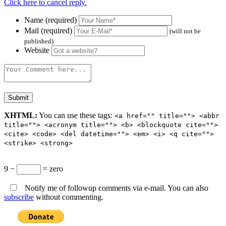
Click here to cancel reply.
Name (required)
Mail (required)
(will not be
published)
Website
XHTML:
You can use these tags:
<a href="" title=""> <abbr
title=""> <acronym title=""> <b> <blockquote cite="">
<cite> <code> <del datetime=""> <em> <i> <q cite="">
<strike> <strong>
9 −
= zero
Notify me of followup comments via e-mail. You can also
subscribe
without commenting.