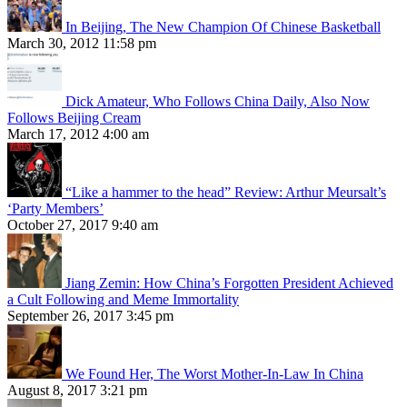
In Beijing, The New Champion Of Chinese Basketball
March 30, 2012 11:58 pm
Dick Amateur, Who Follows China Daily, Also Now
Follows Beijing Cream
March 17, 2012 4:00 am
“Like a hammer to the head” Review: Arthur Meursalt’s
‘Party Members’
October 27, 2017 9:40 am
Jiang Zemin: How China’s Forgotten President Achieved
a Cult Following and Meme Immortality
September 26, 2017 3:45 pm
We Found Her, The Worst Mother-In-Law In China
August 8, 2017 3:21 pm