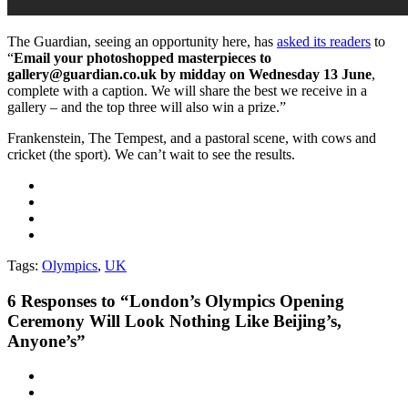
The Guardian, seeing an opportunity here, has
asked its readers
to
“
Email your photoshopped masterpieces to
gallery@guardian.co.uk by midday on Wednesday 13 June
,
complete with a caption. We will share the best we receive in a
gallery – and the top three will also win a prize.”
Frankenstein, The Tempest, and a pastoral scene, with cows and
cricket (the sport). We can’t wait to see the results.
Tags:
Olympics
,
UK
6
Responses to “London’s Olympics Opening
Ceremony Will Look Nothing Like Beijing’s,
Anyone’s”