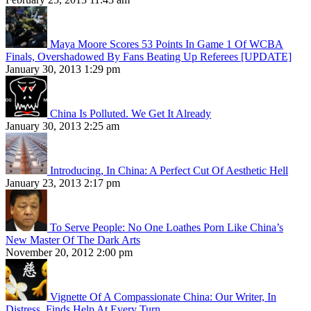
Maya Moore Scores 53 Points In Game 1 Of WCBA
Finals, Overshadowed By Fans Beating Up Referees [UPDATE]
January 30, 2013 1:29 pm
China Is Polluted. We Get It Already
January 30, 2013 2:25 am
Introducing, In China: A Perfect Cut Of Aesthetic Hell
January 23, 2013 2:17 pm
To Serve People: No One Loathes Porn Like China’s
New Master Of The Dark Arts
November 20, 2012 2:00 pm
Vignette Of A Compassionate China: Our Writer, In
Distress, Finds Help At Every Turn