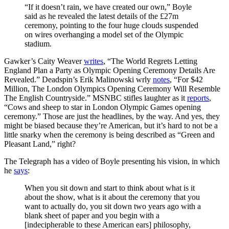
“If it doesn’t rain, we have created our own,” Boyle
said as he revealed the latest details of the £27m
ceremony, pointing to the four huge clouds suspended
on wires overhanging a model set of the Olympic
stadium.
Gawker’s Caity Weaver
writes
, “The World Regrets Letting
England Plan a Party as Olympic Opening Ceremony Details Are
Revealed.” Deadspin’s Erik Malinowski wrly
notes
, “For $42
Million, The London Olympics Opening Ceremony Will Resemble
The English Countryside.” MSNBC stifles laughter as it
reports
,
“Cows and sheep to star in London Olympic Games opening
ceremony.” Those are just the headlines, by the way. And yes, they
might be biased because they’re American, but it’s hard to not be a
little snarky when the ceremony is being described as “Green and
Pleasant Land,” right?
The Telegraph has a video of Boyle presenting his vision, in which
he
says
:
When you sit down and start to think about what is it
about the show, what is it about the ceremony that you
want to actually do, you sit down two years ago with a
blank sheet of paper and you begin with a
[indecipherable to these American ears] philosophy,