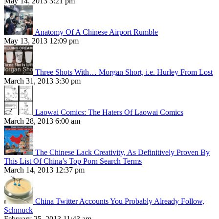
May 14, 2013 3:21 pm
Anatomy Of A Chinese Airport Rumble
May 13, 2013 12:09 pm
Three Shots With… Morgan Short, i.e. Hurley From Lost
March 31, 2013 3:30 pm
Laowai Comics: The Haters Of Laowai Comics
March 28, 2013 6:00 am
The Chinese Lack Creativity, As Definitively Proven By
This List Of China’s Top Porn Search Terms
March 14, 2013 12:37 pm
China Twitter Accounts You Probably Already Follow,
Schmuck
February 25, 2013 11:43 am