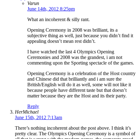
Varun
June 14th, 2012 8:25pm
What an incoherent & silly rant.
Opening Ceremony in 2008 was brilliant, its a
subjective thing as well, just because you didn’t find it
appealing doesn’t mean rest didn’t.
I have watched the last 4 Olympics Opening
Ceremonies and 2008 was the grandest, i am not
commenting upon the Sporting spectacle of the games.
Opening Ceremony is a celebration of the Host country
and Chinese did that brilliantly and i am sure the
British/English will do it as well, some will not like it
because people have different taste but that doesn’t
matter because they are the Host and its their party.
Reply
HerMichael
June 15th, 2012 7:13am
There’s nothing incoherent about the post above. I think it’s
pretty clear. The Olympics Opening Ceremony is a symbol of