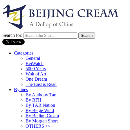
Search for:
Categories
General
BeiWatch
5000 Years
Wok of Art
One Dream
The East is Read
Bylines
By Anthony Tao
By RFH
By TAR Nation
By Beige Wind
By Beijing Cream
By Morgan Short
OTHERS >>