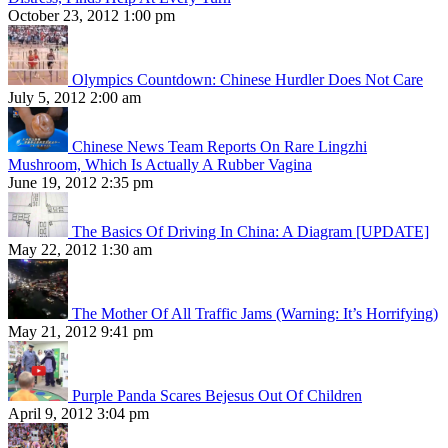
October 23, 2012 1:00 pm
Olympics Countdown: Chinese Hurdler Does Not Care
July 5, 2012 2:00 am
Chinese News Team Reports On Rare Lingzhi
Mushroom, Which Is Actually A Rubber Vagina
June 19, 2012 2:35 pm
The Basics Of Driving In China: A Diagram [UPDATE]
May 22, 2012 1:30 am
The Mother Of All Traffic Jams (Warning: It’s Horrifying)
May 21, 2012 9:41 pm
Purple Panda Scares Bejesus Out Of Children
April 9, 2012 3:04 pm