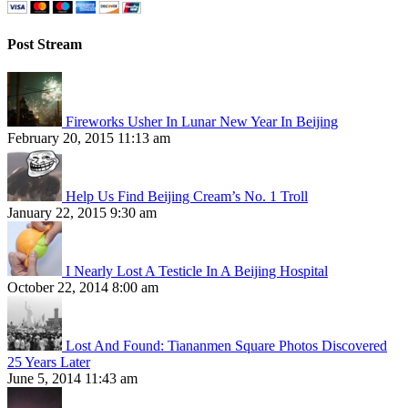
Post Stream
Fireworks Usher In Lunar New Year In Beijing
February 20, 2015 11:13 am
Help Us Find Beijing Cream’s No. 1 Troll
January 22, 2015 9:30 am
I Nearly Lost A Testicle In A Beijing Hospital
October 22, 2014 8:00 am
Lost And Found: Tiananmen Square Photos Discovered
25 Years Later
June 5, 2014 11:43 am