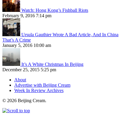
Watch: Hong Kong’s Fishball Riots
February 9, 2016 7:14 pm
Ursula Gauthier Wrote A Bad Article, And In China
That’s A Crime
January 5, 2016 10:00 am
It’s A White Christmas In Beijing
December 25, 2015 5:25 pm
About
Advertise with Beijing Cream
Week In Review Archives
© 2026 Beijing Cream.