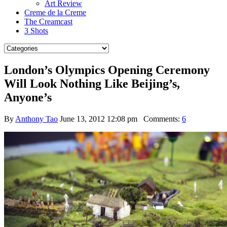
Art Review
Creme de la Creme
The Creamcast
3 Shots
London’s Olympics Opening Ceremony
Will Look Nothing Like Beijing’s,
Anyone’s
By
Anthony Tao
June 13, 2012 12:08 pm
Comments:
6