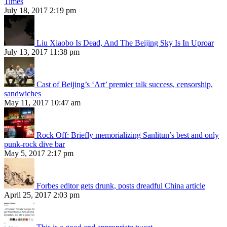
Times
July 18, 2017 2:19 pm
Liu Xiaobo Is Dead, And The Beijing Sky Is In Uproar
July 13, 2017 11:38 pm
Cast of Beijing’s ‘Art’ premier talk success, censorship,
sandwiches
May 11, 2017 10:47 am
Rock Off: Briefly memorializing Sanlitun’s best and only
punk-rock dive bar
May 5, 2017 2:17 pm
Forbes editor gets drunk, posts dreadful China article
April 25, 2017 2:03 pm