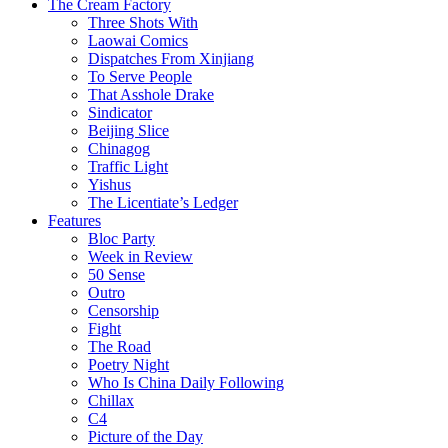
The Cream Factory
Three Shots With
Laowai Comics
Dispatches From Xinjiang
To Serve People
That Asshole Drake
Sindicator
Beijing Slice
Chinagog
Traffic Light
Yishus
The Licentiate’s Ledger
Features
Bloc Party
Week in Review
50 Sense
Outro
Censorship
Fight
The Road
Poetry Night
Who Is China Daily Following
Chillax
C4
Picture of the Day