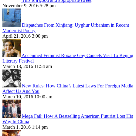
This is a good and appropriate tweet
November 9, 2016 5:28 pm
Dispatches From Xinjiang: Uyghur Urbanism in Recent
Modernist Poetry
April 21, 2016 3:00 pm
Acclaimed Feminist Roxane Gay Cancels Visit To Beijing
Literary Festival
March 13, 2016 11:54 am
New Rules: How China’s Latest Laws For Foreign Media
Affect Us And You
March 10, 2016 10:00 am
Mega Fail: How A Bestselling American Futurist Lost His
Way In China
March 1, 2016 1:14 pm