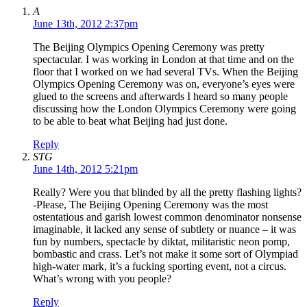
A
June 13th, 2012 2:37pm
The Beijing Olympics Opening Ceremony was pretty
spectacular. I was working in London at that time and on the
floor that I worked on we had several TVs. When the Beijing
Olympics Opening Ceremony was on, everyone’s eyes were
glued to the screens and afterwards I heard so many people
discussing how the London Olympics Ceremony were going
to be able to beat what Beijing had just done.
Reply
STG
June 14th, 2012 5:21pm
Really? Were you that blinded by all the pretty flashing lights?
-Please, The Beijing Opening Ceremony was the most
ostentatious and garish lowest common denominator nonsense
imaginable, it lacked any sense of subtlety or nuance – it was
fun by numbers, spectacle by diktat, militaristic neon pomp,
bombastic and crass. Let’s not make it some sort of Olympiad
high-water mark, it’s a fucking sporting event, not a circus.
What’s wrong with you people?
Reply