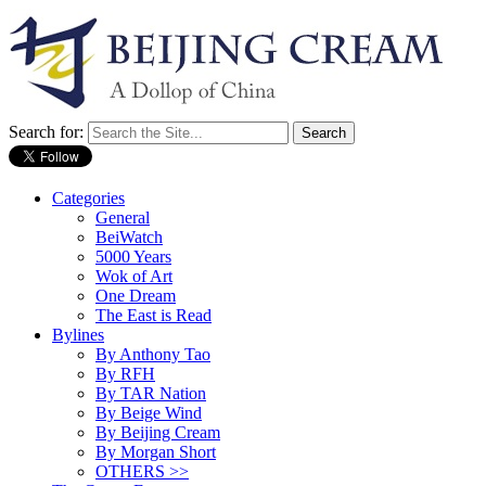
Search for:
Categories
General
BeiWatch
5000 Years
Wok of Art
One Dream
The East is Read
Bylines
By Anthony Tao
By RFH
By TAR Nation
By Beige Wind
By Beijing Cream
By Morgan Short
OTHERS >>