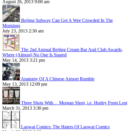
August 26, 2013 9:00 am
Beijing Subway Can Get A Wee Crowded In The
Mornings
July 23, 2013 2:30 am
The 2nd Annual Beijing Cream Bar And Club Awards,
Where (Almost) No One Is Spared
May 14, 2013 3:21 pm
Anatomy Of A Chinese Airport Rumble
May 13, 2013 12:09 pm
Three Shots With… Morgan Short, i.e. Hurley From Lost
March 31, 2013 3:30 pm
Laowai Comics: The Haters Of Laowai Comics