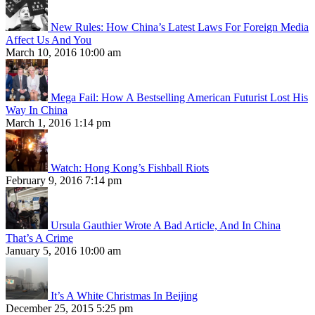
New Rules: How China’s Latest Laws For Foreign Media
Affect Us And You
March 10, 2016 10:00 am
Mega Fail: How A Bestselling American Futurist Lost His
Way In China
March 1, 2016 1:14 pm
Watch: Hong Kong’s Fishball Riots
February 9, 2016 7:14 pm
Ursula Gauthier Wrote A Bad Article, And In China
That’s A Crime
January 5, 2016 10:00 am
It’s A White Christmas In Beijing
December 25, 2015 5:25 pm