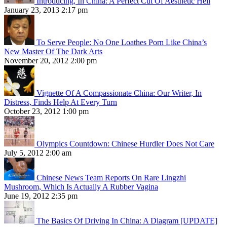
Introducing, In China: A Perfect Cut Of Aesthetic Hell
January 23, 2013 2:17 pm
To Serve People: No One Loathes Porn Like China’s
New Master Of The Dark Arts
November 20, 2012 2:00 pm
Vignette Of A Compassionate China: Our Writer, In
Distress, Finds Help At Every Turn
October 23, 2012 1:00 pm
Olympics Countdown: Chinese Hurdler Does Not Care
July 5, 2012 2:00 am
Chinese News Team Reports On Rare Lingzhi
Mushroom, Which Is Actually A Rubber Vagina
June 19, 2012 2:35 pm
The Basics Of Driving In China: A Diagram [UPDATE]