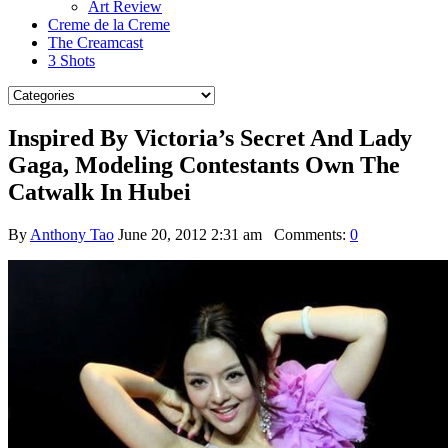
Art Review
Creme de la Creme
The Creamcast
3 Shots
Inspired By Victoria’s Secret And Lady
Gaga, Modeling Contestants Own The
Catwalk In Hubei
By
Anthony Tao
June 20, 2012 2:31 am
Comments:
0