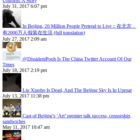
Uniform: A Story
July 31, 2017 6:07 pm
In Beijing, 20 Million People Pretend to Live :: 在北京，
有2000万人假装在生活 (full translation)
July 27, 2017 2:09 am
@DissidentPooh Is The China Twitter Account Of Our
Times
July 18, 2017 2:19 pm
Liu Xiaobo Is Dead, And The Beijing Sky Is In Uproar
July 13, 2017 11:38 pm
Cast of Beijing’s ‘Art’ premier talk success, censorship,
sandwiches
May 11, 2017 10:47 am