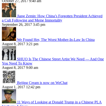
October 27, 2017 9:40 am
Jiang Zemin: How China’s Forgotten President Achieved
a Cult Following and Meme Immortality
September 26, 2017 3:45 pm
We Found Her, The Worst Mother-In-Law In China
August 8, 2017 3:21 pm
SHUO Is The Chinese Street Artist We Need — And One
You Need To Know
August 8, 2017 9:00 am
Beijing Cream is now on WeChat
August 1, 2017 12:42 pm
11 Ways of Looking at Donald Trump in a Chinese PLA