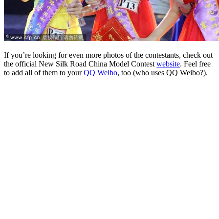
If you’re looking for even more photos of the contestants, check out
the official New Silk Road China Model Contest
website
. Feel free
to add all of them to your
QQ Weibo
, too (who uses QQ Weibo?).