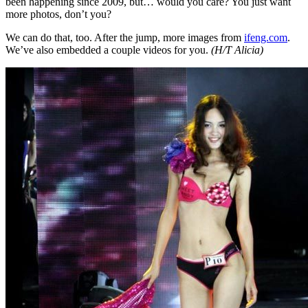
been happening since 2009, but… would you care? You just want
more photos, don’t you?
We can do that, too. After the jump, more images from
ifeng.com
.
We’ve also embedded a couple videos for you.
(H/T Alicia)