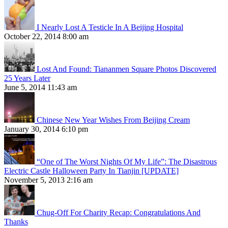
I Nearly Lost A Testicle In A Beijing Hospital
October 22, 2014 8:00 am
Lost And Found: Tiananmen Square Photos Discovered
25 Years Later
June 5, 2014 11:43 am
Chinese New Year Wishes From Beijing Cream
January 30, 2014 6:10 pm
“One of The Worst Nights Of My Life”: The Disastrous
Electric Castle Halloween Party In Tianjin [UPDATE]
November 5, 2013 2:16 am
Chug-Off For Charity Recap: Congratulations And
Thanks