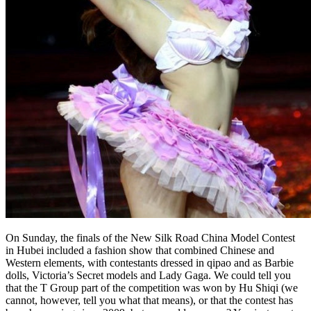
On Sunday, the finals of the New Silk Road China Model Contest
in Hubei included a fashion show that combined Chinese and
Western elements, with contestants dressed in qipao and as Barbie
dolls, Victoria’s Secret models and Lady Gaga. We could tell you
that the T Group part of the competition was won by Hu Shiqi (we
cannot, however, tell you what that means), or that the contest has