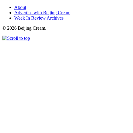
About
Advertise with Beijing Cream
Week In Review Archives
© 2026 Beijing Cream.