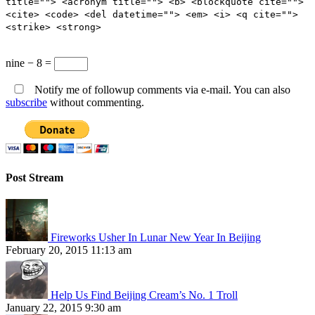
title=""> <acronym title=""> <b> <blockquote cite="">
<cite> <code> <del datetime=""> <em> <i> <q cite="">
<strike> <strong>
nine − 8 =
Notify me of followup comments via e-mail. You can also
subscribe
without commenting.
Post Stream
Fireworks Usher In Lunar New Year In Beijing
February 20, 2015 11:13 am
Help Us Find Beijing Cream’s No. 1 Troll
January 22, 2015 9:30 am