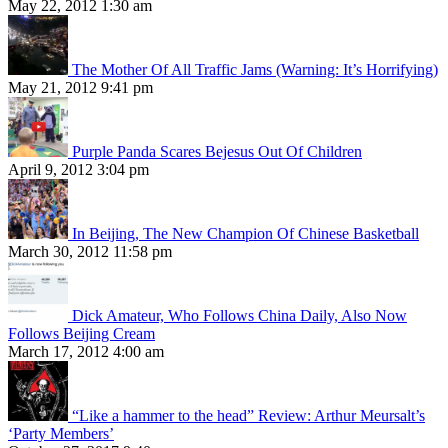
May 22, 2012 1:30 am
The Mother Of All Traffic Jams (Warning: It’s Horrifying)
May 21, 2012 9:41 pm
Purple Panda Scares Bejesus Out Of Children
April 9, 2012 3:04 pm
In Beijing, The New Champion Of Chinese Basketball
March 30, 2012 11:58 pm
Dick Amateur, Who Follows China Daily, Also Now
Follows Beijing Cream
March 17, 2012 4:00 am
“Like a hammer to the head” Review: Arthur Meursalt’s
‘Party Members’