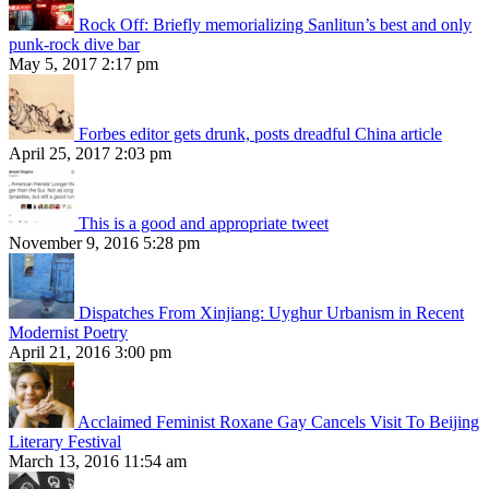
Rock Off: Briefly memorializing Sanlitun’s best and only
punk-rock dive bar
May 5, 2017 2:17 pm
Forbes editor gets drunk, posts dreadful China article
April 25, 2017 2:03 pm
This is a good and appropriate tweet
November 9, 2016 5:28 pm
Dispatches From Xinjiang: Uyghur Urbanism in Recent
Modernist Poetry
April 21, 2016 3:00 pm
Acclaimed Feminist Roxane Gay Cancels Visit To Beijing
Literary Festival
March 13, 2016 11:54 am