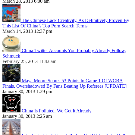
March 28, 2013 6:00 am
The Chinese Lack Creativity, As Definitively Proven By
This List Of China’s Top Porn Search Terms
March 14, 2013 12:37 pm
China Twitter Accounts You Probably Already Follow,
Schmuck
February 25, 2013 11:43 am
Maya Moore Scores 53 Points In Game 1 Of WCBA
Finals, Overshadowed By Fans Beating Up Referees [UPDATE]
January 30, 2013 1:29 pm
China Is Polluted. We Get It Already
January 30, 2013 2:25 am