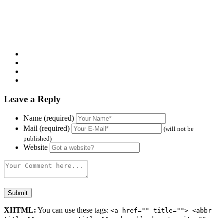
Leave a Reply
Name (required)
Mail (required)
(will not be
published)
Website
XHTML:
You can use these tags:
<a href="" title=""> <abbr