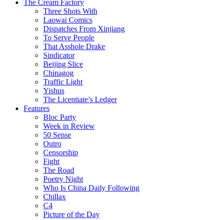
The Cream Factory
Three Shots With
Laowai Comics
Dispatches From Xinjiang
To Serve People
That Asshole Drake
Sindicator
Beijing Slice
Chinagog
Traffic Light
Yishus
The Licentiate’s Ledger
Features
Bloc Party
Week in Review
50 Sense
Outro
Censorship
Fight
The Road
Poetry Night
Who Is China Daily Following
Chillax
C4
Picture of the Day