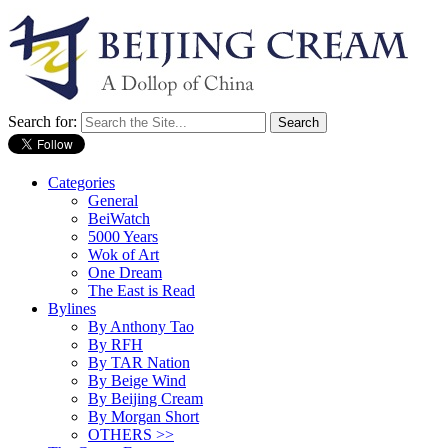
Search for:
Categories
General
BeiWatch
5000 Years
Wok of Art
One Dream
The East is Read
Bylines
By Anthony Tao
By RFH
By TAR Nation
By Beige Wind
By Beijing Cream
By Morgan Short
OTHERS >>