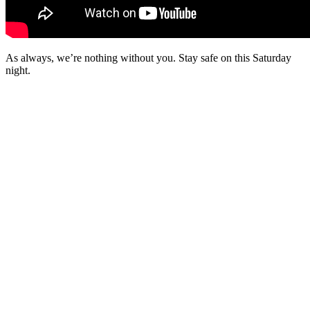
As always, we’re nothing without you. Stay safe on this Saturday
night.