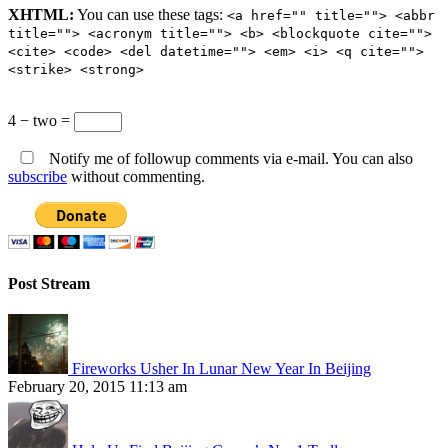
XHTML:
You can use these tags:
<a href="" title=""> <abbr
title=""> <acronym title=""> <b> <blockquote cite="">
<cite> <code> <del datetime=""> <em> <i> <q cite="">
<strike> <strong>
4 − two =
Notify me of followup comments via e-mail. You can also
subscribe
without commenting.
Post Stream
Fireworks Usher In Lunar New Year In Beijing
February 20, 2015 11:13 am