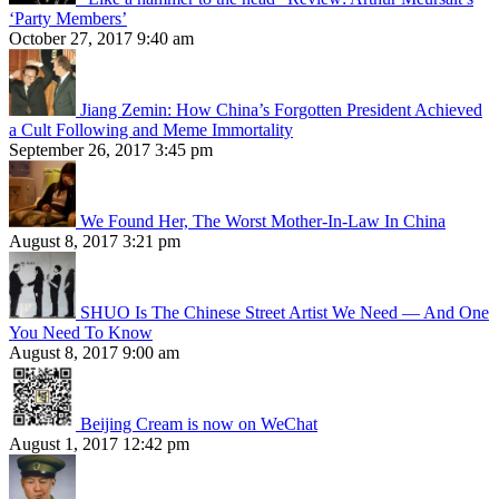
‘Party Members’
October 27, 2017 9:40 am
Jiang Zemin: How China’s Forgotten President Achieved
a Cult Following and Meme Immortality
September 26, 2017 3:45 pm
We Found Her, The Worst Mother-In-Law In China
August 8, 2017 3:21 pm
SHUO Is The Chinese Street Artist We Need — And One
You Need To Know
August 8, 2017 9:00 am
Beijing Cream is now on WeChat
August 1, 2017 12:42 pm