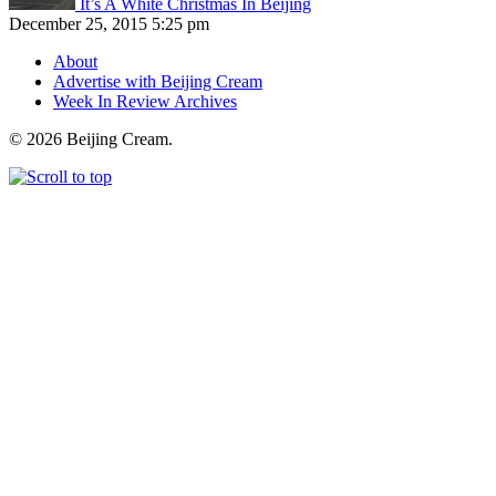
It’s A White Christmas In Beijing
December 25, 2015 5:25 pm
About
Advertise with Beijing Cream
Week In Review Archives
© 2026 Beijing Cream.