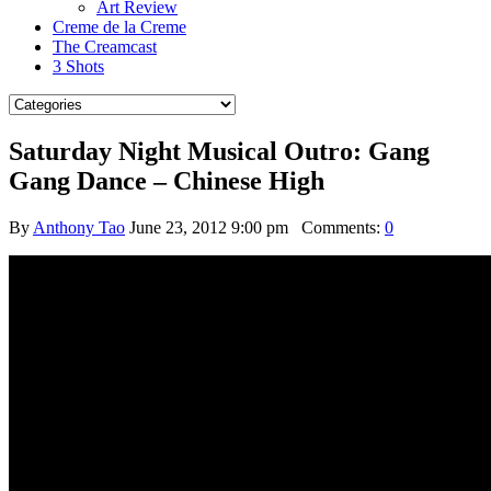
Art Review
Creme de la Creme
The Creamcast
3 Shots
Saturday Night Musical Outro: Gang
Gang Dance – Chinese High
By
Anthony Tao
June 23, 2012 9:00 pm
Comments:
0