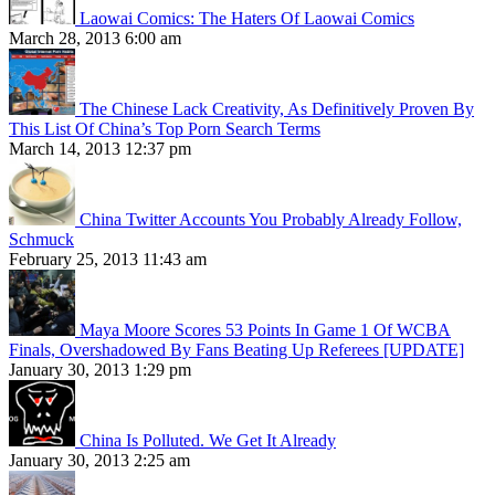
Laowai Comics: The Haters Of Laowai Comics
March 28, 2013 6:00 am
The Chinese Lack Creativity, As Definitively Proven By
This List Of China’s Top Porn Search Terms
March 14, 2013 12:37 pm
China Twitter Accounts You Probably Already Follow,
Schmuck
February 25, 2013 11:43 am
Maya Moore Scores 53 Points In Game 1 Of WCBA
Finals, Overshadowed By Fans Beating Up Referees [UPDATE]
January 30, 2013 1:29 pm
China Is Polluted. We Get It Already
January 30, 2013 2:25 am