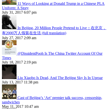
11 Ways of Looking at Donald Trump in a Chinese PLA
Uniform: A Story
July 31, 2017 6:07 pm
In Beijing, 20 Million People Pretend to Live :: 在北京，
有2000万人假装在生活 (full translation)
July 27, 2017 2:09 am
@DissidentPooh Is The China Twitter Account Of Our
Times
July 18, 2017 2:19 pm
Liu Xiaobo Is Dead, And The Beijing Sky Is In Uproar
July 13, 2017 11:38 pm
Cast of Beijing’s ‘Art’ premier talk success, censorship,
sandwiches
May 11, 2017 10:47 am