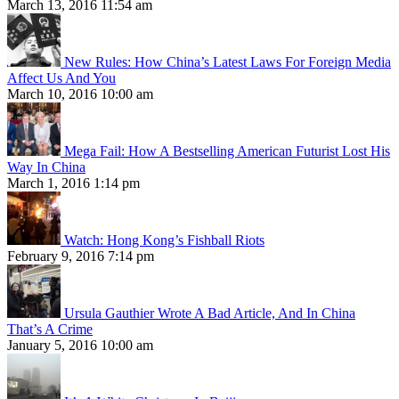
March 13, 2016 11:54 am
New Rules: How China’s Latest Laws For Foreign Media
Affect Us And You
March 10, 2016 10:00 am
Mega Fail: How A Bestselling American Futurist Lost His
Way In China
March 1, 2016 1:14 pm
Watch: Hong Kong’s Fishball Riots
February 9, 2016 7:14 pm
Ursula Gauthier Wrote A Bad Article, And In China
That’s A Crime
January 5, 2016 10:00 am