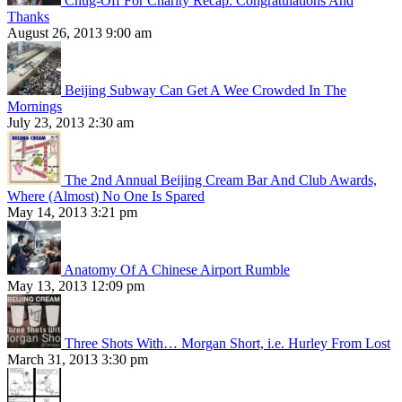
Chug-Off For Charity Recap: Congratulations And
Thanks
August 26, 2013 9:00 am
Beijing Subway Can Get A Wee Crowded In The
Mornings
July 23, 2013 2:30 am
The 2nd Annual Beijing Cream Bar And Club Awards,
Where (Almost) No One Is Spared
May 14, 2013 3:21 pm
Anatomy Of A Chinese Airport Rumble
May 13, 2013 12:09 pm
Three Shots With… Morgan Short, i.e. Hurley From Lost
March 31, 2013 3:30 pm