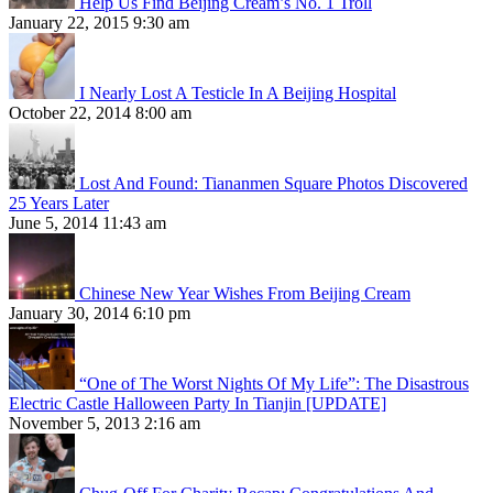
Help Us Find Beijing Cream’s No. 1 Troll
January 22, 2015 9:30 am
I Nearly Lost A Testicle In A Beijing Hospital
October 22, 2014 8:00 am
Lost And Found: Tiananmen Square Photos Discovered
25 Years Later
June 5, 2014 11:43 am
Chinese New Year Wishes From Beijing Cream
January 30, 2014 6:10 pm
“One of The Worst Nights Of My Life”: The Disastrous
Electric Castle Halloween Party In Tianjin [UPDATE]
November 5, 2013 2:16 am