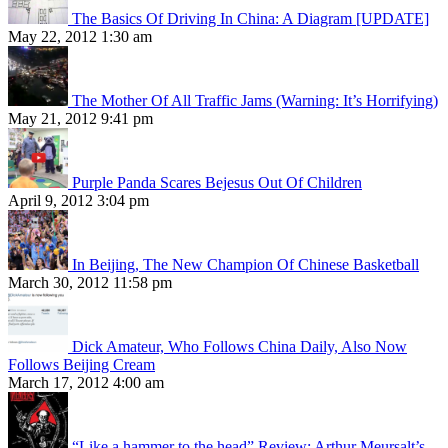
The Basics Of Driving In China: A Diagram [UPDATE]
May 22, 2012 1:30 am
The Mother Of All Traffic Jams (Warning: It’s Horrifying)
May 21, 2012 9:41 pm
Purple Panda Scares Bejesus Out Of Children
April 9, 2012 3:04 pm
In Beijing, The New Champion Of Chinese Basketball
March 30, 2012 11:58 pm
Dick Amateur, Who Follows China Daily, Also Now
Follows Beijing Cream
March 17, 2012 4:00 am
“Like a hammer to the head” Review: Arthur Meursalt’s