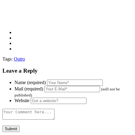
Tags:
Outro
Leave a Reply
Name (required)
Mail (required)
(will not be
published)
Website