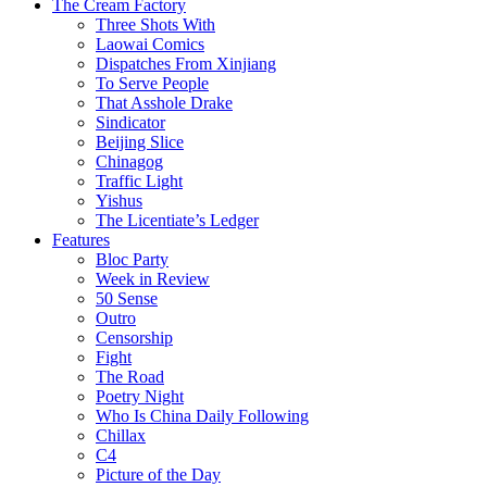
The Cream Factory
Three Shots With
Laowai Comics
Dispatches From Xinjiang
To Serve People
That Asshole Drake
Sindicator
Beijing Slice
Chinagog
Traffic Light
Yishus
The Licentiate’s Ledger
Features
Bloc Party
Week in Review
50 Sense
Outro
Censorship
Fight
The Road
Poetry Night
Who Is China Daily Following
Chillax
C4
Picture of the Day