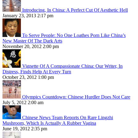
Introducing, In China: A Perfect Cut Of Aesthetic Hell
January 23, 2013 2:17 pm
To Serve People: No One Loathes Porn Like China’s
New Master Of The Dark Arts
November 20, 2012 2:00 pm
Vignette Of A Compassionate China: Our Writer, In
Distress, Finds Help At Every Turn
October 23, 2012 1:00 pm
Olympics Countdown: Chinese Hurdler Does Not Care
July 5, 2012 2:00 am
Chinese News Team Reports On Rare Lingzhi
Mushroom, Which Is Actually A Rubber Vagina
June 19, 2012 2:35 pm