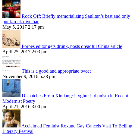
Rock Off: Briefly memorializing Sanlitun’s best and only
punk-rock dive bar
May 5, 2017 2:17 pm
Forbes editor gets drunk, posts dreadful China article
April 25, 2017 2:03 pm
This is a good and appropriate tweet
November 9, 2016 5:28 pm
Dispatches From Xinjiang: Uyghur Urbanism in Recent
Modernist Poetry
April 21, 2016 3:00 pm
Acclaimed Feminist Roxane Gay Cancels Visit To Beijing
Literary Festival