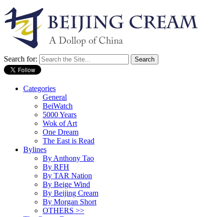
Search for:
Categories
General
BeiWatch
5000 Years
Wok of Art
One Dream
The East is Read
Bylines
By Anthony Tao
By RFH
By TAR Nation
By Beige Wind
By Beijing Cream
By Morgan Short
OTHERS >>