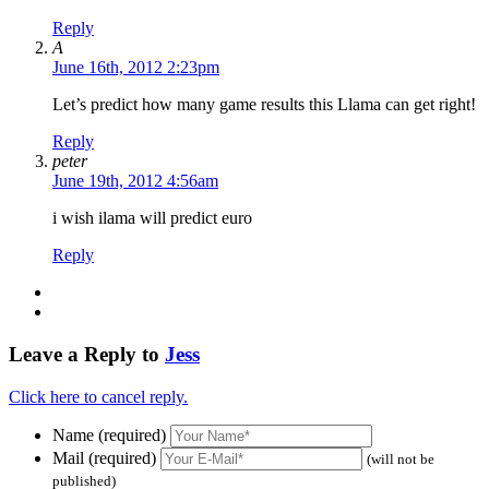
Reply
A
June 16th, 2012 2:23pm
Let’s predict how many game results this Llama can get right!
Reply
peter
June 19th, 2012 4:56am
i wish ilama will predict euro
Reply
Leave a Reply to
Jess
Click here to cancel reply.
Name (required)
Mail (required)
(will not be
published)