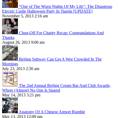
“One of The Worst Nights Of My Life”: The Disastrous
Electric Castle Halloween Party In Tianjin [UPDATE]
November 5, 2013 2:16 am
Chug-Off For Charity Recap: Congratulations And
Thanks
August 26, 2013 9:00 am
Beijing Subway Can Get A Wee Crowded In The
Mornings
July 23, 2013 2:30 am
The 2nd Annual Beijing Cream Bar And Club Awards,
Where (Almost) No One Is Spared
May 14, 2013 3:21 pm
Anatomy Of A Chinese Airport Rumble
May 13, 2013 12:09 pm