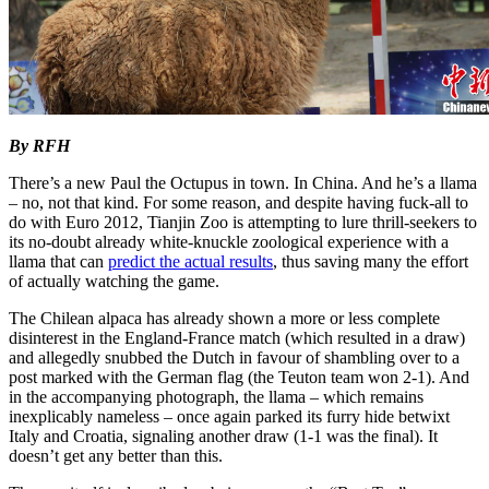
By RFH
There’s a new Paul the Octupus in town. In China. And he’s a llama
– no, not that kind. For some reason, and despite having fuck-all to
do with Euro 2012, Tianjin Zoo is attempting to lure thrill-seekers to
its no-doubt already white-knuckle zoological experience with a
llama that can
predict the actual results
, thus saving many the effort
of actually watching the game.
The Chilean alpaca has already shown a more or less complete
disinterest in the England-France match (which resulted in a draw)
and allegedly snubbed the Dutch in favour of shambling over to a
post marked with the German flag (the Teuton team won 2-1). And
in the accompanying photograph, the llama – which remains
inexplicably nameless – once again parked its furry hide betwixt
Italy and Croatia, signaling another draw (1-1 was the final). It
doesn’t get any better than this.