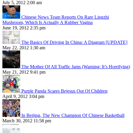
July 5, 2012 2:00 am
Chinese News Team Reports On Rare Lingzhi
Mushroom, Which Is Actually A Rubber Vagina
June 19, 2012 2:35 pm
The Basics Of Driving In China: A Diagram [UPDATE]
May 22, 2012 1:30 am
The Mother Of All Traffic Jams (Warning: It’s Horrifying)
May 21, 2012 9:41 pm
Purple Panda Scares Bejesus Out Of Children
April 9, 2012 3:04 pm
In Beijing, The New Champion Of Chinese Basketball
March 30, 2012 11:58 pm