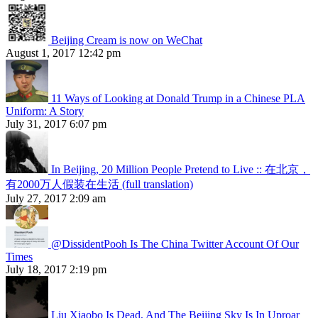
Beijing Cream is now on WeChat
August 1, 2017 12:42 pm
11 Ways of Looking at Donald Trump in a Chinese PLA
Uniform: A Story
July 31, 2017 6:07 pm
In Beijing, 20 Million People Pretend to Live :: 在北京，
有2000万人假装在生活 (full translation)
July 27, 2017 2:09 am
@DissidentPooh Is The China Twitter Account Of Our
Times
July 18, 2017 2:19 pm
Liu Xiaobo Is Dead, And The Beijing Sky Is In Uproar