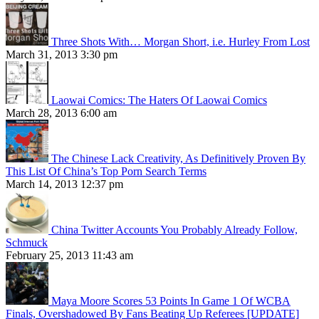
Three Shots With… Morgan Short, i.e. Hurley From Lost
March 31, 2013 3:30 pm
Laowai Comics: The Haters Of Laowai Comics
March 28, 2013 6:00 am
The Chinese Lack Creativity, As Definitively Proven By
This List Of China’s Top Porn Search Terms
March 14, 2013 12:37 pm
China Twitter Accounts You Probably Already Follow,
Schmuck
February 25, 2013 11:43 am
Maya Moore Scores 53 Points In Game 1 Of WCBA
Finals, Overshadowed By Fans Beating Up Referees [UPDATE]