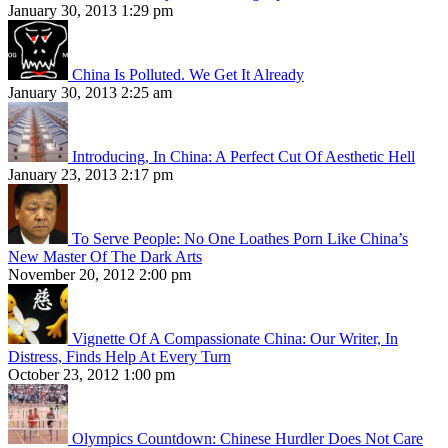
January 30, 2013 1:29 pm
China Is Polluted. We Get It Already
January 30, 2013 2:25 am
Introducing, In China: A Perfect Cut Of Aesthetic Hell
January 23, 2013 2:17 pm
To Serve People: No One Loathes Porn Like China’s
New Master Of The Dark Arts
November 20, 2012 2:00 pm
Vignette Of A Compassionate China: Our Writer, In
Distress, Finds Help At Every Turn
October 23, 2012 1:00 pm
Olympics Countdown: Chinese Hurdler Does Not Care