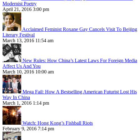
Modernist Poetry
April 21, 2016 3:00 pm
Acclaimed Feminist Roxane Gay Cancels Visit To Beijing
Literary Festival
March 13, 2016 11:54 am
New Rules: How China’s Latest Laws For Foreign Media
Affect Us And You
March 10, 2016 10:00 am
Mega Fail: How A Bestselling American Futurist Lost His
Way In China
March 1, 2016 1:14 pm
Watch: Hong Kong’s Fishball Riots
February 9, 2016 7:14 pm