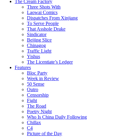
The Cream Factory
Three Shots With
Laowai Comics
Dispatches From Xinjiang
To Serve People
That Asshole Drake
Sindicator
Beijing Slice
Chinagog
Traffic Light
Yishus
The Licentiate’s Ledger
Features
Bloc Party
Week in Review
50 Sense
Outro
Censorship
Fight
The Road
Poetry Night
Who Is China Daily Following
Chillax
C4
Picture of the Day