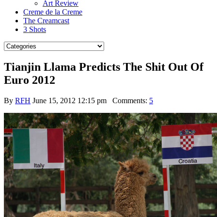
Art Review
Creme de la Creme
The Creamcast
3 Shots
Tianjin Llama Predicts The Shit Out Of
Euro 2012
By
RFH
June 15, 2012 12:15 pm
Comments:
5