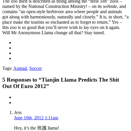
The zoo itself is described as being among the “Best Ten” zoos –
named by the National Construction Ministry! – on its website, and
contains “an open-style herbivore area where people and animals
got along with harmoniously, naturally and closely.” It is, in short, “a
place make the tourists so enchanted as to forget to return.” Yes –
this zoo is so good that you’ll never wish to lay eyes on it again.
Will Mr Anonymous Llama change all that? Stay tuned.
Tags:
Animal
,
Soccer
5
Responses to “Tianjin Llama Predicts The Shit
Out Of Euro 2012”
Jess
June 16th, 2012 1:11am
Hey, it’s the 班讖 llama!