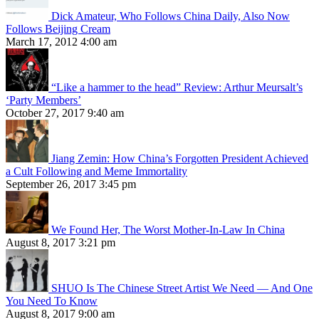
Dick Amateur, Who Follows China Daily, Also Now
Follows Beijing Cream
March 17, 2012 4:00 am
“Like a hammer to the head” Review: Arthur Meursalt’s
‘Party Members’
October 27, 2017 9:40 am
Jiang Zemin: How China’s Forgotten President Achieved
a Cult Following and Meme Immortality
September 26, 2017 3:45 pm
We Found Her, The Worst Mother-In-Law In China
August 8, 2017 3:21 pm
SHUO Is The Chinese Street Artist We Need — And One
You Need To Know
August 8, 2017 9:00 am