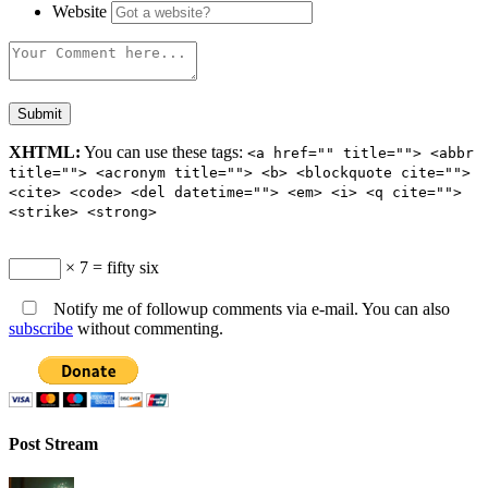
Website
XHTML:
You can use these tags:
<a href="" title=""> <abbr
title=""> <acronym title=""> <b> <blockquote cite="">
<cite> <code> <del datetime=""> <em> <i> <q cite="">
<strike> <strong>
× 7 = fifty six
Notify me of followup comments via e-mail. You can also
subscribe
without commenting.
Post Stream