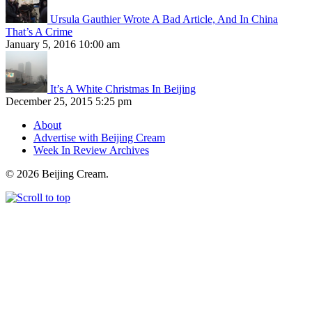
Ursula Gauthier Wrote A Bad Article, And In China
That’s A Crime
January 5, 2016 10:00 am
It’s A White Christmas In Beijing
December 25, 2015 5:25 pm
About
Advertise with Beijing Cream
Week In Review Archives
© 2026 Beijing Cream.