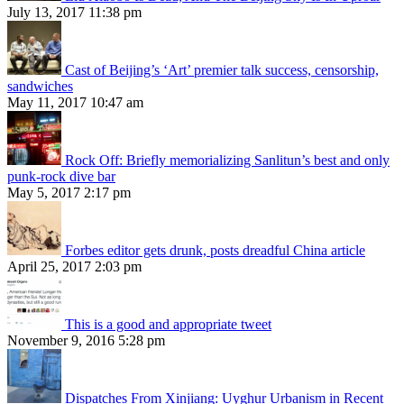
July 13, 2017 11:38 pm
Cast of Beijing’s ‘Art’ premier talk success, censorship,
sandwiches
May 11, 2017 10:47 am
Rock Off: Briefly memorializing Sanlitun’s best and only
punk-rock dive bar
May 5, 2017 2:17 pm
Forbes editor gets drunk, posts dreadful China article
April 25, 2017 2:03 pm
This is a good and appropriate tweet
November 9, 2016 5:28 pm
Dispatches From Xinjiang: Uyghur Urbanism in Recent