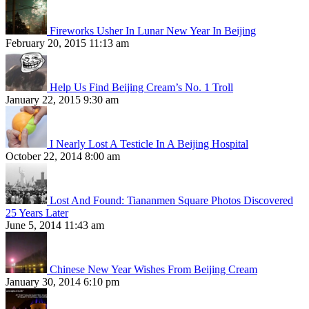
Fireworks Usher In Lunar New Year In Beijing
February 20, 2015 11:13 am
Help Us Find Beijing Cream’s No. 1 Troll
January 22, 2015 9:30 am
I Nearly Lost A Testicle In A Beijing Hospital
October 22, 2014 8:00 am
Lost And Found: Tiananmen Square Photos Discovered
25 Years Later
June 5, 2014 11:43 am
Chinese New Year Wishes From Beijing Cream
January 30, 2014 6:10 pm