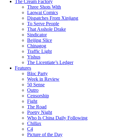
The Cream Factory
Three Shots With
Laowai Comics
Dispatches From Xinjiang
To Serve People
That Asshole Drake
Sindicator
Beijing Slice
Chinagog
Traffic Light
Yishus
The Licentiate’s Ledger
Features
Bloc Party
Week in Review
50 Sense
Outro
Censorship
Fight
The Road
Poetry Night
Who Is China Daily Following
Chillax
C4
Picture of the Day