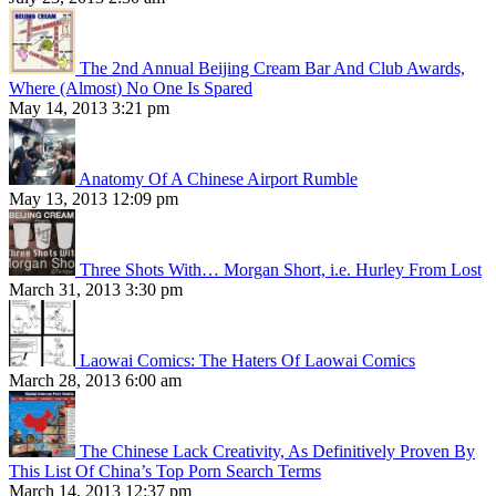
The 2nd Annual Beijing Cream Bar And Club Awards,
Where (Almost) No One Is Spared
May 14, 2013 3:21 pm
Anatomy Of A Chinese Airport Rumble
May 13, 2013 12:09 pm
Three Shots With… Morgan Short, i.e. Hurley From Lost
March 31, 2013 3:30 pm
Laowai Comics: The Haters Of Laowai Comics
March 28, 2013 6:00 am
The Chinese Lack Creativity, As Definitively Proven By
This List Of China’s Top Porn Search Terms
March 14, 2013 12:37 pm