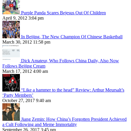
Purple Panda Scares Bejesus Out Of Children
April 9, 2012 3:04 pm
In Beijing, The New Champion Of Chinese Basketball
March 30, 2012 11:58 pm
Dick Amateur, Who Follows China Daily, Also Now
Follows Beijing Cream
March 17, 2012 4:00 am
“Like a hammer to the head” Review: Arthur Meursalt’s
‘Party Members’
October 27, 2017 9:40 am
Jiang Zemin: How China’s Forgotten President Achieved
a Cult Following and Meme Immortality
September 26, 2017 3:45 pm