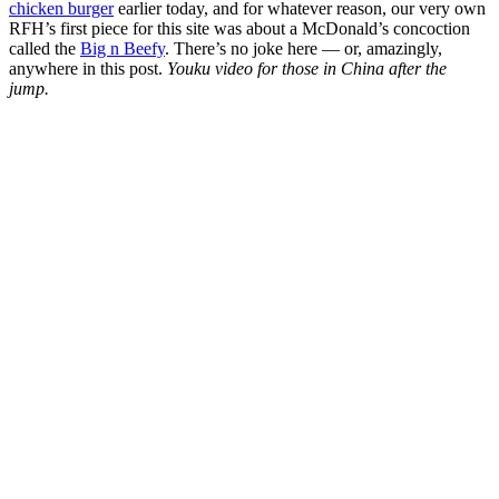
chicken burger
earlier today, and for whatever reason, our very own
RFH’s first piece for this site was about a McDonald’s concoction
called the
Big n Beefy
. There’s no joke here — or, amazingly,
anywhere in this post.
Youku video for those in China after the
jump.