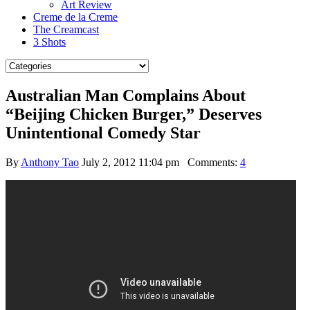
Art Review
Creme de la Creme
The Creamcast
3 Shots
Australian Man Complains About
“Beijing Chicken Burger,” Deserves
Unintentional Comedy Star
By
Anthony Tao
July 2, 2012 11:04 pm
Comments:
4