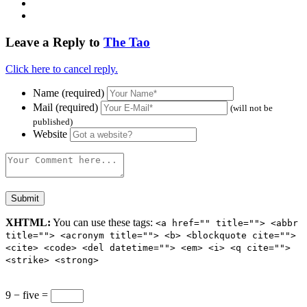
Leave a Reply to
The Tao
Click here to cancel reply.
Name (required)
Mail (required)
(will not be
published)
Website
XHTML:
You can use these tags:
<a href="" title=""> <abbr
title=""> <acronym title=""> <b> <blockquote cite="">
<cite> <code> <del datetime=""> <em> <i> <q cite="">
<strike> <strong>
9 − five =