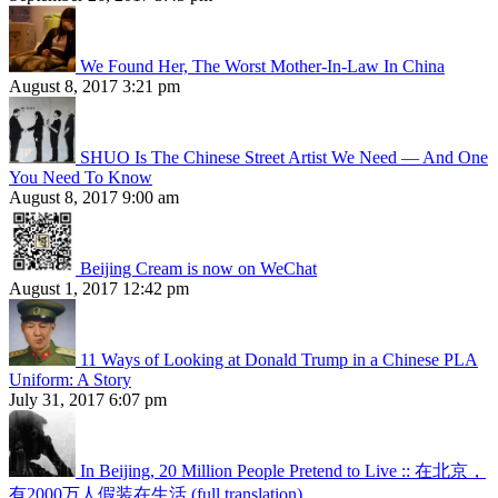
We Found Her, The Worst Mother-In-Law In China
August 8, 2017 3:21 pm
SHUO Is The Chinese Street Artist We Need — And One
You Need To Know
August 8, 2017 9:00 am
Beijing Cream is now on WeChat
August 1, 2017 12:42 pm
11 Ways of Looking at Donald Trump in a Chinese PLA
Uniform: A Story
July 31, 2017 6:07 pm
In Beijing, 20 Million People Pretend to Live :: 在北京，
有2000万人假装在生活 (full translation)