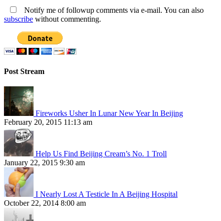
Notify me of followup comments via e-mail. You can also
subscribe
without commenting.
Post Stream
Fireworks Usher In Lunar New Year In Beijing
February 20, 2015 11:13 am
Help Us Find Beijing Cream’s No. 1 Troll
January 22, 2015 9:30 am
I Nearly Lost A Testicle In A Beijing Hospital
October 22, 2014 8:00 am