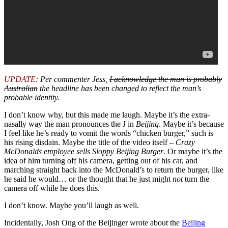
UPDATE
: Per commenter Jess,
I acknowledge the man is probably
Australian
the headline has been changed to reflect the man’s
probable identity.
I don’t know why, but this made me laugh. Maybe it’s the extra-
nasally way the man pronounces the J in
Beijing
. Maybe it’s because
I feel like he’s ready to vomit the words “chicken burger,” such is
his rising disdain. Maybe the title of the video itself –
Crazy
McDonalds employee sells Sloppy Beijing Burger
. Or maybe it’s the
idea of him turning off his camera, getting out of his car, and
marching straight back into the McDonald’s to return the burger, like
he said he would… or the thought that he just might
not
turn the
camera off while he does this.
I don’t know. Maybe you’ll laugh as well.
Incidentally, Josh Ong of the Beijinger wrote about the
Beijing