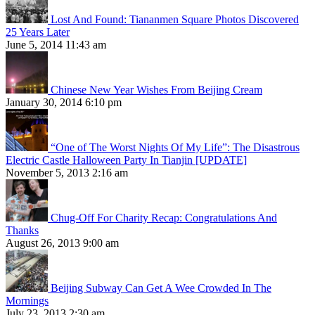
Lost And Found: Tiananmen Square Photos Discovered
25 Years Later
June 5, 2014 11:43 am
Chinese New Year Wishes From Beijing Cream
January 30, 2014 6:10 pm
“One of The Worst Nights Of My Life”: The Disastrous
Electric Castle Halloween Party In Tianjin [UPDATE]
November 5, 2013 2:16 am
Chug-Off For Charity Recap: Congratulations And
Thanks
August 26, 2013 9:00 am
Beijing Subway Can Get A Wee Crowded In The
Mornings
July 23, 2013 2:30 am