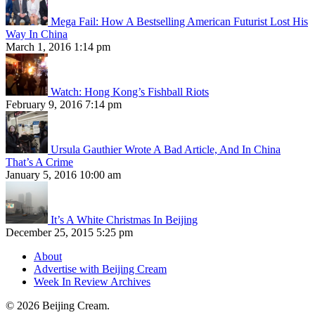
Mega Fail: How A Bestselling American Futurist Lost His
Way In China
March 1, 2016 1:14 pm
Watch: Hong Kong’s Fishball Riots
February 9, 2016 7:14 pm
Ursula Gauthier Wrote A Bad Article, And In China
That’s A Crime
January 5, 2016 10:00 am
It’s A White Christmas In Beijing
December 25, 2015 5:25 pm
About
Advertise with Beijing Cream
Week In Review Archives
© 2026 Beijing Cream.