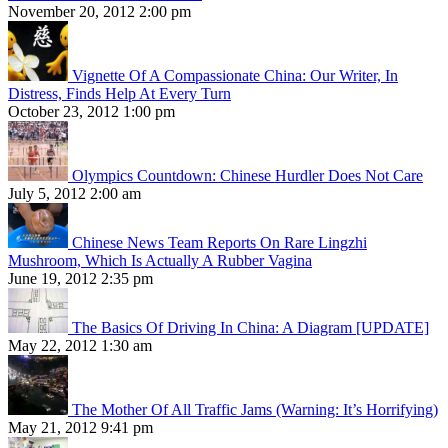
November 20, 2012 2:00 pm
Vignette Of A Compassionate China: Our Writer, In
Distress, Finds Help At Every Turn
October 23, 2012 1:00 pm
Olympics Countdown: Chinese Hurdler Does Not Care
July 5, 2012 2:00 am
Chinese News Team Reports On Rare Lingzhi
Mushroom, Which Is Actually A Rubber Vagina
June 19, 2012 2:35 pm
The Basics Of Driving In China: A Diagram [UPDATE]
May 22, 2012 1:30 am
The Mother Of All Traffic Jams (Warning: It’s Horrifying)
May 21, 2012 9:41 pm