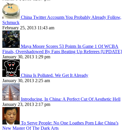
China Twitter Accounts You Probably Already Follow,
Schmuck
February 25, 2013 11:43 am
Maya Moore Scores 53 Points In Game 1 Of WCBA
Finals, Overshadowed By Fans Beating Up Referees [UPDATE]
January 30, 2013 1:29 pm
China Is Polluted. We Get It Already
January 30, 2013 2:25 am
Introducing, In China: A Perfect Cut Of Aesthetic Hell
January 23, 2013 2:17 pm
To Serve People: No One Loathes Porn Like China’s
New Master Of The Dark Arts