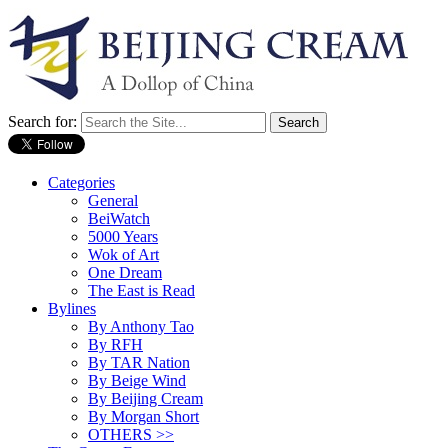
Search for:
Categories
General
BeiWatch
5000 Years
Wok of Art
One Dream
The East is Read
Bylines
By Anthony Tao
By RFH
By TAR Nation
By Beige Wind
By Beijing Cream
By Morgan Short
OTHERS >>