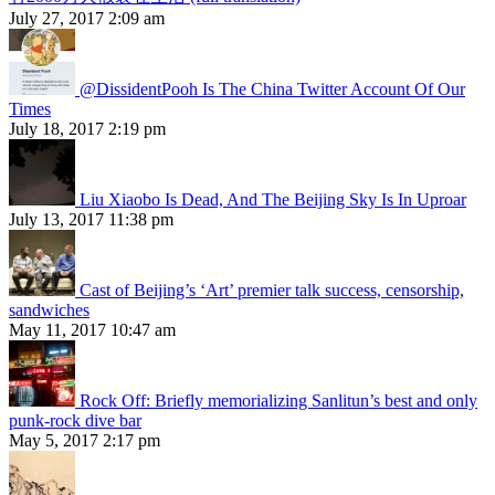
July 27, 2017 2:09 am
@DissidentPooh Is The China Twitter Account Of Our
Times
July 18, 2017 2:19 pm
Liu Xiaobo Is Dead, And The Beijing Sky Is In Uproar
July 13, 2017 11:38 pm
Cast of Beijing’s ‘Art’ premier talk success, censorship,
sandwiches
May 11, 2017 10:47 am
Rock Off: Briefly memorializing Sanlitun’s best and only
punk-rock dive bar
May 5, 2017 2:17 pm