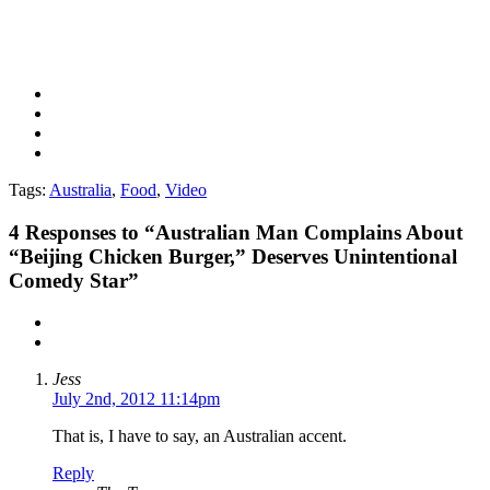
Tags:
Australia
,
Food
,
Video
4
Responses to “Australian Man Complains About
“Beijing Chicken Burger,” Deserves Unintentional
Comedy Star”
Jess
July 2nd, 2012 11:14pm
That is, I have to say, an Australian accent.
Reply