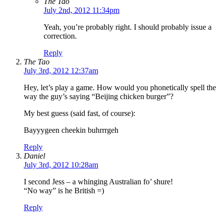
The Tao
July 2nd, 2012 11:34pm
Yeah, you’re probably right. I should probably issue a
correction.
Reply
The Tao
July 3rd, 2012 12:37am
Hey, let’s play a game. How would you phonetically spell the
way the guy’s saying “Beijing chicken burger”?
My best guess (said fast, of course):
Bayyygeen cheekin buhrrrgeh
Reply
Daniel
July 3rd, 2012 10:28am
I second Jess – a whinging Australian fo’ shure!
“No way” is he British =)
Reply