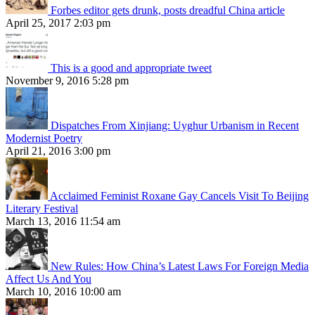
Forbes editor gets drunk, posts dreadful China article
April 25, 2017 2:03 pm
This is a good and appropriate tweet
November 9, 2016 5:28 pm
Dispatches From Xinjiang: Uyghur Urbanism in Recent
Modernist Poetry
April 21, 2016 3:00 pm
Acclaimed Feminist Roxane Gay Cancels Visit To Beijing
Literary Festival
March 13, 2016 11:54 am
New Rules: How China’s Latest Laws For Foreign Media
Affect Us And You
March 10, 2016 10:00 am