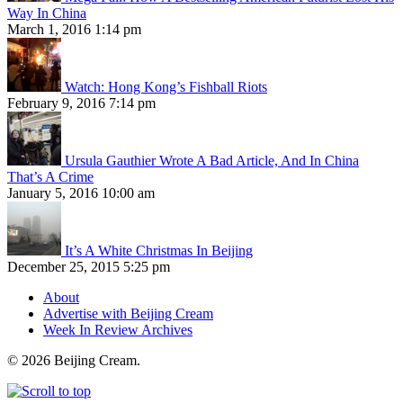
Way In China
March 1, 2016 1:14 pm
Watch: Hong Kong’s Fishball Riots
February 9, 2016 7:14 pm
Ursula Gauthier Wrote A Bad Article, And In China
That’s A Crime
January 5, 2016 10:00 am
It’s A White Christmas In Beijing
December 25, 2015 5:25 pm
About
Advertise with Beijing Cream
Week In Review Archives
© 2026 Beijing Cream.