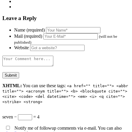
Leave a Reply
Name (required)
Mail (required)
(will not be
published)
Website
XHTML:
You can use these tags:
<a href="" title=""> <abbr
title=""> <acronym title=""> <b> <blockquote cite="">
<cite> <code> <del datetime=""> <em> <i> <q cite="">
<strike> <strong>
seven −
= 4
Notify me of followup comments via e-mail. You can also