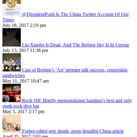
@DissidentPooh Is The China Twitter Account Of Our
Times
July 18, 2017 2:19 pm
Liu Xiaobo Is Dead, And The Beijing Sky Is In Uproar
July 13, 2017 11:38 pm
Cast of Beijing’s ‘Art’ premier talk success, censorship,
sandwiches
May 11, 2017 10:47 am
Rock Off: Briefly memorializing Sanlitun’s best and only
punk-rock dive bar
May 5, 2017 2:17 pm
Forbes editor gets drunk, posts dreadful China article
April 25, 2017 2:03 pm