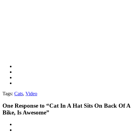
Tags:
Cats
,
Video
One
Response to “Cat In A Hat Sits On Back Of A
Bike, Is Awesome”