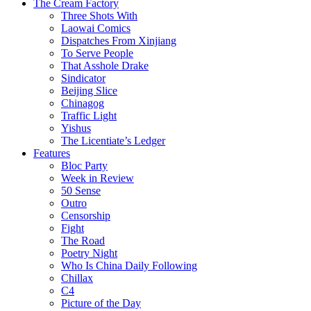
The Cream Factory
Three Shots With
Laowai Comics
Dispatches From Xinjiang
To Serve People
That Asshole Drake
Sindicator
Beijing Slice
Chinagog
Traffic Light
Yishus
The Licentiate’s Ledger
Features
Bloc Party
Week in Review
50 Sense
Outro
Censorship
Fight
The Road
Poetry Night
Who Is China Daily Following
Chillax
C4
Picture of the Day