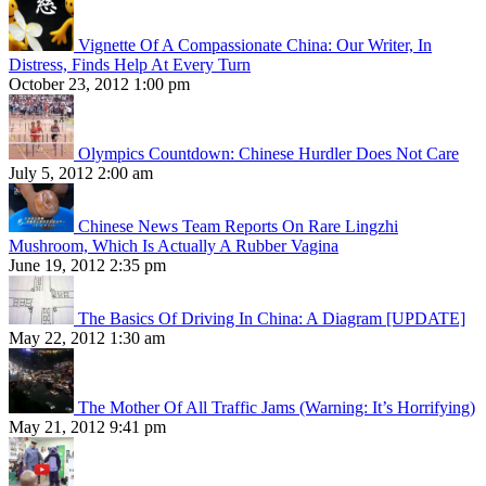
Vignette Of A Compassionate China: Our Writer, In
Distress, Finds Help At Every Turn
October 23, 2012 1:00 pm
Olympics Countdown: Chinese Hurdler Does Not Care
July 5, 2012 2:00 am
Chinese News Team Reports On Rare Lingzhi
Mushroom, Which Is Actually A Rubber Vagina
June 19, 2012 2:35 pm
The Basics Of Driving In China: A Diagram [UPDATE]
May 22, 2012 1:30 am
The Mother Of All Traffic Jams (Warning: It’s Horrifying)
May 21, 2012 9:41 pm