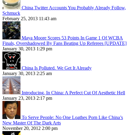
China Twitter Accounts You Probably Already Follow,
Schmuck
February 25, 2013 11:43 am
Maya Moore Scores 53 Points In Game 1 Of WCBA
Finals, Overshadowed By Fans Beating Up Referees [UPDATE]
January 30, 2013 1:29 pm
China Is Polluted. We Get It Already
January 30, 2013 2:25 am
Introducing, In China: A Perfect Cut Of Aesthetic Hell
January 23, 2013 2:17 pm
To Serve People: No One Loathes Porn Like China’s
New Master Of The Dark Arts
November 20, 2012 2:00 pm