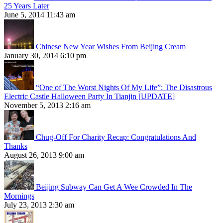
25 Years Later
June 5, 2014 11:43 am
Chinese New Year Wishes From Beijing Cream
January 30, 2014 6:10 pm
“One of The Worst Nights Of My Life”: The Disastrous
Electric Castle Halloween Party In Tianjin [UPDATE]
November 5, 2013 2:16 am
Chug-Off For Charity Recap: Congratulations And
Thanks
August 26, 2013 9:00 am
Beijing Subway Can Get A Wee Crowded In The
Mornings
July 23, 2013 2:30 am