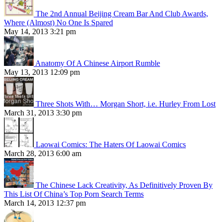
The 2nd Annual Beijing Cream Bar And Club Awards,
Where (Almost) No One Is Spared
May 14, 2013 3:21 pm
Anatomy Of A Chinese Airport Rumble
May 13, 2013 12:09 pm
Three Shots With… Morgan Short, i.e. Hurley From Lost
March 31, 2013 3:30 pm
Laowai Comics: The Haters Of Laowai Comics
March 28, 2013 6:00 am
The Chinese Lack Creativity, As Definitively Proven By
This List Of China’s Top Porn Search Terms
March 14, 2013 12:37 pm