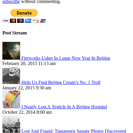
subscribe
without commenting.
Post Stream
Fireworks Usher In Lunar New Year In Beijing
February 20, 2015 11:13 am
Help Us Find Beijing Cream’s No. 1 Troll
January 22, 2015 9:30 am
I Nearly Lost A Testicle In A Beijing Hospital
October 22, 2014 8:00 am
Lost And Found: Tiananmen Square Photos Discovered