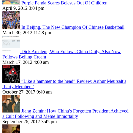
Purple Panda Scares Bejesus Out Of Children
April 9, 2012 3:04 pm
In Beijing, The New Champion Of Chinese Basketball
March 30, 2012 11:58 pm
Dick Amateur, Who Follows China Daily, Also Now
Follows Beijing Cream
March 17, 2012 4:00 am
“Like a hammer to the head” Review: Arthur Meursalt’s
‘Party Members’
October 27, 2017 9:40 am
Jiang Zemin: How China’s Forgotten President Achieved
a Cult Following and Meme Immortality
September 26, 2017 3:45 pm