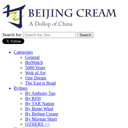
Search for:
Categories
General
BeiWatch
5000 Years
Wok of Art
One Dream
The East is Read
Bylines
By Anthony Tao
By RFH
By TAR Nation
By Beige Wind
By Beijing Cream
By Morgan Short
OTHERS >>