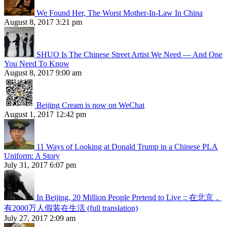
We Found Her, The Worst Mother-In-Law In China
August 8, 2017 3:21 pm
SHUO Is The Chinese Street Artist We Need — And One
You Need To Know
August 8, 2017 9:00 am
Beijing Cream is now on WeChat
August 1, 2017 12:42 pm
11 Ways of Looking at Donald Trump in a Chinese PLA
Uniform: A Story
July 31, 2017 6:07 pm
In Beijing, 20 Million People Pretend to Live :: 在北京，
有2000万人假装在生活 (full translation)
July 27, 2017 2:09 am