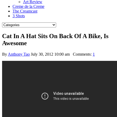
Art Review
Creme de la Creme
The Creamcast
3 Shots
Cat In A Hat Sits On Back Of A Bike, Is
Awesome
By
Anthony Tao
July 30, 2012 10:00 am
Comments:
1