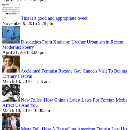
This is a good and appropriate tweet
November 9, 2016 5:28 pm
Dispatches From Xinjiang: Uyghur Urbanism in Recent
Modernist Poetry
April 21, 2016 3:00 pm
Acclaimed Feminist Roxane Gay Cancels Visit To Beijing
Literary Festival
March 13, 2016 11:54 am
New Rules: How China’s Latest Laws For Foreign Media
Affect Us And You
March 10, 2016 10:00 am
Mega Fail: How A Bestselling American Futurist Lost His