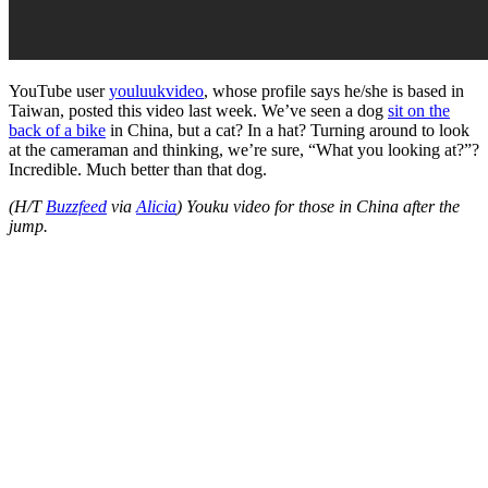
YouTube user
youluukvideo
, whose profile says he/she is based in
Taiwan, posted this video last week. We’ve seen a dog
sit on the
back of a bike
in China, but a cat? In a hat? Turning around to look
at the cameraman and thinking, we’re sure, “What you looking at?”?
Incredible. Much better than that dog.
(H/T
Buzzfeed
via
Alicia
) Youku video for those in China after the
jump.