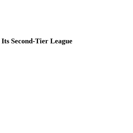
 Its Second-Tier League