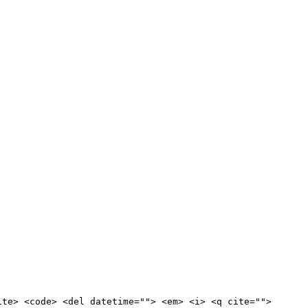
ite> <code> <del datetime=""> <em> <i> <q cite="">