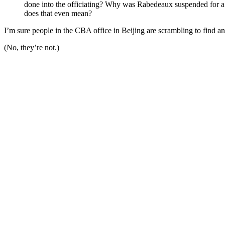
done into the officiating? Why was Rabedeaux suspended for a y
does that even mean?
I’m sure people in the CBA office in Beijing are scrambling to find a
(No, they’re not.)