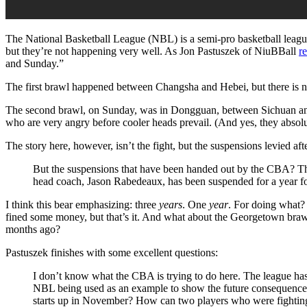
The National Basketball League (NBL) is a semi-pro basketball leagu
but they’re not happening very well. As Jon Pastuszek of NiuBBall
r
and Sunday.”
The first brawl happened between Changsha and Hebei, but there is no
The second brawl, on Sunday, was in Dongguan, between Sichuan an
who are very angry before cooler heads prevail. (And yes, they absolut
The story here, however, isn’t the fight, but the suspensions levied af
But the suspensions that have been handed out by the CBA? Th
head coach, Jason Rabedeaux, has been suspended for a year fo
I think this bear emphasizing: three
years
. One
year
. For doing what?
fined some money, but that’s it. And what about the Georgetown br
months ago?
Pastuszek finishes with some excellent questions:
I don’t know what the CBA is trying to do here. The league has 
NBL being used as an example to show the future consequences
starts up in November? How can two players who were fighting 