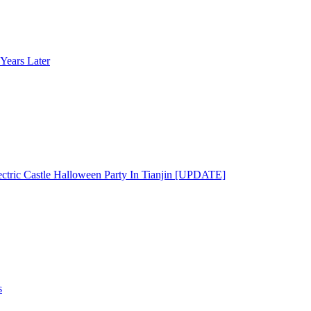
Years Later
ectric Castle Halloween Party In Tianjin [UPDATE]
s