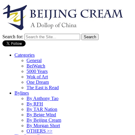
Search for:
Categories
General
BeiWatch
5000 Years
Wok of Art
One Dream
The East is Read
Bylines
By Anthony Tao
By RFH
By TAR Nation
By Beige Wind
By Beijing Cream
By Morgan Short
OTHERS >>