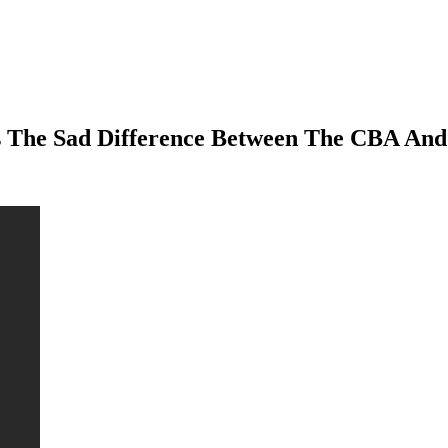
tes The Sad Difference Between The CBA And