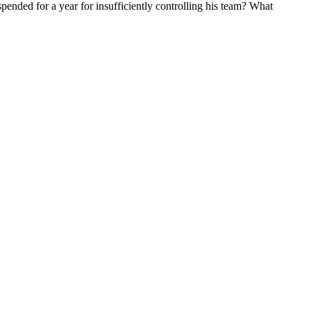
ended for a year for insufficiently controlling his team? What