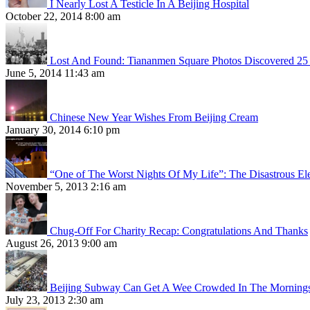
I Nearly Lost A Testicle In A Beijing Hospital
October 22, 2014 8:00 am
Lost And Found: Tiananmen Square Photos Discovered 25 
June 5, 2014 11:43 am
Chinese New Year Wishes From Beijing Cream
January 30, 2014 6:10 pm
“One of The Worst Nights Of My Life”: The Disastrous El
November 5, 2013 2:16 am
Chug-Off For Charity Recap: Congratulations And Thanks
August 26, 2013 9:00 am
Beijing Subway Can Get A Wee Crowded In The Morning
July 23, 2013 2:30 am