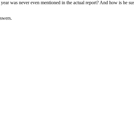
ear was never even mentioned in the actual report? And how is he susp
nswers.