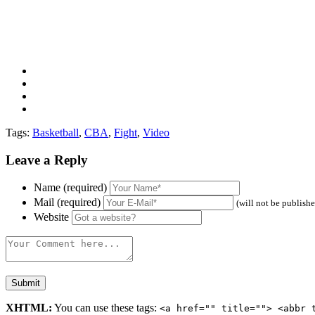
Tags:
Basketball
,
CBA
,
Fight
,
Video
Leave a Reply
Name (required)
Mail (required)
(will not be publish
Website
XHTML:
You can use these tags:
<a href="" title=""> <abbr 