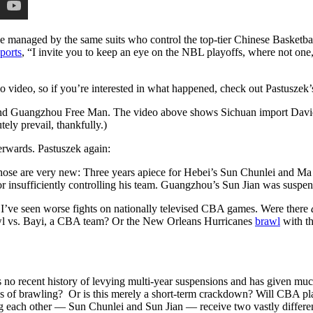
e managed by the same suits who control the top-tier Chinese Basketba
eports
, “I invite you to keep an eye on the NBL playoffs, where not one,
 video, so if you’re interested in what happened, check out Pastuszek’
d Guangzhou Free Man. The video above shows Sichuan import David Pa
ely prevail, thankfully.)
terwards. Pastuszek again:
ose are very new: Three years apiece for Hebei’s Sun Chunlei and Ma 
r insufficiently controlling his team. Guangzhou’s Sun Jian was suspen
 I’ve seen worse fights on nationally televised CBA games. Were there
awl vs. Bayi, a CBA team? Or the New Orleans Hurricanes
brawl
with t
no recent history of levying multi-year suspensions and has given much l
 of brawling? Or is this merely a short-term crackdown? Will CBA pla
each other — Sun Chunlei and Sun Jian — receive two vastly different