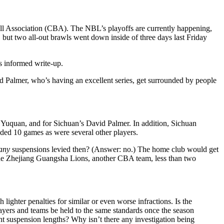
ll Association (CBA). The NBL’s playoffs are currently happening,
 but two all-out brawls went down inside of three days last Friday
s informed write-up.
lmer, who’s having an excellent series, get surrounded by people
Yuquan, and for Sichuan’s David Palmer. In addition, Sichuan
ded 10 games as were several other players.
any
suspensions levied then? (Answer: no.) The home club would get
he Zhejiang Guangsha Lions, another CBA team, less than two
ighter penalties for similar or even worse infractions. Is the
yers and teams be held to the same standards once the season
 suspension lengths? Why isn’t there any investigation being