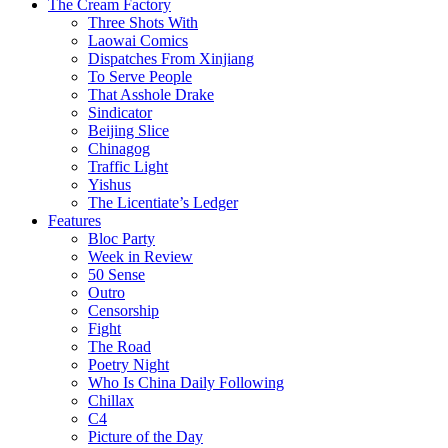
The Cream Factory
Three Shots With
Laowai Comics
Dispatches From Xinjiang
To Serve People
That Asshole Drake
Sindicator
Beijing Slice
Chinagog
Traffic Light
Yishus
The Licentiate’s Ledger
Features
Bloc Party
Week in Review
50 Sense
Outro
Censorship
Fight
The Road
Poetry Night
Who Is China Daily Following
Chillax
C4
Picture of the Day