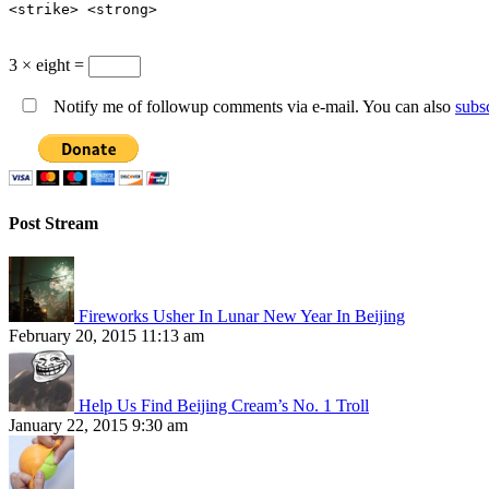
<strike> <strong>
3 × eight =
Notify me of followup comments via e-mail. You can also
subs
Post Stream
Fireworks Usher In Lunar New Year In Beijing
February 20, 2015 11:13 am
Help Us Find Beijing Cream’s No. 1 Troll
January 22, 2015 9:30 am