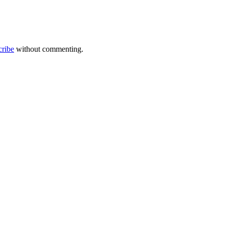
cribe
without commenting.