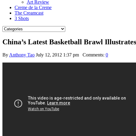
Art Review
Creme de la Creme
The Creamcast
3 Shots
China’s Latest Basketball Brawl Illustra
By
Anthony Tao
July 12, 2012 1:37 pm
Comments:
0