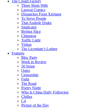
The Cream Factory
Three Shots With
Laowai Comics
Dispatches From Xinjiang
To Serve People
That Asshole Drake
Sindicator
Beijing Slice
Chinagog
Traffic Light
Yishus
The Licentiate’s Ledger
Features
Bloc Party
Week in Review
50 Sense
Outro
Censorship
Fight
The Road
Poetry Night
Who Is China Daily Following
Chillax
C4
Picture of the Day