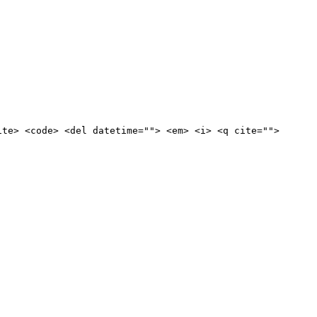
ite> <code> <del datetime=""> <em> <i> <q cite="">