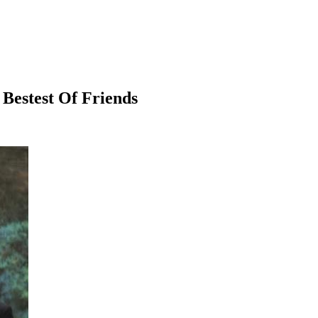
estest Of Friends