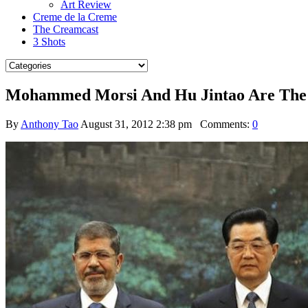
Art Review
Creme de la Creme
The Creamcast
3 Shots
Mohammed Morsi And Hu Jintao Are The B
By
Anthony Tao
August 31, 2012 2:38 pm
Comments:
0