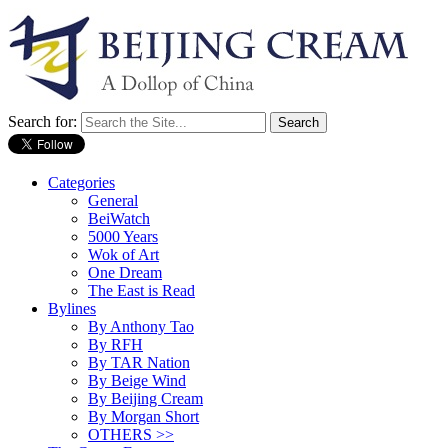
Search for:
Categories
General
BeiWatch
5000 Years
Wok of Art
One Dream
The East is Read
Bylines
By Anthony Tao
By RFH
By TAR Nation
By Beige Wind
By Beijing Cream
By Morgan Short
OTHERS >>