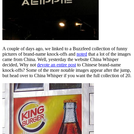
A couple of days ago, we linked to a Buzzfeed collection of funny
pictures of brand-name knock-offs and
noted
that a lot of the images
came from China. Well, yesterday the website China Whisper
decided, Why not
devote an entire post
to Chinese brand-name
knock-offs? Some of the more notable images appear after the jump,
but head over to China Whisper if you want the full collection of 20.