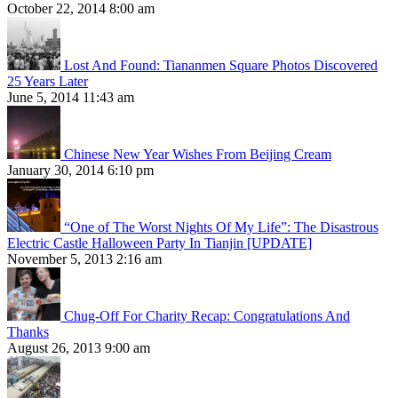
October 22, 2014 8:00 am
Lost And Found: Tiananmen Square Photos Discovered
25 Years Later
June 5, 2014 11:43 am
Chinese New Year Wishes From Beijing Cream
January 30, 2014 6:10 pm
“One of The Worst Nights Of My Life”: The Disastrous
Electric Castle Halloween Party In Tianjin [UPDATE]
November 5, 2013 2:16 am
Chug-Off For Charity Recap: Congratulations And
Thanks
August 26, 2013 9:00 am