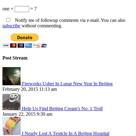
one ×
= 7
Notify me of followup comments via e-mail. You can also
subscribe
without commenting.
Post Stream
Fireworks Usher In Lunar New Year In Beijing
February 20, 2015 11:13 am
Help Us Find Beijing Cream’s No. 1 Troll
January 22, 2015 9:30 am
I Nearly Lost A Testicle In A Beijing Hospital