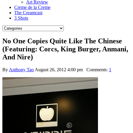
Art Review
Creme de la Creme
The Creamcast
3 Shots
No One Copies Quite Like The Chinese
(Featuring: Corcs, King Burger, Anmani,
And Nire)
By
Anthony Tao
August 26, 2012 4:00 pm
Comments:
1