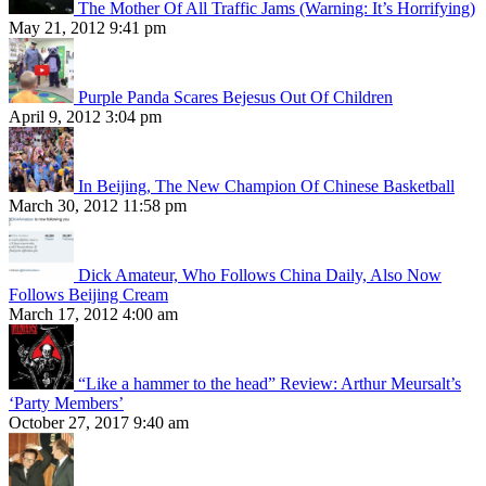
The Mother Of All Traffic Jams (Warning: It’s Horrifying)
May 21, 2012 9:41 pm
Purple Panda Scares Bejesus Out Of Children
April 9, 2012 3:04 pm
In Beijing, The New Champion Of Chinese Basketball
March 30, 2012 11:58 pm
Dick Amateur, Who Follows China Daily, Also Now
Follows Beijing Cream
March 17, 2012 4:00 am
“Like a hammer to the head” Review: Arthur Meursalt’s
‘Party Members’
October 27, 2017 9:40 am