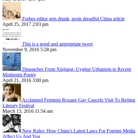
Forbes editor gets drunk, posts dreadful China article
April 25, 2017 2:03 pm
This is a good and appropriate tweet
November 9, 2016 5:28 pm
Dispatches From Xinjiang: Uyghur Urbanism in Recent
Modernist Poetry
April 21, 2016 3:00 pm
Acclaimed Feminist Roxane Gay Cancels Visit To Beijing
Literary Festival
March 13, 2016 11:54 am
New Rules: How China’s Latest Laws For Foreign Media
Affect Us And You