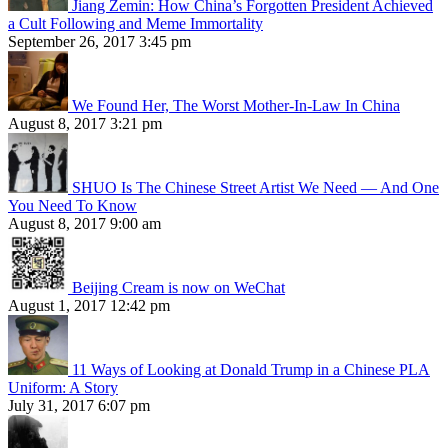
Jiang Zemin: How China’s Forgotten President Achieved
a Cult Following and Meme Immortality
September 26, 2017 3:45 pm
We Found Her, The Worst Mother-In-Law In China
August 8, 2017 3:21 pm
SHUO Is The Chinese Street Artist We Need — And One
You Need To Know
August 8, 2017 9:00 am
Beijing Cream is now on WeChat
August 1, 2017 12:42 pm
11 Ways of Looking at Donald Trump in a Chinese PLA
Uniform: A Story
July 31, 2017 6:07 pm