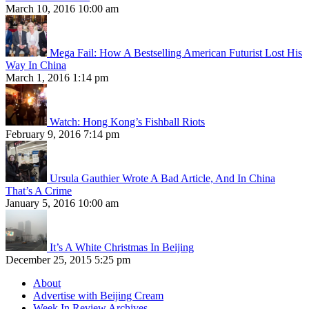
March 10, 2016 10:00 am
Mega Fail: How A Bestselling American Futurist Lost His
Way In China
March 1, 2016 1:14 pm
Watch: Hong Kong’s Fishball Riots
February 9, 2016 7:14 pm
Ursula Gauthier Wrote A Bad Article, And In China
That’s A Crime
January 5, 2016 10:00 am
It’s A White Christmas In Beijing
December 25, 2015 5:25 pm
About
Advertise with Beijing Cream
Week In Review Archives