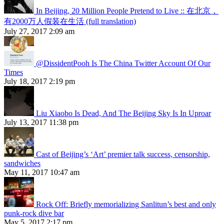
In Beijing, 20 Million People Pretend to Live :: 在北京，
有2000万人假装在生活 (full translation)
July 27, 2017 2:09 am
@DissidentPooh Is The China Twitter Account Of Our
Times
July 18, 2017 2:19 pm
Liu Xiaobo Is Dead, And The Beijing Sky Is In Uproar
July 13, 2017 11:38 pm
Cast of Beijing’s ‘Art’ premier talk success, censorship,
sandwiches
May 11, 2017 10:47 am
Rock Off: Briefly memorializing Sanlitun’s best and only
punk-rock dive bar
May 5, 2017 2:17 pm