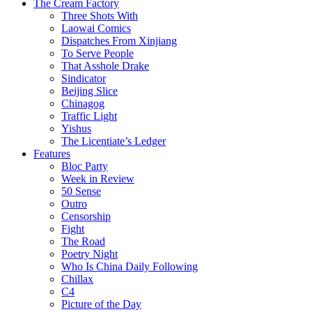
The Cream Factory
Three Shots With
Laowai Comics
Dispatches From Xinjiang
To Serve People
That Asshole Drake
Sindicator
Beijing Slice
Chinagog
Traffic Light
Yishus
The Licentiate’s Ledger
Features
Bloc Party
Week in Review
50 Sense
Outro
Censorship
Fight
The Road
Poetry Night
Who Is China Daily Following
Chillax
C4
Picture of the Day