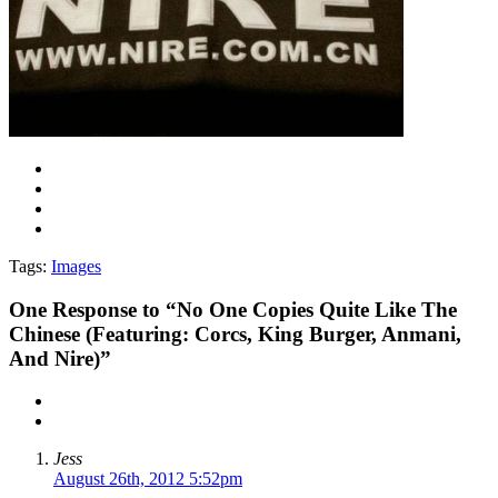
Tags:
Images
One
Response to “No One Copies Quite Like The
Chinese (Featuring: Corcs, King Burger, Anmani,
And Nire)”
Jess
August 26th, 2012 5:52pm