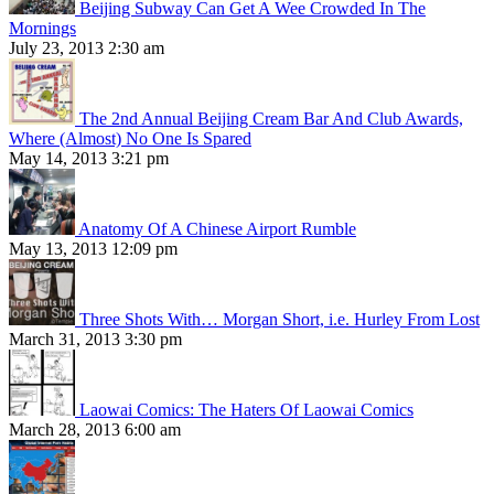
Beijing Subway Can Get A Wee Crowded In The
Mornings
July 23, 2013 2:30 am
The 2nd Annual Beijing Cream Bar And Club Awards,
Where (Almost) No One Is Spared
May 14, 2013 3:21 pm
Anatomy Of A Chinese Airport Rumble
May 13, 2013 12:09 pm
Three Shots With… Morgan Short, i.e. Hurley From Lost
March 31, 2013 3:30 pm
Laowai Comics: The Haters Of Laowai Comics
March 28, 2013 6:00 am