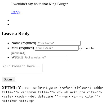
I wouldn’t say no to that King Burger.
Reply
Leave a Reply
Name (required)
Mail (required)
(will not be
published)
Website
XHTML:
You can use these tags:
<a href="" title=""> <abbr
title=""> <acronym title=""> <b> <blockquote cite="">
<cite> <code> <del datetime=""> <em> <i> <q cite="">
<strike> <strong>