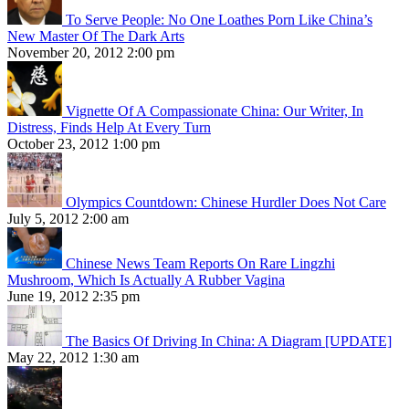
To Serve People: No One Loathes Porn Like China’s
New Master Of The Dark Arts
November 20, 2012 2:00 pm
Vignette Of A Compassionate China: Our Writer, In
Distress, Finds Help At Every Turn
October 23, 2012 1:00 pm
Olympics Countdown: Chinese Hurdler Does Not Care
July 5, 2012 2:00 am
Chinese News Team Reports On Rare Lingzhi
Mushroom, Which Is Actually A Rubber Vagina
June 19, 2012 2:35 pm
The Basics Of Driving In China: A Diagram [UPDATE]
May 22, 2012 1:30 am