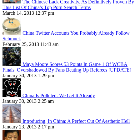
The Chinese Lack Creativity, As Definitively Proven By
This List Of China’s Top Porn Search Terms
March 14, 2013 12:37 pm
China Twitter Accounts You Probably Already Follow,
Schmuck
February 25, 2013 11:43 am
Maya Moore Scores 53 Points In Game 1 Of WCBA
Finals, Overshadowed By Fans Beating Up Referees [UPDATE]
January 30, 2013 1:29 pm
China Is Polluted. We Get It Already
January 30, 2013 2:25 am
Introducing, In China: A Perfect Cut Of Aesthetic Hell
January 23, 2013 2:17 pm