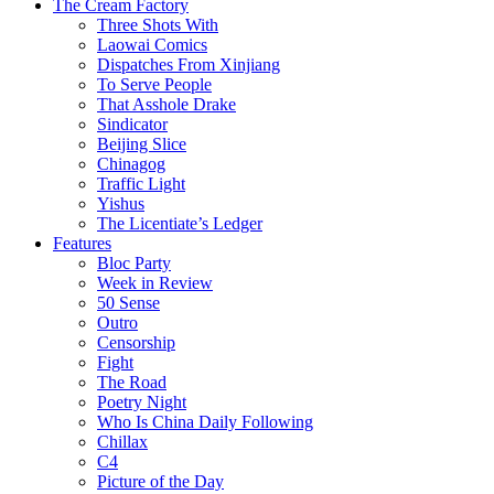
The Cream Factory
Three Shots With
Laowai Comics
Dispatches From Xinjiang
To Serve People
That Asshole Drake
Sindicator
Beijing Slice
Chinagog
Traffic Light
Yishus
The Licentiate’s Ledger
Features
Bloc Party
Week in Review
50 Sense
Outro
Censorship
Fight
The Road
Poetry Night
Who Is China Daily Following
Chillax
C4
Picture of the Day