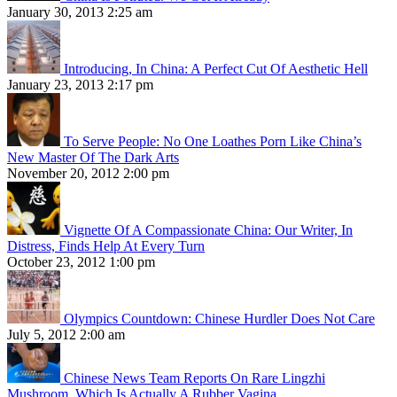
January 30, 2013 2:25 am
Introducing, In China: A Perfect Cut Of Aesthetic Hell
January 23, 2013 2:17 pm
To Serve People: No One Loathes Porn Like China’s
New Master Of The Dark Arts
November 20, 2012 2:00 pm
Vignette Of A Compassionate China: Our Writer, In
Distress, Finds Help At Every Turn
October 23, 2012 1:00 pm
Olympics Countdown: Chinese Hurdler Does Not Care
July 5, 2012 2:00 am
Chinese News Team Reports On Rare Lingzhi
Mushroom, Which Is Actually A Rubber Vagina