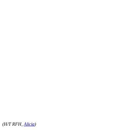
(H/T RFH,
Alicia
)