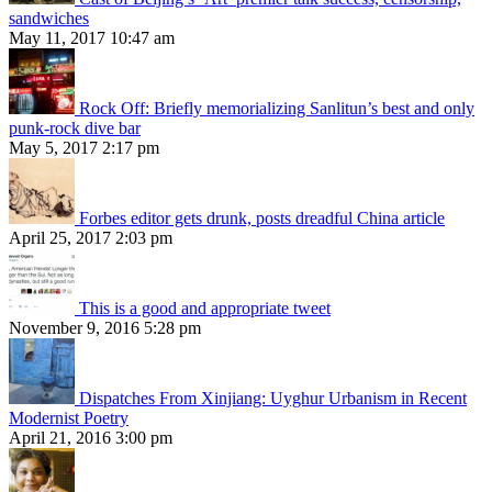
sandwiches
May 11, 2017 10:47 am
Rock Off: Briefly memorializing Sanlitun’s best and only
punk-rock dive bar
May 5, 2017 2:17 pm
Forbes editor gets drunk, posts dreadful China article
April 25, 2017 2:03 pm
This is a good and appropriate tweet
November 9, 2016 5:28 pm
Dispatches From Xinjiang: Uyghur Urbanism in Recent
Modernist Poetry
April 21, 2016 3:00 pm