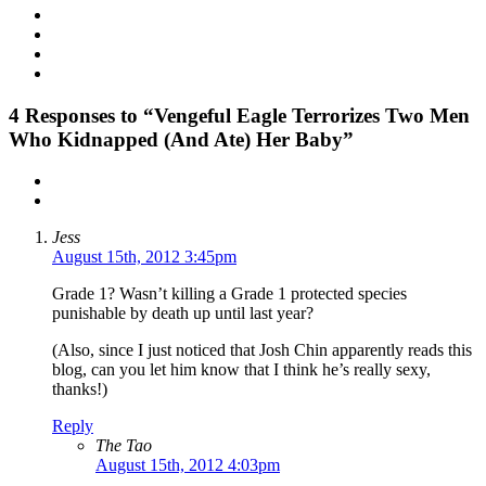
4
Responses to “Vengeful Eagle Terrorizes Two Men
Who Kidnapped (And Ate) Her Baby”
Jess
August 15th, 2012 3:45pm
Grade 1? Wasn’t killing a Grade 1 protected species
punishable by death up until last year?
(Also, since I just noticed that Josh Chin apparently reads this
blog, can you let him know that I think he’s really sexy,
thanks!)
Reply
The Tao
August 15th, 2012 4:03pm