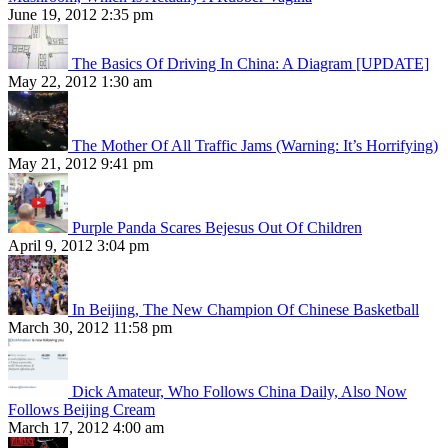
June 19, 2012 2:35 pm
The Basics Of Driving In China: A Diagram [UPDATE]
May 22, 2012 1:30 am
The Mother Of All Traffic Jams (Warning: It’s Horrifying)
May 21, 2012 9:41 pm
Purple Panda Scares Bejesus Out Of Children
April 9, 2012 3:04 pm
In Beijing, The New Champion Of Chinese Basketball
March 30, 2012 11:58 pm
Dick Amateur, Who Follows China Daily, Also Now
Follows Beijing Cream
March 17, 2012 4:00 am