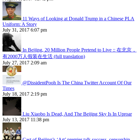
11 Ways of Looking at Donald Trump in a Chinese PLA
Uniform: A Story
July 31, 2017 6:07 pm
In Beijing, 20 Million People Pretend to Live :: 在北京，
有2000万人假装在生活 (full translation)
July 27, 2017 2:09 am
@DissidentPooh Is The China Twitter Account Of Our
Times
July 18, 2017 2:19 pm
Liu Xiaobo Is Dead, And The Beijing Sky Is In Uproar
July 13, 2017 11:38 pm
Cast of Beijing’s ‘Art’ premier talk success, censorship,