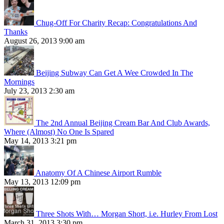
Chug-Off For Charity Recap: Congratulations And
Thanks
August 26, 2013 9:00 am
Beijing Subway Can Get A Wee Crowded In The
Mornings
July 23, 2013 2:30 am
The 2nd Annual Beijing Cream Bar And Club Awards,
Where (Almost) No One Is Spared
May 14, 2013 3:21 pm
Anatomy Of A Chinese Airport Rumble
May 13, 2013 12:09 pm
Three Shots With… Morgan Short, i.e. Hurley From Lost
March 31, 2013 3:30 pm