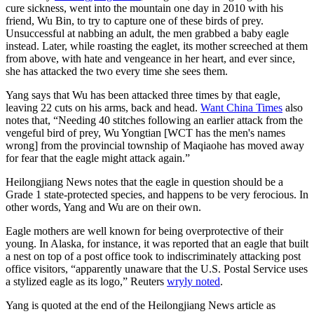
cure sickness, went into the mountain one day in 2010 with his
friend, Wu Bin, to try to capture one of these birds of prey.
Unsuccessful at nabbing an adult, the men grabbed a baby eagle
instead. Later, while roasting the eaglet, its mother screeched at them
from above, with hate and vengeance in her heart, and ever since,
she has attacked the two every time she sees them.
Yang says that Wu has been attacked three times by that eagle,
leaving 22 cuts on his arms, back and head.
Want China Times
also
notes that, “Needing 40 stitches following an earlier attack from the
vengeful bird of prey, Wu Yongtian [WCT has the men's names
wrong] from the provincial township of Maqiaohe has moved away
for fear that the eagle might attack again.”
Heilongjiang News notes that the eagle in question should be a
Grade 1 state-protected species, and happens to be very ferocious. In
other words, Yang and Wu are on their own.
Eagle mothers are well known for being overprotective of their
young. In Alaska, for instance, it was reported that an eagle that built
a nest on top of a post office took to indiscriminately attacking post
office visitors, “apparently unaware that the U.S. Postal Service uses
a stylized eagle as its logo,” Reuters
wryly noted
.
Yang is quoted at the end of the Heilongjiang News article as