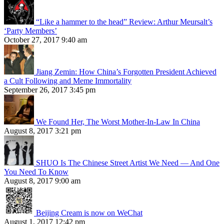
“Like a hammer to the head” Review: Arthur Meursalt’s
‘Party Members’
October 27, 2017 9:40 am
Jiang Zemin: How China’s Forgotten President Achieved
a Cult Following and Meme Immortality
September 26, 2017 3:45 pm
We Found Her, The Worst Mother-In-Law In China
August 8, 2017 3:21 pm
SHUO Is The Chinese Street Artist We Need — And One
You Need To Know
August 8, 2017 9:00 am
Beijing Cream is now on WeChat
August 1, 2017 12:42 pm