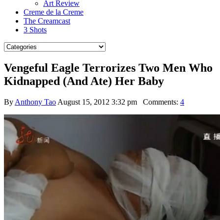
Art Review
Creme de la Creme
The Creamcast
3 Shots
Vengeful Eagle Terrorizes Two Men Who
Kidnapped (And Ate) Her Baby
By
Anthony Tao
August 15, 2012 3:32 pm
Comments:
4