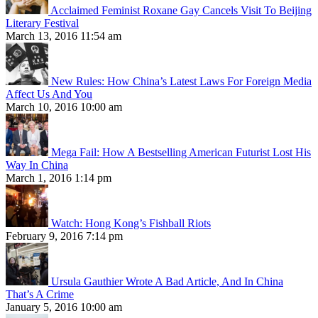
Acclaimed Feminist Roxane Gay Cancels Visit To Beijing
Literary Festival
March 13, 2016 11:54 am
New Rules: How China’s Latest Laws For Foreign Media
Affect Us And You
March 10, 2016 10:00 am
Mega Fail: How A Bestselling American Futurist Lost His
Way In China
March 1, 2016 1:14 pm
Watch: Hong Kong’s Fishball Riots
February 9, 2016 7:14 pm
Ursula Gauthier Wrote A Bad Article, And In China
That’s A Crime
January 5, 2016 10:00 am