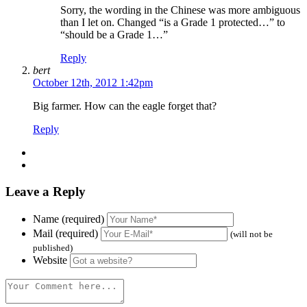
Sorry, the wording in the Chinese was more ambiguous
than I let on. Changed “is a Grade 1 protected…” to
“should be a Grade 1…”
Reply
bert
October 12th, 2012 1:42pm
Big farmer. How can the eagle forget that?
Reply
Leave a Reply
Name (required)
Mail (required)
(will not be
published)
Website