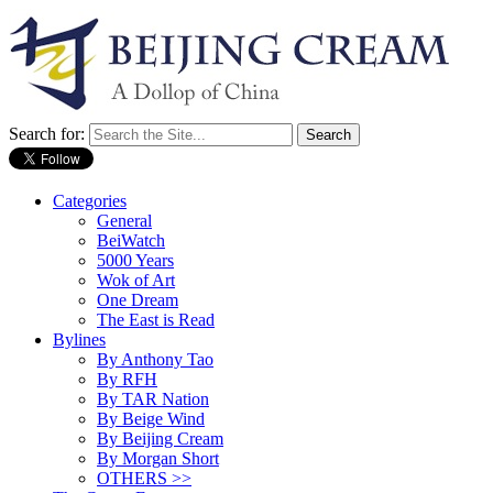
Search for:
Categories
General
BeiWatch
5000 Years
Wok of Art
One Dream
The East is Read
Bylines
By Anthony Tao
By RFH
By TAR Nation
By Beige Wind
By Beijing Cream
By Morgan Short
OTHERS >>