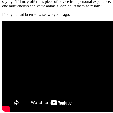
saying, “If I may offer this piece of advice from personal experience:
one must cherish and value animals, don’t hurt them so rashly.”
If only he had been so wise two years ago.