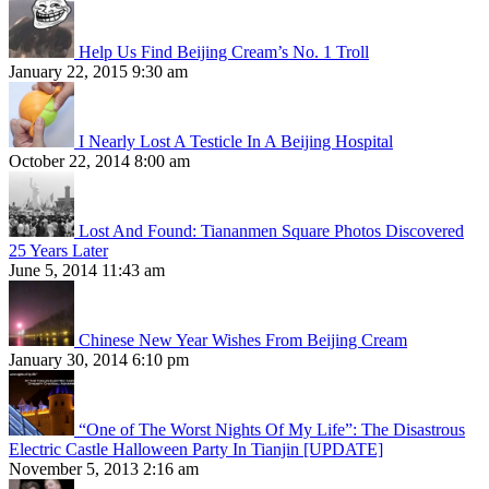
Help Us Find Beijing Cream’s No. 1 Troll
January 22, 2015 9:30 am
I Nearly Lost A Testicle In A Beijing Hospital
October 22, 2014 8:00 am
Lost And Found: Tiananmen Square Photos Discovered
25 Years Later
June 5, 2014 11:43 am
Chinese New Year Wishes From Beijing Cream
January 30, 2014 6:10 pm
“One of The Worst Nights Of My Life”: The Disastrous
Electric Castle Halloween Party In Tianjin [UPDATE]
November 5, 2013 2:16 am