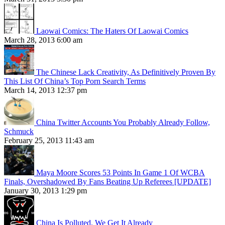
Laowai Comics: The Haters Of Laowai Comics
March 28, 2013 6:00 am
The Chinese Lack Creativity, As Definitively Proven By
This List Of China’s Top Porn Search Terms
March 14, 2013 12:37 pm
China Twitter Accounts You Probably Already Follow,
Schmuck
February 25, 2013 11:43 am
Maya Moore Scores 53 Points In Game 1 Of WCBA
Finals, Overshadowed By Fans Beating Up Referees [UPDATE]
January 30, 2013 1:29 pm
China Is Polluted. We Get It Already