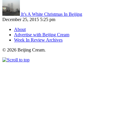
It’s A White Christmas In Beijing
December 25, 2015 5:25 pm
About
Advertise with Beijing Cream
Week In Review Archives
© 2026 Beijing Cream.