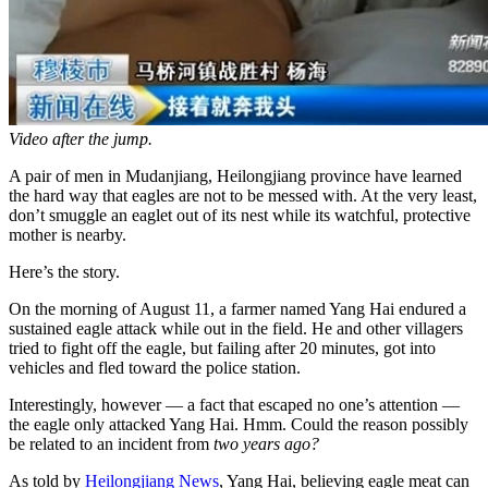
Video after the jump.
A pair of men in Mudanjiang, Heilongjiang province have learned
the hard way that eagles are not to be messed with. At the very least,
don’t smuggle an eaglet out of its nest while its watchful, protective
mother is nearby.
Here’s the story.
On the morning of August 11, a farmer named Yang Hai endured a
sustained eagle attack while out in the field. He and other villagers
tried to fight off the eagle, but failing after 20 minutes, got into
vehicles and fled toward the police station.
Interestingly, however — a fact that escaped no one’s attention —
the eagle only attacked Yang Hai. Hmm. Could the reason possibly
be related to an incident from
two years ago?
As told by
Heilongjiang News
, Yang Hai, believing eagle meat can