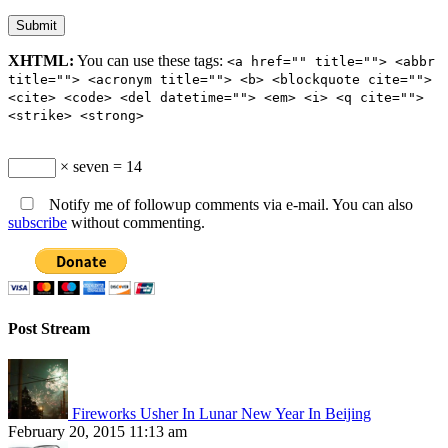
XHTML:
You can use these tags:
<a href="" title=""> <abbr
title=""> <acronym title=""> <b> <blockquote cite="">
<cite> <code> <del datetime=""> <em> <i> <q cite="">
<strike> <strong>
× seven = 14
Notify me of followup comments via e-mail. You can also
subscribe
without commenting.
Post Stream
Fireworks Usher In Lunar New Year In Beijing
February 20, 2015 11:13 am