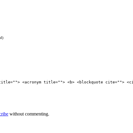
ed)
title=""> <acronym title=""> <b> <blockquote cite=""> <c
cribe
without commenting.