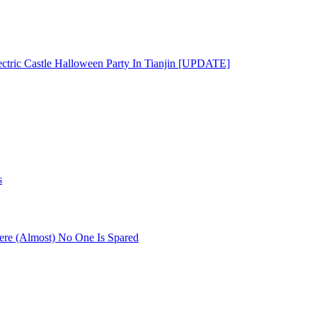
ectric Castle Halloween Party In Tianjin [UPDATE]
s
re (Almost) No One Is Spared