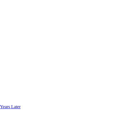
Years Later