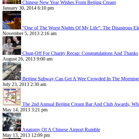
Chinese New Year Wishes From Beijing Cream
January 30, 2014 6:10 pm
“One of The Worst Nights Of My Life”: The Disastrous El
November 5, 2013 2:16 am
Chug-Off For Charity Recap: Congratulations And Thanks
August 26, 2013 9:00 am
Beijing Subway Can Get A Wee Crowded In The Morning
July 23, 2013 2:30 am
The 2nd Annual Beijing Cream Bar And Club Awards, Whe
May 14, 2013 3:21 pm
Anatomy Of A Chinese Airport Rumble
May 13, 2013 12:09 pm