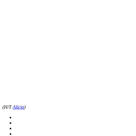
(H/T
Alicia
)