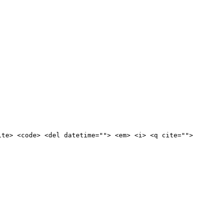
ite> <code> <del datetime=""> <em> <i> <q cite="">