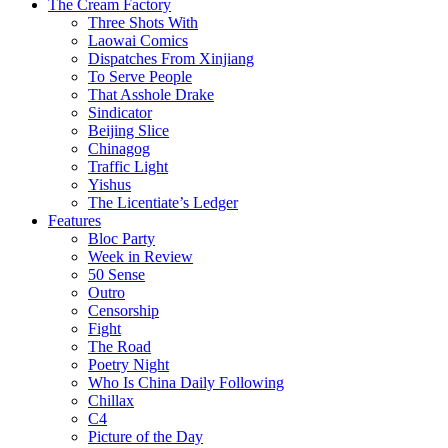
The Cream Factory
Three Shots With
Laowai Comics
Dispatches From Xinjiang
To Serve People
That Asshole Drake
Sindicator
Beijing Slice
Chinagog
Traffic Light
Yishus
The Licentiate’s Ledger
Features
Bloc Party
Week in Review
50 Sense
Outro
Censorship
Fight
The Road
Poetry Night
Who Is China Daily Following
Chillax
C4
Picture of the Day