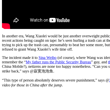
In another era, Wang Xiaolei would be just another overweight public 
recent actions being caught on tape: he’s seen hurling a trash can at
trying to pick up the trash can, presumably to beat her some more, bu
refused to grant Wang Xiaolei’s wife time off.
The incident made it to
Sina Weibo
(of course), where Wang was ident
remember the “
My father runs the Public Security Bureau
” guy, and
t
China Mobile?), netizens are none too happy nonetheless. “Can you sti
strike back,” says @寂寞泡泡鱼.
“This type of person absolutely deserves severe punishment,” says @
video for those in China after the jump.