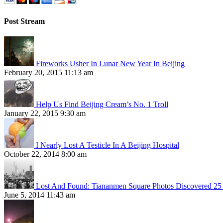
Post Stream
Fireworks Usher In Lunar New Year In Beijing
February 20, 2015 11:13 am
Help Us Find Beijing Cream’s No. 1 Troll
January 22, 2015 9:30 am
I Nearly Lost A Testicle In A Beijing Hospital
October 22, 2014 8:00 am
Lost And Found: Tiananmen Square Photos Discovered 25 
June 5, 2014 11:43 am