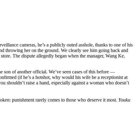
eillance cameras, he’s a publicly outed asshole, thanks to one of his
r and throwing her on the ground. We clearly see him going back and
the store. The dispute allegedly began when the manager, Wang Ke,
 son of another official. We’ve seen cases of this before —
irmed (if he’s a hotshot, why would his wife be a receptionist at
 you shouldn’t raise a hand, especially against a woman who doesn’t
poken: punishment rarely comes to those who deserve it most.
Youku