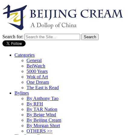
Search for:
Categories
General
BeiWatch
5000 Years
Wok of Art
One Dream
The East is Read
Bylines
By Anthony Tao
By RFH
By TAR Nation
By Beige Wind
By Beijing Cream
By Morgan Short
OTHERS >>