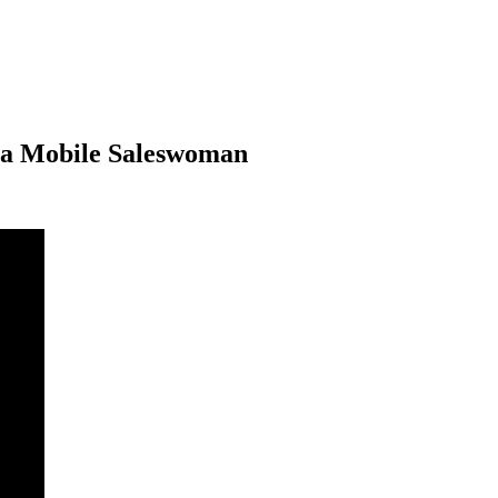
ina Mobile Saleswoman