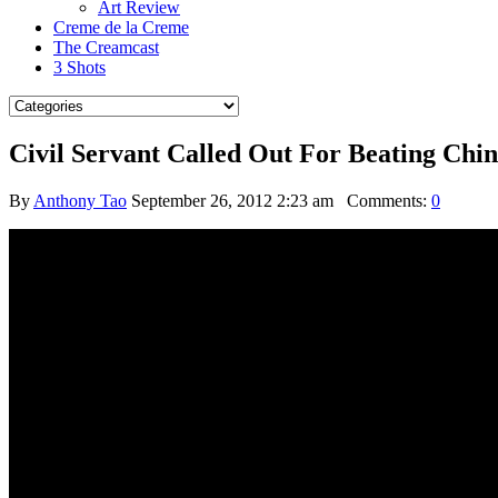
Art Review
Creme de la Creme
The Creamcast
3 Shots
Civil Servant Called Out For Beating Ch
By
Anthony Tao
September 26, 2012 2:23 am
Comments:
0