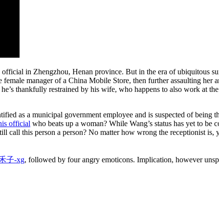
official in Zhengzhou, Henan province. But in the era of ubiquitous surv
 the female manager of a China Mobile Store, then further assaulting he
t he’s thankfully restrained by his wife, who happens to also work at 
ified as a municipal government employee and is suspected of being the
his official
who beats up a woman? While Wang’s status has yet to be conf
ll call this person a person? No matter how wrong the receptionist is,
禾子-xg
, followed by four angry emoticons. Implication, however uns