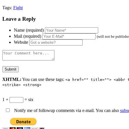
Tags:
Fight
Leave a Reply
Name (required)
Mail (required)
(will not be publish
Website
XHTML:
You can use these tags:
<a href="" title=""> <abbr 
<strike> <strong>
1 +
= six
Notify me of followup comments via e-mail. You can also
subs