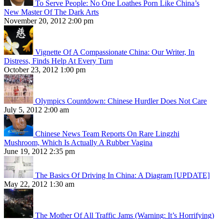
To Serve People: No One Loathes Porn Like China’s
New Master Of The Dark Arts
November 20, 2012 2:00 pm
Vignette Of A Compassionate China: Our Writer, In
Distress, Finds Help At Every Turn
October 23, 2012 1:00 pm
Olympics Countdown: Chinese Hurdler Does Not Care
July 5, 2012 2:00 am
Chinese News Team Reports On Rare Lingzhi
Mushroom, Which Is Actually A Rubber Vagina
June 19, 2012 2:35 pm
The Basics Of Driving In China: A Diagram [UPDATE]
May 22, 2012 1:30 am
The Mother Of All Traffic Jams (Warning: It’s Horrifying)