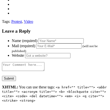
Tags:
Protest
,
Video
Leave a Reply
Name (required)
Mail (required)
(will not be
published)
Website
XHTML:
You can use these tags:
<a href="" title=""> <abbr
title=""> <acronym title=""> <b> <blockquote cite="">
<cite> <code> <del datetime=""> <em> <i> <q cite="">
<strike> <strong>