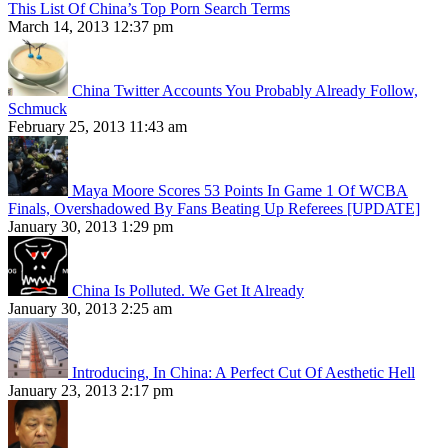
This List Of China’s Top Porn Search Terms
March 14, 2013 12:37 pm
China Twitter Accounts You Probably Already Follow,
Schmuck
February 25, 2013 11:43 am
Maya Moore Scores 53 Points In Game 1 Of WCBA
Finals, Overshadowed By Fans Beating Up Referees [UPDATE]
January 30, 2013 1:29 pm
China Is Polluted. We Get It Already
January 30, 2013 2:25 am
Introducing, In China: A Perfect Cut Of Aesthetic Hell
January 23, 2013 2:17 pm