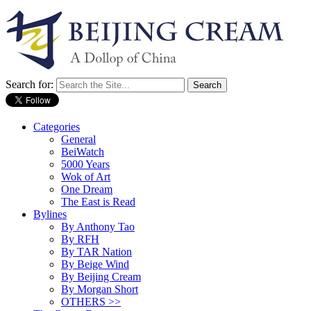
Search for:
Categories
General
BeiWatch
5000 Years
Wok of Art
One Dream
The East is Read
Bylines
By Anthony Tao
By RFH
By TAR Nation
By Beige Wind
By Beijing Cream
By Morgan Short
OTHERS >>