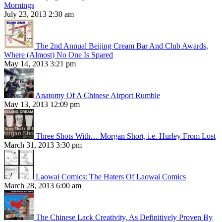
Mornings
July 23, 2013 2:30 am
The 2nd Annual Beijing Cream Bar And Club Awards,
Where (Almost) No One Is Spared
May 14, 2013 3:21 pm
Anatomy Of A Chinese Airport Rumble
May 13, 2013 12:09 pm
Three Shots With… Morgan Short, i.e. Hurley From Lost
March 31, 2013 3:30 pm
Laowai Comics: The Haters Of Laowai Comics
March 28, 2013 6:00 am
The Chinese Lack Creativity, As Definitively Proven By