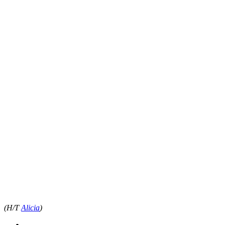
(H/T
Alicia
)