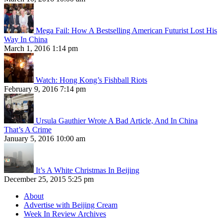
Mega Fail: How A Bestselling American Futurist Lost His
Way In China
March 1, 2016 1:14 pm
Watch: Hong Kong’s Fishball Riots
February 9, 2016 7:14 pm
Ursula Gauthier Wrote A Bad Article, And In China
That’s A Crime
January 5, 2016 10:00 am
It’s A White Christmas In Beijing
December 25, 2015 5:25 pm
About
Advertise with Beijing Cream
Week In Review Archives