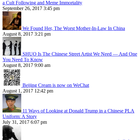
a Cult Following and Meme Immortality
September 26, 2017 3:45 pm
We Found Her, The Worst Mother-In-Law In China
August 8, 2017 3:21 pm
SHUO Is The Chinese Street Artist We Need — And One
You Need To Know
August 8, 2017 9:00 am
Beijing Cream is now on WeChat
August 1, 2017 12:42 pm
11 Ways of Looking at Donald Trump in a Chinese PLA
Uniform: A Story
July 31, 2017 6:07 pm