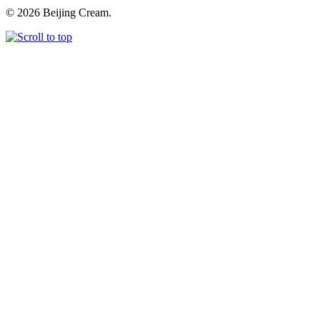
© 2026 Beijing Cream.