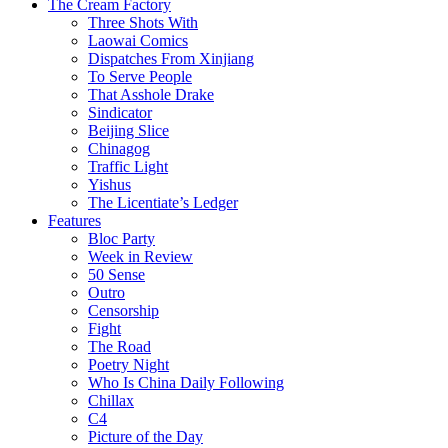
The Cream Factory
Three Shots With
Laowai Comics
Dispatches From Xinjiang
To Serve People
That Asshole Drake
Sindicator
Beijing Slice
Chinagog
Traffic Light
Yishus
The Licentiate’s Ledger
Features
Bloc Party
Week in Review
50 Sense
Outro
Censorship
Fight
The Road
Poetry Night
Who Is China Daily Following
Chillax
C4
Picture of the Day