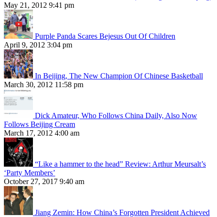
May 21, 2012 9:41 pm
Purple Panda Scares Bejesus Out Of Children
April 9, 2012 3:04 pm
In Beijing, The New Champion Of Chinese Basketball
March 30, 2012 11:58 pm
Dick Amateur, Who Follows China Daily, Also Now
Follows Beijing Cream
March 17, 2012 4:00 am
“Like a hammer to the head” Review: Arthur Meursalt’s
‘Party Members’
October 27, 2017 9:40 am
Jiang Zemin: How China’s Forgotten President Achieved