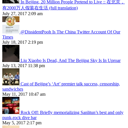
In Beijing, 20 Million People Pretend to Live :: 在北京，
有2000万人假装在生活 (full translation)
July 27, 2017 2:09 am
@DissidentPooh Is The China Twitter Account Of Our
Times
July 18, 2017 2:19 pm
Liu Xiaobo Is Dead, And The Beijing Sky Is In Uproar
July 13, 2017 11:38 pm
Cast of Beijing’s ‘Art’ premier talk success, censorship,
sandwiches
May 11, 2017 10:47 am
Rock Off: Briefly memorializing Sanlitun’s best and only
punk-rock dive bar
May 5, 2017 2:17 pm