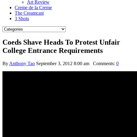
Art Review
Creme de la Creme
The Creamcast
3 Shots
Coeds Shave Heads To Protest Unfair
College Entrance Requirements
By
Anthony Tao
September 3, 2012 8:00 am
Comments:
0