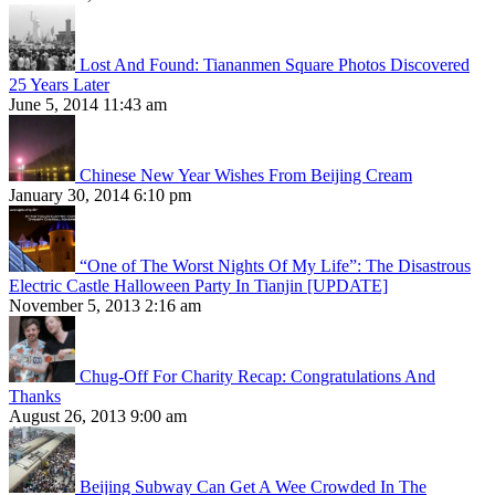
Lost And Found: Tiananmen Square Photos Discovered
25 Years Later
June 5, 2014 11:43 am
Chinese New Year Wishes From Beijing Cream
January 30, 2014 6:10 pm
“One of The Worst Nights Of My Life”: The Disastrous
Electric Castle Halloween Party In Tianjin [UPDATE]
November 5, 2013 2:16 am
Chug-Off For Charity Recap: Congratulations And
Thanks
August 26, 2013 9:00 am
Beijing Subway Can Get A Wee Crowded In The