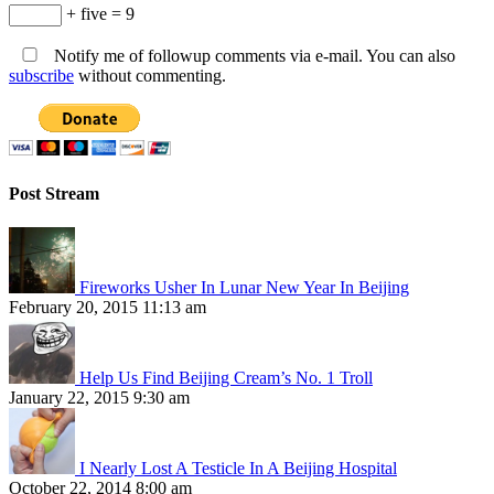
+ five = 9
Notify me of followup comments via e-mail. You can also
subscribe
without commenting.
Post Stream
Fireworks Usher In Lunar New Year In Beijing
February 20, 2015 11:13 am
Help Us Find Beijing Cream’s No. 1 Troll
January 22, 2015 9:30 am
I Nearly Lost A Testicle In A Beijing Hospital
October 22, 2014 8:00 am