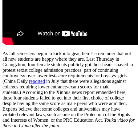
As fall semesters begin to kick into gear, here’s a reminder that not
all new students are happy where they are. Last Thursday in
Guangzhou, four female students publicly got their heads shaved to
protest sexist college admission practices, part of continuing
controversy over lower test-score requirements for boys vs. girls.
(China Daily
reported
in July that there were allegations against
colleges requiring lower entrance-exam scores for male
students.) According to the Xinhua news report embedded here,
these four students failed to get into their first choice of college
despite having the same score as male peers who were admitted.
Experts believe that some colleges and universities may have
violated relevant laws, such as one on the Protection of the Rights
and Interests of Women, or the PRC Education Act.
Youku video for
those in China after the jump.