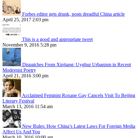
Forbes editor gets drunk, posts dreadful China article
April 25, 2017 2:03 pm
This is a good and appropriate tweet
November 9, 2016 5:28 pm
Dispatches From Xinjiang: Uyghur Urbanism in Recent
Modernist Poetry
April 21, 2016 3:00 pm
Acclaimed Feminist Roxane Gay Cancels Visit To Beijing
Literary Festival
March 13, 2016 11:54 am
New Rules: How China’s Latest Laws For Foreign Media
Affect Us And You
March 10, 2016 10:00 am