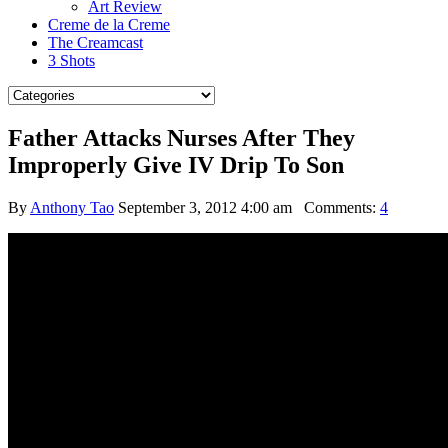
Art Review
Creme de la Creme
The Creamcast
3 Shots
Father Attacks Nurses After They
Improperly Give IV Drip To Son
By
Anthony Tao
September 3, 2012 4:00 am
Comments:
4