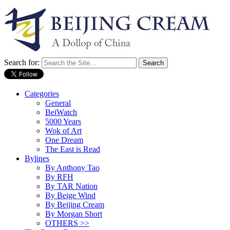
Search for:
Categories
General
BeiWatch
5000 Years
Wok of Art
One Dream
The East is Read
Bylines
By Anthony Tao
By RFH
By TAR Nation
By Beige Wind
By Beijing Cream
By Morgan Short
OTHERS >>