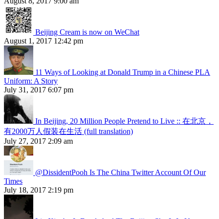
August 8, 2017 9:00 am
Beijing Cream is now on WeChat
August 1, 2017 12:42 pm
11 Ways of Looking at Donald Trump in a Chinese PLA
Uniform: A Story
July 31, 2017 6:07 pm
In Beijing, 20 Million People Pretend to Live :: 在北京，
有2000万人假装在生活 (full translation)
July 27, 2017 2:09 am
@DissidentPooh Is The China Twitter Account Of Our
Times
July 18, 2017 2:19 pm