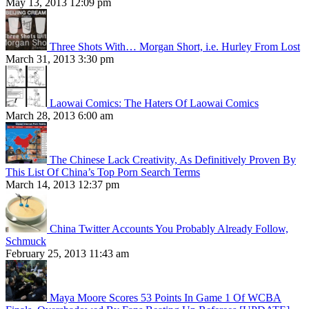
May 13, 2013 12:09 pm
Three Shots With… Morgan Short, i.e. Hurley From Lost
March 31, 2013 3:30 pm
Laowai Comics: The Haters Of Laowai Comics
March 28, 2013 6:00 am
The Chinese Lack Creativity, As Definitively Proven By
This List Of China’s Top Porn Search Terms
March 14, 2013 12:37 pm
China Twitter Accounts You Probably Already Follow,
Schmuck
February 25, 2013 11:43 am
Maya Moore Scores 53 Points In Game 1 Of WCBA