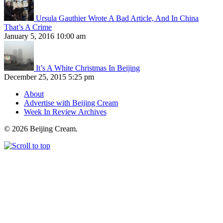
Ursula Gauthier Wrote A Bad Article, And In China
That’s A Crime
January 5, 2016 10:00 am
It’s A White Christmas In Beijing
December 25, 2015 5:25 pm
About
Advertise with Beijing Cream
Week In Review Archives
© 2026 Beijing Cream.