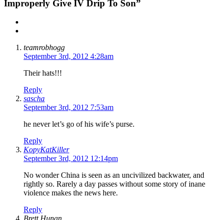
Improperly Give IV Drip To Son”
teamrobhogg
September 3rd, 2012 4:28am
Their hats!!!
Reply
sascha
September 3rd, 2012 7:53am
he never let’s go of his wife’s purse.
Reply
KopyKatKiller
September 3rd, 2012 12:14pm
No wonder China is seen as an uncivilized backwater, and
rightly so. Rarely a day passes without some story of inane
violence makes the news here.
Reply
Brett Hunan