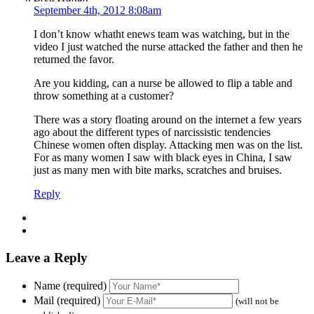
September 4th, 2012 8:08am
I don’t know whatht enews team was watching, but in the
video I just watched the nurse attacked the father and then he
returned the favor.
Are you kidding, can a nurse be allowed to flip a table and
throw something at a customer?
There was a story floating around on the internet a few years
ago about the different types of narcissistic tendencies
Chinese women often display. Attacking men was on the list.
For as many women I saw with black eyes in China, I saw
just as many men with bite marks, scratches and bruises.
Reply
Leave a Reply
Name (required)
Mail (required)
(will not be