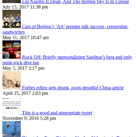
Liu Xiaobo Is Dead, And The Beijing Sky Is In Uproar
July 13, 2017 11:38 pm
Cast of Beijing’s ‘Art’ premier talk success, censorship,
sandwiches
May 11, 2017 10:47 am
Rock Off: Briefly memorializing Sanlitun’s best and only
punk-rock dive bar
May 5, 2017 2:17 pm
Forbes editor gets drunk, posts dreadful China article
April 25, 2017 2:03 pm
This is a good and appropriate tweet
November 9, 2016 5:28 pm