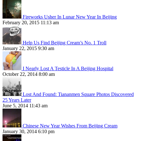
Fireworks Usher In Lunar New Year In Beijing
February 20, 2015 11:13 am
Help Us Find Beijing Cream’s No. 1 Troll
January 22, 2015 9:30 am
I Nearly Lost A Testicle In A Beijing Hospital
October 22, 2014 8:00 am
Lost And Found: Tiananmen Square Photos Discovered
25 Years Later
June 5, 2014 11:43 am
Chinese New Year Wishes From Beijing Cream
January 30, 2014 6:10 pm