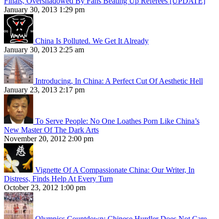
Finals, Overshadowed By Fans Beating Up Referees [UPDATE]
January 30, 2013 1:29 pm
China Is Polluted. We Get It Already
January 30, 2013 2:25 am
Introducing, In China: A Perfect Cut Of Aesthetic Hell
January 23, 2013 2:17 pm
To Serve People: No One Loathes Porn Like China’s
New Master Of The Dark Arts
November 20, 2012 2:00 pm
Vignette Of A Compassionate China: Our Writer, In
Distress, Finds Help At Every Turn
October 23, 2012 1:00 pm
Olympics Countdown: Chinese Hurdler Does Not Care