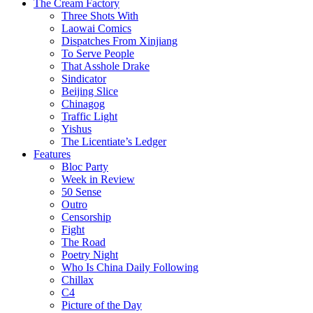
The Cream Factory
Three Shots With
Laowai Comics
Dispatches From Xinjiang
To Serve People
That Asshole Drake
Sindicator
Beijing Slice
Chinagog
Traffic Light
Yishus
The Licentiate’s Ledger
Features
Bloc Party
Week in Review
50 Sense
Outro
Censorship
Fight
The Road
Poetry Night
Who Is China Daily Following
Chillax
C4
Picture of the Day